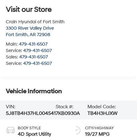
Visit our Store
Crain Hyundai of Fort Smith
3300 River Valley Drive
Fort Smith
,
AR
72908
Main:
479-431-6507
Service:
479-431-6507
Sales:
479-431-6507
Service:
479-431-6507
Vehicle Information
VIN:
Stock #:
Model Code:
5J8TB4H37HL004541
7KB0930A
TB4H3HJXW
BODY STYLE
CITY/HIGHWAY
4D Sport Utility
19/27 MPG