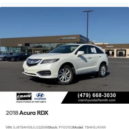
2018
Acura RDX
VIN:
5J8TB4H58JL022599
Stock:
PY00102
Model:
TB4H5JKNW