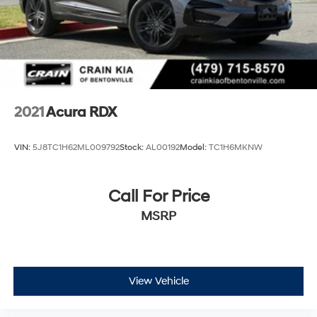
2021
Acura RDX
VIN:
5J8TC1H62ML009792
Stock:
AL00192
Model:
TC1H6MKNW
Call For Price
MSRP
View Vehicle