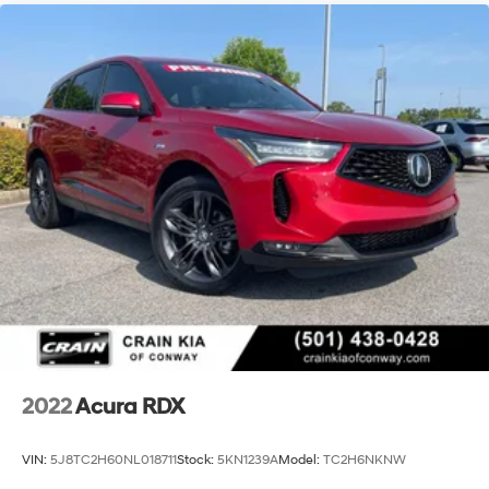
2022
Acura RDX
VIN:
5J8TC2H60NL018711
Stock:
5KN1239A
Model:
TC2H6NKNW