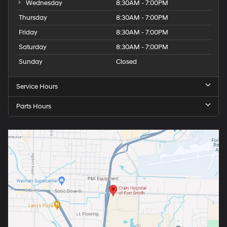
Wednesday
8:30AM - 7:00PM
Thursday
8:30AM - 7:00PM
Friday
8:30AM - 7:00PM
Saturday
8:30AM - 7:00PM
Sunday
Closed
Service Hours
Parts Hours