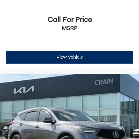
Call For Price
MSRP
View Vehicle