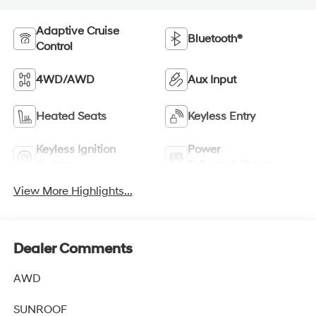
Adaptive Cruise
Bluetooth®
Control
4WD/AWD
Aux Input
Heated Seats
Keyless Entry
Keyless Ignition
Power
System
Tailgate/Liftgate
View More Highlights...
Dealer Comments
AWD
SUNROOF