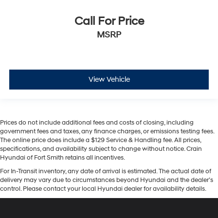
Call For Price
MSRP
View Vehicle
Prices do not include additional fees and costs of closing, including
government fees and taxes, any finance charges, or emissions testing fees.
The online price does include a $129 Service & Handling fee. All prices,
specifications, and availability subject to change without notice. Crain
Hyundai of Fort Smith retains all incentives.
For In-Transit inventory, any date of arrival is estimated. The actual date of
delivery may vary due to circumstances beyond Hyundai and the dealer’s
control. Please contact your local Hyundai dealer for availability details.