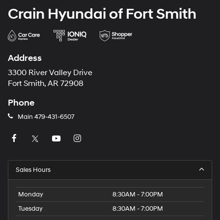
Crain Hyundai of Fort Smith
Address
3300 River Valley Drive
Fort Smith, AR 72908
Phone
Main
479-431-6507
Sales Hours
Monday
8:30AM - 7:00PM
Tuesday
8:30AM - 7:00PM