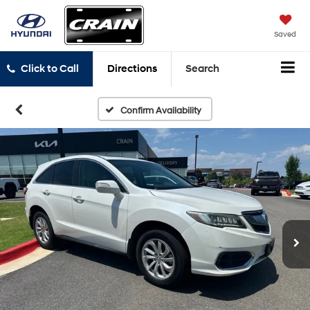
Saved
Click to Call
Directions
Search
Confirm Availability