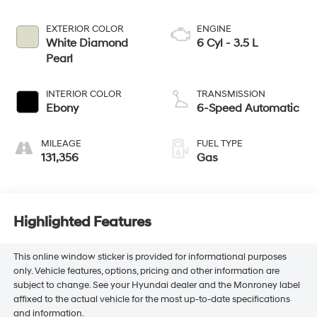
EXTERIOR COLOR
ENGINE
White Diamond
6 Cyl - 3.5 L
Pearl
INTERIOR COLOR
TRANSMISSION
Ebony
6-Speed Automatic
MILEAGE
FUEL TYPE
131,356
Gas
Highlighted Features
This online window sticker is provided for informational purposes
only. Vehicle features, options, pricing and other information are
subject to change. See your Hyundai dealer and the Monroney label
affixed to the actual vehicle for the most up-to-date specifications
and information.