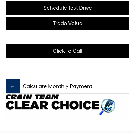
Schedule Test Drive
Trade Value
Click To Call
keyboard_arrow_up
Calculate Monthly Payment