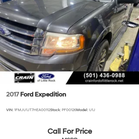
2017
Ford Expedition
VIN:
1FMJU1JT7HEA00112
Stock:
PF00126
Model:
U1J
Call For Price