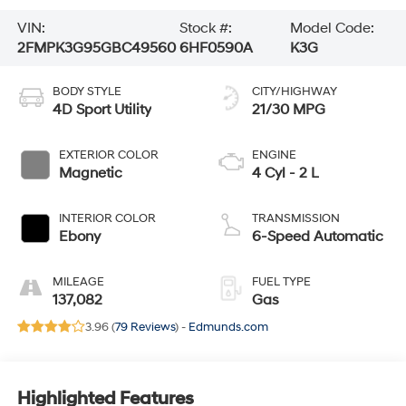
VIN:
Stock #:
Model Code:
2FMPK3G95GBC49560
6HF0590A
K3G
BODY STYLE
CITY/HIGHWAY
4D Sport Utility
21/30 MPG
EXTERIOR COLOR
ENGINE
Magnetic
4 Cyl - 2 L
INTERIOR COLOR
TRANSMISSION
Ebony
6-Speed Automatic
MILEAGE
FUEL TYPE
137,082
Gas
3.96 (
79 Reviews
) -
Edmunds.com
Highlighted Features