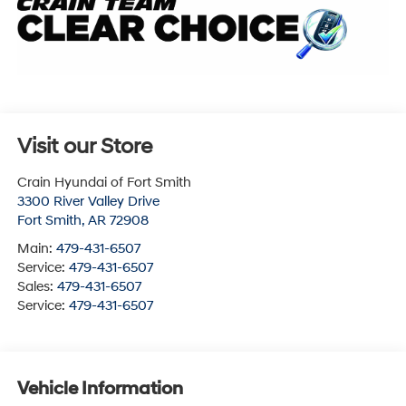
Visit our Store
Crain Hyundai of Fort Smith
3300 River Valley Drive
Fort Smith
,
AR
72908
Main:
479-431-6507
Service:
479-431-6507
Sales:
479-431-6507
Service:
479-431-6507
Vehicle Information