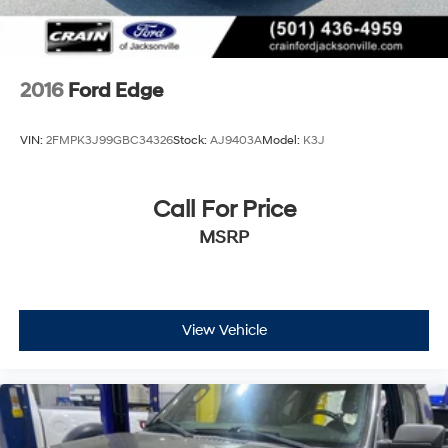
2016
Ford Edge
VIN:
2FMPK3J99GBC34326
Stock:
AJ9403A
Model:
K3J
Call For Price
MSRP
View Vehicle