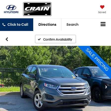
Saved
Click to Call
Directions
Search
Confirm Availability