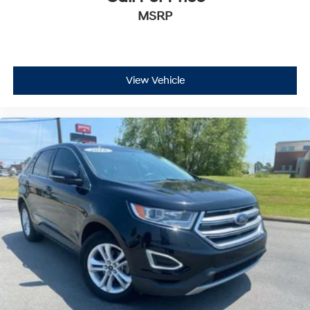
MSRP
View Vehicle