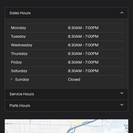
Sales Hours
Monday
8:30AM - 7:00PM
Tuesday
8:30AM - 7:00PM
Wednesday
8:30AM - 7:00PM
Thursday
8:30AM - 7:00PM
Friday
8:30AM - 7:00PM
Saturday
8:30AM - 7:00PM
Sunday
Closed
Service Hours
Parts Hours