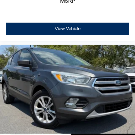
MSRP
View Vehicle