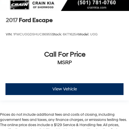
2017
Ford Escape
VIN:
1FMCU0GD5HUC86955
Stock:
6KT1625A
Model:
U0G
Call For Price
MSRP
View Vehicle
Prices do not include additional fees and costs of closing, including
government fees and taxes, any finance charges, or emissions testing fees.
The online price does include a $129 Service & Handling fee. All prices,