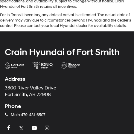
specifications, and availability subject to change without notice. Crain
Hyundai of Fort Smith retains all incentives.
For In-Transit inventory, any date of arrival is estimated. The actual date of
delivery may vary due to circumstances beyond Hyundai and the dealer’s
control. Please contact your local Hyundai dealer for availability details.
Crain Hyundai of Fort Smith
Address
3300 River Valley Drive
Fort Smith, AR 72908
Phone
Main
479-431-6507