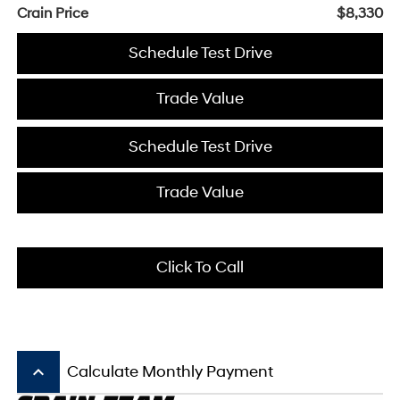
Crain Price
$8,330
Schedule Test Drive
Trade Value
Schedule Test Drive
Trade Value
Click To Call
keyboard_arrow_up
Calculate Monthly Payment