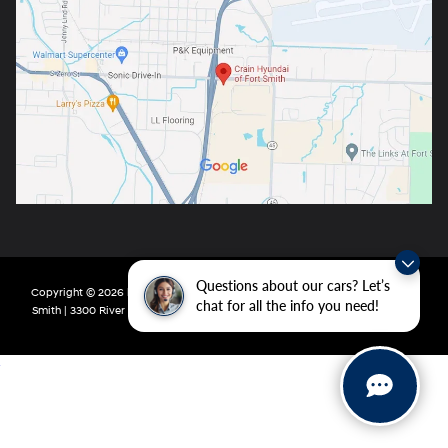
Questions about our cars? Let’s
Copyright © 2026
by
DealerOn
|
Sitemap
|
Privacy
| Crain Hyundai of Fort
chat for all the info you need!
Smith
|
3300 River Valley Drive,
Fort Smith,
AR
72908
| Main:
479-431-6507