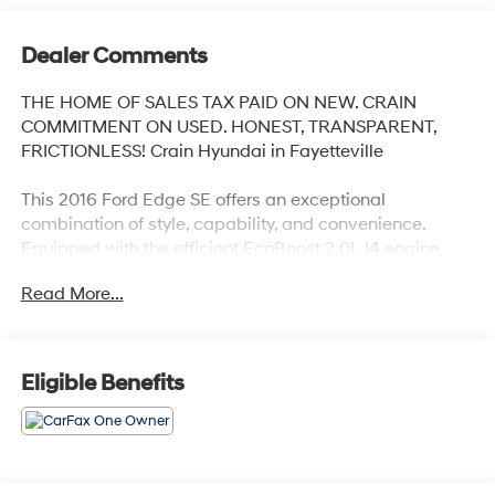
Dealer Comments
THE HOME OF SALES TAX PAID ON NEW. CRAIN
COMMITMENT ON USED. HONEST, TRANSPARENT,
FRICTIONLESS! Crain Hyundai in Fayetteville
This 2016 Ford Edge SE offers an exceptional
combination of style, capability, and convenience.
Equipped with the efficient EcoBoost 2.0L I4 engine
and 6-speed automatic transmission, this Edge
Read More...
delivers an impressive 21 city / 30 highway MPG rating,
making it an economical choice for your daily driving
needs.
Eligible Benefits
- 6 Speakers
- AM/FM Stereo w/Single CD
- Air Conditioning
- Rear Window Defroster
- Power Windows