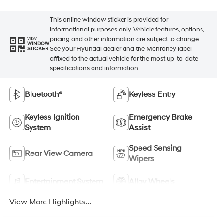
This online window sticker is provided for
informational purposes only. Vehicle features, options,
pricing and other information are subject to change.
VIEW
WINDOW
See your Hyundai dealer and the Monroney label
STICKER
affixed to the actual vehicle for the most up-to-date
specifications and information.
Bluetooth®
Keyless Entry
Keyless Ignition
Emergency Brake
System
Assist
Speed Sensing
Rear View Camera
Wipers
Entertainment System
Alloy Wheels
View More Highlights...