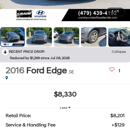
1
/
11
RECENT PRICE DROP!
Collapse
Reduced by $1,299 since Jul 08, 2026
2016
Ford Edge
SE
$8,330
Less
Retail Price:
$8,201
Service & Handling Fee
+$129