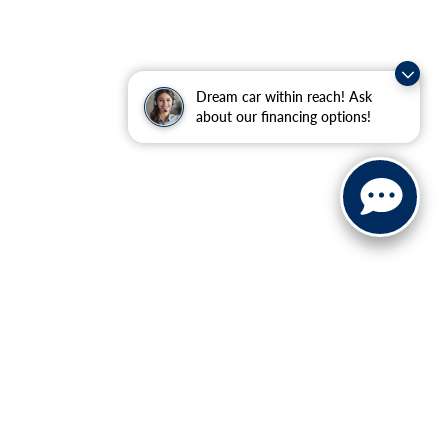
Dream car within reach! Ask
about our financing options!