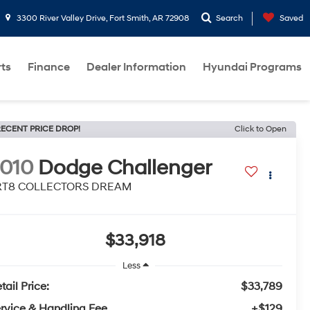
3300 River Valley Drive, Fort Smith, AR 72908
Search
Saved
rts
Finance
Dealer Information
Hyundai Programs
ECENT PRICE DROP!
Click to Open
010
Dodge Challenger
RT8 COLLECTORS DREAM
$33,918
Less
tail Price:
$33,789
rvice & Handling Fee
+$129