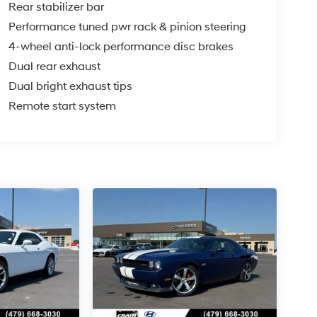
Rear stabilizer bar
Performance tuned pwr rack & pinion steering
4-wheel anti-lock performance disc brakes
Dual rear exhaust
Dual bright exhaust tips
Remote start system