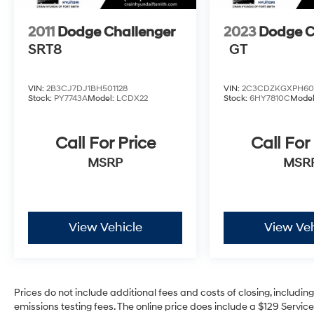
Leave It Exchange Policy. The online price
includes a $129 Service & Handling Fee.
2011
Dodge Challenger
2023
Dodge C
Please note that state sales tax, title, and
SRT8
GT
registration fees are not included. Contact us
for a complete breakdown.
Reviews:
VIN:
2B3CJ7DJ1BH501128
VIN:
2C3CDZKGXPH60
Stock:
PY7743A
Model:
LCDX22
Stock:
6HY7810C
Mode
* Whether you grew up owning one, or regret
being born too late for the privilege, lovers of
the genre will find the 2010 Dodge Challenger
Call For Price
Call For
promises the same head-turning good looks
MSRP
MSR
and HEMI-powered acceleration as the
original. Source: KBB.com
View Vehicle
View Veh
Prices do not include additional fees and costs of closing, includi
emissions testing fees. The online price does include a $129 Service 