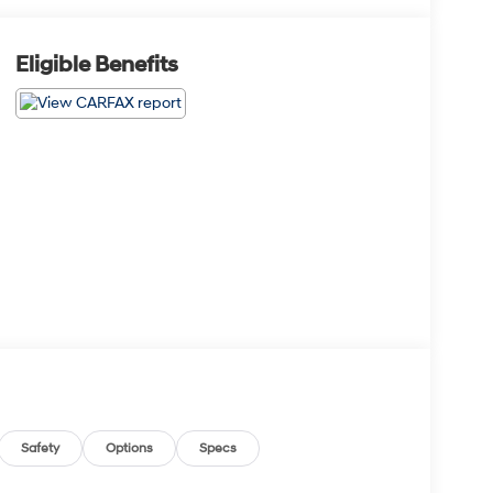
Eligible Benefits
Safety
Options
Specs