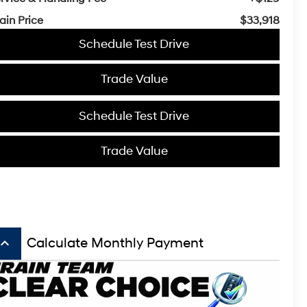
ain Price
$33,918
Schedule Test Drive
Trade Value
Schedule Test Drive
Trade Value
board_arrow_up
Calculate Monthly Payment