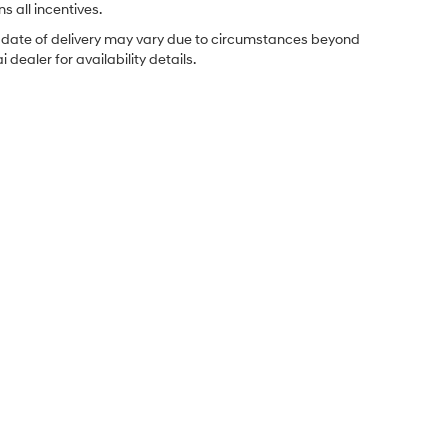
s all incentives.
ual date of delivery may vary due to circumstances beyond
dealer for availability details.
Sales Hours