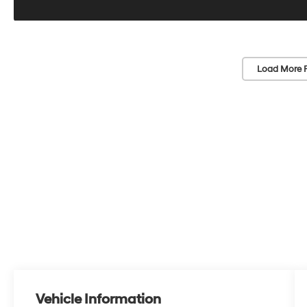
Load More 
Vehicle Information