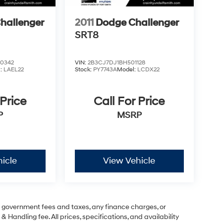
hallenger
2011
Dodge Challenger
SRT8
0342
VIN:
2B3CJ7DJ1BH501128
l:
LAEL22
Stock:
PY7743A
Model:
LCDX22
 Price
Call For Price
P
MSRP
icle
View Vehicle
ng government fees and taxes, any finance charges, or
& Handling fee. All prices, specifications, and availability