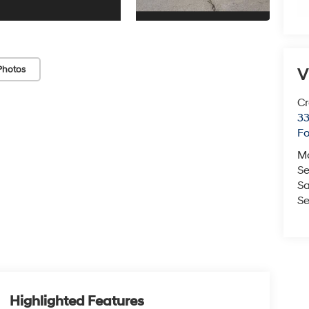
Photos
V
Cr
33
Fo
M
Se
Sa
Se
Highlighted Features