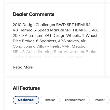
Dealer Comments
2010 Dodge Challenger RWD SRT HEMI 6.1L
V8 Tremec 6-Speed Manual SRT HEMI 6.1L V8,
20 x 9 Aluminum SRT Design Wheels, 4-Wheel
Disc Brakes, 6 Speakers, ABS brakes, Air
Conditioning, Alloy wheels, AM/FM radio:
SIRIUS, Auto-dimming Rear-View mirror, Brake
assist, Bumpers: body-color, CD player,
Compass, Delay-off headlights, Driver door
Read More...
bin, Driver vanity mirror, Dual front impact
airbags, DVD-Audio, Electronic Stability
Control, Four wheel independent suspension,
Front anti-roll bar, Front Bucket Seats, Front
All Features
Center Armrest, Front fog lights, Front reading
lights, Fully automatic headlights, Garage door
transmitter: HomeLink, Heated door mirrors,
Mechanical
Exterior
Entertainment
Interior
Heated front seats, High-Intensity Discharge