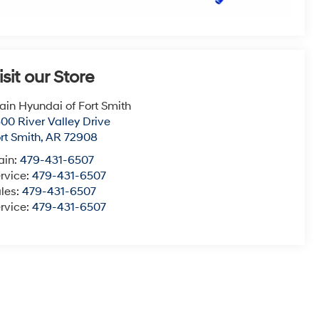
isit our Store
ain Hyundai of Fort Smith
00 River Valley Drive
rt Smith
,
AR
72908
ain:
479-431-6507
rvice:
479-431-6507
les:
479-431-6507
rvice:
479-431-6507