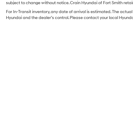
subject to change without notice. Crain Hyundai of Fort Smith retain
For In-Transit inventory, any date of arrival is estimated. The act
Hyundai and the dealer’s control. Please contact your local Hyundai 
Crain Hyundai of Fort
Smith