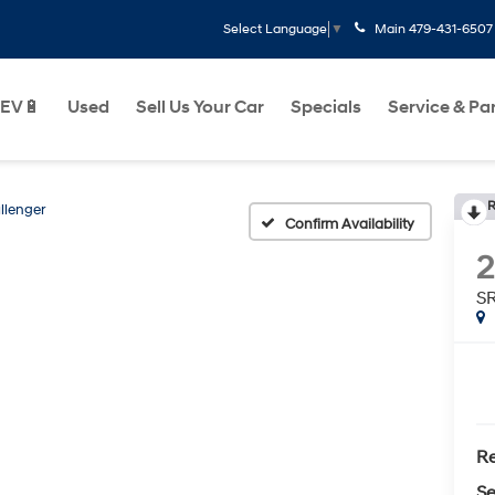
Main
479-431-6507
Select Language
▼
EV🔋
Used
Sell Us Your Car
Specials
Service & Pa
R
llenger
Confirm Availability
2
S
Re
Se