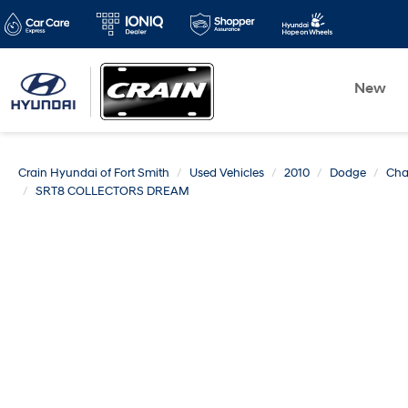
New
Crain Hyundai of Fort Smith
Used Vehicles
2010
Dodge
Cha
SRT8 COLLECTORS DREAM