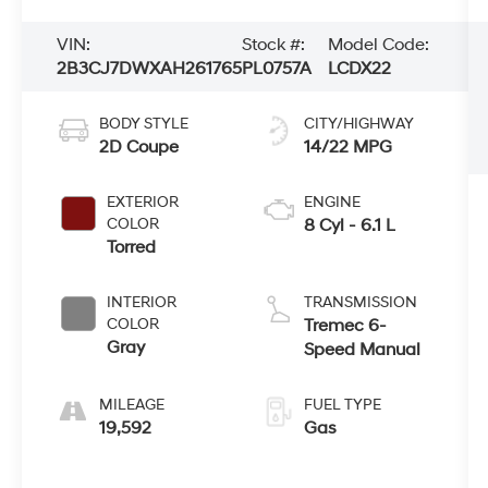
VIN:
Stock #:
Model Code:
2B3CJ7DWXAH261765
PL0757A
LCDX22
BODY STYLE
CITY/HIGHWAY
2D Coupe
14/22 MPG
EXTERIOR
ENGINE
COLOR
8 Cyl - 6.1 L
Torred
INTERIOR
TRANSMISSION
COLOR
Tremec 6-
Gray
Speed Manual
MILEAGE
FUEL TYPE
19,592
Gas