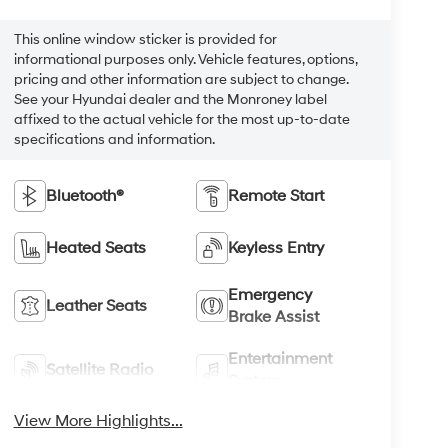
This online window sticker is provided for
informational purposes only. Vehicle features, options,
pricing and other information are subject to change.
See your Hyundai dealer and the Monroney label
affixed to the actual vehicle for the most up-to-date
specifications and information.
Bluetooth®
Remote Start
Heated Seats
Keyless Entry
Emergency
Leather Seats
Brake Assist
Entertainment
Satellite Radio
System
View More Highlights...