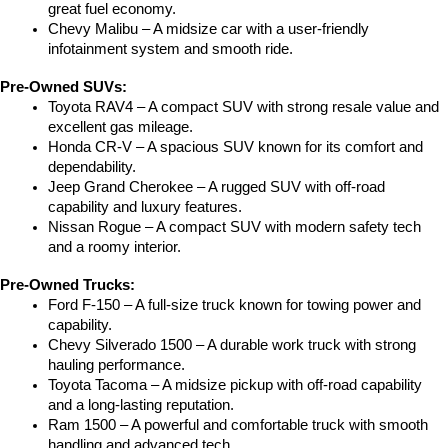
great fuel economy.
Chevy Malibu – A midsize car with a user-friendly 
infotainment system and smooth ride.
Pre-Owned SUVs:
Toyota RAV4 – A compact SUV with strong resale value and 
excellent gas mileage.
Honda CR-V – A spacious SUV known for its comfort and 
dependability.
Jeep Grand Cherokee – A rugged SUV with off-road 
capability and luxury features.
Nissan Rogue – A compact SUV with modern safety tech 
and a roomy interior.
Pre-Owned Trucks:
Ford F-150 – A full-size truck known for towing power and 
capability.
Chevy Silverado 1500 – A durable work truck with strong 
hauling performance.
Toyota Tacoma – A midsize pickup with off-road capability 
and a long-lasting reputation.
Ram 1500 – A powerful and comfortable truck with smooth 
handling and advanced tech.