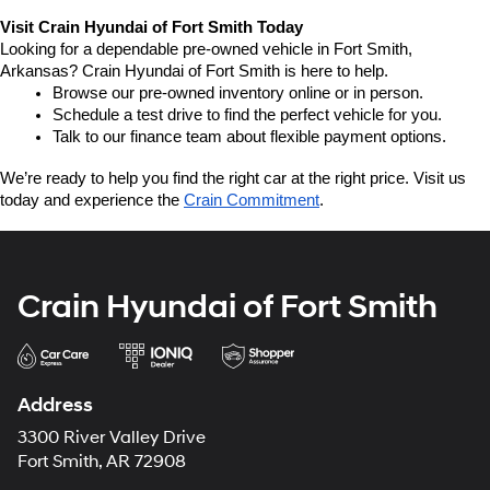
Visit Crain Hyundai of Fort Smith Today
Looking for a dependable pre-owned vehicle in Fort Smith, 
Arkansas? Crain Hyundai of Fort Smith is here to help.
Browse our pre-owned inventory online or in person.
Schedule a test drive to find the perfect vehicle for you.
Talk to our finance team about flexible payment options.
We’re ready to help you find the right car at the right price. Visit us 
today and experience the 
Crain Commitment
.
Crain Hyundai of Fort Smith
Address
3300 River Valley Drive
Fort Smith, AR 72908