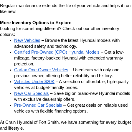
Regular maintenance extends the life of your vehicle and helps it run 
like new.
More Inventory Options to Explore
Looking for something different? Check out our other inventory 
options:
New Vehicles
 – Browse the latest Hyundai models with 
advanced safety and technology.
Certified Pre-Owned (CPO) Hyundai Models
 – Get a low-
mileage, factory-backed Hyundai with extended warranty 
protection.
Carfax One-Owner Vehicles
 – Used cars with only one 
previous owner, offering better reliability and history.
Vehicles Under $20K
 – A selection of affordable, high-quality 
vehicles at budget-friendly prices.
New Car Specials
 – Save big on brand-new Hyundai models 
with exclusive dealership offers.
Pre-Owned Car Specials
 – Get great deals on reliable used 
vehicles with flexible financing options.
At Crain Hyundai of Fort Smith, we have something for every budget 
and lifestyle.