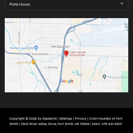
Parts Hours
Copyright © 2026
by
DealerOn
|
Sitemap
|
Privacy
| Crain Hyundai of Fort
Smith
|
3300 River Valley Drive,
Fort Smith,
AR
72908
| Main:
479-431-6507