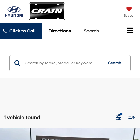
Saved
Click to Call
Directions
Search
Search
1 vehicle found
Compare Vehicle
2026
Nissan Rogue
Platinum