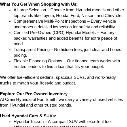
What You Get When Shopping with Us:
A Large Selection – Choose from Hyundai models and other 
top brands like Toyota, Honda, Ford, Nissan, and Chevrolet.
Comprehensive Multi-Point Inspections – Every vehicle 
undergoes a detailed inspection for safety and reliability.
Certified Pre-Owned (CPO) Hyundai Models – Factory-
backed warranties and added benefits for extra peace of 
mind.
Transparent Pricing – No hidden fees, just clear and honest 
pricing.
Flexible Financing Options – Our finance team works with 
trusted lenders to find a loan that fits your budget.
We offer fuel-efficient sedans, spacious SUVs, and work-ready 
trucks to match your lifestyle and budget.
Explore Our Pre-Owned Inventory
At Crain Hyundai of Fort Smith, we carry a variety of used vehicles 
from Hyundai and other trusted brands.
Used Hyundai Cars & SUVs:
Hyundai Tucson – A compact SUV with excellent fuel 