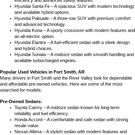
efficiency and advanced safety features.
Hyundai Santa Fe – A spacious SUV with modern technology 
and available hybrid options.
Hyundai Palisade – A three-row SUV with premium comfort 
and advanced technology.
Hyundai Kona – A sporty crossover with modern features and 
an all-electric option.
Hyundai Elantra – A fuel-efficient sedan with a sleek design 
and hybrid choices.
Hyundai Sonata – A midsize sedan with smooth handling and 
available turbocharged engines.
Popular Used Vehicles in Fort Smith, AR
Many drivers in Fort Smith and the River Valley look for dependable 
and affordable pre-owned vehicles. Here are some of the most 
searched-for models:
Pre-Owned Sedans:
Toyota Camry – A midsize sedan known for long-term 
reliability and fuel efficiency.
Honda Accord – A comfortable and safe sedan with strong 
resale value.
Nissan Altima – A stylish sedan with modern features and 