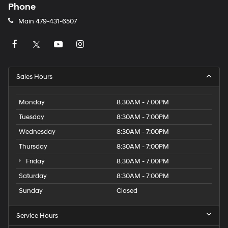
Phone
Main
479-431-6507
Sales Hours
Monday
8:30AM - 7:00PM
Tuesday
8:30AM - 7:00PM
Wednesday
8:30AM - 7:00PM
Thursday
8:30AM - 7:00PM
Friday
8:30AM - 7:00PM
Saturday
8:30AM - 7:00PM
Sunday
Closed
Service Hours