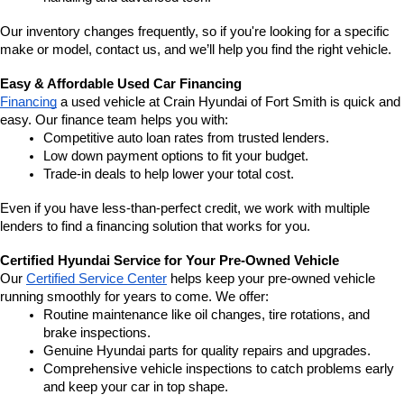
Our inventory changes frequently, so if you're looking for a specific 
make or model, contact us, and we’ll help you find the right vehicle.
Easy & Affordable Used Car Financing
Financing
 a used vehicle at Crain Hyundai of Fort Smith is quick and 
easy. Our finance team helps you with:
Competitive auto loan rates from trusted lenders.
Low down payment options to fit your budget.
Trade-in deals to help lower your total cost.
Even if you have less-than-perfect credit, we work with multiple 
lenders to find a financing solution that works for you.
Certified Hyundai Service for Your Pre-Owned Vehicle
Our 
Certified Service Center
 helps keep your pre-owned vehicle 
running smoothly for years to come. We offer:
Routine maintenance like oil changes, tire rotations, and 
brake inspections.
Genuine Hyundai parts for quality repairs and upgrades.
Comprehensive vehicle inspections to catch problems early 
and keep your car in top shape.