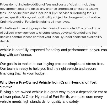
Prices do not include additional fees and costs of closing, including
government fees and taxes, any finance charges, or emissions testing
fees. The online price does include a $129 Service & Handling fee. All
prices, specifications, and availability subject to change without notice.
Crain Hyundai of Fort Smith retains all incentives.
Find High-Quality Pre-Owned Vehicles at Crain Hyundai of Fort 
For In-Transit inventory, any date of arrival is estimated. The actual date
Smith
of delivery may vary due to circumstances beyond Hyundai and the
Looking for a reliable pre-owned vehicle in Fort Smith, Arkansas? 
dealer’s control. Please contact your local Hyundai dealer for availability
Crain Hyundai of Fort Smith has a great selection of quality used 
details.
cars, trucks, and SUVs from Hyundai and other top brands. Every 
vehicle is carefully inspected for safety and performance, so you can 
buy with confidence.
Our goal is to make the car-buying process simple and stress-free. 
Our team is ready to help you find the right vehicle and secure 
financing that fits your budget.
Why Buy a Pre-Owned Vehicle from Crain Hyundai of Fort 
Smith?
Buying a pre-owned vehicle is a great way to get a dependable car at 
a lower price. At Crain Hyundai of Fort Smith, we make sure every 
vehicle meets high standards for quality and safety.