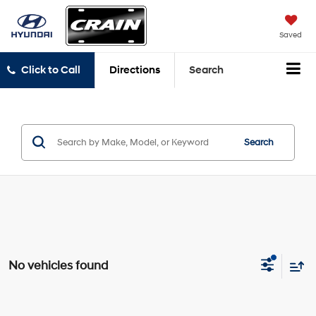
Saved
Click to Call
Directions
Search
Search
No vehicles found