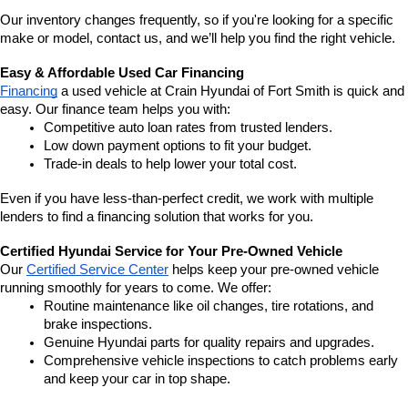
Our inventory changes frequently, so if you're looking for a specific 
make or model, contact us, and we’ll help you find the right vehicle.
Easy & Affordable Used Car Financing
Financing
 a used vehicle at Crain Hyundai of Fort Smith is quick and 
easy. Our finance team helps you with:
Competitive auto loan rates from trusted lenders.
Low down payment options to fit your budget.
Trade-in deals to help lower your total cost.
Even if you have less-than-perfect credit, we work with multiple 
lenders to find a financing solution that works for you.
Certified Hyundai Service for Your Pre-Owned Vehicle
Our 
Certified Service Center
 helps keep your pre-owned vehicle 
running smoothly for years to come. We offer:
Routine maintenance like oil changes, tire rotations, and 
brake inspections.
Genuine Hyundai parts for quality repairs and upgrades.
Comprehensive vehicle inspections to catch problems early 
and keep your car in top shape.