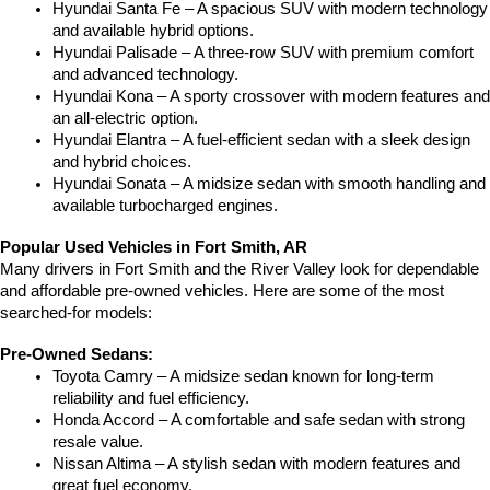
Hyundai Santa Fe – A spacious SUV with modern technology 
and available hybrid options.
Hyundai Palisade – A three-row SUV with premium comfort 
and advanced technology.
Hyundai Kona – A sporty crossover with modern features and 
an all-electric option.
Hyundai Elantra – A fuel-efficient sedan with a sleek design 
and hybrid choices.
Hyundai Sonata – A midsize sedan with smooth handling and 
available turbocharged engines.
Popular Used Vehicles in Fort Smith, AR
Many drivers in Fort Smith and the River Valley look for dependable 
and affordable pre-owned vehicles. Here are some of the most 
searched-for models:
Pre-Owned Sedans:
Toyota Camry – A midsize sedan known for long-term 
reliability and fuel efficiency.
Honda Accord – A comfortable and safe sedan with strong 
resale value.
Nissan Altima – A stylish sedan with modern features and 
great fuel economy.