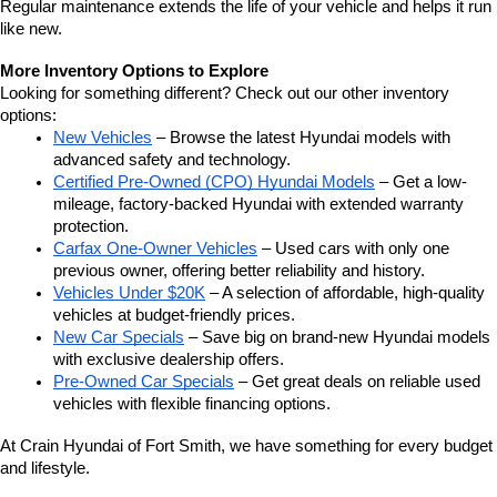
Regular maintenance extends the life of your vehicle and helps it run 
like new.
More Inventory Options to Explore
Looking for something different? Check out our other inventory 
options:
New Vehicles
 – Browse the latest Hyundai models with 
advanced safety and technology.
Certified Pre-Owned (CPO) Hyundai Models
 – Get a low-
mileage, factory-backed Hyundai with extended warranty 
protection.
Carfax One-Owner Vehicles
 – Used cars with only one 
previous owner, offering better reliability and history.
Vehicles Under $20K
 – A selection of affordable, high-quality 
vehicles at budget-friendly prices.
New Car Specials
 – Save big on brand-new Hyundai models 
with exclusive dealership offers.
Pre-Owned Car Specials
 – Get great deals on reliable used 
vehicles with flexible financing options.
At Crain Hyundai of Fort Smith, we have something for every budget 
and lifestyle.