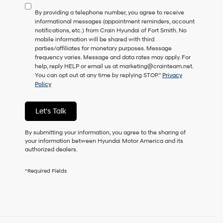
to
By providing a telephone number, you agree to receive
consent
informational messages (appointment reminders, account
as
notifications, etc.) from Crain Hyundai of Fort Smith. No
a
mobile information will be shared with third
condition
parties/affiliates for monetary purposes. Message
of
frequency varies. Message and data rates may apply. For
purchase
help, reply HELP or email us at marketing@crainteam.net.
or
You can opt out at any time by replying STOP."
Privacy
to
Policy
receive
any
services.
Let's Talk
By
checking
this
By submitting your information, you agree to the sharing of
box,
your information between Hyundai Motor America and its
I
authorized dealers.
agree
Hyundai,
*Required Fields
Hyundai
dealers
and/or
their
vendors
may