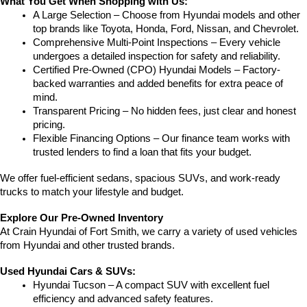
What You Get When Shopping with Us:
A Large Selection – Choose from Hyundai models and other 
top brands like Toyota, Honda, Ford, Nissan, and Chevrolet.
Comprehensive Multi-Point Inspections – Every vehicle 
undergoes a detailed inspection for safety and reliability.
Certified Pre-Owned (CPO) Hyundai Models – Factory-
backed warranties and added benefits for extra peace of 
mind.
Transparent Pricing – No hidden fees, just clear and honest 
pricing.
Flexible Financing Options – Our finance team works with 
trusted lenders to find a loan that fits your budget.
We offer fuel-efficient sedans, spacious SUVs, and work-ready 
trucks to match your lifestyle and budget.
Explore Our Pre-Owned Inventory
At Crain Hyundai of Fort Smith, we carry a variety of used vehicles 
from Hyundai and other trusted brands.
Used Hyundai Cars & SUVs:
Hyundai Tucson – A compact SUV with excellent fuel 
efficiency and advanced safety features.