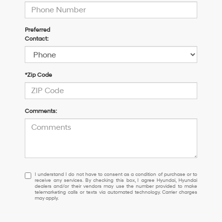
Preferred
Contact:
*Zip Code
Comments:
I
I understand I do not have to consent as a condition of purchase or to
receive any services. By checking this box, I agree Hyundai, Hyundai
understand
dealers and/or their vendors may use the number provided to make
I
telemarketing calls or texts via automated technology. Carrier charges
may apply.
do
not
have