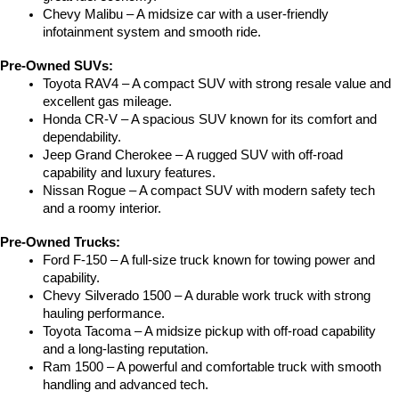
Chevy Malibu – A midsize car with a user-friendly 
infotainment system and smooth ride.
Pre-Owned SUVs:
Toyota RAV4 – A compact SUV with strong resale value and 
excellent gas mileage.
Honda CR-V – A spacious SUV known for its comfort and 
dependability.
Jeep Grand Cherokee – A rugged SUV with off-road 
capability and luxury features.
Nissan Rogue – A compact SUV with modern safety tech 
and a roomy interior.
Pre-Owned Trucks:
Ford F-150 – A full-size truck known for towing power and 
capability.
Chevy Silverado 1500 – A durable work truck with strong 
hauling performance.
Toyota Tacoma – A midsize pickup with off-road capability 
and a long-lasting reputation.
Ram 1500 – A powerful and comfortable truck with smooth 
handling and advanced tech.