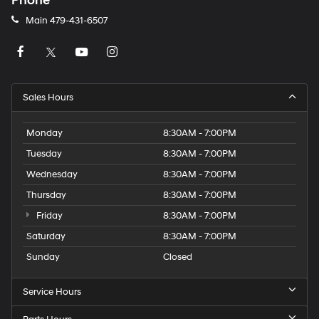
Phone
Main
479-431-6507
Sales Hours
Monday
8:30AM - 7:00PM
Tuesday
8:30AM - 7:00PM
Wednesday
8:30AM - 7:00PM
Thursday
8:30AM - 7:00PM
Friday
8:30AM - 7:00PM
Saturday
8:30AM - 7:00PM
Sunday
Closed
Service Hours