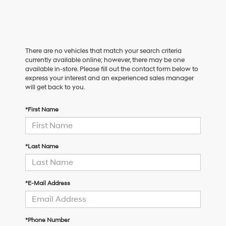
There are no vehicles that match your search criteria
currently available online; however, there may be one
available in-store. Please fill out the contact form below to
express your interest and an experienced sales manager
will get back to you.
*First Name
*Last Name
*E-Mail Address
*Phone Number