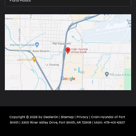
Parts Hours
Copyright © 2026
by
DealerOn
|
Sitemap
|
Privacy
| Crain Hyundai of Fort
Smith
|
3300 River Valley Drive,
Fort Smith,
AR
72908
| Main:
479-431-6507