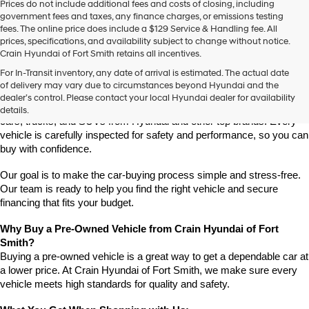
Prices do not include additional fees and costs of closing, including
use
government fees and taxes, any finance charges, or emissions testing
the
fees. The online price does include a $129 Service & Handling fee. All
number
prices, specifications, and availability subject to change without notice.
provided
Crain Hyundai of Fort Smith retains all incentives.
to
Find High-Quality Pre-Owned Vehicles at Crain Hyundai of Fort 
make
For In-Transit inventory, any date of arrival is estimated. The actual date
Smith
telemarketing
of delivery may vary due to circumstances beyond Hyundai and the
Looking for a reliable pre-owned vehicle in Fort Smith, Arkansas? 
calls
dealer’s control. Please contact your local Hyundai dealer for availability
or
Crain Hyundai of Fort Smith has a great selection of quality used 
details.
texts
cars, trucks, and SUVs from Hyundai and other top brands. Every 
via
vehicle is carefully inspected for safety and performance, so you can 
automated
buy with confidence.
technology.
Carrier
Our goal is to make the car-buying process simple and stress-free. 
charges
Our team is ready to help you find the right vehicle and secure 
may
financing that fits your budget.
apply.
Why Buy a Pre-Owned Vehicle from Crain Hyundai of Fort 
Smith?
Buying a pre-owned vehicle is a great way to get a dependable car at 
a lower price. At Crain Hyundai of Fort Smith, we make sure every 
vehicle meets high standards for quality and safety.