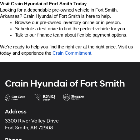
Visit Crain Hyundai of Fort Smith Today
Looking for a dependable pre-owned vehicle in Fort Smith, 
Arkansas? Crain Hyundai of Fort Smith is here to help.
Browse our pre-owned inventory online or in person.
Schedule a test drive to find the perfect vehicle for you.
Talk to our finance team about flexible payment options.
We’re ready to help you find the right car at the right price. Visit us 
today and experience the 
Crain Commitment
.
Crain Hyundai of Fort Smith
Address
3300 River Valley Drive
Fort Smith, AR 72908