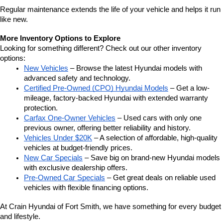
Regular maintenance extends the life of your vehicle and helps it run 
like new.
More Inventory Options to Explore
Looking for something different? Check out our other inventory 
options:
New Vehicles
 – Browse the latest Hyundai models with 
advanced safety and technology.
Certified Pre-Owned (CPO) Hyundai Models
 – Get a low-
mileage, factory-backed Hyundai with extended warranty 
protection.
Carfax One-Owner Vehicles
 – Used cars with only one 
previous owner, offering better reliability and history.
Vehicles Under $20K
 – A selection of affordable, high-quality 
vehicles at budget-friendly prices.
New Car Specials
 – Save big on brand-new Hyundai models 
with exclusive dealership offers.
Pre-Owned Car Specials
 – Get great deals on reliable used 
vehicles with flexible financing options.
At Crain Hyundai of Fort Smith, we have something for every budget 
and lifestyle.