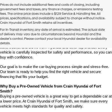
Prices do not include additional fees and costs of closing, including
government fees and taxes, any finance charges, or emissions testing
fees. The online price does include a $129 Service & Handling fee. All
prices, specifications, and availability subject to change without notice.
Crain Hyundai of Fort Smith retains all incentives.
Find High-Quality Pre-Owned Vehicles at Crain Hyundai of Fort 
For In-Transit inventory, any date of arrival is estimated. The actual date
Smith
of delivery may vary due to circumstances beyond Hyundai and the
Looking for a reliable pre-owned vehicle in Fort Smith, Arkansas? 
dealer’s control. Please contact your local Hyundai dealer for availability
Crain Hyundai of Fort Smith has a great selection of quality used 
details.
cars, trucks, and SUVs from Hyundai and other top brands. Every 
vehicle is carefully inspected for safety and performance, so you can 
buy with confidence.
Our goal is to make the car-buying process simple and stress-free. 
Our team is ready to help you find the right vehicle and secure 
financing that fits your budget.
Why Buy a Pre-Owned Vehicle from Crain Hyundai of Fort 
Smith?
Buying a pre-owned vehicle is a great way to get a dependable car at 
a lower price. At Crain Hyundai of Fort Smith, we make sure every 
vehicle meets high standards for quality and safety.