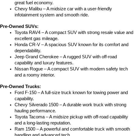
great fuel economy.
Chevy Malibu – A midsize car with a user-friendly 
infotainment system and smooth ride.
Pre-Owned SUVs:
Toyota RAV4 – A compact SUV with strong resale value and 
excellent gas mileage.
Honda CR-V – A spacious SUV known for its comfort and 
dependability.
Jeep Grand Cherokee – A rugged SUV with off-road 
capability and luxury features.
Nissan Rogue – A compact SUV with modern safety tech 
and a roomy interior.
Pre-Owned Trucks:
Ford F-150 – A full-size truck known for towing power and 
capability.
Chevy Silverado 1500 – A durable work truck with strong 
hauling performance.
Toyota Tacoma – A midsize pickup with off-road capability 
and a long-lasting reputation.
Ram 1500 – A powerful and comfortable truck with smooth 
handling and advanced tech.