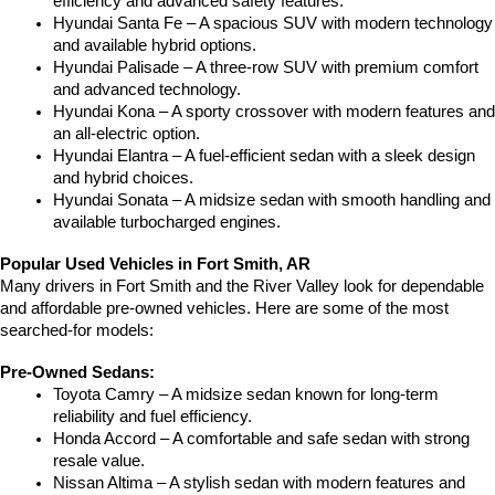
efficiency and advanced safety features.
Hyundai Santa Fe – A spacious SUV with modern technology 
and available hybrid options.
Hyundai Palisade – A three-row SUV with premium comfort 
and advanced technology.
Hyundai Kona – A sporty crossover with modern features and 
an all-electric option.
Hyundai Elantra – A fuel-efficient sedan with a sleek design 
and hybrid choices.
Hyundai Sonata – A midsize sedan with smooth handling and 
available turbocharged engines.
Popular Used Vehicles in Fort Smith, AR
Many drivers in Fort Smith and the River Valley look for dependable 
and affordable pre-owned vehicles. Here are some of the most 
searched-for models:
Pre-Owned Sedans:
Toyota Camry – A midsize sedan known for long-term 
reliability and fuel efficiency.
Honda Accord – A comfortable and safe sedan with strong 
resale value.
Nissan Altima – A stylish sedan with modern features and 