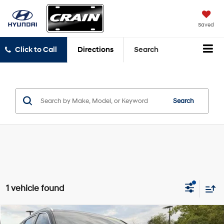
Saved
Click to Call
Directions
Search
Search
1 vehicle found
Compare Vehicle
2025
Lincoln Aviator
Premiere