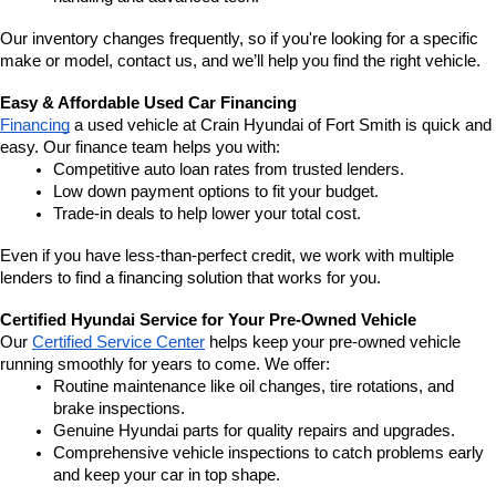
Our inventory changes frequently, so if you're looking for a specific 
make or model, contact us, and we’ll help you find the right vehicle.
Easy & Affordable Used Car Financing
Financing
 a used vehicle at Crain Hyundai of Fort Smith is quick and 
easy. Our finance team helps you with:
Competitive auto loan rates from trusted lenders.
Low down payment options to fit your budget.
Trade-in deals to help lower your total cost.
Even if you have less-than-perfect credit, we work with multiple 
lenders to find a financing solution that works for you.
Certified Hyundai Service for Your Pre-Owned Vehicle
Our 
Certified Service Center
 helps keep your pre-owned vehicle 
running smoothly for years to come. We offer:
Routine maintenance like oil changes, tire rotations, and 
brake inspections.
Genuine Hyundai parts for quality repairs and upgrades.
Comprehensive vehicle inspections to catch problems early 
and keep your car in top shape.