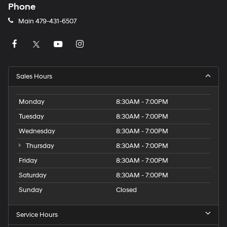
Phone
Main
479-431-6507
Sales Hours
Monday
8:30AM - 7:00PM
Tuesday
8:30AM - 7:00PM
Wednesday
8:30AM - 7:00PM
Thursday
8:30AM - 7:00PM
Friday
8:30AM - 7:00PM
Saturday
8:30AM - 7:00PM
Sunday
Closed
Service Hours