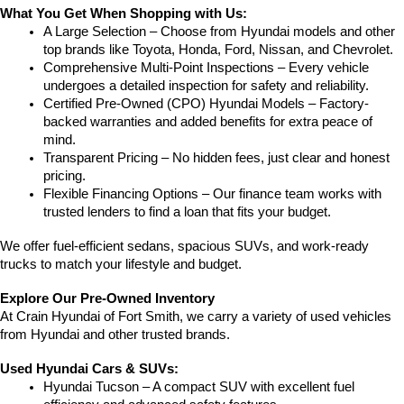
What You Get When Shopping with Us:
A Large Selection – Choose from Hyundai models and other 
top brands like Toyota, Honda, Ford, Nissan, and Chevrolet.
Comprehensive Multi-Point Inspections – Every vehicle 
undergoes a detailed inspection for safety and reliability.
Certified Pre-Owned (CPO) Hyundai Models – Factory-
backed warranties and added benefits for extra peace of 
mind.
Transparent Pricing – No hidden fees, just clear and honest 
pricing.
Flexible Financing Options – Our finance team works with 
trusted lenders to find a loan that fits your budget.
We offer fuel-efficient sedans, spacious SUVs, and work-ready 
trucks to match your lifestyle and budget.
Explore Our Pre-Owned Inventory
At Crain Hyundai of Fort Smith, we carry a variety of used vehicles 
from Hyundai and other trusted brands.
Used Hyundai Cars & SUVs:
Hyundai Tucson – A compact SUV with excellent fuel 