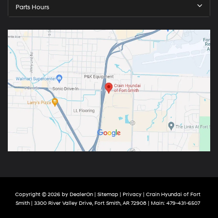
Parts Hours
Copyright © 2026
by
DealerOn
|
Sitemap
|
Privacy
| Crain Hyundai of Fort
Smith
|
3300 River Valley Drive,
Fort Smith,
AR
72908
| Main:
479-431-6507