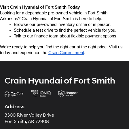
Visit Crain Hyundai of Fort Smith Today
Looking for a dependable pre-owned vehicle in Fort Smith, 
Arkansas? Crain Hyundai of Fort Smith is here to help.
Browse our pre-owned inventory online or in person.
Schedule a test drive to find the perfect vehicle for you.
Talk to our finance team about flexible payment options.
We’re ready to help you find the right car at the right price. Visit us 
today and experience the 
Crain Commitment
.
Crain Hyundai of Fort Smith
Address
3300 River Valley Drive
Fort Smith, AR 72908