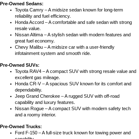
Pre-Owned Sedans:
Toyota Camry – A midsize sedan known for long-term 
reliability and fuel efficiency.
Honda Accord – A comfortable and safe sedan with strong 
resale value.
Nissan Altima – A stylish sedan with modern features and 
great fuel economy.
Chevy Malibu – A midsize car with a user-friendly 
infotainment system and smooth ride.
Pre-Owned SUVs:
Toyota RAV4 – A compact SUV with strong resale value and 
excellent gas mileage.
Honda CR-V – A spacious SUV known for its comfort and 
dependability.
Jeep Grand Cherokee – A rugged SUV with off-road 
capability and luxury features.
Nissan Rogue – A compact SUV with modern safety tech 
and a roomy interior.
Pre-Owned Trucks:
Ford F-150 – A full-size truck known for towing power and 