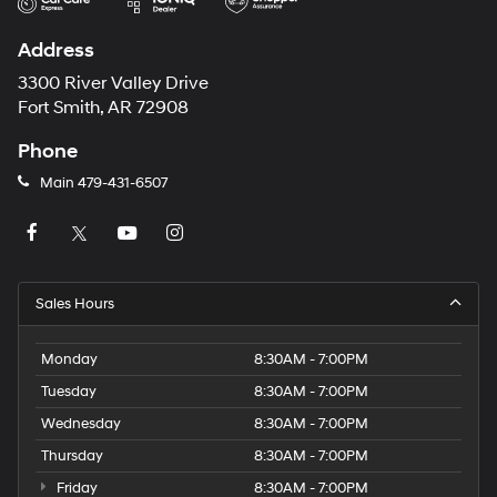
Address
3300 River Valley Drive
Fort Smith, AR 72908
Phone
Main
479-431-6507
Sales Hours
Monday
8:30AM - 7:00PM
Tuesday
8:30AM - 7:00PM
Wednesday
8:30AM - 7:00PM
Thursday
8:30AM - 7:00PM
Friday
8:30AM - 7:00PM