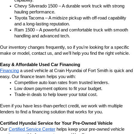
capability.
Chevy Silverado 1500 – A durable work truck with strong 
hauling performance.
Toyota Tacoma – A midsize pickup with off-road capability 
and a long-lasting reputation.
Ram 1500 – A powerful and comfortable truck with smooth 
handling and advanced tech.
Our inventory changes frequently, so if you're looking for a specific 
make or model, contact us, and we’ll help you find the right vehicle.
Easy & Affordable Used Car Financing
Financing
 a used vehicle at Crain Hyundai of Fort Smith is quick and 
easy. Our finance team helps you with:
Competitive auto loan rates from trusted lenders.
Low down payment options to fit your budget.
Trade-in deals to help lower your total cost.
Even if you have less-than-perfect credit, we work with multiple 
lenders to find a financing solution that works for you.
Certified Hyundai Service for Your Pre-Owned Vehicle
Our 
Certified Service Center
 helps keep your pre-owned vehicle 