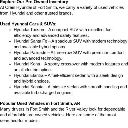
Explore Our Pre-Owned Inventory
At Crain Hyundai of Fort Smith, we carry a variety of used vehicles 
from Hyundai and other trusted brands.
Used Hyundai Cars & SUVs:
Hyundai Tucson – A compact SUV with excellent fuel 
efficiency and advanced safety features.
Hyundai Santa Fe – A spacious SUV with modern technology 
and available hybrid options.
Hyundai Palisade – A three-row SUV with premium comfort 
and advanced technology.
Hyundai Kona – A sporty crossover with modern features and 
an all-electric option.
Hyundai Elantra – A fuel-efficient sedan with a sleek design 
and hybrid choices.
Hyundai Sonata – A midsize sedan with smooth handling and 
available turbocharged engines.
Popular Used Vehicles in Fort Smith, AR
Many drivers in Fort Smith and the River Valley look for dependable 
and affordable pre-owned vehicles. Here are some of the most 
searched-for models: