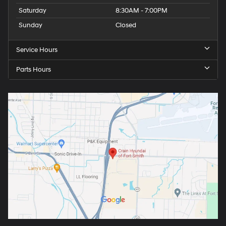
Saturday
8:30AM - 7:00PM
Sunday
Closed
Service Hours
Parts Hours