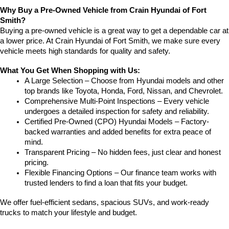
Why Buy a Pre-Owned Vehicle from Crain Hyundai of Fort 
Smith?
Buying a pre-owned vehicle is a great way to get a dependable car at 
a lower price. At Crain Hyundai of Fort Smith, we make sure every 
vehicle meets high standards for quality and safety.
What You Get When Shopping with Us:
A Large Selection – Choose from Hyundai models and other 
top brands like Toyota, Honda, Ford, Nissan, and Chevrolet.
Comprehensive Multi-Point Inspections – Every vehicle 
undergoes a detailed inspection for safety and reliability.
Certified Pre-Owned (CPO) Hyundai Models – Factory-
backed warranties and added benefits for extra peace of 
mind.
Transparent Pricing – No hidden fees, just clear and honest 
pricing.
Flexible Financing Options – Our finance team works with 
trusted lenders to find a loan that fits your budget.
We offer fuel-efficient sedans, spacious SUVs, and work-ready 
trucks to match your lifestyle and budget.