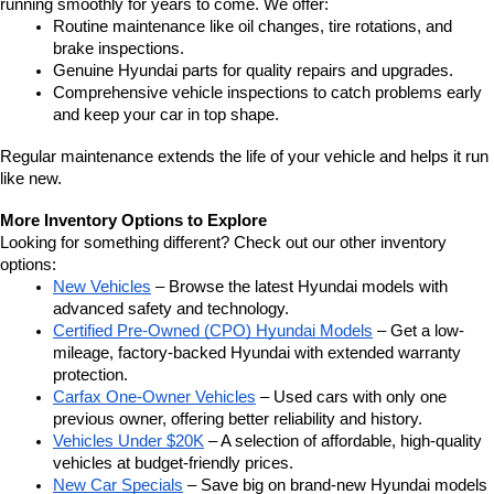
running smoothly for years to come. We offer:
Routine maintenance like oil changes, tire rotations, and 
brake inspections.
Genuine Hyundai parts for quality repairs and upgrades.
Comprehensive vehicle inspections to catch problems early 
and keep your car in top shape.
Regular maintenance extends the life of your vehicle and helps it run 
like new.
More Inventory Options to Explore
Looking for something different? Check out our other inventory 
options:
New Vehicles
 – Browse the latest Hyundai models with 
advanced safety and technology.
Certified Pre-Owned (CPO) Hyundai Models
 – Get a low-
mileage, factory-backed Hyundai with extended warranty 
protection.
Carfax One-Owner Vehicles
 – Used cars with only one 
previous owner, offering better reliability and history.
Vehicles Under $20K
 – A selection of affordable, high-quality 
vehicles at budget-friendly prices.
New Car Specials
 – Save big on brand-new Hyundai models 