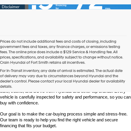
Prices do not include additional fees and costs of closing, including
government fees and taxes, any finance charges, or emissions testing
fees. The online price does include a $129 Service & Handling fee. All
prices, specifications, and availability subject to change without notice.
Crain Hyundai of Fort Smith retains all incentives.
Find High-Quality Pre-Owned Vehicles at Crain Hyundai of Fort 
For In-Transit inventory, any date of arrival is estimated. The actual date
Smith
of delivery may vary due to circumstances beyond Hyundai and the
Looking for a reliable pre-owned vehicle in Fort Smith, Arkansas? 
dealer’s control. Please contact your local Hyundai dealer for availability
Crain Hyundai of Fort Smith has a great selection of quality used 
details.
cars, trucks, and SUVs from Hyundai and other top brands. Every 
vehicle is carefully inspected for safety and performance, so you can 
buy with confidence.
Our goal is to make the car-buying process simple and stress-free. 
Our team is ready to help you find the right vehicle and secure 
financing that fits your budget.