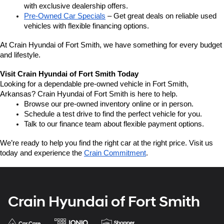
with exclusive dealership offers.
Pre-Owned Car Specials
 – Get great deals on reliable used 
vehicles with flexible financing options.
At Crain Hyundai of Fort Smith, we have something for every budget 
and lifestyle.
Visit Crain Hyundai of Fort Smith Today
Looking for a dependable pre-owned vehicle in Fort Smith, 
Arkansas? Crain Hyundai of Fort Smith is here to help.
Browse our pre-owned inventory online or in person.
Schedule a test drive to find the perfect vehicle for you.
Talk to our finance team about flexible payment options.
We’re ready to help you find the right car at the right price. Visit us 
today and experience the 
Crain Commitment
.
Crain Hyundai of Fort Smith