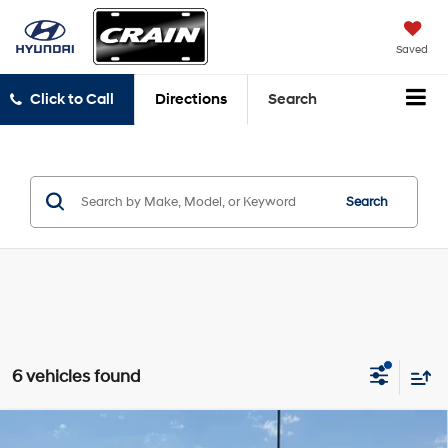
Saved
Click to Call
Directions
Search
Search
6 vehicles found
Compare Vehicle
2025
Hyundai Tucson
SEL