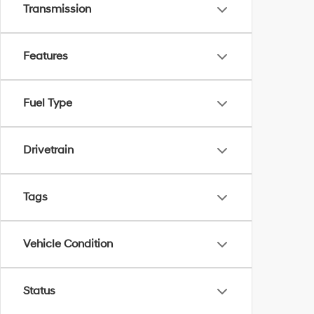
Transmission
Features
Fuel Type
Drivetrain
Tags
Vehicle Condition
Status