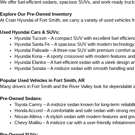
We offer fuel-efficient sedans, spacious SUVs, and work-ready trucks
Explore Our Pre-Owned Inventory
At Crain Hyundai of Fort Smith, we carry a variety of used vehicles 
Used Hyundai Cars & SUVs:
Hyundai Tucson – A compact SUV with excellent fuel efficien
Hyundai Santa Fe – A spacious SUV with modern technology a
Hyundai Palisade – A three-row SUV with premium comfort a
Hyundai Kona – A sporty crossover with modern features and an
Hyundai Elantra – A fuel-efficient sedan with a sleek design a
Hyundai Sonata – A midsize sedan with smooth handling and 
Popular Used Vehicles in Fort Smith, AR
Many drivers in Fort Smith and the River Valley look for dependable
Pre-Owned Sedans:
Toyota Camry – A midsize sedan known for long-term reliability
Honda Accord – A comfortable and safe sedan with strong res
Nissan Altima – A stylish sedan with modern features and gre
Chevy Malibu – A midsize car with a user-friendly infotainme
Pre-Owned SUVs: