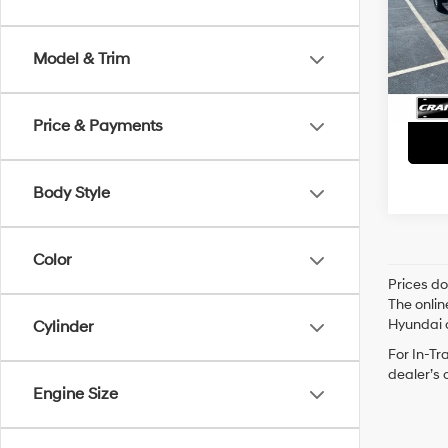
Retai
VIN:
1G
Servi
Avail
Model & Trim
Crain
Price & Payments
Body Style
Color
Prices do
The onlin
Hyundai o
Cylinder
For In-Tr
dealer’s 
Engine Size