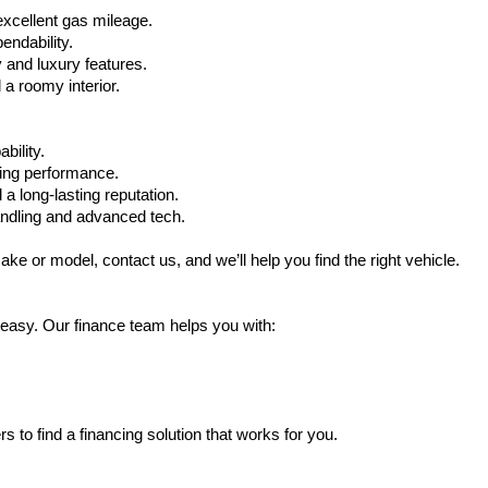
xcellent gas mileage.
ndability.
 and luxury features.
 roomy interior.
bility.
ling performance.
a long-lasting reputation.
ndling and advanced tech.
ake or model, contact us, and we’ll help you find the right vehicle.
 easy. Our finance team helps you with:
s to find a financing solution that works for you.