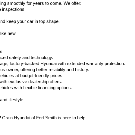
ing smoothly for years to come. We offer:
e inspections.
nd keep your car in top shape.
like new.
s:
nced safety and technology.
eage, factory-backed Hyundai with extended warranty protection.
 owner, offering better reliability and history.
vehicles at budget-friendly prices.
th exclusive dealership offers.
hicles with flexible financing options.
nd lifestyle.
Crain Hyundai of Fort Smith is here to help.