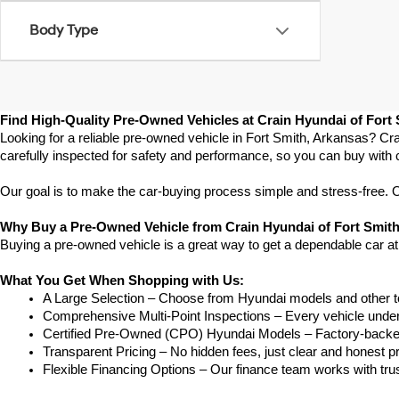
Body Type
Find High-Quality Pre-Owned Vehicles at Crain Hyundai of Fort
Looking for a reliable pre-owned vehicle in Fort Smith, Arkansas? Cra
carefully inspected for safety and performance, so you can buy with 
Our goal is to make the car-buying process simple and stress-free. Our
Why Buy a Pre-Owned Vehicle from Crain Hyundai of Fort Smit
Buying a pre-owned vehicle is a great way to get a dependable car at
What You Get When Shopping with Us:
A Large Selection – Choose from Hyundai models and other to
Comprehensive Multi-Point Inspections – Every vehicle undergoe
Certified Pre-Owned (CPO) Hyundai Models – Factory-backed 
Transparent Pricing – No hidden fees, just clear and honest pr
Flexible Financing Options – Our finance team works with truste