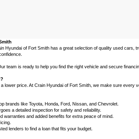
 Smith
in Hyundai of Fort Smith has a great selection of quality used cars, 
confidence.
 team is ready to help you find the right vehicle and secure financing
h?
 a lower price. At Crain Hyundai of Fort Smith, we make sure every ve
p brands like Toyota, Honda, Ford, Nissan, and Chevrolet.
s a detailed inspection for safety and reliability.
warranties and added benefits for extra peace of mind.
icing.
d lenders to find a loan that fits your budget.