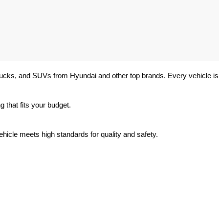
trucks, and SUVs from Hyundai and other top brands. Every vehicle is 
 that fits your budget.
hicle meets high standards for quality and safety.