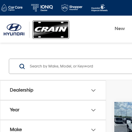
New
Dealership
Co
Year
2025
Silv
Make