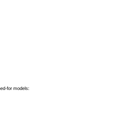
hed-for models: