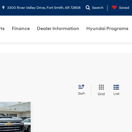
3300 River Valley Drive, Fort Smith, AR 72908
Search
Saved
rts
Finance
Dealer Information
Hyundai Programs
Sort
List
Grid
10-Speed
Automatic