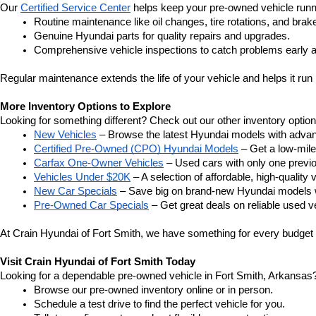
Our 
Certified Service Center
 helps keep your pre-owned vehicle runn
Routine maintenance like oil changes, tire rotations, and brak
Genuine Hyundai parts for quality repairs and upgrades.
Comprehensive vehicle inspections to catch problems early a
Regular maintenance extends the life of your vehicle and helps it run 
More Inventory Options to Explore
Looking for something different? Check out our other inventory option
New Vehicles
 – Browse the latest Hyundai models with adva
Certified Pre-Owned (CPO) Hyundai Models
 – Get a low-mil
Carfax One-Owner Vehicles
 – Used cars with only one previous
Vehicles Under $20K
 – A selection of affordable, high-quality 
New Car Specials
 – Save big on brand-new Hyundai models wi
Pre-Owned Car Specials
 – Get great deals on reliable used ve
At Crain Hyundai of Fort Smith, we have something for every budget a
Visit Crain Hyundai of Fort Smith Today
Looking for a dependable pre-owned vehicle in Fort Smith, Arkansas? 
Browse our pre-owned inventory online or in person.
Schedule a test drive to find the perfect vehicle for you.