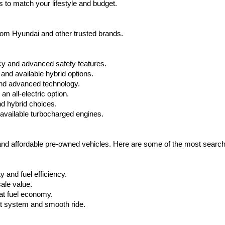
 to match your lifestyle and budget.
from Hyundai and other trusted brands.
cy and advanced safety features.
nd available hybrid options.
nd advanced technology.
 all-electric option.
nd hybrid choices.
available turbocharged engines.
 and affordable pre-owned vehicles. Here are some of the most searc
 and fuel efficiency.
ale value.
at fuel economy.
nt system and smooth ride.