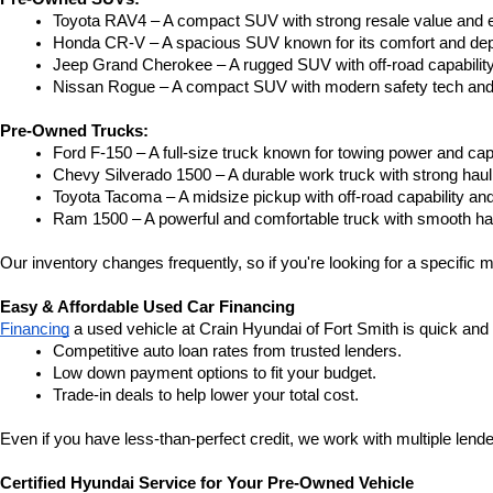
Toyota RAV4 – A compact SUV with strong resale value and e
Honda CR-V – A spacious SUV known for its comfort and depe
Jeep Grand Cherokee – A rugged SUV with off-road capability
Nissan Rogue – A compact SUV with modern safety tech and a
Pre-Owned Trucks:
Ford F-150 – A full-size truck known for towing power and capa
Chevy Silverado 1500 – A durable work truck with strong hau
Toyota Tacoma – A midsize pickup with off-road capability and 
Ram 1500 – A powerful and comfortable truck with smooth ha
Our inventory changes frequently, so if you're looking for a specific m
Easy & Affordable Used Car Financing
Financing
 a used vehicle at Crain Hyundai of Fort Smith is quick and
Competitive auto loan rates from trusted lenders.
Low down payment options to fit your budget.
Trade-in deals to help lower your total cost.
Even if you have less-than-perfect credit, we work with multiple lender
Certified Hyundai Service for Your Pre-Owned Vehicle