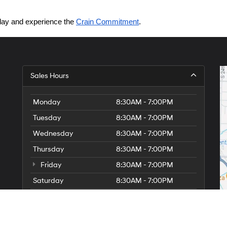
today and experience the 
Crain Commitment
.
Sales Hours
Monday
8:30AM - 7:00PM
Tuesday
8:30AM - 7:00PM
Wednesday
8:30AM - 7:00PM
Thursday
8:30AM - 7:00PM
Friday
8:30AM - 7:00PM
Saturday
8:30AM - 7:00PM
Sunday
Closed
Service Hours