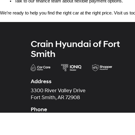
Talk to our finance team about flexible payment options.
We’re ready to help you find the right car at the right price. Visit us 
Crain Hyundai of Fort
Smith
Address
3300 River Valley Drive
Fort Smith, AR 72908
Phone
Main
479-431-6507