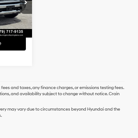
$67,985
k:
AG8942B
e
+$129
Ext.
Int.
$68,114
e
 fees and taxes, any finance charges, or emissions testing fees.
tions, and availability subject to change without notice. Crain
delivery may vary due to circumstances beyond Hyundai and the
.