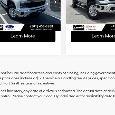
l Price:
$49,841
Retail Price:
C1KNE73SF210030
Stock:
AF00116
VIN:
2GC4KPEY2S1180091
Stoc
ce & Handling Fee
+$129
Service & Handling Fe
59,505 mi
16,580 mi
Ext.
Int.
able
 Price
$49,970
Crain Price
Learn More
Learn Mor
 not include additional fees and costs of closing, including government
e price does include a $129 Service & Handling fee. All prices, specifica
f Fort Smith retains all incentives.
ansit inventory, any date of arrival is estimated. The actual date of 
control. Please contact your local Hyundai dealer for availability details