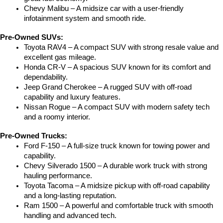
Chevy Malibu – A midsize car with a user-friendly 
infotainment system and smooth ride.
Pre-Owned SUVs:
Toyota RAV4 – A compact SUV with strong resale value and 
excellent gas mileage.
Honda CR-V – A spacious SUV known for its comfort and 
dependability.
Jeep Grand Cherokee – A rugged SUV with off-road 
capability and luxury features.
Nissan Rogue – A compact SUV with modern safety tech 
and a roomy interior.
Pre-Owned Trucks:
Ford F-150 – A full-size truck known for towing power and 
capability.
Chevy Silverado 1500 – A durable work truck with strong 
hauling performance.
Toyota Tacoma – A midsize pickup with off-road capability 
and a long-lasting reputation.
Ram 1500 – A powerful and comfortable truck with smooth 
handling and advanced tech.