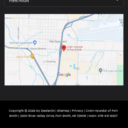
Parts Hours
Copyright © 2026
by
DealerOn
|
Sitemap
|
Privacy
| Crain Hyundai of Fort
Smith
|
3300 River Valley Drive,
Fort Smith,
AR
72908
| Main:
479-431-6507