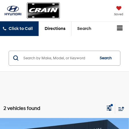
Saved
Click to Call
Directions
Search
Search
2 vehicles found
Compare Vehicle
2025
Chevrolet Blazer
RS