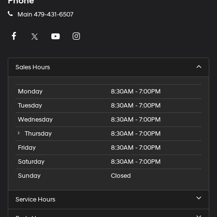
Phone
Main
479-431-6507
Sales Hours
Monday
8:30AM - 7:00PM
Tuesday
8:30AM - 7:00PM
Wednesday
8:30AM - 7:00PM
Thursday
8:30AM - 7:00PM
Friday
8:30AM - 7:00PM
Saturday
8:30AM - 7:00PM
Sunday
Closed
Service Hours