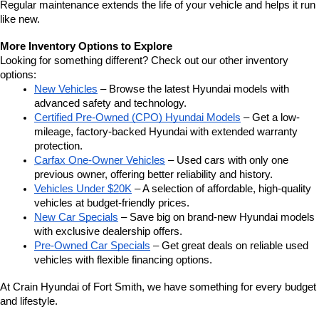
Regular maintenance extends the life of your vehicle and helps it run 
like new.
More Inventory Options to Explore
Looking for something different? Check out our other inventory 
options:
New Vehicles
 – Browse the latest Hyundai models with 
advanced safety and technology.
Certified Pre-Owned (CPO) Hyundai Models
 – Get a low-
mileage, factory-backed Hyundai with extended warranty 
protection.
Carfax One-Owner Vehicles
 – Used cars with only one 
previous owner, offering better reliability and history.
Vehicles Under $20K
 – A selection of affordable, high-quality 
vehicles at budget-friendly prices.
New Car Specials
 – Save big on brand-new Hyundai models 
with exclusive dealership offers.
Pre-Owned Car Specials
 – Get great deals on reliable used 
vehicles with flexible financing options.
At Crain Hyundai of Fort Smith, we have something for every budget 
and lifestyle.