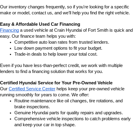
Our inventory changes frequently, so if you're looking for a specific 
make or model, contact us, and we’ll help you find the right vehicle.
Easy & Affordable Used Car Financing
Financing
 a used vehicle at Crain Hyundai of Fort Smith is quick and 
easy. Our finance team helps you with:
Competitive auto loan rates from trusted lenders.
Low down payment options to fit your budget.
Trade-in deals to help lower your total cost.
Even if you have less-than-perfect credit, we work with multiple 
lenders to find a financing solution that works for you.
Certified Hyundai Service for Your Pre-Owned Vehicle
Our 
Certified Service Center
 helps keep your pre-owned vehicle 
running smoothly for years to come. We offer:
Routine maintenance like oil changes, tire rotations, and 
brake inspections.
Genuine Hyundai parts for quality repairs and upgrades.
Comprehensive vehicle inspections to catch problems early 
and keep your car in top shape.