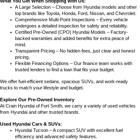
What You Get When Shopping with Us:
A Large Selection – Choose from Hyundai models and other 
top brands like Toyota, Honda, Ford, Nissan, and Chevrolet.
Comprehensive Multi-Point Inspections – Every vehicle 
undergoes a detailed inspection for safety and reliability.
Certified Pre-Owned (CPO) Hyundai Models – Factory-
backed warranties and added benefits for extra peace of 
mind.
Transparent Pricing – No hidden fees, just clear and honest 
pricing.
Flexible Financing Options – Our finance team works with 
trusted lenders to find a loan that fits your budget.
We offer fuel-efficient sedans, spacious SUVs, and work-ready 
trucks to match your lifestyle and budget.
Explore Our Pre-Owned Inventory
At Crain Hyundai of Fort Smith, we carry a variety of used vehicles 
from Hyundai and other trusted brands.
Used Hyundai Cars & SUVs:
Hyundai Tucson – A compact SUV with excellent fuel 
efficiency and advanced safety features.