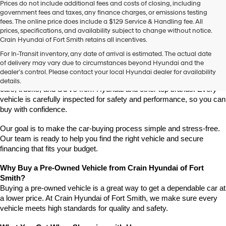
Prices do not include additional fees and costs of closing, including
government fees and taxes, any finance charges, or emissions testing
fees. The online price does include a $129 Service & Handling fee. All
prices, specifications, and availability subject to change without notice.
Crain Hyundai of Fort Smith retains all incentives.
Find High-Quality Pre-Owned Vehicles at Crain Hyundai of Fort 
For In-Transit inventory, any date of arrival is estimated. The actual date
Smith
of delivery may vary due to circumstances beyond Hyundai and the
Looking for a reliable pre-owned vehicle in Fort Smith, Arkansas? 
dealer’s control. Please contact your local Hyundai dealer for availability
Crain Hyundai of Fort Smith has a great selection of quality used 
details.
cars, trucks, and SUVs from Hyundai and other top brands. Every 
vehicle is carefully inspected for safety and performance, so you can 
buy with confidence.
Our goal is to make the car-buying process simple and stress-free. 
Our team is ready to help you find the right vehicle and secure 
financing that fits your budget.
Why Buy a Pre-Owned Vehicle from Crain Hyundai of Fort 
Smith?
Buying a pre-owned vehicle is a great way to get a dependable car at 
a lower price. At Crain Hyundai of Fort Smith, we make sure every 
vehicle meets high standards for quality and safety.