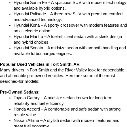
Hyundai Santa Fe – A spacious SUV with modern technology 
and available hybrid options.
Hyundai Palisade – A three-row SUV with premium comfort 
and advanced technology.
Hyundai Kona – A sporty crossover with modern features and 
an all-electric option.
Hyundai Elantra – A fuel-efficient sedan with a sleek design 
and hybrid choices.
Hyundai Sonata – A midsize sedan with smooth handling and 
available turbocharged engines.
Popular Used Vehicles in Fort Smith, AR
Many drivers in Fort Smith and the River Valley look for dependable 
and affordable pre-owned vehicles. Here are some of the most 
searched-for models:
Pre-Owned Sedans:
Toyota Camry – A midsize sedan known for long-term 
reliability and fuel efficiency.
Honda Accord – A comfortable and safe sedan with strong 
resale value.
Nissan Altima – A stylish sedan with modern features and 
great fuel economy.