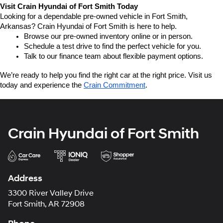
Visit Crain Hyundai of Fort Smith Today
Looking for a dependable pre-owned vehicle in Fort Smith, 
Arkansas? Crain Hyundai of Fort Smith is here to help.
Browse our pre-owned inventory online or in person.
Schedule a test drive to find the perfect vehicle for you.
Talk to our finance team about flexible payment options.
We’re ready to help you find the right car at the right price. Visit us 
today and experience the 
Crain Commitment
.
Crain Hyundai of Fort Smith
Address
3300 River Valley Drive
Fort Smith, AR 72908