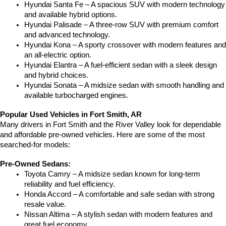
Hyundai Santa Fe – A spacious SUV with modern technology 
and available hybrid options.
Hyundai Palisade – A three-row SUV with premium comfort 
and advanced technology.
Hyundai Kona – A sporty crossover with modern features and 
an all-electric option.
Hyundai Elantra – A fuel-efficient sedan with a sleek design 
and hybrid choices.
Hyundai Sonata – A midsize sedan with smooth handling and 
available turbocharged engines.
Popular Used Vehicles in Fort Smith, AR
Many drivers in Fort Smith and the River Valley look for dependable 
and affordable pre-owned vehicles. Here are some of the most 
searched-for models:
Pre-Owned Sedans:
Toyota Camry – A midsize sedan known for long-term 
reliability and fuel efficiency.
Honda Accord – A comfortable and safe sedan with strong 
resale value.
Nissan Altima – A stylish sedan with modern features and 
great fuel economy.