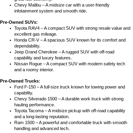
Chevy Malibu – A midsize car with a user-friendly 
infotainment system and smooth ride.
Pre-Owned SUVs:
Toyota RAV4 – A compact SUV with strong resale value and 
excellent gas mileage.
Honda CR-V – A spacious SUV known for its comfort and 
dependability.
Jeep Grand Cherokee – A rugged SUV with off-road 
capability and luxury features.
Nissan Rogue – A compact SUV with modern safety tech 
and a roomy interior.
Pre-Owned Trucks:
Ford F-150 – A full-size truck known for towing power and 
capability.
Chevy Silverado 1500 – A durable work truck with strong 
hauling performance.
Toyota Tacoma – A midsize pickup with off-road capability 
and a long-lasting reputation.
Ram 1500 – A powerful and comfortable truck with smooth 
handling and advanced tech.