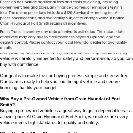
Prices do not include additional fees and costs of closing, including
government fees and taxes, any finance charges, or emissions testing
fees. The online price does include a $129 Service & Handling fee. All
prices, specifications, and availability subject to change without notice.
Crain Hyundai of Fort Smith retains all incentives.
Find High-Quality Pre-Owned Vehicles at Crain Hyundai of Fort 
For In-Transit inventory, any date of arrival is estimated. The actual date
Smith
of delivery may vary due to circumstances beyond Hyundai and the
Looking for a reliable pre-owned vehicle in Fort Smith, Arkansas? 
dealer’s control. Please contact your local Hyundai dealer for availability
Crain Hyundai of Fort Smith has a great selection of quality used 
details.
cars, trucks, and SUVs from Hyundai and other top brands. Every 
vehicle is carefully inspected for safety and performance, so you can 
buy with confidence.
Our goal is to make the car-buying process simple and stress-free. 
Our team is ready to help you find the right vehicle and secure 
financing that fits your budget.
Why Buy a Pre-Owned Vehicle from Crain Hyundai of Fort 
Smith?
Buying a pre-owned vehicle is a great way to get a dependable car at 
a lower price. At Crain Hyundai of Fort Smith, we make sure every 
vehicle meets high standards for quality and safety.