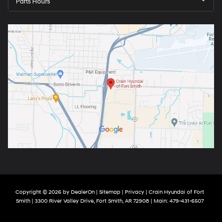
Parts Hours
Copyright © 2026
by
DealerOn
|
Sitemap
|
Privacy
| Crain Hyundai of Fort
Smith
|
3300 River Valley Drive,
Fort Smith,
AR
72908
| Main:
479-431-6507