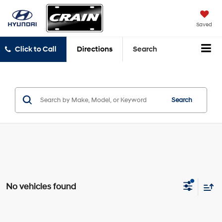
Saved
Click to Call
Directions
Search
Search
No vehicles found