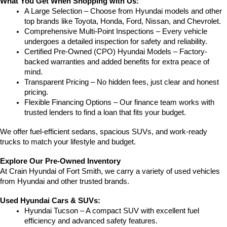
What You Get When Shopping with Us:
A Large Selection – Choose from Hyundai models and other 
top brands like Toyota, Honda, Ford, Nissan, and Chevrolet.
Comprehensive Multi-Point Inspections – Every vehicle 
undergoes a detailed inspection for safety and reliability.
Certified Pre-Owned (CPO) Hyundai Models – Factory-
backed warranties and added benefits for extra peace of 
mind.
Transparent Pricing – No hidden fees, just clear and honest 
pricing.
Flexible Financing Options – Our finance team works with 
trusted lenders to find a loan that fits your budget.
We offer fuel-efficient sedans, spacious SUVs, and work-ready 
trucks to match your lifestyle and budget.
Explore Our Pre-Owned Inventory
At Crain Hyundai of Fort Smith, we carry a variety of used vehicles 
from Hyundai and other trusted brands.
Used Hyundai Cars & SUVs:
Hyundai Tucson – A compact SUV with excellent fuel 
efficiency and advanced safety features.