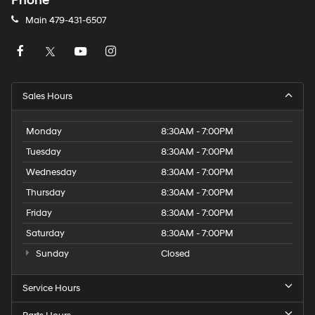
Phone
Main
479-431-6507
Sales Hours
Monday
8:30AM - 7:00PM
Tuesday
8:30AM - 7:00PM
Wednesday
8:30AM - 7:00PM
Thursday
8:30AM - 7:00PM
Friday
8:30AM - 7:00PM
Saturday
8:30AM - 7:00PM
Sunday
Closed
Service Hours