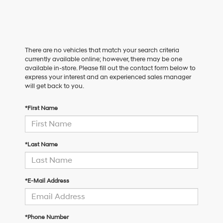
There are no vehicles that match your search criteria
currently available online; however, there may be one
available in-store. Please fill out the contact form below to
express your interest and an experienced sales manager
will get back to you.
*First Name
*Last Name
*E-Mail Address
*Phone Number