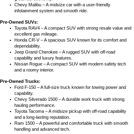
Chevy Malibu – A midsize car with a user-friendly 
infotainment system and smooth ride.
Pre-Owned SUVs:
Toyota RAV4 – A compact SUV with strong resale value and 
excellent gas mileage.
Honda CR-V – A spacious SUV known for its comfort and 
dependability.
Jeep Grand Cherokee – A rugged SUV with off-road 
capability and luxury features.
Nissan Rogue – A compact SUV with modern safety tech 
and a roomy interior.
Pre-Owned Trucks:
Ford F-150 – A full-size truck known for towing power and 
capability.
Chevy Silverado 1500 – A durable work truck with strong 
hauling performance.
Toyota Tacoma – A midsize pickup with off-road capability 
and a long-lasting reputation.
Ram 1500 – A powerful and comfortable truck with smooth 
handling and advanced tech.