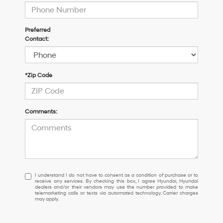
Preferred
Contact:
*Zip Code
Comments:
I
I understand I do not have to consent as a condition of purchase or to
receive any services. By checking this box, I agree Hyundai, Hyundai
understand
dealers and/or their vendors may use the number provided to make
I
telemarketing calls or texts via automated technology. Carrier charges
may apply.
do
not
have