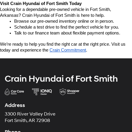
Visit Crain Hyundai of Fort Smith Today
Looking for a dependable pre-owned vehicle in Fort Smith, 
Arkansas? Crain Hyundai of Fort Smith is here to help.
Browse our pre-owned inventory online or in person.
Schedule a test drive to find the perfect vehicle for you.
Talk to our finance team about flexible payment options.
We’re ready to help you find the right car at the right price. Visit us 
today and experience the 
Crain Commitment
.
Crain Hyundai of Fort Smith
Address
3300 River Valley Drive
Fort Smith, AR 72908