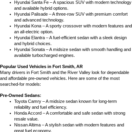
Hyundai Santa Fe – A spacious SUV with modern technology 
and available hybrid options.
Hyundai Palisade – A three-row SUV with premium comfort 
and advanced technology.
Hyundai Kona – A sporty crossover with modern features and 
an all-electric option.
Hyundai Elantra – A fuel-efficient sedan with a sleek design 
and hybrid choices.
Hyundai Sonata – A midsize sedan with smooth handling and 
available turbocharged engines.
Popular Used Vehicles in Fort Smith, AR
Many drivers in Fort Smith and the River Valley look for dependable 
and affordable pre-owned vehicles. Here are some of the most 
searched-for models:
Pre-Owned Sedans:
Toyota Camry – A midsize sedan known for long-term 
reliability and fuel efficiency.
Honda Accord – A comfortable and safe sedan with strong 
resale value.
Nissan Altima – A stylish sedan with modern features and 
great fuel economy.