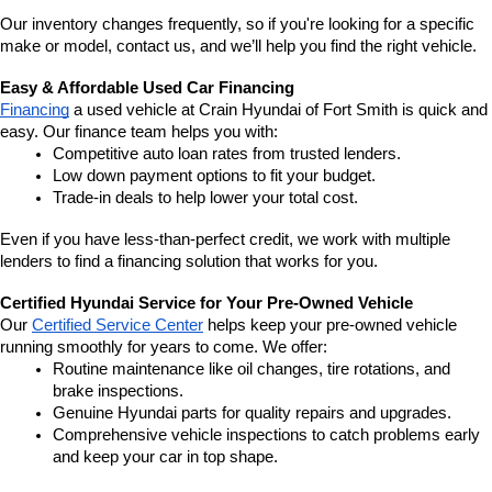
Our inventory changes frequently, so if you're looking for a specific 
make or model, contact us, and we’ll help you find the right vehicle.
Easy & Affordable Used Car Financing
Financing
 a used vehicle at Crain Hyundai of Fort Smith is quick and 
easy. Our finance team helps you with:
Competitive auto loan rates from trusted lenders.
Low down payment options to fit your budget.
Trade-in deals to help lower your total cost.
Even if you have less-than-perfect credit, we work with multiple 
lenders to find a financing solution that works for you.
Certified Hyundai Service for Your Pre-Owned Vehicle
Our 
Certified Service Center
 helps keep your pre-owned vehicle 
running smoothly for years to come. We offer:
Routine maintenance like oil changes, tire rotations, and 
brake inspections.
Genuine Hyundai parts for quality repairs and upgrades.
Comprehensive vehicle inspections to catch problems early 
and keep your car in top shape.