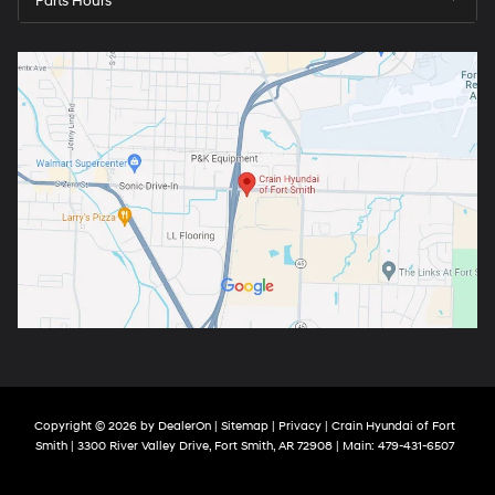
Parts Hours
Copyright © 2026
by
DealerOn
|
Sitemap
|
Privacy
| Crain Hyundai of Fort
Smith
|
3300 River Valley Drive,
Fort Smith,
AR
72908
| Main:
479-431-6507