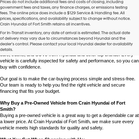
Prices do not include additional fees and costs of closing, including
use
government fees and taxes, any finance charges, or emissions testing
the
fees. The online price does include a $129 Service & Handling fee. All
number
prices, specifications, and availability subject to change without notice.
provided
Crain Hyundai of Fort Smith retains all incentives.
to
Find High-Quality Pre-Owned Vehicles at Crain Hyundai of Fort 
make
For In-Transit inventory, any date of arrival is estimated. The actual date
Smith
telemarketing
of delivery may vary due to circumstances beyond Hyundai and the
Looking for a reliable pre-owned vehicle in Fort Smith, Arkansas? 
calls
dealer’s control. Please contact your local Hyundai dealer for availability
or
Crain Hyundai of Fort Smith has a great selection of quality used 
details.
texts
cars, trucks, and SUVs from Hyundai and other top brands. Every 
via
vehicle is carefully inspected for safety and performance, so you can 
automated
buy with confidence.
technology.
Carrier
Our goal is to make the car-buying process simple and stress-free. 
charges
Our team is ready to help you find the right vehicle and secure 
may
financing that fits your budget.
apply.
Why Buy a Pre-Owned Vehicle from Crain Hyundai of Fort 
Smith?
Buying a pre-owned vehicle is a great way to get a dependable car at 
a lower price. At Crain Hyundai of Fort Smith, we make sure every 
vehicle meets high standards for quality and safety.