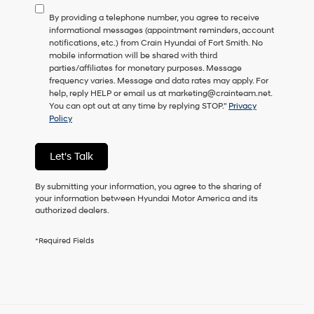
to
By providing a telephone number, you agree to receive
consent
informational messages (appointment reminders, account
as
notifications, etc.) from Crain Hyundai of Fort Smith. No
a
mobile information will be shared with third
condition
parties/affiliates for monetary purposes. Message
of
frequency varies. Message and data rates may apply. For
purchase
help, reply HELP or email us at marketing@crainteam.net.
or
You can opt out at any time by replying STOP."
Privacy
to
Policy
receive
any
services.
Let's Talk
By
checking
this
By submitting your information, you agree to the sharing of
box,
your information between Hyundai Motor America and its
I
authorized dealers.
agree
Hyundai,
*Required Fields
Hyundai
dealers
and/or
their
vendors
may