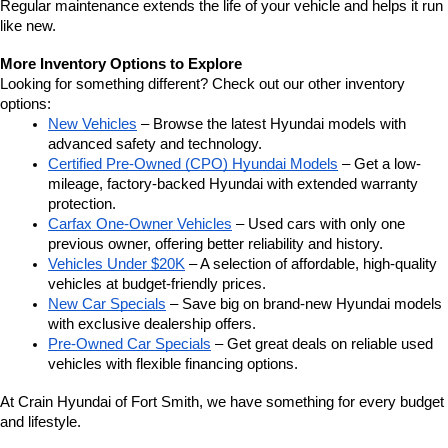
Regular maintenance extends the life of your vehicle and helps it run 
like new.
More Inventory Options to Explore
Looking for something different? Check out our other inventory 
options:
New Vehicles
 – Browse the latest Hyundai models with 
advanced safety and technology.
Certified Pre-Owned (CPO) Hyundai Models
 – Get a low-
mileage, factory-backed Hyundai with extended warranty 
protection.
Carfax One-Owner Vehicles
 – Used cars with only one 
previous owner, offering better reliability and history.
Vehicles Under $20K
 – A selection of affordable, high-quality 
vehicles at budget-friendly prices.
New Car Specials
 – Save big on brand-new Hyundai models 
with exclusive dealership offers.
Pre-Owned Car Specials
 – Get great deals on reliable used 
vehicles with flexible financing options.
At Crain Hyundai of Fort Smith, we have something for every budget 
and lifestyle.