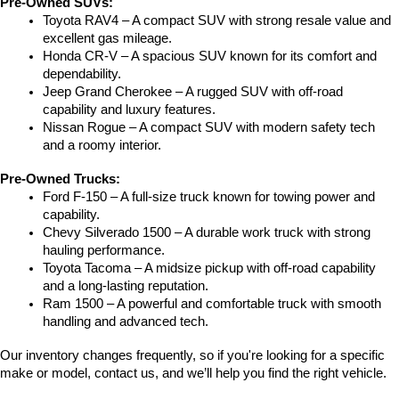
Pre-Owned SUVs:
Toyota RAV4 – A compact SUV with strong resale value and 
excellent gas mileage.
Honda CR-V – A spacious SUV known for its comfort and 
dependability.
Jeep Grand Cherokee – A rugged SUV with off-road 
capability and luxury features.
Nissan Rogue – A compact SUV with modern safety tech 
and a roomy interior.
Pre-Owned Trucks:
Ford F-150 – A full-size truck known for towing power and 
capability.
Chevy Silverado 1500 – A durable work truck with strong 
hauling performance.
Toyota Tacoma – A midsize pickup with off-road capability 
and a long-lasting reputation.
Ram 1500 – A powerful and comfortable truck with smooth 
handling and advanced tech.
Our inventory changes frequently, so if you're looking for a specific 
make or model, contact us, and we’ll help you find the right vehicle.