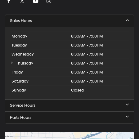
Sales Hours
Monday
8:30AM - 7:00PM
Tuesday
8:30AM - 7:00PM
Wednesday
8:30AM - 7:00PM
Thursday
8:30AM - 7:00PM
Friday
8:30AM - 7:00PM
Saturday
8:30AM - 7:00PM
Sunday
Closed
Service Hours
Parts Hours