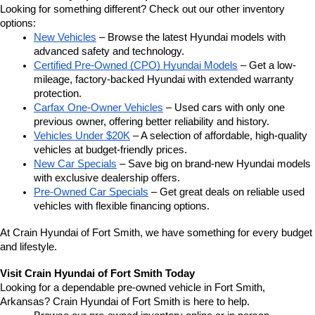
Looking for something different? Check out our other inventory 
options:
New Vehicles
 – Browse the latest Hyundai models with 
advanced safety and technology.
Certified Pre-Owned (CPO) Hyundai Models
 – Get a low-
mileage, factory-backed Hyundai with extended warranty 
protection.
Carfax One-Owner Vehicles
 – Used cars with only one 
previous owner, offering better reliability and history.
Vehicles Under $20K
 – A selection of affordable, high-quality 
vehicles at budget-friendly prices.
New Car Specials
 – Save big on brand-new Hyundai models 
with exclusive dealership offers.
Pre-Owned Car Specials
 – Get great deals on reliable used 
vehicles with flexible financing options.
At Crain Hyundai of Fort Smith, we have something for every budget 
and lifestyle.
Visit Crain Hyundai of Fort Smith Today
Looking for a dependable pre-owned vehicle in Fort Smith, 
Arkansas? Crain Hyundai of Fort Smith is here to help.