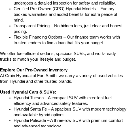
undergoes a detailed inspection for safety and reliability.
Certified Pre-Owned (CPO) Hyundai Models – Factory-
backed warranties and added benefits for extra peace of 
mind.
Transparent Pricing – No hidden fees, just clear and honest 
pricing.
Flexible Financing Options – Our finance team works with 
trusted lenders to find a loan that fits your budget.
We offer fuel-efficient sedans, spacious SUVs, and work-ready 
trucks to match your lifestyle and budget.
Explore Our Pre-Owned Inventory
At Crain Hyundai of Fort Smith, we carry a variety of used vehicles 
from Hyundai and other trusted brands.
Used Hyundai Cars & SUVs:
Hyundai Tucson – A compact SUV with excellent fuel 
efficiency and advanced safety features.
Hyundai Santa Fe – A spacious SUV with modern technology 
and available hybrid options.
Hyundai Palisade – A three-row SUV with premium comfort 
and advanced technology.