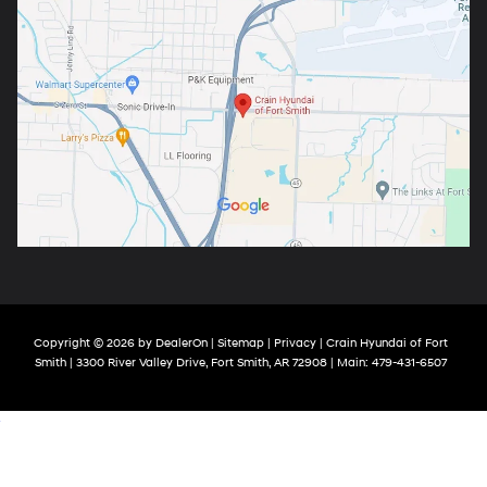
Copyright © 2026
by
DealerOn
|
Sitemap
|
Privacy
| Crain Hyundai of Fort
Smith
|
3300 River Valley Drive,
Fort Smith,
AR
72908
| Main:
479-431-6507