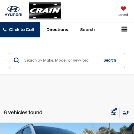
Saved
Click to Call
Directions
Search
Search
8 vehicles found
Compare Vehicle
2024
Jeep Compass
Latitude