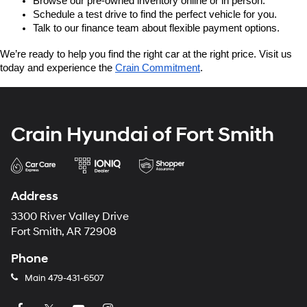
Browse our pre-owned inventory online or in person.
Schedule a test drive to find the perfect vehicle for you.
Talk to our finance team about flexible payment options.
We’re ready to help you find the right car at the right price. Visit us 
today and experience the 
Crain Commitment
.
Crain Hyundai of Fort Smith
Address
3300 River Valley Drive
Fort Smith, AR 72908
Phone
Main
479-431-6507