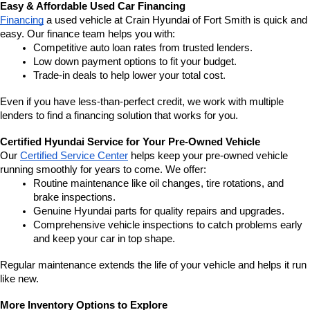
Easy & Affordable Used Car Financing
Financing
 a used vehicle at Crain Hyundai of Fort Smith is quick and 
easy. Our finance team helps you with:
Competitive auto loan rates from trusted lenders.
Low down payment options to fit your budget.
Trade-in deals to help lower your total cost.
Even if you have less-than-perfect credit, we work with multiple 
lenders to find a financing solution that works for you.
Certified Hyundai Service for Your Pre-Owned Vehicle
Our 
Certified Service Center
 helps keep your pre-owned vehicle 
running smoothly for years to come. We offer:
Routine maintenance like oil changes, tire rotations, and 
brake inspections.
Genuine Hyundai parts for quality repairs and upgrades.
Comprehensive vehicle inspections to catch problems early 
and keep your car in top shape.
Regular maintenance extends the life of your vehicle and helps it run 
like new.
More Inventory Options to Explore