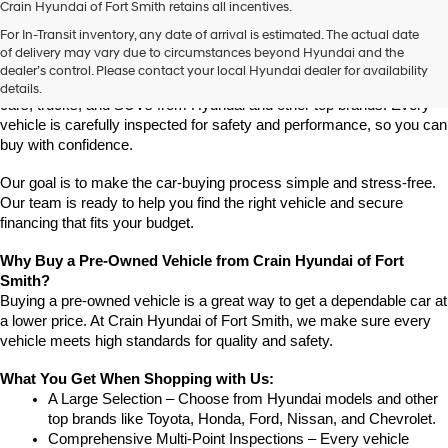
Crain Hyundai of Fort Smith retains all incentives.
Find High-Quality Pre-Owned Vehicles at Crain Hyundai of Fort 
For In-Transit inventory, any date of arrival is estimated. The actual date
Smith
of delivery may vary due to circumstances beyond Hyundai and the
Looking for a reliable pre-owned vehicle in Fort Smith, Arkansas? 
dealer’s control. Please contact your local Hyundai dealer for availability
Crain Hyundai of Fort Smith has a great selection of quality used 
details.
cars, trucks, and SUVs from Hyundai and other top brands. Every 
vehicle is carefully inspected for safety and performance, so you can 
buy with confidence.
Our goal is to make the car-buying process simple and stress-free. 
Our team is ready to help you find the right vehicle and secure 
financing that fits your budget.
Why Buy a Pre-Owned Vehicle from Crain Hyundai of Fort 
Smith?
Buying a pre-owned vehicle is a great way to get a dependable car at 
a lower price. At Crain Hyundai of Fort Smith, we make sure every 
vehicle meets high standards for quality and safety.
What You Get When Shopping with Us:
A Large Selection – Choose from Hyundai models and other 
top brands like Toyota, Honda, Ford, Nissan, and Chevrolet.
Comprehensive Multi-Point Inspections – Every vehicle 