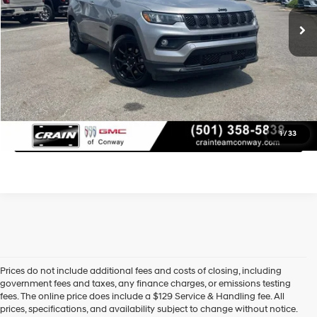
Service & Handling Fee
+$129
Crain Price
$21,879
Learn More
Click To Call
1
/
33
Prices do not include additional fees and costs of closing, including
government fees and taxes, any finance charges, or emissions testing
fees. The online price does include a $129 Service & Handling fee. All
prices, specifications, and availability subject to change without notice.