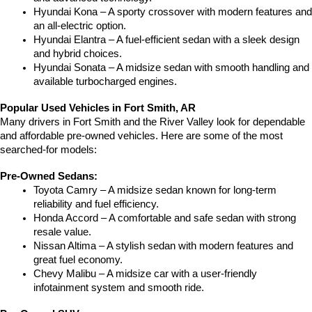
Hyundai Kona – A sporty crossover with modern features and 
an all-electric option.
Hyundai Elantra – A fuel-efficient sedan with a sleek design 
and hybrid choices.
Hyundai Sonata – A midsize sedan with smooth handling and 
available turbocharged engines.
Popular Used Vehicles in Fort Smith, AR
Many drivers in Fort Smith and the River Valley look for dependable 
and affordable pre-owned vehicles. Here are some of the most 
searched-for models:
Pre-Owned Sedans:
Toyota Camry – A midsize sedan known for long-term 
reliability and fuel efficiency.
Honda Accord – A comfortable and safe sedan with strong 
resale value.
Nissan Altima – A stylish sedan with modern features and 
great fuel economy.
Chevy Malibu – A midsize car with a user-friendly 
infotainment system and smooth ride.