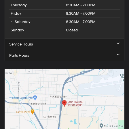
Thursday
8:30AM - 7:00PM
Friday
8:30AM - 7:00PM
Saturday
8:30AM - 7:00PM
Sunday
Closed
Service Hours
Parts Hours