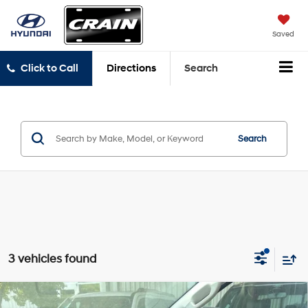
Saved
Click to Call
Directions
Search
Search
3 vehicles found
Compare Vehicle
Window Sticker
2024
Ford Ranger
XL