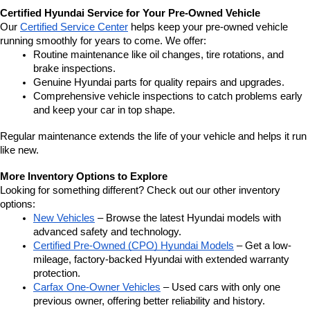
Certified Hyundai Service for Your Pre-Owned Vehicle
Our 
Certified Service Center
 helps keep your pre-owned vehicle 
running smoothly for years to come. We offer:
Routine maintenance like oil changes, tire rotations, and 
brake inspections.
Genuine Hyundai parts for quality repairs and upgrades.
Comprehensive vehicle inspections to catch problems early 
and keep your car in top shape.
Regular maintenance extends the life of your vehicle and helps it run 
like new.
More Inventory Options to Explore
Looking for something different? Check out our other inventory 
options:
New Vehicles
 – Browse the latest Hyundai models with 
advanced safety and technology.
Certified Pre-Owned (CPO) Hyundai Models
 – Get a low-
mileage, factory-backed Hyundai with extended warranty 
protection.
Carfax One-Owner Vehicles
 – Used cars with only one 
previous owner, offering better reliability and history.