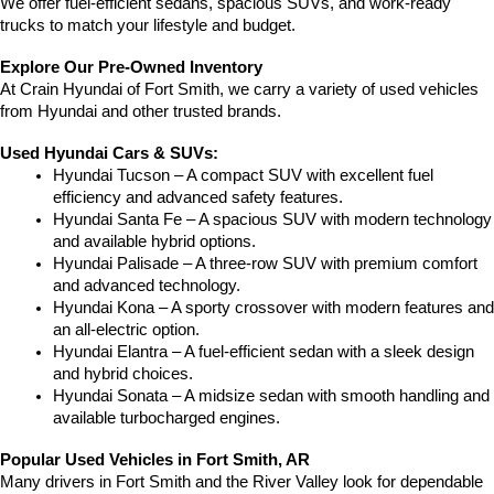
We offer fuel-efficient sedans, spacious SUVs, and work-ready 
trucks to match your lifestyle and budget.
Explore Our Pre-Owned Inventory
At Crain Hyundai of Fort Smith, we carry a variety of used vehicles 
from Hyundai and other trusted brands.
Used Hyundai Cars & SUVs:
Hyundai Tucson – A compact SUV with excellent fuel 
efficiency and advanced safety features.
Hyundai Santa Fe – A spacious SUV with modern technology 
and available hybrid options.
Hyundai Palisade – A three-row SUV with premium comfort 
and advanced technology.
Hyundai Kona – A sporty crossover with modern features and 
an all-electric option.
Hyundai Elantra – A fuel-efficient sedan with a sleek design 
and hybrid choices.
Hyundai Sonata – A midsize sedan with smooth handling and 
available turbocharged engines.
Popular Used Vehicles in Fort Smith, AR
Many drivers in Fort Smith and the River Valley look for dependable 