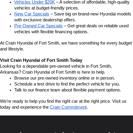
Vehicles Under $20K
 – A selection of affordable, high-quality 
vehicles at budget-friendly prices.
New Car Specials
 – Save big on brand-new Hyundai models 
with exclusive dealership offers.
Pre-Owned Car Specials
 – Get great deals on reliable used 
vehicles with flexible financing options.
At Crain Hyundai of Fort Smith, we have something for every budget 
and lifestyle.
Visit Crain Hyundai of Fort Smith Today
Looking for a dependable pre-owned vehicle in Fort Smith, 
Arkansas? Crain Hyundai of Fort Smith is here to help.
Browse our pre-owned inventory online or in person.
Schedule a test drive to find the perfect vehicle for you.
Talk to our finance team about flexible payment options.
We’re ready to help you find the right car at the right price. Visit us 
today and experience the 
Crain Commitment
.