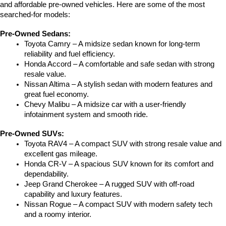
and affordable pre-owned vehicles. Here are some of the most 
searched-for models:
Pre-Owned Sedans:
Toyota Camry – A midsize sedan known for long-term 
reliability and fuel efficiency.
Honda Accord – A comfortable and safe sedan with strong 
resale value.
Nissan Altima – A stylish sedan with modern features and 
great fuel economy.
Chevy Malibu – A midsize car with a user-friendly 
infotainment system and smooth ride.
Pre-Owned SUVs:
Toyota RAV4 – A compact SUV with strong resale value and 
excellent gas mileage.
Honda CR-V – A spacious SUV known for its comfort and 
dependability.
Jeep Grand Cherokee – A rugged SUV with off-road 
capability and luxury features.
Nissan Rogue – A compact SUV with modern safety tech 
and a roomy interior.