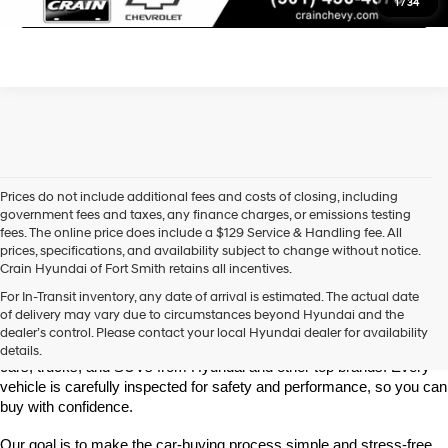
Click To Call
1
/
34
Prices do not include additional fees and costs of closing, including
government fees and taxes, any finance charges, or emissions testing
fees. The online price does include a $129 Service & Handling fee. All
prices, specifications, and availability subject to change without notice.
Crain Hyundai of Fort Smith retains all incentives.
Find High-Quality Pre-Owned Vehicles at Crain Hyundai of Fort 
For In-Transit inventory, any date of arrival is estimated. The actual date
Smith
of delivery may vary due to circumstances beyond Hyundai and the
Looking for a reliable pre-owned vehicle in Fort Smith, Arkansas? 
dealer’s control. Please contact your local Hyundai dealer for availability
Crain Hyundai of Fort Smith has a great selection of quality used 
details.
cars, trucks, and SUVs from Hyundai and other top brands. Every 
vehicle is carefully inspected for safety and performance, so you can 
buy with confidence.
Our goal is to make the car-buying process simple and stress-free. 