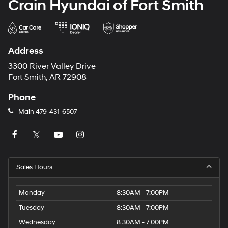
Crain Hyundai of Fort Smith
Address
3300 River Valley Drive
Fort Smith, AR 72908
Phone
Main
479-431-6507
Sales Hours
Monday
8:30AM - 7:00PM
Tuesday
8:30AM - 7:00PM
Wednesday
8:30AM - 7:00PM