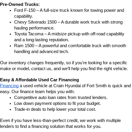
Pre-Owned Trucks:
Ford F-150 – A full-size truck known for towing power and 
capability.
Chevy Silverado 1500 – A durable work truck with strong 
hauling performance.
Toyota Tacoma – A midsize pickup with off-road capability 
and a long-lasting reputation.
Ram 1500 – A powerful and comfortable truck with smooth 
handling and advanced tech.
Our inventory changes frequently, so if you're looking for a specific 
make or model, contact us, and we’ll help you find the right vehicle.
Easy & Affordable Used Car Financing
Financing
 a used vehicle at Crain Hyundai of Fort Smith is quick and 
easy. Our finance team helps you with:
Competitive auto loan rates from trusted lenders.
Low down payment options to fit your budget.
Trade-in deals to help lower your total cost.
Even if you have less-than-perfect credit, we work with multiple 
lenders to find a financing solution that works for you.