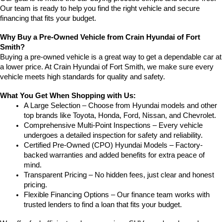
Our team is ready to help you find the right vehicle and secure 
financing that fits your budget.
Why Buy a Pre-Owned Vehicle from Crain Hyundai of Fort 
Smith?
Buying a pre-owned vehicle is a great way to get a dependable car at 
a lower price. At Crain Hyundai of Fort Smith, we make sure every 
vehicle meets high standards for quality and safety.
What You Get When Shopping with Us:
A Large Selection – Choose from Hyundai models and other 
top brands like Toyota, Honda, Ford, Nissan, and Chevrolet.
Comprehensive Multi-Point Inspections – Every vehicle 
undergoes a detailed inspection for safety and reliability.
Certified Pre-Owned (CPO) Hyundai Models – Factory-
backed warranties and added benefits for extra peace of 
mind.
Transparent Pricing – No hidden fees, just clear and honest 
pricing.
Flexible Financing Options – Our finance team works with 
trusted lenders to find a loan that fits your budget.