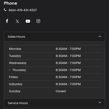
Phone
Main
479-431-6507
Sales Hours
Monday
8:30AM - 7:00PM
Tuesday
8:30AM - 7:00PM
Wednesday
8:30AM - 7:00PM
Thursday
8:30AM - 7:00PM
Friday
8:30AM - 7:00PM
Saturday
8:30AM - 7:00PM
Sunday
Closed
Service Hours