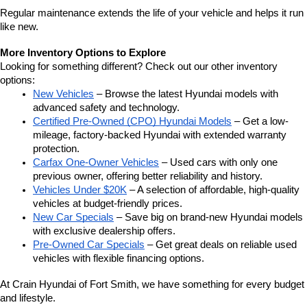
Regular maintenance extends the life of your vehicle and helps it run 
like new.
More Inventory Options to Explore
Looking for something different? Check out our other inventory 
options:
New Vehicles
 – Browse the latest Hyundai models with 
advanced safety and technology.
Certified Pre-Owned (CPO) Hyundai Models
 – Get a low-
mileage, factory-backed Hyundai with extended warranty 
protection.
Carfax One-Owner Vehicles
 – Used cars with only one 
previous owner, offering better reliability and history.
Vehicles Under $20K
 – A selection of affordable, high-quality 
vehicles at budget-friendly prices.
New Car Specials
 – Save big on brand-new Hyundai models 
with exclusive dealership offers.
Pre-Owned Car Specials
 – Get great deals on reliable used 
vehicles with flexible financing options.
At Crain Hyundai of Fort Smith, we have something for every budget 
and lifestyle.