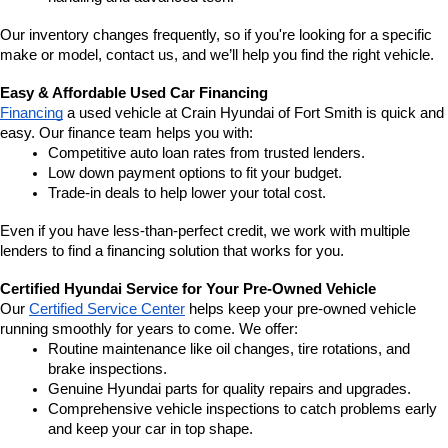
Our inventory changes frequently, so if you're looking for a specific 
make or model, contact us, and we’ll help you find the right vehicle.
Easy & Affordable Used Car Financing
Financing
 a used vehicle at Crain Hyundai of Fort Smith is quick and 
easy. Our finance team helps you with:
Competitive auto loan rates from trusted lenders.
Low down payment options to fit your budget.
Trade-in deals to help lower your total cost.
Even if you have less-than-perfect credit, we work with multiple 
lenders to find a financing solution that works for you.
Certified Hyundai Service for Your Pre-Owned Vehicle
Our 
Certified Service Center
 helps keep your pre-owned vehicle 
running smoothly for years to come. We offer:
Routine maintenance like oil changes, tire rotations, and 
brake inspections.
Genuine Hyundai parts for quality repairs and upgrades.
Comprehensive vehicle inspections to catch problems early 
and keep your car in top shape.