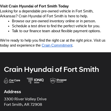
Visit Crain Hyundai of Fort Smith Today
Looking for a dependable pre-owned vehicle in Fort Smith, 
Arkansas? Crain Hyundai of Fort Smith is here to help.
Browse our pre-owned inventory online or in person.
Schedule a test drive to find the perfect vehicle for you.
Talk to our finance team about flexible payment options.
We’re ready to help you find the right car at the right price. Visit us 
today and experience the 
Crain Commitment
.
Crain Hyundai of Fort Smith
Address
3300 River Valley Drive
Fort Smith, AR 72908