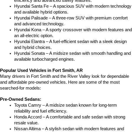
efficiency and advanced safety features.
Hyundai Santa Fe – A spacious SUV with modern technology 
and available hybrid options.
Hyundai Palisade – A three-row SUV with premium comfort 
and advanced technology.
Hyundai Kona – A sporty crossover with modern features and 
an all-electric option.
Hyundai Elantra – A fuel-efficient sedan with a sleek design 
and hybrid choices.
Hyundai Sonata – A midsize sedan with smooth handling and 
available turbocharged engines.
Popular Used Vehicles in Fort Smith, AR
Many drivers in Fort Smith and the River Valley look for dependable 
and affordable pre-owned vehicles. Here are some of the most 
searched-for models:
Pre-Owned Sedans:
Toyota Camry – A midsize sedan known for long-term 
reliability and fuel efficiency.
Honda Accord – A comfortable and safe sedan with strong 
resale value.
Nissan Altima – A stylish sedan with modern features and 