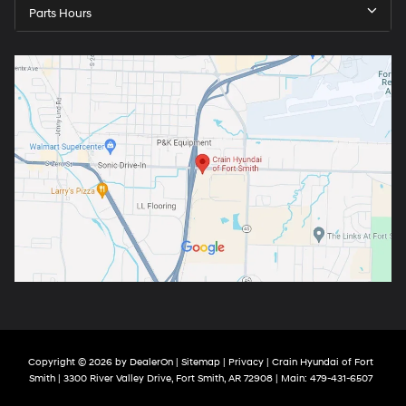
Parts Hours
Copyright © 2026
by
DealerOn
|
Sitemap
|
Privacy
| Crain Hyundai of Fort
Smith
|
3300 River Valley Drive,
Fort Smith,
AR
72908
| Main:
479-431-6507