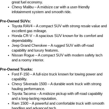
great fuel economy.
Chevy Malibu – A midsize car with a user-friendly 
infotainment system and smooth ride.
Pre-Owned SUVs:
Toyota RAV4 – A compact SUV with strong resale value and 
excellent gas mileage.
Honda CR-V – A spacious SUV known for its comfort and 
dependability.
Jeep Grand Cherokee – A rugged SUV with off-road 
capability and luxury features.
Nissan Rogue – A compact SUV with modern safety tech 
and a roomy interior.
Pre-Owned Trucks:
Ford F-150 – A full-size truck known for towing power and 
capability.
Chevy Silverado 1500 – A durable work truck with strong 
hauling performance.
Toyota Tacoma – A midsize pickup with off-road capability 
and a long-lasting reputation.
Ram 1500 – A powerful and comfortable truck with smooth 
handling and advanced tech.