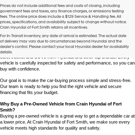
Prices do not include additional fees and costs of closing, including
government fees and taxes, any finance charges, or emissions testing
fees. The online price does include a $129 Service & Handling fee. All
prices, specifications, and availability subject to change without notice.
Crain Hyundai of Fort Smith retains all incentives.
Find High-Quality Pre-Owned Vehicles at Crain Hyundai of Fort 
For In-Transit inventory, any date of arrival is estimated. The actual date
Smith
of delivery may vary due to circumstances beyond Hyundai and the
Looking for a reliable pre-owned vehicle in Fort Smith, Arkansas? 
dealer’s control. Please contact your local Hyundai dealer for availability
Crain Hyundai of Fort Smith has a great selection of quality used 
details.
cars, trucks, and SUVs from Hyundai and other top brands. Every 
vehicle is carefully inspected for safety and performance, so you can 
buy with confidence.
Our goal is to make the car-buying process simple and stress-free. 
Our team is ready to help you find the right vehicle and secure 
financing that fits your budget.
Why Buy a Pre-Owned Vehicle from Crain Hyundai of Fort 
Smith?
Buying a pre-owned vehicle is a great way to get a dependable car at 
a lower price. At Crain Hyundai of Fort Smith, we make sure every 
vehicle meets high standards for quality and safety.