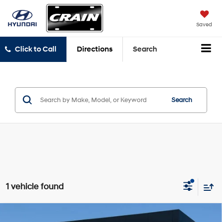
Saved
Click to Call
Directions
Search
Search
1 vehicle found
Compare Vehicle
Window Sticker
2024
Ford Expedition
Limited - 4WD /