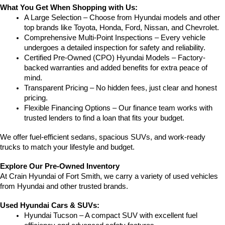
What You Get When Shopping with Us:
A Large Selection – Choose from Hyundai models and other 
top brands like Toyota, Honda, Ford, Nissan, and Chevrolet.
Comprehensive Multi-Point Inspections – Every vehicle 
undergoes a detailed inspection for safety and reliability.
Certified Pre-Owned (CPO) Hyundai Models – Factory-
backed warranties and added benefits for extra peace of 
mind.
Transparent Pricing – No hidden fees, just clear and honest 
pricing.
Flexible Financing Options – Our finance team works with 
trusted lenders to find a loan that fits your budget.
We offer fuel-efficient sedans, spacious SUVs, and work-ready 
trucks to match your lifestyle and budget.
Explore Our Pre-Owned Inventory
At Crain Hyundai of Fort Smith, we carry a variety of used vehicles 
from Hyundai and other trusted brands.
Used Hyundai Cars & SUVs:
Hyundai Tucson – A compact SUV with excellent fuel 