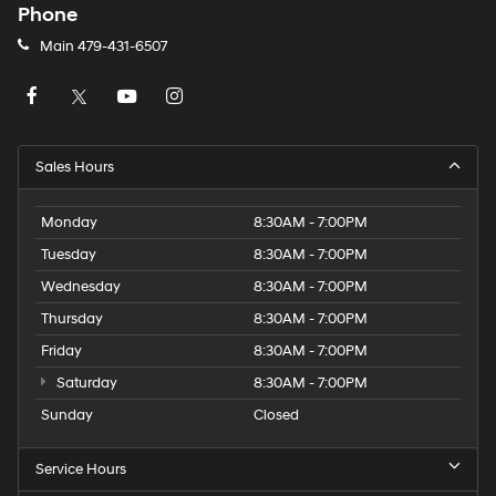
Phone
Main
479-431-6507
Sales Hours
Monday
8:30AM - 7:00PM
Tuesday
8:30AM - 7:00PM
Wednesday
8:30AM - 7:00PM
Thursday
8:30AM - 7:00PM
Friday
8:30AM - 7:00PM
Saturday
8:30AM - 7:00PM
Sunday
Closed
Service Hours