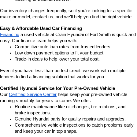
Our inventory changes frequently, so if you're looking for a specific 
make or model, contact us, and we’ll help you find the right vehicle.
Easy & Affordable Used Car Financing
Financing
 a used vehicle at Crain Hyundai of Fort Smith is quick and 
easy. Our finance team helps you with:
Competitive auto loan rates from trusted lenders.
Low down payment options to fit your budget.
Trade-in deals to help lower your total cost.
Even if you have less-than-perfect credit, we work with multiple 
lenders to find a financing solution that works for you.
Certified Hyundai Service for Your Pre-Owned Vehicle
Our 
Certified Service Center
 helps keep your pre-owned vehicle 
running smoothly for years to come. We offer:
Routine maintenance like oil changes, tire rotations, and 
brake inspections.
Genuine Hyundai parts for quality repairs and upgrades.
Comprehensive vehicle inspections to catch problems early 
and keep your car in top shape.