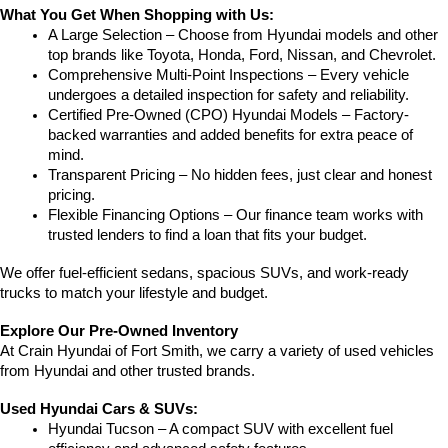
What You Get When Shopping with Us:
A Large Selection – Choose from Hyundai models and other 
top brands like Toyota, Honda, Ford, Nissan, and Chevrolet.
Comprehensive Multi-Point Inspections – Every vehicle 
undergoes a detailed inspection for safety and reliability.
Certified Pre-Owned (CPO) Hyundai Models – Factory-
backed warranties and added benefits for extra peace of 
mind.
Transparent Pricing – No hidden fees, just clear and honest 
pricing.
Flexible Financing Options – Our finance team works with 
trusted lenders to find a loan that fits your budget.
We offer fuel-efficient sedans, spacious SUVs, and work-ready 
trucks to match your lifestyle and budget.
Explore Our Pre-Owned Inventory
At Crain Hyundai of Fort Smith, we carry a variety of used vehicles 
from Hyundai and other trusted brands.
Used Hyundai Cars & SUVs:
Hyundai Tucson – A compact SUV with excellent fuel 