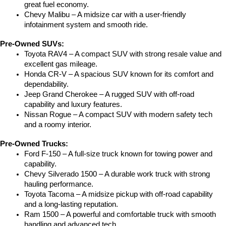
great fuel economy.
Chevy Malibu – A midsize car with a user-friendly 
infotainment system and smooth ride.
Pre-Owned SUVs:
Toyota RAV4 – A compact SUV with strong resale value and 
excellent gas mileage.
Honda CR-V – A spacious SUV known for its comfort and 
dependability.
Jeep Grand Cherokee – A rugged SUV with off-road 
capability and luxury features.
Nissan Rogue – A compact SUV with modern safety tech 
and a roomy interior.
Pre-Owned Trucks:
Ford F-150 – A full-size truck known for towing power and 
capability.
Chevy Silverado 1500 – A durable work truck with strong 
hauling performance.
Toyota Tacoma – A midsize pickup with off-road capability 
and a long-lasting reputation.
Ram 1500 – A powerful and comfortable truck with smooth 
handling and advanced tech.