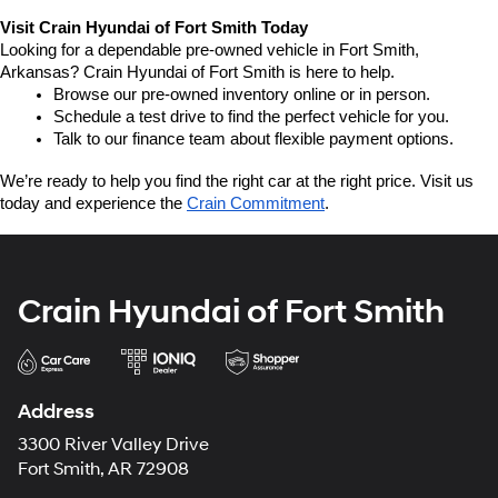
Visit Crain Hyundai of Fort Smith Today
Looking for a dependable pre-owned vehicle in Fort Smith, 
Arkansas? Crain Hyundai of Fort Smith is here to help.
Browse our pre-owned inventory online or in person.
Schedule a test drive to find the perfect vehicle for you.
Talk to our finance team about flexible payment options.
We’re ready to help you find the right car at the right price. Visit us 
today and experience the 
Crain Commitment
.
Crain Hyundai of Fort Smith
Address
3300 River Valley Drive
Fort Smith, AR 72908