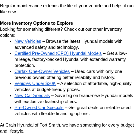
Regular maintenance extends the life of your vehicle and helps it run 
like new.
More Inventory Options to Explore
Looking for something different? Check out our other inventory 
options:
New Vehicles
 – Browse the latest Hyundai models with 
advanced safety and technology.
Certified Pre-Owned (CPO) Hyundai Models
 – Get a low-
mileage, factory-backed Hyundai with extended warranty 
protection.
Carfax One-Owner Vehicles
 – Used cars with only one 
previous owner, offering better reliability and history.
Vehicles Under $20K
 – A selection of affordable, high-quality 
vehicles at budget-friendly prices.
New Car Specials
 – Save big on brand-new Hyundai models 
with exclusive dealership offers.
Pre-Owned Car Specials
 – Get great deals on reliable used 
vehicles with flexible financing options.
At Crain Hyundai of Fort Smith, we have something for every budget 
and lifestyle.