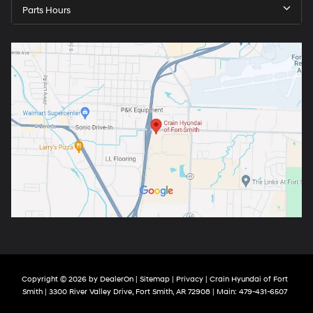
Parts Hours
Copyright © 2026
by
DealerOn
|
Sitemap
|
Privacy
| Crain Hyundai of Fort
Smith
|
3300 River Valley Drive,
Fort Smith,
AR
72908
| Main:
479-431-6507