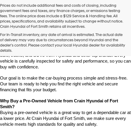
Prices do not include additional fees and costs of closing, including
government fees and taxes, any finance charges, or emissions testing
fees. The online price does include a $129 Service & Handling fee. All
prices, specifications, and availability subject to change without notice.
Crain Hyundai of Fort Smith retains all incentives.
Find High-Quality Pre-Owned Vehicles at Crain Hyundai of Fort 
For In-Transit inventory, any date of arrival is estimated. The actual date
Smith
of delivery may vary due to circumstances beyond Hyundai and the
Looking for a reliable pre-owned vehicle in Fort Smith, Arkansas? 
dealer’s control. Please contact your local Hyundai dealer for availability
Crain Hyundai of Fort Smith has a great selection of quality used 
details.
cars, trucks, and SUVs from Hyundai and other top brands. Every 
vehicle is carefully inspected for safety and performance, so you can 
buy with confidence.
Our goal is to make the car-buying process simple and stress-free. 
Our team is ready to help you find the right vehicle and secure 
financing that fits your budget.
Why Buy a Pre-Owned Vehicle from Crain Hyundai of Fort 
Smith?
Buying a pre-owned vehicle is a great way to get a dependable car at 
a lower price. At Crain Hyundai of Fort Smith, we make sure every 
vehicle meets high standards for quality and safety.