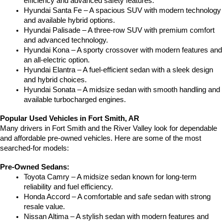
efficiency and advanced safety features.
Hyundai Santa Fe – A spacious SUV with modern technology 
and available hybrid options.
Hyundai Palisade – A three-row SUV with premium comfort 
and advanced technology.
Hyundai Kona – A sporty crossover with modern features and 
an all-electric option.
Hyundai Elantra – A fuel-efficient sedan with a sleek design 
and hybrid choices.
Hyundai Sonata – A midsize sedan with smooth handling and 
available turbocharged engines.
Popular Used Vehicles in Fort Smith, AR
Many drivers in Fort Smith and the River Valley look for dependable 
and affordable pre-owned vehicles. Here are some of the most 
searched-for models:
Pre-Owned Sedans:
Toyota Camry – A midsize sedan known for long-term 
reliability and fuel efficiency.
Honda Accord – A comfortable and safe sedan with strong 
resale value.
Nissan Altima – A stylish sedan with modern features and 