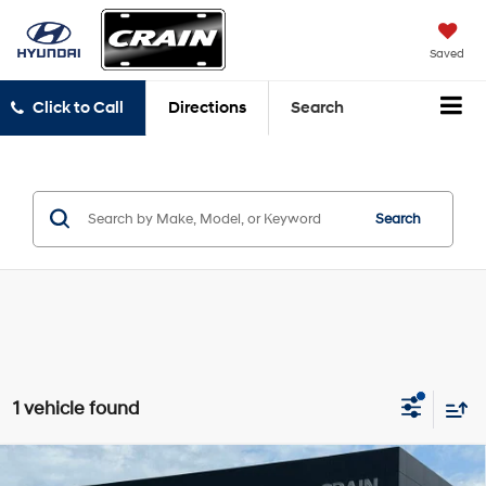
Saved
Click to Call
Directions
Search
Search
1 vehicle found
Compare Vehicle
2023
Toyota Sienna
Limited - SUNROOF / CLEAN