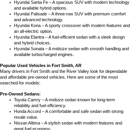
Hyundai Santa Fe – A spacious SUV with modern technology 
and available hybrid options.
Hyundai Palisade – A three-row SUV with premium comfort 
and advanced technology.
Hyundai Kona – A sporty crossover with modern features and 
an all-electric option.
Hyundai Elantra – A fuel-efficient sedan with a sleek design 
and hybrid choices.
Hyundai Sonata – A midsize sedan with smooth handling and 
available turbocharged engines.
Popular Used Vehicles in Fort Smith, AR
Many drivers in Fort Smith and the River Valley look for dependable 
and affordable pre-owned vehicles. Here are some of the most 
searched-for models:
Pre-Owned Sedans:
Toyota Camry – A midsize sedan known for long-term 
reliability and fuel efficiency.
Honda Accord – A comfortable and safe sedan with strong 
resale value.
Nissan Altima – A stylish sedan with modern features and 
great fuel economy.