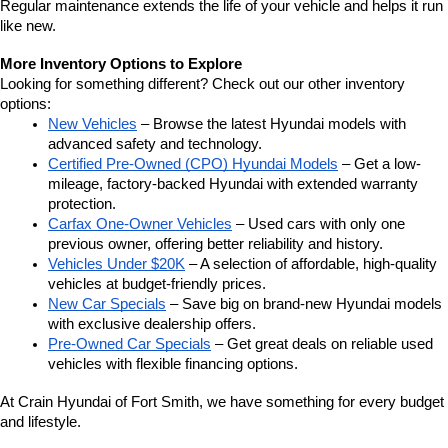
Regular maintenance extends the life of your vehicle and helps it run 
like new.
More Inventory Options to Explore
Looking for something different? Check out our other inventory 
options:
New Vehicles
 – Browse the latest Hyundai models with 
advanced safety and technology.
Certified Pre-Owned (CPO) Hyundai Models
 – Get a low-
mileage, factory-backed Hyundai with extended warranty 
protection.
Carfax One-Owner Vehicles
 – Used cars with only one 
previous owner, offering better reliability and history.
Vehicles Under $20K
 – A selection of affordable, high-quality 
vehicles at budget-friendly prices.
New Car Specials
 – Save big on brand-new Hyundai models 
with exclusive dealership offers.
Pre-Owned Car Specials
 – Get great deals on reliable used 
vehicles with flexible financing options.
At Crain Hyundai of Fort Smith, we have something for every budget 
and lifestyle.