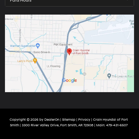
Parts Hours
Copyright © 2026
by
DealerOn
|
Sitemap
|
Privacy
| Crain Hyundai of Fort
Smith
|
3300 River Valley Drive,
Fort Smith,
AR
72908
| Main:
479-431-6507