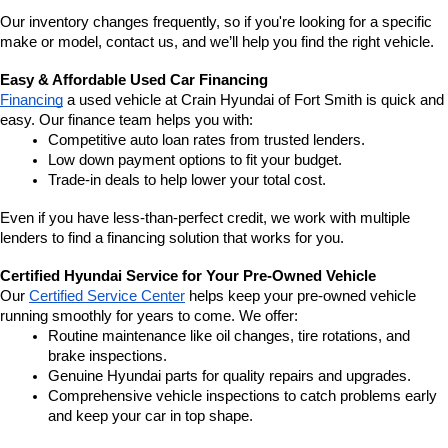
Our inventory changes frequently, so if you're looking for a specific 
make or model, contact us, and we’ll help you find the right vehicle.
Easy & Affordable Used Car Financing
Financing
 a used vehicle at Crain Hyundai of Fort Smith is quick and 
easy. Our finance team helps you with:
Competitive auto loan rates from trusted lenders.
Low down payment options to fit your budget.
Trade-in deals to help lower your total cost.
Even if you have less-than-perfect credit, we work with multiple 
lenders to find a financing solution that works for you.
Certified Hyundai Service for Your Pre-Owned Vehicle
Our 
Certified Service Center
 helps keep your pre-owned vehicle 
running smoothly for years to come. We offer:
Routine maintenance like oil changes, tire rotations, and 
brake inspections.
Genuine Hyundai parts for quality repairs and upgrades.
Comprehensive vehicle inspections to catch problems early 
and keep your car in top shape.