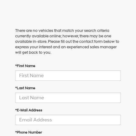
There are no vehicles that match your search criteria
currently available online; however, there may be one
available in-store. Please fill out the contact form below to
express your interest and an experienced sales manager
will get back to you.
*First Name
*Last Name
*E-Mail Address
*Phone Number