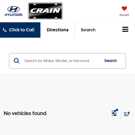
Saved
Click to Call
Directions
Search
Search
No vehicles found