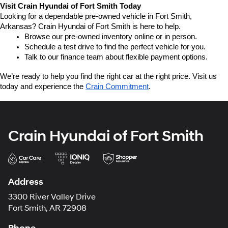
Visit Crain Hyundai of Fort Smith Today
Looking for a dependable pre-owned vehicle in Fort Smith, 
Arkansas? Crain Hyundai of Fort Smith is here to help.
Browse our pre-owned inventory online or in person.
Schedule a test drive to find the perfect vehicle for you.
Talk to our finance team about flexible payment options.
We’re ready to help you find the right car at the right price. Visit us 
today and experience the 
Crain Commitment
.
Crain Hyundai of Fort Smith
Address
3300 River Valley Drive
Fort Smith, AR 72908