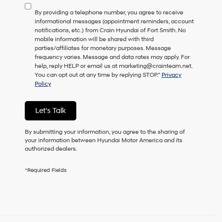
to
By providing a telephone number, you agree to receive
consent
informational messages (appointment reminders, account
as
notifications, etc.) from Crain Hyundai of Fort Smith. No
a
mobile information will be shared with third
condition
parties/affiliates for monetary purposes. Message
of
frequency varies. Message and data rates may apply. For
purchase
help, reply HELP or email us at marketing@crainteam.net.
or
You can opt out at any time by replying STOP."
Privacy
to
Policy
receive
any
services.
Let's Talk
By
checking
this
By submitting your information, you agree to the sharing of
box,
your information between Hyundai Motor America and its
I
authorized dealers.
agree
Hyundai,
*Required Fields
Hyundai
dealers
and/or
their
vendors
may