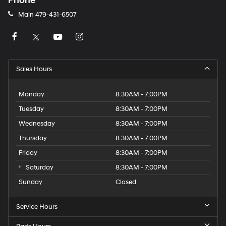
Phone
Main
479-431-6507
Sales Hours
Monday
8:30AM - 7:00PM
Tuesday
8:30AM - 7:00PM
Wednesday
8:30AM - 7:00PM
Thursday
8:30AM - 7:00PM
Friday
8:30AM - 7:00PM
Saturday
8:30AM - 7:00PM
Sunday
Closed
Service Hours