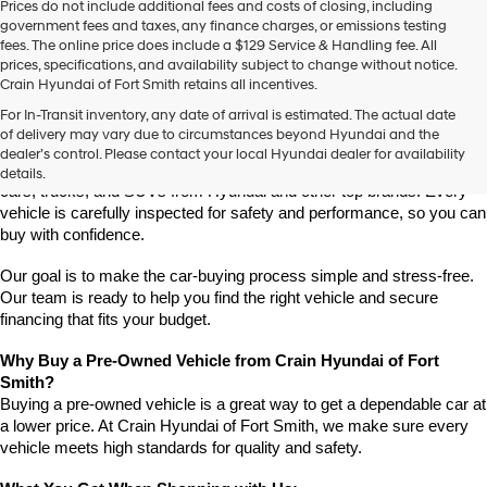
Prices do not include additional fees and costs of closing, including
use
government fees and taxes, any finance charges, or emissions testing
the
fees. The online price does include a $129 Service & Handling fee. All
number
prices, specifications, and availability subject to change without notice.
provided
Crain Hyundai of Fort Smith retains all incentives.
to
Find High-Quality Pre-Owned Vehicles at Crain Hyundai of Fort 
make
For In-Transit inventory, any date of arrival is estimated. The actual date
Smith
telemarketing
of delivery may vary due to circumstances beyond Hyundai and the
Looking for a reliable pre-owned vehicle in Fort Smith, Arkansas? 
calls
dealer’s control. Please contact your local Hyundai dealer for availability
or
Crain Hyundai of Fort Smith has a great selection of quality used 
details.
texts
cars, trucks, and SUVs from Hyundai and other top brands. Every 
via
vehicle is carefully inspected for safety and performance, so you can 
automated
buy with confidence.
technology.
Carrier
Our goal is to make the car-buying process simple and stress-free. 
charges
Our team is ready to help you find the right vehicle and secure 
may
financing that fits your budget.
apply.
Why Buy a Pre-Owned Vehicle from Crain Hyundai of Fort 
Smith?
Buying a pre-owned vehicle is a great way to get a dependable car at 
a lower price. At Crain Hyundai of Fort Smith, we make sure every 
vehicle meets high standards for quality and safety.