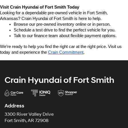
Visit Crain Hyundai of Fort Smith Today
Looking for a dependable pre-owned vehicle in Fort Smith, 
Arkansas? Crain Hyundai of Fort Smith is here to help.
Browse our pre-owned inventory online or in person.
Schedule a test drive to find the perfect vehicle for you.
Talk to our finance team about flexible payment options.
We’re ready to help you find the right car at the right price. Visit us 
today and experience the 
Crain Commitment
.
Crain Hyundai of Fort Smith
Address
3300 River Valley Drive
Fort Smith, AR 72908