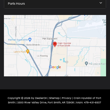
Parts Hours
Copyright © 2026
by
DealerOn
|
Sitemap
|
Privacy
| Crain Hyundai of Fort
Smith
|
3300 River Valley Drive,
Fort Smith,
AR
72908
| Main:
479-431-6507