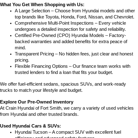
What You Get When Shopping with Us:
A Large Selection – Choose from Hyundai models and other 
top brands like Toyota, Honda, Ford, Nissan, and Chevrolet.
Comprehensive Multi-Point Inspections – Every vehicle 
undergoes a detailed inspection for safety and reliability.
Certified Pre-Owned (CPO) Hyundai Models – Factory-
backed warranties and added benefits for extra peace of 
mind.
Transparent Pricing – No hidden fees, just clear and honest 
pricing.
Flexible Financing Options – Our finance team works with 
trusted lenders to find a loan that fits your budget.
We offer fuel-efficient sedans, spacious SUVs, and work-ready 
trucks to match your lifestyle and budget.
Explore Our Pre-Owned Inventory
At Crain Hyundai of Fort Smith, we carry a variety of used vehicles 
from Hyundai and other trusted brands.
Used Hyundai Cars & SUVs:
Hyundai Tucson – A compact SUV with excellent fuel 