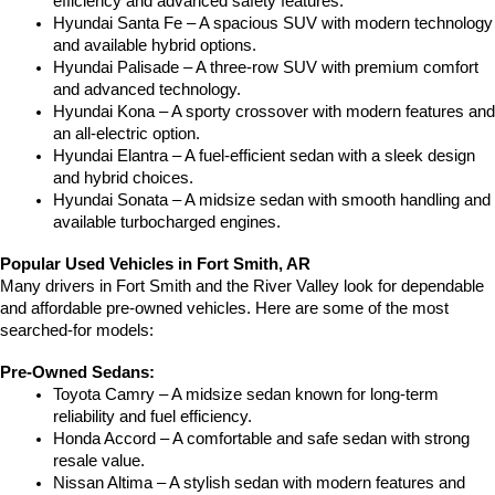
efficiency and advanced safety features.
Hyundai Santa Fe – A spacious SUV with modern technology 
and available hybrid options.
Hyundai Palisade – A three-row SUV with premium comfort 
and advanced technology.
Hyundai Kona – A sporty crossover with modern features and 
an all-electric option.
Hyundai Elantra – A fuel-efficient sedan with a sleek design 
and hybrid choices.
Hyundai Sonata – A midsize sedan with smooth handling and 
available turbocharged engines.
Popular Used Vehicles in Fort Smith, AR
Many drivers in Fort Smith and the River Valley look for dependable 
and affordable pre-owned vehicles. Here are some of the most 
searched-for models:
Pre-Owned Sedans:
Toyota Camry – A midsize sedan known for long-term 
reliability and fuel efficiency.
Honda Accord – A comfortable and safe sedan with strong 
resale value.
Nissan Altima – A stylish sedan with modern features and 