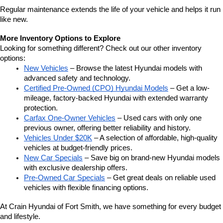
Regular maintenance extends the life of your vehicle and helps it run 
like new.
More Inventory Options to Explore
Looking for something different? Check out our other inventory 
options:
New Vehicles
 – Browse the latest Hyundai models with 
advanced safety and technology.
Certified Pre-Owned (CPO) Hyundai Models
 – Get a low-
mileage, factory-backed Hyundai with extended warranty 
protection.
Carfax One-Owner Vehicles
 – Used cars with only one 
previous owner, offering better reliability and history.
Vehicles Under $20K
 – A selection of affordable, high-quality 
vehicles at budget-friendly prices.
New Car Specials
 – Save big on brand-new Hyundai models 
with exclusive dealership offers.
Pre-Owned Car Specials
 – Get great deals on reliable used 
vehicles with flexible financing options.
At Crain Hyundai of Fort Smith, we have something for every budget 
and lifestyle.