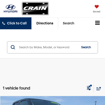
Saved
Click to Call
Directions
Search
Search
1 vehicle found
Compare Vehicle
2023
Nissan Frontier
SV