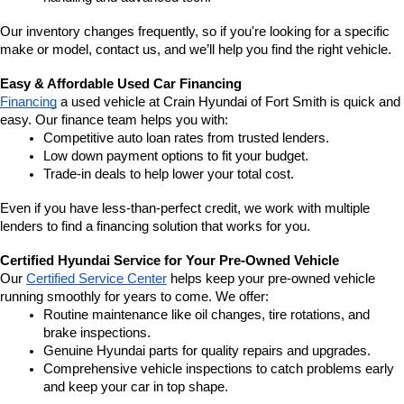
Our inventory changes frequently, so if you're looking for a specific 
make or model, contact us, and we’ll help you find the right vehicle.
Easy & Affordable Used Car Financing
Financing
 a used vehicle at Crain Hyundai of Fort Smith is quick and 
easy. Our finance team helps you with:
Competitive auto loan rates from trusted lenders.
Low down payment options to fit your budget.
Trade-in deals to help lower your total cost.
Even if you have less-than-perfect credit, we work with multiple 
lenders to find a financing solution that works for you.
Certified Hyundai Service for Your Pre-Owned Vehicle
Our 
Certified Service Center
 helps keep your pre-owned vehicle 
running smoothly for years to come. We offer:
Routine maintenance like oil changes, tire rotations, and 
brake inspections.
Genuine Hyundai parts for quality repairs and upgrades.
Comprehensive vehicle inspections to catch problems early 
and keep your car in top shape.