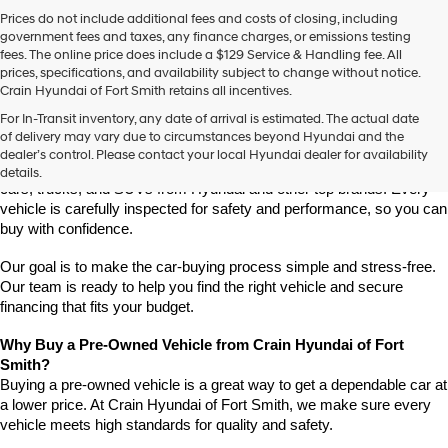
Prices do not include additional fees and costs of closing, including
government fees and taxes, any finance charges, or emissions testing
fees. The online price does include a $129 Service & Handling fee. All
prices, specifications, and availability subject to change without notice.
Crain Hyundai of Fort Smith retains all incentives.
Find High-Quality Pre-Owned Vehicles at Crain Hyundai of Fort 
For In-Transit inventory, any date of arrival is estimated. The actual date
Smith
of delivery may vary due to circumstances beyond Hyundai and the
Looking for a reliable pre-owned vehicle in Fort Smith, Arkansas? 
dealer’s control. Please contact your local Hyundai dealer for availability
Crain Hyundai of Fort Smith has a great selection of quality used 
details.
cars, trucks, and SUVs from Hyundai and other top brands. Every 
vehicle is carefully inspected for safety and performance, so you can 
buy with confidence.
Our goal is to make the car-buying process simple and stress-free. 
Our team is ready to help you find the right vehicle and secure 
financing that fits your budget.
Why Buy a Pre-Owned Vehicle from Crain Hyundai of Fort 
Smith?
Buying a pre-owned vehicle is a great way to get a dependable car at 
a lower price. At Crain Hyundai of Fort Smith, we make sure every 
vehicle meets high standards for quality and safety.