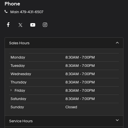
Phone
Main
479-431-6507
Sales Hours
Monday
8:30AM - 7:00PM
Tuesday
8:30AM - 7:00PM
Wednesday
8:30AM - 7:00PM
Thursday
8:30AM - 7:00PM
Friday
8:30AM - 7:00PM
Saturday
8:30AM - 7:00PM
Sunday
Closed
Service Hours