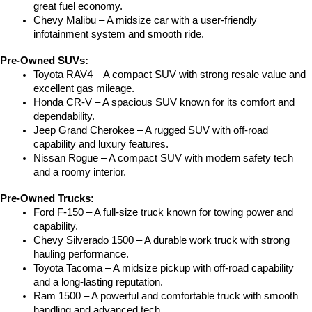
great fuel economy.
Chevy Malibu – A midsize car with a user-friendly 
infotainment system and smooth ride.
Pre-Owned SUVs:
Toyota RAV4 – A compact SUV with strong resale value and 
excellent gas mileage.
Honda CR-V – A spacious SUV known for its comfort and 
dependability.
Jeep Grand Cherokee – A rugged SUV with off-road 
capability and luxury features.
Nissan Rogue – A compact SUV with modern safety tech 
and a roomy interior.
Pre-Owned Trucks:
Ford F-150 – A full-size truck known for towing power and 
capability.
Chevy Silverado 1500 – A durable work truck with strong 
hauling performance.
Toyota Tacoma – A midsize pickup with off-road capability 
and a long-lasting reputation.
Ram 1500 – A powerful and comfortable truck with smooth 
handling and advanced tech.