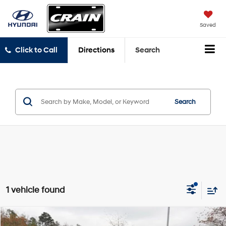
Saved
Click to Call
Directions
Search
Search
1 vehicle found
Compare Vehicle
2023
Land Rover Defender 130
X-Dynamic SE