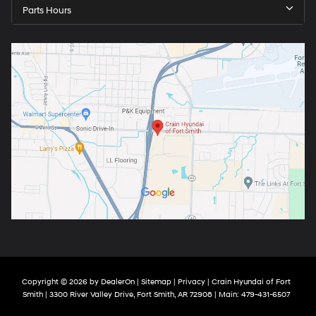
Parts Hours
Copyright © 2026
by
DealerOn
|
Sitemap
|
Privacy
| Crain Hyundai of Fort
Smith
|
3300 River Valley Drive,
Fort Smith,
AR
72908
| Main:
479-431-6507