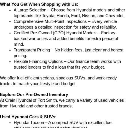
What You Get When Shopping with Us:
A Large Selection – Choose from Hyundai models and other 
top brands like Toyota, Honda, Ford, Nissan, and Chevrolet.
Comprehensive Multi-Point Inspections – Every vehicle 
undergoes a detailed inspection for safety and reliability.
Certified Pre-Owned (CPO) Hyundai Models – Factory-
backed warranties and added benefits for extra peace of 
mind.
Transparent Pricing – No hidden fees, just clear and honest 
pricing.
Flexible Financing Options – Our finance team works with 
trusted lenders to find a loan that fits your budget.
We offer fuel-efficient sedans, spacious SUVs, and work-ready 
trucks to match your lifestyle and budget.
Explore Our Pre-Owned Inventory
At Crain Hyundai of Fort Smith, we carry a variety of used vehicles 
from Hyundai and other trusted brands.
Used Hyundai Cars & SUVs:
Hyundai Tucson – A compact SUV with excellent fuel 