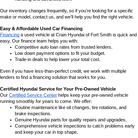
Our inventory changes frequently, so if you're looking for a specific 
make or model, contact us, and we’ll help you find the right vehicle.
Easy & Affordable Used Car Financing
Financing
 a used vehicle at Crain Hyundai of Fort Smith is quick and 
easy. Our finance team helps you with:
Competitive auto loan rates from trusted lenders.
Low down payment options to fit your budget.
Trade-in deals to help lower your total cost.
Even if you have less-than-perfect credit, we work with multiple 
lenders to find a financing solution that works for you.
Certified Hyundai Service for Your Pre-Owned Vehicle
Our 
Certified Service Center
 helps keep your pre-owned vehicle 
running smoothly for years to come. We offer:
Routine maintenance like oil changes, tire rotations, and 
brake inspections.
Genuine Hyundai parts for quality repairs and upgrades.
Comprehensive vehicle inspections to catch problems early 
and keep your car in top shape.