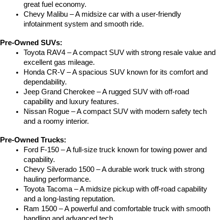
great fuel economy.
Chevy Malibu – A midsize car with a user-friendly 
infotainment system and smooth ride.
Pre-Owned SUVs:
Toyota RAV4 – A compact SUV with strong resale value and 
excellent gas mileage.
Honda CR-V – A spacious SUV known for its comfort and 
dependability.
Jeep Grand Cherokee – A rugged SUV with off-road 
capability and luxury features.
Nissan Rogue – A compact SUV with modern safety tech 
and a roomy interior.
Pre-Owned Trucks:
Ford F-150 – A full-size truck known for towing power and 
capability.
Chevy Silverado 1500 – A durable work truck with strong 
hauling performance.
Toyota Tacoma – A midsize pickup with off-road capability 
and a long-lasting reputation.
Ram 1500 – A powerful and comfortable truck with smooth 
handling and advanced tech.