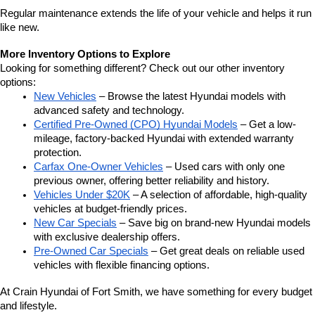
Regular maintenance extends the life of your vehicle and helps it run 
like new.
More Inventory Options to Explore
Looking for something different? Check out our other inventory 
options:
New Vehicles
 – Browse the latest Hyundai models with 
advanced safety and technology.
Certified Pre-Owned (CPO) Hyundai Models
 – Get a low-
mileage, factory-backed Hyundai with extended warranty 
protection.
Carfax One-Owner Vehicles
 – Used cars with only one 
previous owner, offering better reliability and history.
Vehicles Under $20K
 – A selection of affordable, high-quality 
vehicles at budget-friendly prices.
New Car Specials
 – Save big on brand-new Hyundai models 
with exclusive dealership offers.
Pre-Owned Car Specials
 – Get great deals on reliable used 
vehicles with flexible financing options.
At Crain Hyundai of Fort Smith, we have something for every budget 
and lifestyle.