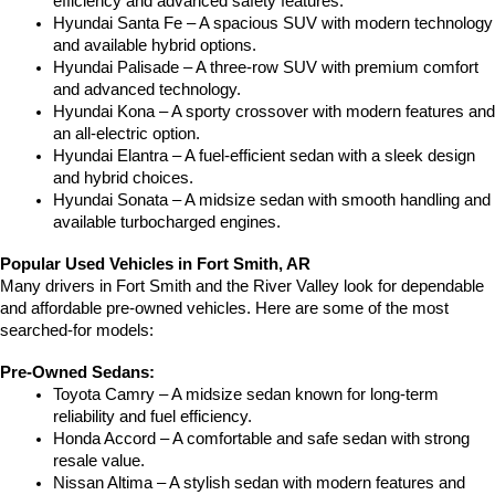
efficiency and advanced safety features.
Hyundai Santa Fe – A spacious SUV with modern technology 
and available hybrid options.
Hyundai Palisade – A three-row SUV with premium comfort 
and advanced technology.
Hyundai Kona – A sporty crossover with modern features and 
an all-electric option.
Hyundai Elantra – A fuel-efficient sedan with a sleek design 
and hybrid choices.
Hyundai Sonata – A midsize sedan with smooth handling and 
available turbocharged engines.
Popular Used Vehicles in Fort Smith, AR
Many drivers in Fort Smith and the River Valley look for dependable 
and affordable pre-owned vehicles. Here are some of the most 
searched-for models:
Pre-Owned Sedans:
Toyota Camry – A midsize sedan known for long-term 
reliability and fuel efficiency.
Honda Accord – A comfortable and safe sedan with strong 
resale value.
Nissan Altima – A stylish sedan with modern features and 