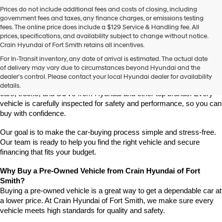
Prices do not include additional fees and costs of closing, including
government fees and taxes, any finance charges, or emissions testing
fees. The online price does include a $129 Service & Handling fee. All
prices, specifications, and availability subject to change without notice.
Crain Hyundai of Fort Smith retains all incentives.
Find High-Quality Pre-Owned Vehicles at Crain Hyundai of Fort 
For In-Transit inventory, any date of arrival is estimated. The actual date
Smith
of delivery may vary due to circumstances beyond Hyundai and the
Looking for a reliable pre-owned vehicle in Fort Smith, Arkansas? 
dealer’s control. Please contact your local Hyundai dealer for availability
Crain Hyundai of Fort Smith has a great selection of quality used 
details.
cars, trucks, and SUVs from Hyundai and other top brands. Every 
vehicle is carefully inspected for safety and performance, so you can 
buy with confidence.
Our goal is to make the car-buying process simple and stress-free. 
Our team is ready to help you find the right vehicle and secure 
financing that fits your budget.
Why Buy a Pre-Owned Vehicle from Crain Hyundai of Fort 
Smith?
Buying a pre-owned vehicle is a great way to get a dependable car at 
a lower price. At Crain Hyundai of Fort Smith, we make sure every 
vehicle meets high standards for quality and safety.