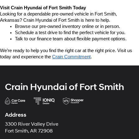
Visit Crain Hyundai of Fort Smith Today
Looking for a dependable pre-owned vehicle in Fort Smith, 
Arkansas? Crain Hyundai of Fort Smith is here to help.
Browse our pre-owned inventory online or in person.
Schedule a test drive to find the perfect vehicle for you.
Talk to our finance team about flexible payment options.
We’re ready to help you find the right car at the right price. Visit us 
today and experience the 
Crain Commitment
.
Crain Hyundai of Fort Smith
Address
3300 River Valley Drive
Fort Smith, AR 72908