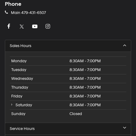
Phone
Main
479-431-6507
Sales Hours
Monday
8:30AM - 7:00PM
Tuesday
8:30AM - 7:00PM
Wednesday
8:30AM - 7:00PM
Thursday
8:30AM - 7:00PM
Friday
8:30AM - 7:00PM
Saturday
8:30AM - 7:00PM
Sunday
Closed
Service Hours