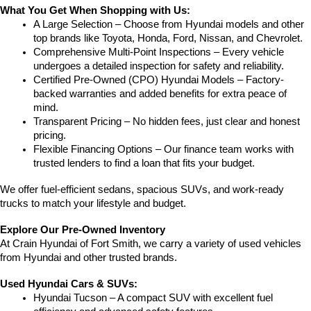
What You Get When Shopping with Us:
A Large Selection – Choose from Hyundai models and other 
top brands like Toyota, Honda, Ford, Nissan, and Chevrolet.
Comprehensive Multi-Point Inspections – Every vehicle 
undergoes a detailed inspection for safety and reliability.
Certified Pre-Owned (CPO) Hyundai Models – Factory-
backed warranties and added benefits for extra peace of 
mind.
Transparent Pricing – No hidden fees, just clear and honest 
pricing.
Flexible Financing Options – Our finance team works with 
trusted lenders to find a loan that fits your budget.
We offer fuel-efficient sedans, spacious SUVs, and work-ready 
trucks to match your lifestyle and budget.
Explore Our Pre-Owned Inventory
At Crain Hyundai of Fort Smith, we carry a variety of used vehicles 
from Hyundai and other trusted brands.
Used Hyundai Cars & SUVs:
Hyundai Tucson – A compact SUV with excellent fuel 