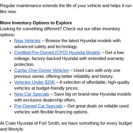
Regular maintenance extends the life of your vehicle and helps it run 
like new.
More Inventory Options to Explore
Looking for something different? Check out our other inventory 
options:
New Vehicles
 – Browse the latest Hyundai models with 
advanced safety and technology.
Certified Pre-Owned (CPO) Hyundai Models
 – Get a low-
mileage, factory-backed Hyundai with extended warranty 
protection.
Carfax One-Owner Vehicles
 – Used cars with only one 
previous owner, offering better reliability and history.
Vehicles Under $20K
 – A selection of affordable, high-quality 
vehicles at budget-friendly prices.
New Car Specials
 – Save big on brand-new Hyundai models 
with exclusive dealership offers.
Pre-Owned Car Specials
 – Get great deals on reliable used 
vehicles with flexible financing options.
At Crain Hyundai of Fort Smith, we have something for every budget 
and lifestyle.