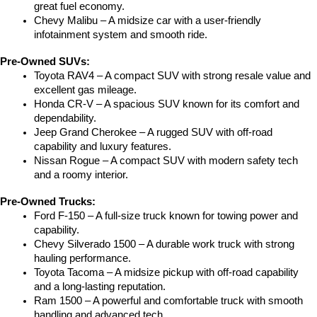
great fuel economy.
Chevy Malibu – A midsize car with a user-friendly 
infotainment system and smooth ride.
Pre-Owned SUVs:
Toyota RAV4 – A compact SUV with strong resale value and 
excellent gas mileage.
Honda CR-V – A spacious SUV known for its comfort and 
dependability.
Jeep Grand Cherokee – A rugged SUV with off-road 
capability and luxury features.
Nissan Rogue – A compact SUV with modern safety tech 
and a roomy interior.
Pre-Owned Trucks:
Ford F-150 – A full-size truck known for towing power and 
capability.
Chevy Silverado 1500 – A durable work truck with strong 
hauling performance.
Toyota Tacoma – A midsize pickup with off-road capability 
and a long-lasting reputation.
Ram 1500 – A powerful and comfortable truck with smooth 
handling and advanced tech.