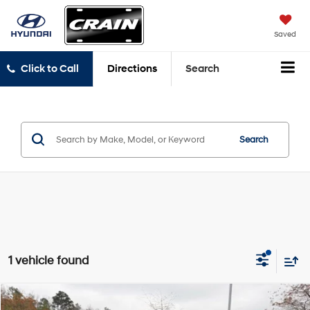
Saved
Click to Call
Directions
Search
Search
1 vehicle found
Compare Vehicle
2023
Land Rover Defender 130
X-Dynamic SE