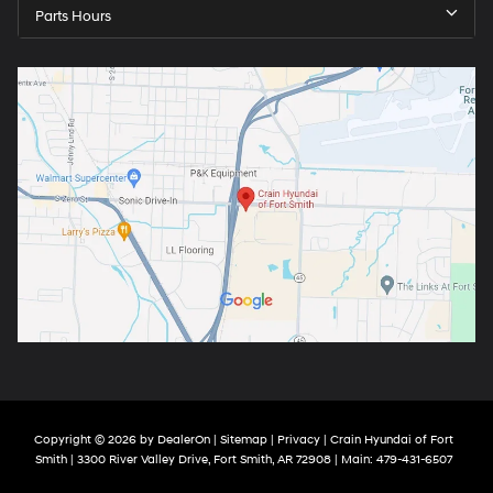
Parts Hours
Copyright © 2026
by
DealerOn
|
Sitemap
|
Privacy
| Crain Hyundai of Fort
Smith
|
3300 River Valley Drive,
Fort Smith,
AR
72908
| Main:
479-431-6507