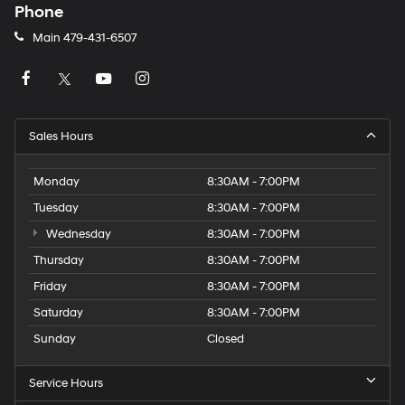
Phone
Main
479-431-6507
Sales Hours
Monday
8:30AM - 7:00PM
Tuesday
8:30AM - 7:00PM
Wednesday
8:30AM - 7:00PM
Thursday
8:30AM - 7:00PM
Friday
8:30AM - 7:00PM
Saturday
8:30AM - 7:00PM
Sunday
Closed
Service Hours