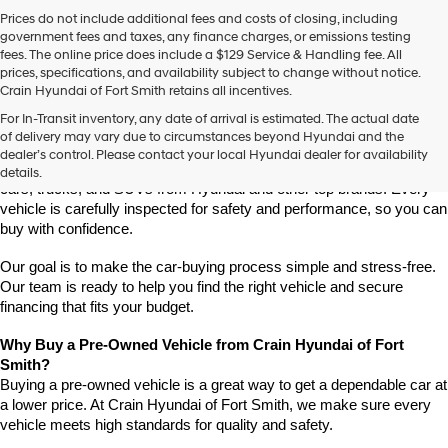
Prices do not include additional fees and costs of closing, including
government fees and taxes, any finance charges, or emissions testing
fees. The online price does include a $129 Service & Handling fee. All
prices, specifications, and availability subject to change without notice.
Crain Hyundai of Fort Smith retains all incentives.
Find High-Quality Pre-Owned Vehicles at Crain Hyundai of Fort 
For In-Transit inventory, any date of arrival is estimated. The actual date
Smith
of delivery may vary due to circumstances beyond Hyundai and the
Looking for a reliable pre-owned vehicle in Fort Smith, Arkansas? 
dealer’s control. Please contact your local Hyundai dealer for availability
Crain Hyundai of Fort Smith has a great selection of quality used 
details.
cars, trucks, and SUVs from Hyundai and other top brands. Every 
vehicle is carefully inspected for safety and performance, so you can 
buy with confidence.
Our goal is to make the car-buying process simple and stress-free. 
Our team is ready to help you find the right vehicle and secure 
financing that fits your budget.
Why Buy a Pre-Owned Vehicle from Crain Hyundai of Fort 
Smith?
Buying a pre-owned vehicle is a great way to get a dependable car at 
a lower price. At Crain Hyundai of Fort Smith, we make sure every 
vehicle meets high standards for quality and safety.