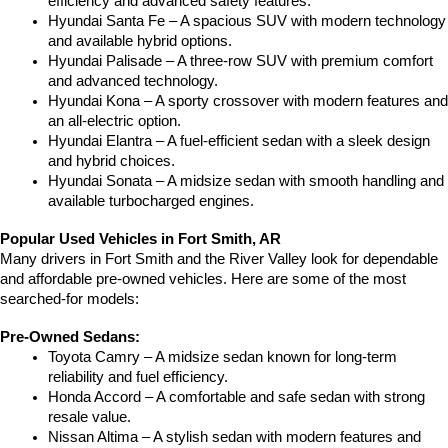
efficiency and advanced safety features.
Hyundai Santa Fe – A spacious SUV with modern technology 
and available hybrid options.
Hyundai Palisade – A three-row SUV with premium comfort 
and advanced technology.
Hyundai Kona – A sporty crossover with modern features and 
an all-electric option.
Hyundai Elantra – A fuel-efficient sedan with a sleek design 
and hybrid choices.
Hyundai Sonata – A midsize sedan with smooth handling and 
available turbocharged engines.
Popular Used Vehicles in Fort Smith, AR
Many drivers in Fort Smith and the River Valley look for dependable 
and affordable pre-owned vehicles. Here are some of the most 
searched-for models:
Pre-Owned Sedans:
Toyota Camry – A midsize sedan known for long-term 
reliability and fuel efficiency.
Honda Accord – A comfortable and safe sedan with strong 
resale value.
Nissan Altima – A stylish sedan with modern features and 