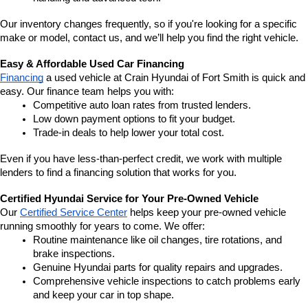
Our inventory changes frequently, so if you're looking for a specific 
make or model, contact us, and we’ll help you find the right vehicle.
Easy & Affordable Used Car Financing
Financing
 a used vehicle at Crain Hyundai of Fort Smith is quick and 
easy. Our finance team helps you with:
Competitive auto loan rates from trusted lenders.
Low down payment options to fit your budget.
Trade-in deals to help lower your total cost.
Even if you have less-than-perfect credit, we work with multiple 
lenders to find a financing solution that works for you.
Certified Hyundai Service for Your Pre-Owned Vehicle
Our 
Certified Service Center
 helps keep your pre-owned vehicle 
running smoothly for years to come. We offer:
Routine maintenance like oil changes, tire rotations, and 
brake inspections.
Genuine Hyundai parts for quality repairs and upgrades.
Comprehensive vehicle inspections to catch problems early 
and keep your car in top shape.