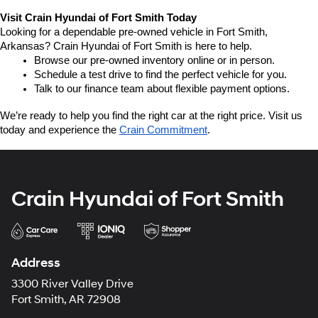
Visit Crain Hyundai of Fort Smith Today
Looking for a dependable pre-owned vehicle in Fort Smith, 
Arkansas? Crain Hyundai of Fort Smith is here to help.
Browse our pre-owned inventory online or in person.
Schedule a test drive to find the perfect vehicle for you.
Talk to our finance team about flexible payment options.
We’re ready to help you find the right car at the right price. Visit us 
today and experience the 
Crain Commitment
.
Crain Hyundai of Fort Smith
Address
3300 River Valley Drive
Fort Smith, AR 72908