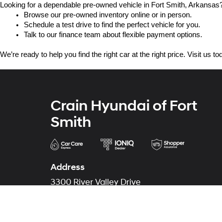
Looking for a dependable pre-owned vehicle in Fort Smith, Arkansas? 
Browse our pre-owned inventory online or in person.
Schedule a test drive to find the perfect vehicle for you.
Talk to our finance team about flexible payment options.
We’re ready to help you find the right car at the right price. Visit us 
Crain Hyundai of Fort
Smith
Address
3300 River Valley Drive
Fort Smith, AR 72908
Phone