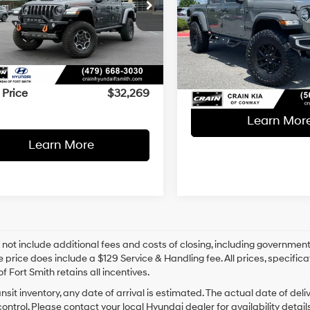
$32,269
8-Speed
6JJTEG8PL502229
Stock:
AY7996
Less
17/22 MPG
Automatic
Retail Price:
8-Speed
VIN:
1C6JJTAG7PL501112
Stock
Less
30 mi
Ext.
Int.
Automatic
Service & Handling Fe
l Price:
$32,140
27,236 mi
Crain Price
ce & Handling Fee
+$129
 Price
$32,269
Learn Mor
Learn More
 not include additional fees and costs of closing, including government
e price does include a $129 Service & Handling fee. All prices, specifica
f Fort Smith retains all incentives.
ansit inventory, any date of arrival is estimated. The actual date of 
control. Please contact your local Hyundai dealer for availability details