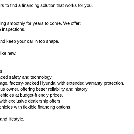
s to find a financing solution that works for you.
ing smoothly for years to come. We offer:
e inspections.
nd keep your car in top shape.
like new.
s:
nced safety and technology.
eage, factory-backed Hyundai with extended warranty protection.
 owner, offering better reliability and history.
vehicles at budget-friendly prices.
th exclusive dealership offers.
hicles with flexible financing options.
nd lifestyle.