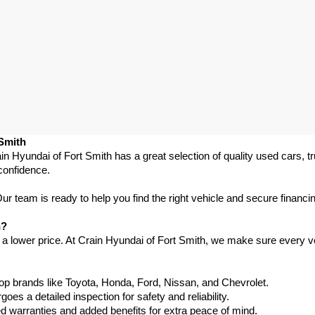
 Smith
in Hyundai of Fort Smith has a great selection of quality used cars, 
confidence.
 team is ready to help you find the right vehicle and secure financing
h?
 a lower price. At Crain Hyundai of Fort Smith, we make sure every ve
p brands like Toyota, Honda, Ford, Nissan, and Chevrolet.
s a detailed inspection for safety and reliability.
warranties and added benefits for extra peace of mind.