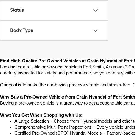
Status
Body Type
Find High-Quality Pre-Owned Vehicles at Crain Hyundai of Fort
Looking for a reliable pre-owned vehicle in Fort Smith, Arkansas? Cra
carefully inspected for safety and performance, so you can buy with 
Our goal is to make the car-buying process simple and stress-free. Our
Why Buy a Pre-Owned Vehicle from Crain Hyundai of Fort Smit
Buying a pre-owned vehicle is a great way to get a dependable car at
What You Get When Shopping with Us:
A Large Selection – Choose from Hyundai models and other to
Comprehensive Multi-Point Inspections – Every vehicle undergoe
Certified Pre-Owned (CPO) Hyundai Models – Factory-backed 