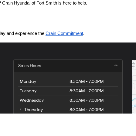
Crain Hyundai of Fort Smith is here to help.
today and experience the 
Crain Commitment
.
Sales Hours
Monday
8:30AM - 7:00PM
Tuesday
8:30AM - 7:00PM
Wednesday
8:30AM - 7:00PM
Thursday
8:30AM - 7:00PM
Friday
8:30AM - 7:00PM
Saturday
8:30AM - 7:00PM