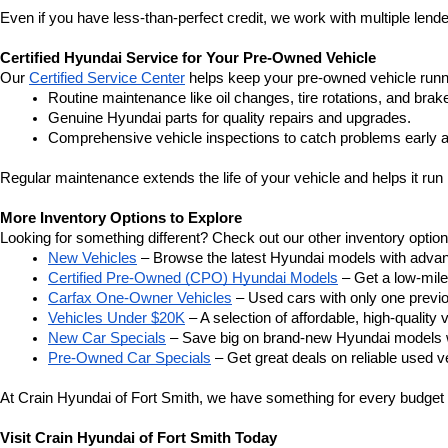
Even if you have less-than-perfect credit, we work with multiple lender
Certified Hyundai Service for Your Pre-Owned Vehicle
Our 
Certified Service Center
 helps keep your pre-owned vehicle runn
Routine maintenance like oil changes, tire rotations, and brak
Genuine Hyundai parts for quality repairs and upgrades.
Comprehensive vehicle inspections to catch problems early a
Regular maintenance extends the life of your vehicle and helps it run 
More Inventory Options to Explore
Looking for something different? Check out our other inventory option
New Vehicles
 – Browse the latest Hyundai models with adva
Certified Pre-Owned (CPO) Hyundai Models
 – Get a low-mil
Carfax One-Owner Vehicles
 – Used cars with only one previous
Vehicles Under $20K
 – A selection of affordable, high-quality 
New Car Specials
 – Save big on brand-new Hyundai models wi
Pre-Owned Car Specials
 – Get great deals on reliable used ve
At Crain Hyundai of Fort Smith, we have something for every budget a
Visit Crain Hyundai of Fort Smith Today