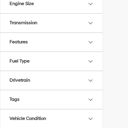
Engine Size
Transmission
Features
Fuel Type
Drivetrain
Tags
Vehicle Condition