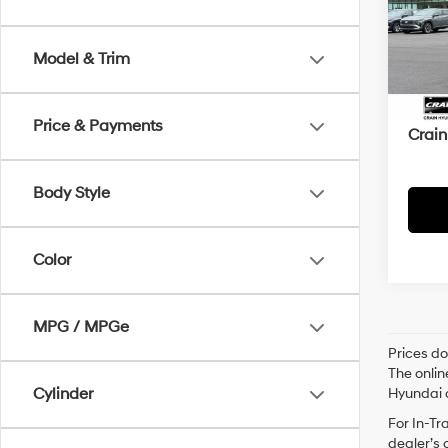
VIN:
1C
93,2
Model & Trim
Retai
Servi
Price & Payments
Crain
Body Style
Color
MPG / MPGe
Prices do
The onlin
Cylinder
Hyundai o
For In-Tr
dealer’s 