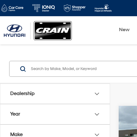
New
Dealership
Co
Year
2023
Moja
Make