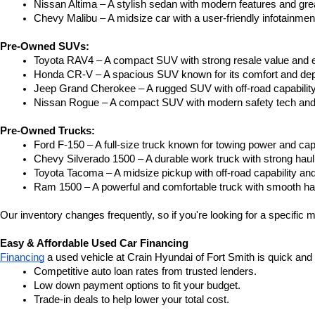
Nissan Altima – A stylish sedan with modern features and gre
Chevy Malibu – A midsize car with a user-friendly infotainme
Pre-Owned SUVs:
Toyota RAV4 – A compact SUV with strong resale value and e
Honda CR-V – A spacious SUV known for its comfort and depe
Jeep Grand Cherokee – A rugged SUV with off-road capability
Nissan Rogue – A compact SUV with modern safety tech and a
Pre-Owned Trucks:
Ford F-150 – A full-size truck known for towing power and capa
Chevy Silverado 1500 – A durable work truck with strong hau
Toyota Tacoma – A midsize pickup with off-road capability and 
Ram 1500 – A powerful and comfortable truck with smooth ha
Our inventory changes frequently, so if you're looking for a specific m
Easy & Affordable Used Car Financing
Financing
 a used vehicle at Crain Hyundai of Fort Smith is quick and
Competitive auto loan rates from trusted lenders.
Low down payment options to fit your budget.
Trade-in deals to help lower your total cost.