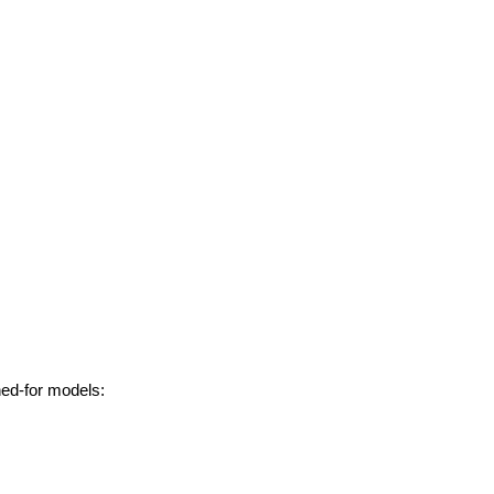
hed-for models: