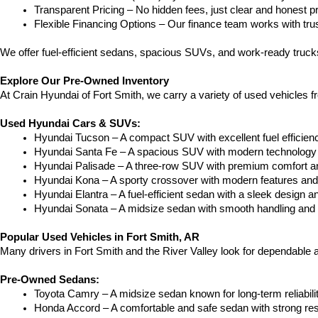
Transparent Pricing – No hidden fees, just clear and honest pr
Flexible Financing Options – Our finance team works with truste
We offer fuel-efficient sedans, spacious SUVs, and work-ready trucks
Explore Our Pre-Owned Inventory
At Crain Hyundai of Fort Smith, we carry a variety of used vehicles 
Used Hyundai Cars & SUVs:
Hyundai Tucson – A compact SUV with excellent fuel efficien
Hyundai Santa Fe – A spacious SUV with modern technology a
Hyundai Palisade – A three-row SUV with premium comfort a
Hyundai Kona – A sporty crossover with modern features and an
Hyundai Elantra – A fuel-efficient sedan with a sleek design a
Hyundai Sonata – A midsize sedan with smooth handling and 
Popular Used Vehicles in Fort Smith, AR
Many drivers in Fort Smith and the River Valley look for dependable
Pre-Owned Sedans:
Toyota Camry – A midsize sedan known for long-term reliability
Honda Accord – A comfortable and safe sedan with strong res