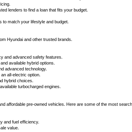
icing.
d lenders to find a loan that fits your budget.
 to match your lifestyle and budget.
from Hyundai and other trusted brands.
cy and advanced safety features.
nd available hybrid options.
nd advanced technology.
 all-electric option.
nd hybrid choices.
available turbocharged engines.
 and affordable pre-owned vehicles. Here are some of the most searc
 and fuel efficiency.
ale value.