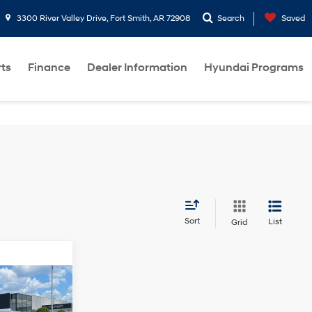
3300 River Valley Drive, Fort Smith, AR 72908
Search
Saved
rts
Finance
Dealer Information
Hyundai Programs
Sort
List
Grid