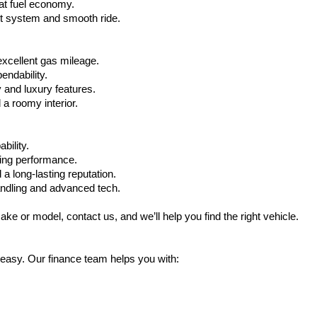
at fuel economy.
nt system and smooth ride.
xcellent gas mileage.
ndability.
 and luxury features.
 roomy interior.
bility.
ling performance.
a long-lasting reputation.
ndling and advanced tech.
ake or model, contact us, and we’ll help you find the right vehicle.
 easy. Our finance team helps you with: