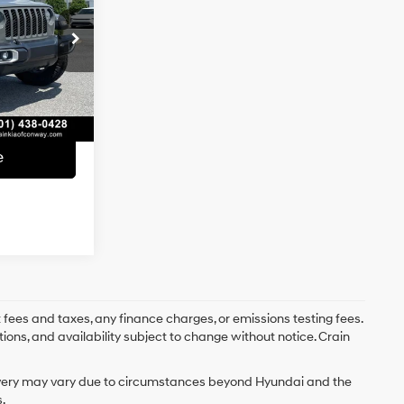
6 Cyl - 3.6 L
$35,995
:
PA00054
e
+$129
Ext.
Int.
$36,124
e
 fees and taxes, any finance charges, or emissions testing fees.
tions, and availability subject to change without notice. Crain
delivery may vary due to circumstances beyond Hyundai and the
.