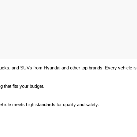
trucks, and SUVs from Hyundai and other top brands. Every vehicle is 
 that fits your budget.
hicle meets high standards for quality and safety.