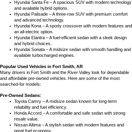
Hyundai Santa Fe – A spacious SUV with modern technology 
and available hybrid options.
Hyundai Palisade – A three-row SUV with premium comfort 
and advanced technology.
Hyundai Kona – A sporty crossover with modern features and 
an all-electric option.
Hyundai Elantra – A fuel-efficient sedan with a sleek design 
and hybrid choices.
Hyundai Sonata – A midsize sedan with smooth handling and 
available turbocharged engines.
Popular Used Vehicles in Fort Smith, AR
Many drivers in Fort Smith and the River Valley look for dependable 
and affordable pre-owned vehicles. Here are some of the most 
searched-for models:
Pre-Owned Sedans:
Toyota Camry – A midsize sedan known for long-term 
reliability and fuel efficiency.
Honda Accord – A comfortable and safe sedan with strong 
resale value.
Nissan Altima – A stylish sedan with modern features and 
great fuel economy.