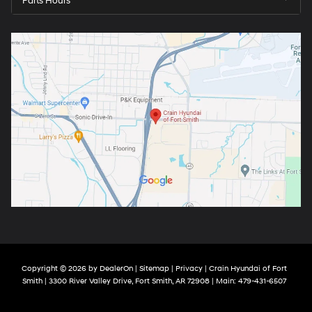
Parts Hours
Copyright © 2026
by
DealerOn
|
Sitemap
|
Privacy
| Crain Hyundai of Fort
Smith
|
3300 River Valley Drive,
Fort Smith,
AR
72908
| Main:
479-431-6507