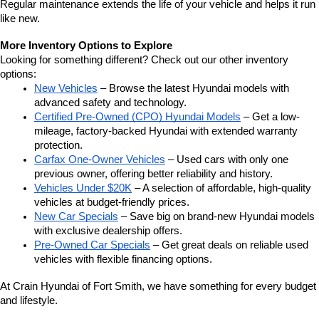
Regular maintenance extends the life of your vehicle and helps it run 
like new.
More Inventory Options to Explore
Looking for something different? Check out our other inventory 
options:
New Vehicles
 – Browse the latest Hyundai models with 
advanced safety and technology.
Certified Pre-Owned (CPO) Hyundai Models
 – Get a low-
mileage, factory-backed Hyundai with extended warranty 
protection.
Carfax One-Owner Vehicles
 – Used cars with only one 
previous owner, offering better reliability and history.
Vehicles Under $20K
 – A selection of affordable, high-quality 
vehicles at budget-friendly prices.
New Car Specials
 – Save big on brand-new Hyundai models 
with exclusive dealership offers.
Pre-Owned Car Specials
 – Get great deals on reliable used 
vehicles with flexible financing options.
At Crain Hyundai of Fort Smith, we have something for every budget 
and lifestyle.