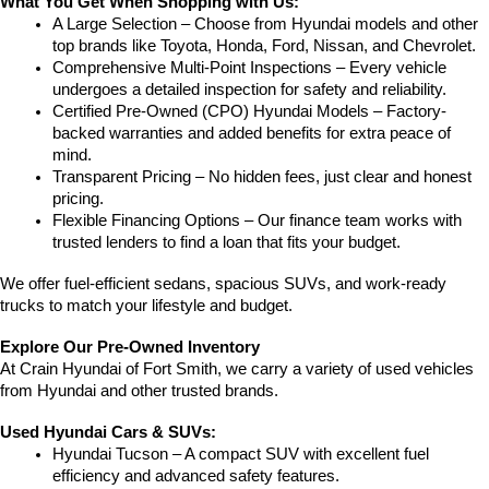
What You Get When Shopping with Us:
A Large Selection – Choose from Hyundai models and other 
top brands like Toyota, Honda, Ford, Nissan, and Chevrolet.
Comprehensive Multi-Point Inspections – Every vehicle 
undergoes a detailed inspection for safety and reliability.
Certified Pre-Owned (CPO) Hyundai Models – Factory-
backed warranties and added benefits for extra peace of 
mind.
Transparent Pricing – No hidden fees, just clear and honest 
pricing.
Flexible Financing Options – Our finance team works with 
trusted lenders to find a loan that fits your budget.
We offer fuel-efficient sedans, spacious SUVs, and work-ready 
trucks to match your lifestyle and budget.
Explore Our Pre-Owned Inventory
At Crain Hyundai of Fort Smith, we carry a variety of used vehicles 
from Hyundai and other trusted brands.
Used Hyundai Cars & SUVs:
Hyundai Tucson – A compact SUV with excellent fuel 
efficiency and advanced safety features.