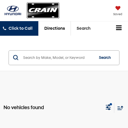
Saved
Click to Call
Directions
Search
Search
No vehicles found