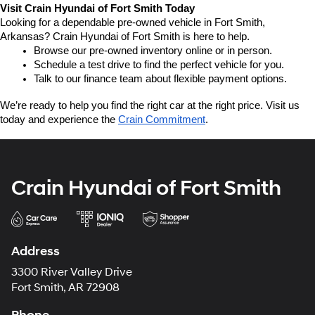
Visit Crain Hyundai of Fort Smith Today
Looking for a dependable pre-owned vehicle in Fort Smith, 
Arkansas? Crain Hyundai of Fort Smith is here to help.
Browse our pre-owned inventory online or in person.
Schedule a test drive to find the perfect vehicle for you.
Talk to our finance team about flexible payment options.
We’re ready to help you find the right car at the right price. Visit us 
today and experience the 
Crain Commitment
.
Crain Hyundai of Fort Smith
Address
3300 River Valley Drive
Fort Smith, AR 72908