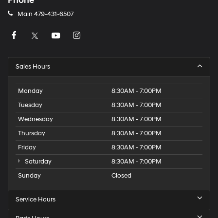
Phone
Main
479-431-6507
Sales Hours
Monday
8:30AM - 7:00PM
Tuesday
8:30AM - 7:00PM
Wednesday
8:30AM - 7:00PM
Thursday
8:30AM - 7:00PM
Friday
8:30AM - 7:00PM
Saturday
8:30AM - 7:00PM
Sunday
Closed
Service Hours