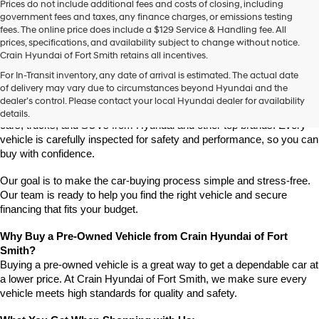
Prices do not include additional fees and costs of closing, including
use
government fees and taxes, any finance charges, or emissions testing
the
fees. The online price does include a $129 Service & Handling fee. All
number
prices, specifications, and availability subject to change without notice.
provided
Crain Hyundai of Fort Smith retains all incentives.
to
Find High-Quality Pre-Owned Vehicles at Crain Hyundai of Fort 
make
For In-Transit inventory, any date of arrival is estimated. The actual date
Smith
telemarketing
of delivery may vary due to circumstances beyond Hyundai and the
Looking for a reliable pre-owned vehicle in Fort Smith, Arkansas? 
calls
dealer’s control. Please contact your local Hyundai dealer for availability
or
Crain Hyundai of Fort Smith has a great selection of quality used 
details.
texts
cars, trucks, and SUVs from Hyundai and other top brands. Every 
via
vehicle is carefully inspected for safety and performance, so you can 
automated
buy with confidence.
technology.
Carrier
Our goal is to make the car-buying process simple and stress-free. 
charges
Our team is ready to help you find the right vehicle and secure 
may
financing that fits your budget.
apply.
Why Buy a Pre-Owned Vehicle from Crain Hyundai of Fort 
Smith?
Buying a pre-owned vehicle is a great way to get a dependable car at 
a lower price. At Crain Hyundai of Fort Smith, we make sure every 
vehicle meets high standards for quality and safety.