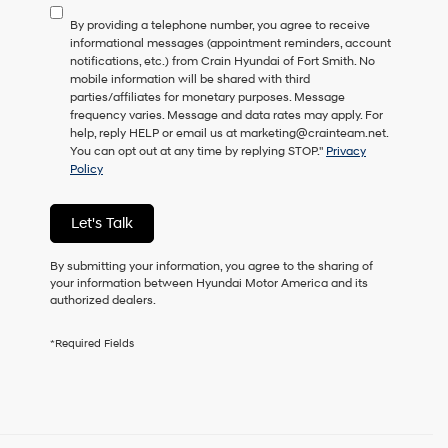
to
By providing a telephone number, you agree to receive
consent
informational messages (appointment reminders, account
as
notifications, etc.) from Crain Hyundai of Fort Smith. No
a
mobile information will be shared with third
condition
parties/affiliates for monetary purposes. Message
of
frequency varies. Message and data rates may apply. For
purchase
help, reply HELP or email us at marketing@crainteam.net.
or
You can opt out at any time by replying STOP."
Privacy
to
Policy
receive
any
services.
Let's Talk
By
checking
this
By submitting your information, you agree to the sharing of
box,
your information between Hyundai Motor America and its
I
authorized dealers.
agree
Hyundai,
*Required Fields
Hyundai
dealers
and/or
their
vendors
may