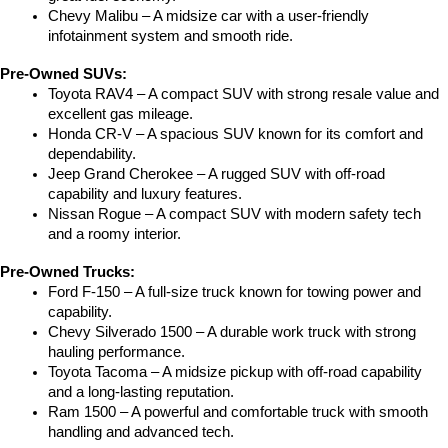
Chevy Malibu – A midsize car with a user-friendly 
infotainment system and smooth ride.
Pre-Owned SUVs:
Toyota RAV4 – A compact SUV with strong resale value and 
excellent gas mileage.
Honda CR-V – A spacious SUV known for its comfort and 
dependability.
Jeep Grand Cherokee – A rugged SUV with off-road 
capability and luxury features.
Nissan Rogue – A compact SUV with modern safety tech 
and a roomy interior.
Pre-Owned Trucks:
Ford F-150 – A full-size truck known for towing power and 
capability.
Chevy Silverado 1500 – A durable work truck with strong 
hauling performance.
Toyota Tacoma – A midsize pickup with off-road capability 
and a long-lasting reputation.
Ram 1500 – A powerful and comfortable truck with smooth 
handling and advanced tech.