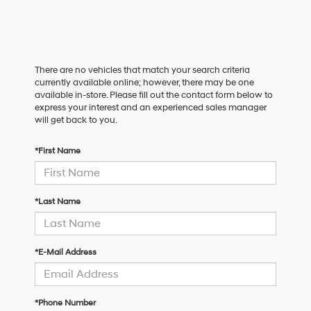
There are no vehicles that match your search criteria
currently available online; however, there may be one
available in-store. Please fill out the contact form below to
express your interest and an experienced sales manager
will get back to you.
*First Name
*Last Name
*E-Mail Address
*Phone Number