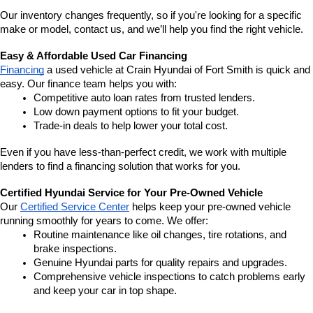
Our inventory changes frequently, so if you're looking for a specific 
make or model, contact us, and we’ll help you find the right vehicle.
Easy & Affordable Used Car Financing
Financing
 a used vehicle at Crain Hyundai of Fort Smith is quick and 
easy. Our finance team helps you with:
Competitive auto loan rates from trusted lenders.
Low down payment options to fit your budget.
Trade-in deals to help lower your total cost.
Even if you have less-than-perfect credit, we work with multiple 
lenders to find a financing solution that works for you.
Certified Hyundai Service for Your Pre-Owned Vehicle
Our 
Certified Service Center
 helps keep your pre-owned vehicle 
running smoothly for years to come. We offer:
Routine maintenance like oil changes, tire rotations, and 
brake inspections.
Genuine Hyundai parts for quality repairs and upgrades.
Comprehensive vehicle inspections to catch problems early 
and keep your car in top shape.