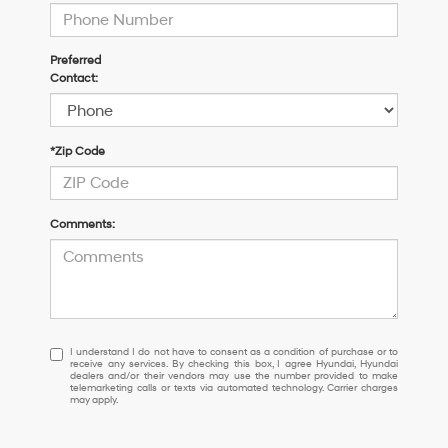
Preferred
Contact:
*Zip Code
Comments:
I
I understand I do not have to consent as a condition of purchase or to
receive any services. By checking this box, I agree Hyundai, Hyundai
understand
dealers and/or their vendors may use the number provided to make
I
telemarketing calls or texts via automated technology. Carrier charges
may apply.
do
not
have