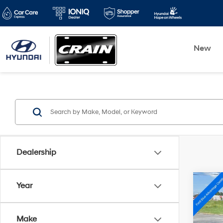
New
Dealership
Co
Year
2022
XLE
Make