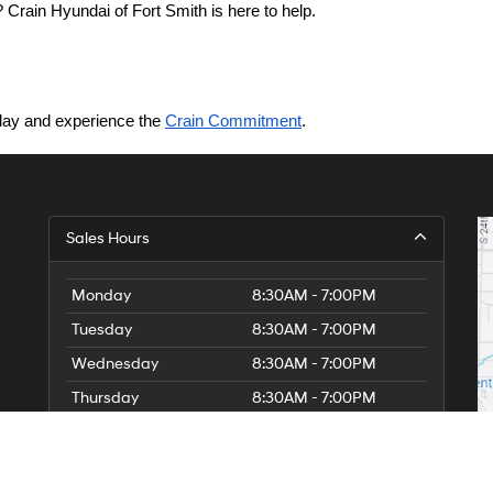
Crain Hyundai of Fort Smith is here to help.
today and experience the 
Crain Commitment
.
Sales Hours
Monday
8:30AM - 7:00PM
Tuesday
8:30AM - 7:00PM
Wednesday
8:30AM - 7:00PM
Thursday
8:30AM - 7:00PM
Friday
8:30AM - 7:00PM
Saturday
8:30AM - 7:00PM