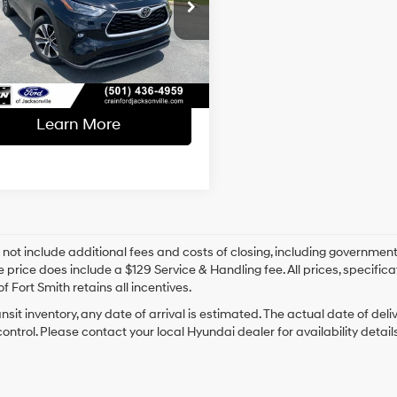
l Price:
$31,489
8-Speed
TDGZRAH0NS554026
Stock:
AJ00058
Automatic
ce & Handling Fee
+$129
66,895 mi
Ext.
Int.
able
 Price
$31,618
Learn More
 not include additional fees and costs of closing, including government
e price does include a $129 Service & Handling fee. All prices, specifica
f Fort Smith retains all incentives.
ansit inventory, any date of arrival is estimated. The actual date of 
control. Please contact your local Hyundai dealer for availability details