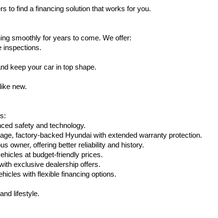
s to find a financing solution that works for you.
ing smoothly for years to come. We offer:
e inspections.
nd keep your car in top shape.
like new.
s:
nced safety and technology.
eage, factory-backed Hyundai with extended warranty protection.
 owner, offering better reliability and history.
vehicles at budget-friendly prices.
th exclusive dealership offers.
hicles with flexible financing options.
nd lifestyle.