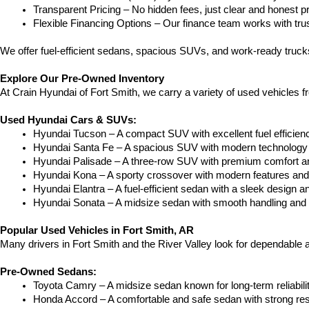
Transparent Pricing – No hidden fees, just clear and honest pr
Flexible Financing Options – Our finance team works with truste
We offer fuel-efficient sedans, spacious SUVs, and work-ready trucks
Explore Our Pre-Owned Inventory
At Crain Hyundai of Fort Smith, we carry a variety of used vehicles 
Used Hyundai Cars & SUVs:
Hyundai Tucson – A compact SUV with excellent fuel efficien
Hyundai Santa Fe – A spacious SUV with modern technology a
Hyundai Palisade – A three-row SUV with premium comfort a
Hyundai Kona – A sporty crossover with modern features and an
Hyundai Elantra – A fuel-efficient sedan with a sleek design a
Hyundai Sonata – A midsize sedan with smooth handling and 
Popular Used Vehicles in Fort Smith, AR
Many drivers in Fort Smith and the River Valley look for dependable
Pre-Owned Sedans:
Toyota Camry – A midsize sedan known for long-term reliability
Honda Accord – A comfortable and safe sedan with strong res