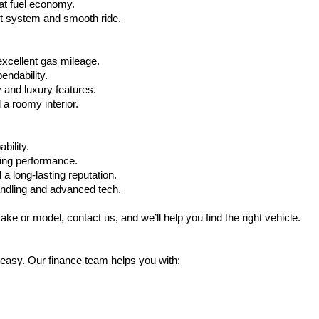
at fuel economy.
nt system and smooth ride.
xcellent gas mileage.
ndability.
 and luxury features.
 roomy interior.
bility.
ling performance.
a long-lasting reputation.
ndling and advanced tech.
ake or model, contact us, and we’ll help you find the right vehicle.
 easy. Our finance team helps you with: