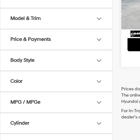
Retai
VIN:
5
Servi
Avail
Model & Trim
Crain
Price & Payments
Body Style
Color
Prices do
The onlin
Hyundai o
MPG / MPGe
For In-Tr
dealer’s 
Cylinder