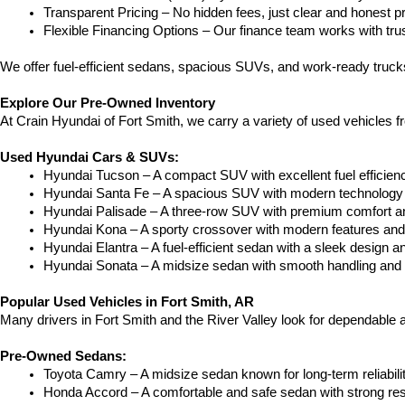
Transparent Pricing – No hidden fees, just clear and honest pr
Flexible Financing Options – Our finance team works with truste
We offer fuel-efficient sedans, spacious SUVs, and work-ready trucks
Explore Our Pre-Owned Inventory
At Crain Hyundai of Fort Smith, we carry a variety of used vehicles 
Used Hyundai Cars & SUVs:
Hyundai Tucson – A compact SUV with excellent fuel efficien
Hyundai Santa Fe – A spacious SUV with modern technology a
Hyundai Palisade – A three-row SUV with premium comfort a
Hyundai Kona – A sporty crossover with modern features and an
Hyundai Elantra – A fuel-efficient sedan with a sleek design a
Hyundai Sonata – A midsize sedan with smooth handling and 
Popular Used Vehicles in Fort Smith, AR
Many drivers in Fort Smith and the River Valley look for dependable
Pre-Owned Sedans:
Toyota Camry – A midsize sedan known for long-term reliability
Honda Accord – A comfortable and safe sedan with strong res