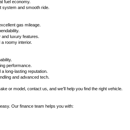
at fuel economy.
nt system and smooth ride.
xcellent gas mileage.
ndability.
 and luxury features.
 roomy interior.
bility.
ling performance.
a long-lasting reputation.
ndling and advanced tech.
ake or model, contact us, and we’ll help you find the right vehicle.
 easy. Our finance team helps you with: