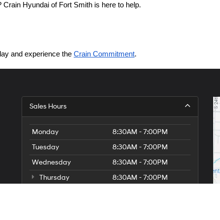
Crain Hyundai of Fort Smith is here to help.
today and experience the 
Crain Commitment
.
Sales Hours
Monday
8:30AM - 7:00PM
Tuesday
8:30AM - 7:00PM
Wednesday
8:30AM - 7:00PM
Thursday
8:30AM - 7:00PM
Friday
8:30AM - 7:00PM
Saturday
8:30AM - 7:00PM