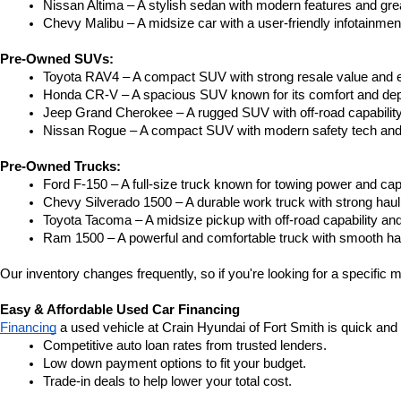
Nissan Altima – A stylish sedan with modern features and gre
Chevy Malibu – A midsize car with a user-friendly infotainme
Pre-Owned SUVs:
Toyota RAV4 – A compact SUV with strong resale value and e
Honda CR-V – A spacious SUV known for its comfort and depe
Jeep Grand Cherokee – A rugged SUV with off-road capability
Nissan Rogue – A compact SUV with modern safety tech and a
Pre-Owned Trucks:
Ford F-150 – A full-size truck known for towing power and capa
Chevy Silverado 1500 – A durable work truck with strong hau
Toyota Tacoma – A midsize pickup with off-road capability and 
Ram 1500 – A powerful and comfortable truck with smooth ha
Our inventory changes frequently, so if you're looking for a specific m
Easy & Affordable Used Car Financing
Financing
 a used vehicle at Crain Hyundai of Fort Smith is quick and
Competitive auto loan rates from trusted lenders.
Low down payment options to fit your budget.
Trade-in deals to help lower your total cost.