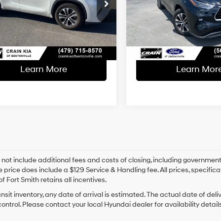
l Price:
$31,200
Retail Price:
8-Speed
8-Speed
VIN:
5TDGZRAH0NS554026
St
TDGZRAH0NS090283
Stock:
PL00208
Automatic
Automatic
ce & Handling Fee
+$129
Service & Handling Fe
66,895 mi
Available
40 mi
 Price
$31,329
Crain Price
Ext.
Int.
Learn More
Learn Mor
 not include additional fees and costs of closing, including government
e price does include a $129 Service & Handling fee. All prices, specifica
f Fort Smith retains all incentives.
ansit inventory, any date of arrival is estimated. The actual date of 
control. Please contact your local Hyundai dealer for availability details