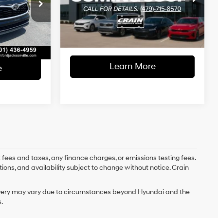
$31,489
Retail Price:
$33,500
ock:
AJ00058
8-Speed
VIN:
5TDGZRAH3NS093419
Stock:
PL0212
Automatic
e
+$129
Service & Handling Fee
+$129
Ext.
Int.
74,744 mi
Ext.
Int.
$31,618
Crain Price
$33,629
Learn More
e
 fees and taxes, any finance charges, or emissions testing fees.
tions, and availability subject to change without notice. Crain
delivery may vary due to circumstances beyond Hyundai and the
.