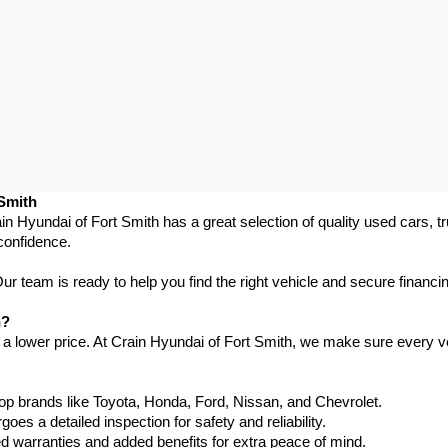
 Smith
in Hyundai of Fort Smith has a great selection of quality used cars, 
confidence.
 team is ready to help you find the right vehicle and secure financing
h?
 a lower price. At Crain Hyundai of Fort Smith, we make sure every ve
p brands like Toyota, Honda, Ford, Nissan, and Chevrolet.
s a detailed inspection for safety and reliability.
warranties and added benefits for extra peace of mind.