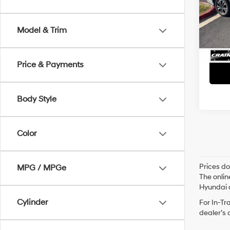
Retai
VIN:
5
Servi
Model & Trim
92,0
Crain
Price & Payments
Body Style
Color
Prices do
MPG / MPGe
The onlin
Hyundai o
Cylinder
For In-Tr
dealer’s 