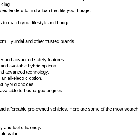
icing.
d lenders to find a loan that fits your budget.
 to match your lifestyle and budget.
from Hyundai and other trusted brands.
cy and advanced safety features.
nd available hybrid options.
nd advanced technology.
 all-electric option.
nd hybrid choices.
available turbocharged engines.
 and affordable pre-owned vehicles. Here are some of the most searc
 and fuel efficiency.
ale value.