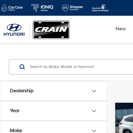
New
Dealership
Co
Year
2022
XLE 
CLEA
Make
OWN