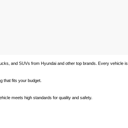
trucks, and SUVs from Hyundai and other top brands. Every vehicle is 
 that fits your budget.
hicle meets high standards for quality and safety.