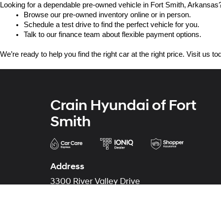
Looking for a dependable pre-owned vehicle in Fort Smith, Arkansas? 
Browse our pre-owned inventory online or in person.
Schedule a test drive to find the perfect vehicle for you.
Talk to our finance team about flexible payment options.
We’re ready to help you find the right car at the right price. Visit us 
Crain Hyundai of Fort
Smith
Address
3300 River Valley Drive
Fort Smith, AR 72908
Phone