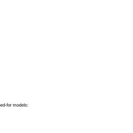
hed-for models: