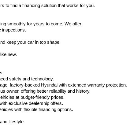
s to find a financing solution that works for you.
ing smoothly for years to come. We offer:
e inspections.
nd keep your car in top shape.
like new.
s:
nced safety and technology.
eage, factory-backed Hyundai with extended warranty protection.
 owner, offering better reliability and history.
vehicles at budget-friendly prices.
th exclusive dealership offers.
hicles with flexible financing options.
nd lifestyle.