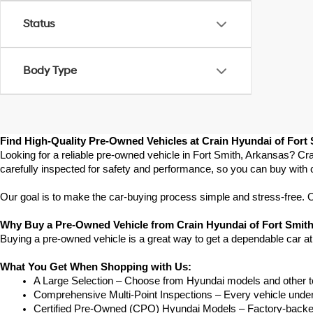
Status
Body Type
Find High-Quality Pre-Owned Vehicles at Crain Hyundai of Fort
Looking for a reliable pre-owned vehicle in Fort Smith, Arkansas? Cra
carefully inspected for safety and performance, so you can buy with 
Our goal is to make the car-buying process simple and stress-free. Our
Why Buy a Pre-Owned Vehicle from Crain Hyundai of Fort Smit
Buying a pre-owned vehicle is a great way to get a dependable car at
What You Get When Shopping with Us:
A Large Selection – Choose from Hyundai models and other to
Comprehensive Multi-Point Inspections – Every vehicle undergoe
Certified Pre-Owned (CPO) Hyundai Models – Factory-backed 