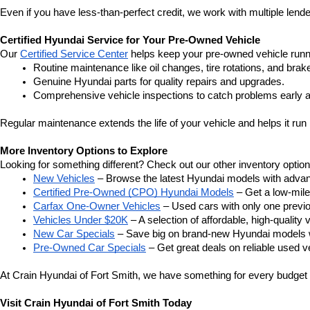
Even if you have less-than-perfect credit, we work with multiple lender
Certified Hyundai Service for Your Pre-Owned Vehicle
Our 
Certified Service Center
 helps keep your pre-owned vehicle runn
Routine maintenance like oil changes, tire rotations, and brak
Genuine Hyundai parts for quality repairs and upgrades.
Comprehensive vehicle inspections to catch problems early a
Regular maintenance extends the life of your vehicle and helps it run 
More Inventory Options to Explore
Looking for something different? Check out our other inventory option
New Vehicles
 – Browse the latest Hyundai models with adva
Certified Pre-Owned (CPO) Hyundai Models
 – Get a low-mil
Carfax One-Owner Vehicles
 – Used cars with only one previous
Vehicles Under $20K
 – A selection of affordable, high-quality 
New Car Specials
 – Save big on brand-new Hyundai models wi
Pre-Owned Car Specials
 – Get great deals on reliable used ve
At Crain Hyundai of Fort Smith, we have something for every budget a
Visit Crain Hyundai of Fort Smith Today