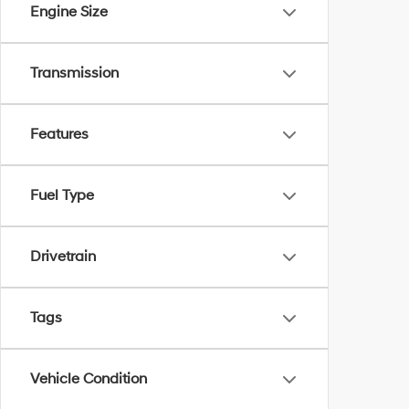
Engine Size
Transmission
Features
Fuel Type
Drivetrain
Tags
Vehicle Condition