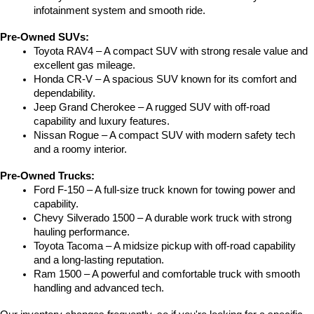
infotainment system and smooth ride.
Pre-Owned SUVs:
Toyota RAV4 – A compact SUV with strong resale value and 
excellent gas mileage.
Honda CR-V – A spacious SUV known for its comfort and 
dependability.
Jeep Grand Cherokee – A rugged SUV with off-road 
capability and luxury features.
Nissan Rogue – A compact SUV with modern safety tech 
and a roomy interior.
Pre-Owned Trucks:
Ford F-150 – A full-size truck known for towing power and 
capability.
Chevy Silverado 1500 – A durable work truck with strong 
hauling performance.
Toyota Tacoma – A midsize pickup with off-road capability 
and a long-lasting reputation.
Ram 1500 – A powerful and comfortable truck with smooth 
handling and advanced tech.