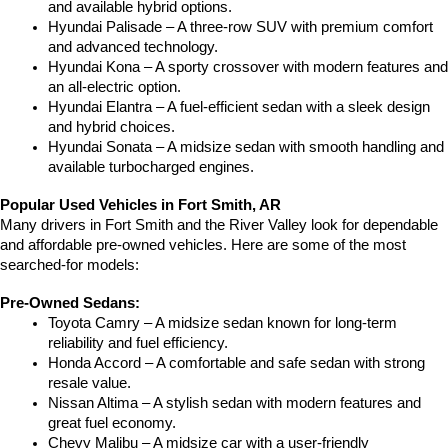
and available hybrid options.
Hyundai Palisade – A three-row SUV with premium comfort 
and advanced technology.
Hyundai Kona – A sporty crossover with modern features and 
an all-electric option.
Hyundai Elantra – A fuel-efficient sedan with a sleek design 
and hybrid choices.
Hyundai Sonata – A midsize sedan with smooth handling and 
available turbocharged engines.
Popular Used Vehicles in Fort Smith, AR
Many drivers in Fort Smith and the River Valley look for dependable 
and affordable pre-owned vehicles. Here are some of the most 
searched-for models:
Pre-Owned Sedans:
Toyota Camry – A midsize sedan known for long-term 
reliability and fuel efficiency.
Honda Accord – A comfortable and safe sedan with strong 
resale value.
Nissan Altima – A stylish sedan with modern features and 
great fuel economy.
Chevy Malibu – A midsize car with a user-friendly 