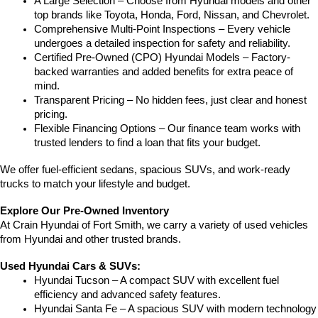
A Large Selection – Choose from Hyundai models and other 
top brands like Toyota, Honda, Ford, Nissan, and Chevrolet.
Comprehensive Multi-Point Inspections – Every vehicle 
undergoes a detailed inspection for safety and reliability.
Certified Pre-Owned (CPO) Hyundai Models – Factory-
backed warranties and added benefits for extra peace of 
mind.
Transparent Pricing – No hidden fees, just clear and honest 
pricing.
Flexible Financing Options – Our finance team works with 
trusted lenders to find a loan that fits your budget.
We offer fuel-efficient sedans, spacious SUVs, and work-ready 
trucks to match your lifestyle and budget.
Explore Our Pre-Owned Inventory
At Crain Hyundai of Fort Smith, we carry a variety of used vehicles 
from Hyundai and other trusted brands.
Used Hyundai Cars & SUVs:
Hyundai Tucson – A compact SUV with excellent fuel 
efficiency and advanced safety features.
Hyundai Santa Fe – A spacious SUV with modern technology 