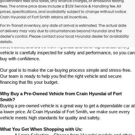
government fees and taxes, any finance charges, or emissions testing
fees. The online price does include a $129 Service & Handling fee. All
prices, specifications, and availability subject to change without notice.
Crain Hyundai of Fort Smith retains all incentives.
Find High-Quality Pre-Owned Vehicles at Crain Hyundai of Fort 
For In-Transit inventory, any date of arrival is estimated. The actual date
Smith
of delivery may vary due to circumstances beyond Hyundai and the
Looking for a reliable pre-owned vehicle in Fort Smith, Arkansas? 
dealer’s control. Please contact your local Hyundai dealer for availability
Crain Hyundai of Fort Smith has a great selection of quality used 
details.
cars, trucks, and SUVs from Hyundai and other top brands. Every 
vehicle is carefully inspected for safety and performance, so you can 
buy with confidence.
Our goal is to make the car-buying process simple and stress-free. 
Our team is ready to help you find the right vehicle and secure 
financing that fits your budget.
Why Buy a Pre-Owned Vehicle from Crain Hyundai of Fort 
Smith?
Buying a pre-owned vehicle is a great way to get a dependable car at 
a lower price. At Crain Hyundai of Fort Smith, we make sure every 
vehicle meets high standards for quality and safety.
What You Get When Shopping with Us: