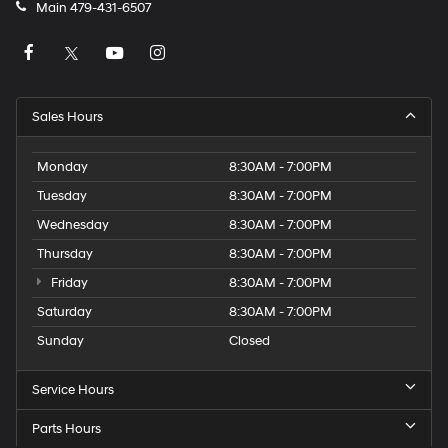
Main
479-431-6507
Sales Hours
Monday
8:30AM - 7:00PM
Tuesday
8:30AM - 7:00PM
Wednesday
8:30AM - 7:00PM
Thursday
8:30AM - 7:00PM
Friday
8:30AM - 7:00PM
Saturday
8:30AM - 7:00PM
Sunday
Closed
Service Hours
Parts Hours