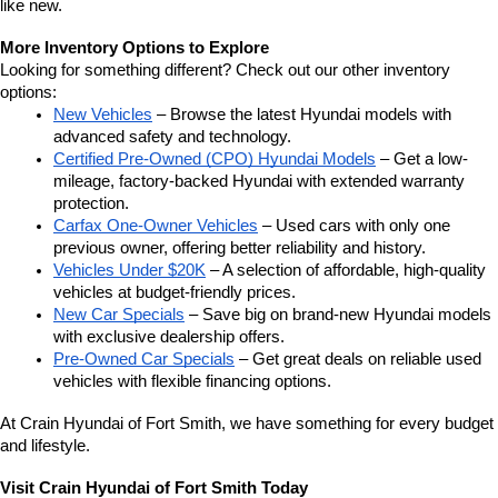
like new.
More Inventory Options to Explore
Looking for something different? Check out our other inventory 
options:
New Vehicles
 – Browse the latest Hyundai models with 
advanced safety and technology.
Certified Pre-Owned (CPO) Hyundai Models
 – Get a low-
mileage, factory-backed Hyundai with extended warranty 
protection.
Carfax One-Owner Vehicles
 – Used cars with only one 
previous owner, offering better reliability and history.
Vehicles Under $20K
 – A selection of affordable, high-quality 
vehicles at budget-friendly prices.
New Car Specials
 – Save big on brand-new Hyundai models 
with exclusive dealership offers.
Pre-Owned Car Specials
 – Get great deals on reliable used 
vehicles with flexible financing options.
At Crain Hyundai of Fort Smith, we have something for every budget 
and lifestyle.
Visit Crain Hyundai of Fort Smith Today