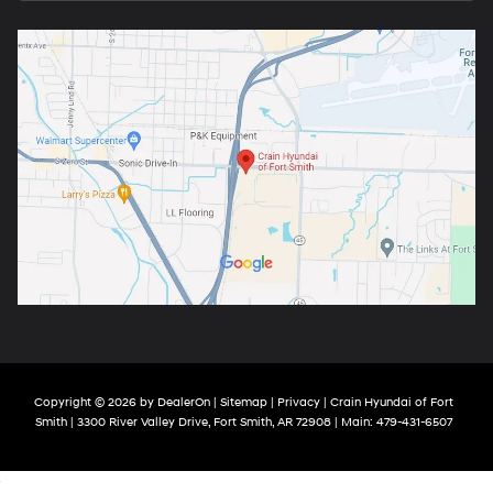
Copyright © 2026
by
DealerOn
|
Sitemap
|
Privacy
| Crain Hyundai of Fort
Smith
|
3300 River Valley Drive,
Fort Smith,
AR
72908
| Main:
479-431-6507