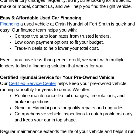
Our inventory changes frequently, so if you're looking for a specific 
make or model, contact us, and we’ll help you find the right vehicle.
Easy & Affordable Used Car Financing
Financing
 a used vehicle at Crain Hyundai of Fort Smith is quick and 
easy. Our finance team helps you with:
Competitive auto loan rates from trusted lenders.
Low down payment options to fit your budget.
Trade-in deals to help lower your total cost.
Even if you have less-than-perfect credit, we work with multiple 
lenders to find a financing solution that works for you.
Certified Hyundai Service for Your Pre-Owned Vehicle
Our 
Certified Service Center
 helps keep your pre-owned vehicle 
running smoothly for years to come. We offer:
Routine maintenance like oil changes, tire rotations, and 
brake inspections.
Genuine Hyundai parts for quality repairs and upgrades.
Comprehensive vehicle inspections to catch problems early 
and keep your car in top shape.
Regular maintenance extends the life of your vehicle and helps it run 