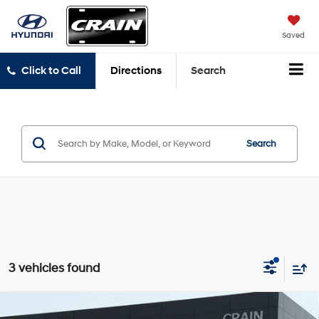
Saved
Click to Call
Directions
Search
Search
3 vehicles found
Compare Vehicle
2022
Kia Telluride
SX - SUNROOF / CLEAN