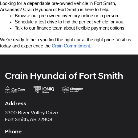
Looking for a dependable pre-owned vehicle in Fort Smith, 
Arkansas? Crain Hyundai of Fort Smith is here to help.
Browse our pre-owned inventory online or in person.
Schedule a test drive to find the perfect vehicle for you.
Talk to our finance team about flexible payment options.
We’re ready to help you find the right car at the right price. Visit us 
today and experience the 
Crain Commitment
.
Crain Hyundai of Fort Smith
Address
3300 River Valley Drive
Fort Smith, AR 72908
Phone