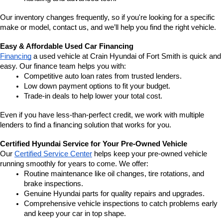
Our inventory changes frequently, so if you're looking for a specific 
make or model, contact us, and we’ll help you find the right vehicle.
Easy & Affordable Used Car Financing
Financing
 a used vehicle at Crain Hyundai of Fort Smith is quick and 
easy. Our finance team helps you with:
Competitive auto loan rates from trusted lenders.
Low down payment options to fit your budget.
Trade-in deals to help lower your total cost.
Even if you have less-than-perfect credit, we work with multiple 
lenders to find a financing solution that works for you.
Certified Hyundai Service for Your Pre-Owned Vehicle
Our 
Certified Service Center
 helps keep your pre-owned vehicle 
running smoothly for years to come. We offer:
Routine maintenance like oil changes, tire rotations, and 
brake inspections.
Genuine Hyundai parts for quality repairs and upgrades.
Comprehensive vehicle inspections to catch problems early 
and keep your car in top shape.