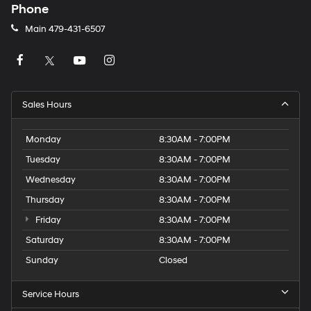
Phone
Main
479-431-6507
Sales Hours
Monday
8:30AM - 7:00PM
Tuesday
8:30AM - 7:00PM
Wednesday
8:30AM - 7:00PM
Thursday
8:30AM - 7:00PM
Friday
8:30AM - 7:00PM
Saturday
8:30AM - 7:00PM
Sunday
Closed
Service Hours