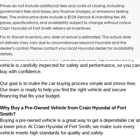
Prices do not include additional fees and costs of closing, including
government fees and taxes, any finance charges, or emissions testing
fees. The online price does include a $129 Service & Handling fee. All
prices, specifications, and availability subject to change without notice.
Crain Hyundai of Fort Smith retains all incentives.
Find High-Quality Pre-Owned Vehicles at Crain Hyundai of Fort 
For In-Transit inventory, any date of arrival is estimated. The actual date
Smith
of delivery may vary due to circumstances beyond Hyundai and the
Looking for a reliable pre-owned vehicle in Fort Smith, Arkansas? 
dealer’s control. Please contact your local Hyundai dealer for availability
Crain Hyundai of Fort Smith has a great selection of quality used 
details.
cars, trucks, and SUVs from Hyundai and other top brands. Every 
vehicle is carefully inspected for safety and performance, so you can 
buy with confidence.
Our goal is to make the car-buying process simple and stress-free. 
Our team is ready to help you find the right vehicle and secure 
financing that fits your budget.
Why Buy a Pre-Owned Vehicle from Crain Hyundai of Fort 
Smith?
Buying a pre-owned vehicle is a great way to get a dependable car at 
a lower price. At Crain Hyundai of Fort Smith, we make sure every 
vehicle meets high standards for quality and safety.