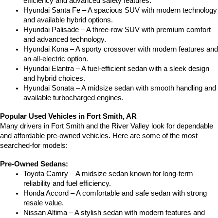
efficiency and advanced safety features.
Hyundai Santa Fe – A spacious SUV with modern technology 
and available hybrid options.
Hyundai Palisade – A three-row SUV with premium comfort 
and advanced technology.
Hyundai Kona – A sporty crossover with modern features and 
an all-electric option.
Hyundai Elantra – A fuel-efficient sedan with a sleek design 
and hybrid choices.
Hyundai Sonata – A midsize sedan with smooth handling and 
available turbocharged engines.
Popular Used Vehicles in Fort Smith, AR
Many drivers in Fort Smith and the River Valley look for dependable 
and affordable pre-owned vehicles. Here are some of the most 
searched-for models:
Pre-Owned Sedans:
Toyota Camry – A midsize sedan known for long-term 
reliability and fuel efficiency.
Honda Accord – A comfortable and safe sedan with strong 
resale value.
Nissan Altima – A stylish sedan with modern features and 