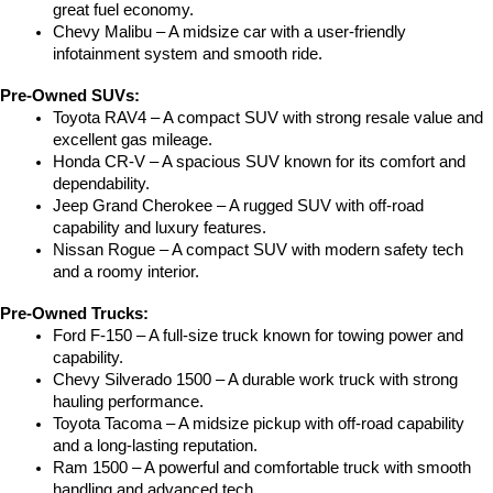
great fuel economy.
Chevy Malibu – A midsize car with a user-friendly 
infotainment system and smooth ride.
Pre-Owned SUVs:
Toyota RAV4 – A compact SUV with strong resale value and 
excellent gas mileage.
Honda CR-V – A spacious SUV known for its comfort and 
dependability.
Jeep Grand Cherokee – A rugged SUV with off-road 
capability and luxury features.
Nissan Rogue – A compact SUV with modern safety tech 
and a roomy interior.
Pre-Owned Trucks:
Ford F-150 – A full-size truck known for towing power and 
capability.
Chevy Silverado 1500 – A durable work truck with strong 
hauling performance.
Toyota Tacoma – A midsize pickup with off-road capability 
and a long-lasting reputation.
Ram 1500 – A powerful and comfortable truck with smooth 
handling and advanced tech.