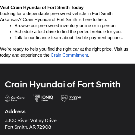
Visit Crain Hyundai of Fort Smith Today
Looking for a dependable pre-owned vehicle in Fort Smith, 
Arkansas? Crain Hyundai of Fort Smith is here to help.
Browse our pre-owned inventory online or in person.
Schedule a test drive to find the perfect vehicle for you.
Talk to our finance team about flexible payment options.
We’re ready to help you find the right car at the right price. Visit us 
today and experience the 
Crain Commitment
.
Crain Hyundai of Fort Smith
Address
3300 River Valley Drive
Fort Smith, AR 72908