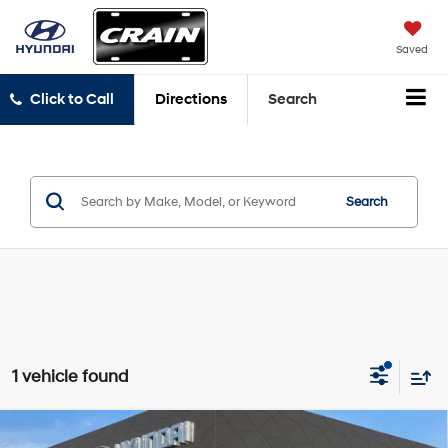
Saved
Click to Call
Directions
Search
Search
1 vehicle found
Compare Vehicle
2022
Hyundai Palisade
Calligraphy