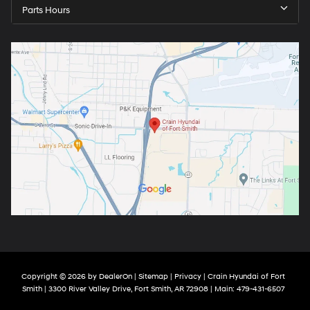
Parts Hours
Copyright © 2026
by
DealerOn
|
Sitemap
|
Privacy
| Crain Hyundai of Fort
Smith
|
3300 River Valley Drive,
Fort Smith,
AR
72908
| Main:
479-431-6507