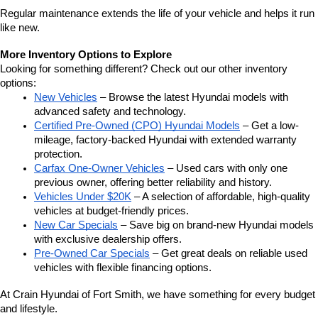
Regular maintenance extends the life of your vehicle and helps it run 
like new.
More Inventory Options to Explore
Looking for something different? Check out our other inventory 
options:
New Vehicles
 – Browse the latest Hyundai models with 
advanced safety and technology.
Certified Pre-Owned (CPO) Hyundai Models
 – Get a low-
mileage, factory-backed Hyundai with extended warranty 
protection.
Carfax One-Owner Vehicles
 – Used cars with only one 
previous owner, offering better reliability and history.
Vehicles Under $20K
 – A selection of affordable, high-quality 
vehicles at budget-friendly prices.
New Car Specials
 – Save big on brand-new Hyundai models 
with exclusive dealership offers.
Pre-Owned Car Specials
 – Get great deals on reliable used 
vehicles with flexible financing options.
At Crain Hyundai of Fort Smith, we have something for every budget 
and lifestyle.