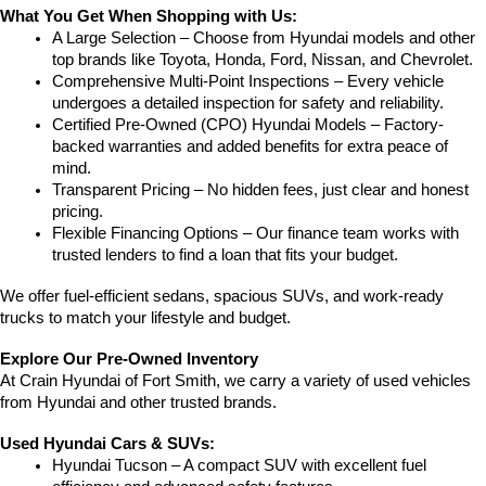
What You Get When Shopping with Us:
A Large Selection – Choose from Hyundai models and other 
top brands like Toyota, Honda, Ford, Nissan, and Chevrolet.
Comprehensive Multi-Point Inspections – Every vehicle 
undergoes a detailed inspection for safety and reliability.
Certified Pre-Owned (CPO) Hyundai Models – Factory-
backed warranties and added benefits for extra peace of 
mind.
Transparent Pricing – No hidden fees, just clear and honest 
pricing.
Flexible Financing Options – Our finance team works with 
trusted lenders to find a loan that fits your budget.
We offer fuel-efficient sedans, spacious SUVs, and work-ready 
trucks to match your lifestyle and budget.
Explore Our Pre-Owned Inventory
At Crain Hyundai of Fort Smith, we carry a variety of used vehicles 
from Hyundai and other trusted brands.
Used Hyundai Cars & SUVs:
Hyundai Tucson – A compact SUV with excellent fuel 