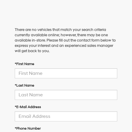
There are no vehicles that match your search criteria
currently available online; however, there may be one
available in-store. Please fill out the contact form below to
express your interest and an experienced sales manager
will get back to you.
*First Name
*Last Name
*E-Mail Address
*Phone Number