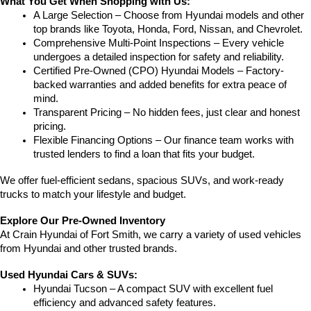
What You Get When Shopping with Us:
A Large Selection – Choose from Hyundai models and other 
top brands like Toyota, Honda, Ford, Nissan, and Chevrolet.
Comprehensive Multi-Point Inspections – Every vehicle 
undergoes a detailed inspection for safety and reliability.
Certified Pre-Owned (CPO) Hyundai Models – Factory-
backed warranties and added benefits for extra peace of 
mind.
Transparent Pricing – No hidden fees, just clear and honest 
pricing.
Flexible Financing Options – Our finance team works with 
trusted lenders to find a loan that fits your budget.
We offer fuel-efficient sedans, spacious SUVs, and work-ready 
trucks to match your lifestyle and budget.
Explore Our Pre-Owned Inventory
At Crain Hyundai of Fort Smith, we carry a variety of used vehicles 
from Hyundai and other trusted brands.
Used Hyundai Cars & SUVs:
Hyundai Tucson – A compact SUV with excellent fuel 
efficiency and advanced safety features.