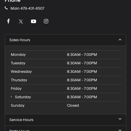
Phone
Main
479-431-6507
Sales Hours
Monday
8:30AM - 7:00PM
Tuesday
8:30AM - 7:00PM
Wednesday
8:30AM - 7:00PM
Thursday
8:30AM - 7:00PM
Friday
8:30AM - 7:00PM
Saturday
8:30AM - 7:00PM
Sunday
Closed
Service Hours