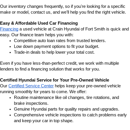
Our inventory changes frequently, so if you're looking for a specific 
make or model, contact us, and we’ll help you find the right vehicle.
Easy & Affordable Used Car Financing
Financing
 a used vehicle at Crain Hyundai of Fort Smith is quick and 
easy. Our finance team helps you with:
Competitive auto loan rates from trusted lenders.
Low down payment options to fit your budget.
Trade-in deals to help lower your total cost.
Even if you have less-than-perfect credit, we work with multiple 
lenders to find a financing solution that works for you.
Certified Hyundai Service for Your Pre-Owned Vehicle
Our 
Certified Service Center
 helps keep your pre-owned vehicle 
running smoothly for years to come. We offer:
Routine maintenance like oil changes, tire rotations, and 
brake inspections.
Genuine Hyundai parts for quality repairs and upgrades.
Comprehensive vehicle inspections to catch problems early 
and keep your car in top shape.