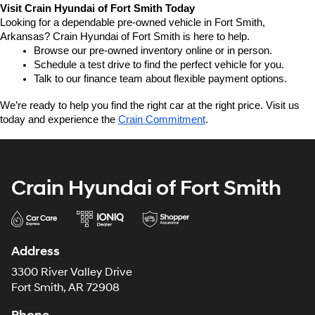
Visit Crain Hyundai of Fort Smith Today
Looking for a dependable pre-owned vehicle in Fort Smith, 
Arkansas? Crain Hyundai of Fort Smith is here to help.
Browse our pre-owned inventory online or in person.
Schedule a test drive to find the perfect vehicle for you.
Talk to our finance team about flexible payment options.
We’re ready to help you find the right car at the right price. Visit us 
today and experience the 
Crain Commitment
.
Crain Hyundai of Fort Smith
Address
3300 River Valley Drive
Fort Smith, AR 72908