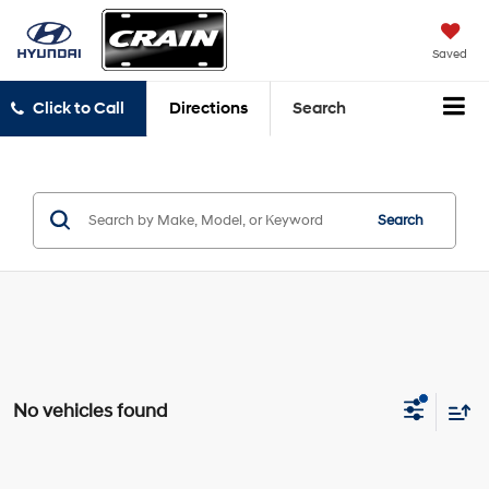
Saved
Click to Call
Directions
Search
Search
No vehicles found