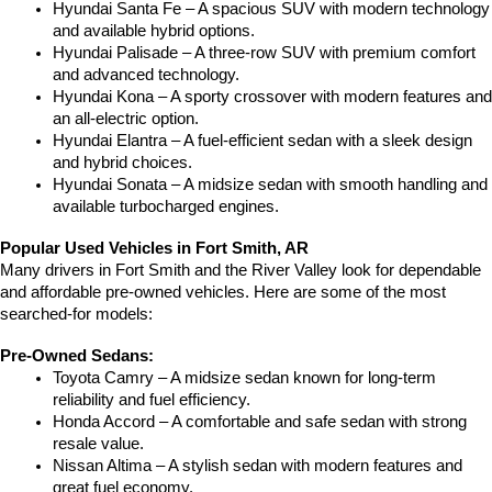
Hyundai Santa Fe – A spacious SUV with modern technology 
and available hybrid options.
Hyundai Palisade – A three-row SUV with premium comfort 
and advanced technology.
Hyundai Kona – A sporty crossover with modern features and 
an all-electric option.
Hyundai Elantra – A fuel-efficient sedan with a sleek design 
and hybrid choices.
Hyundai Sonata – A midsize sedan with smooth handling and 
available turbocharged engines.
Popular Used Vehicles in Fort Smith, AR
Many drivers in Fort Smith and the River Valley look for dependable 
and affordable pre-owned vehicles. Here are some of the most 
searched-for models:
Pre-Owned Sedans:
Toyota Camry – A midsize sedan known for long-term 
reliability and fuel efficiency.
Honda Accord – A comfortable and safe sedan with strong 
resale value.
Nissan Altima – A stylish sedan with modern features and 
great fuel economy.