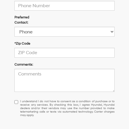
Preferred
Contact:
*Zip Code
Comments:
I
I understand I do not have to consent as a condition of purchase or to
receive any services. By checking this box, I agree Hyundai, Hyundai
understand
dealers and/or their vendors may use the number provided to make
I
telemarketing calls or texts via automated technology. Carrier charges
may apply.
do
not
have