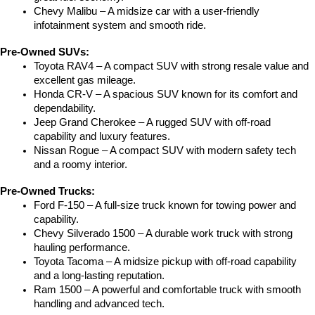
Chevy Malibu – A midsize car with a user-friendly 
infotainment system and smooth ride.
Pre-Owned SUVs:
Toyota RAV4 – A compact SUV with strong resale value and 
excellent gas mileage.
Honda CR-V – A spacious SUV known for its comfort and 
dependability.
Jeep Grand Cherokee – A rugged SUV with off-road 
capability and luxury features.
Nissan Rogue – A compact SUV with modern safety tech 
and a roomy interior.
Pre-Owned Trucks:
Ford F-150 – A full-size truck known for towing power and 
capability.
Chevy Silverado 1500 – A durable work truck with strong 
hauling performance.
Toyota Tacoma – A midsize pickup with off-road capability 
and a long-lasting reputation.
Ram 1500 – A powerful and comfortable truck with smooth 
handling and advanced tech.