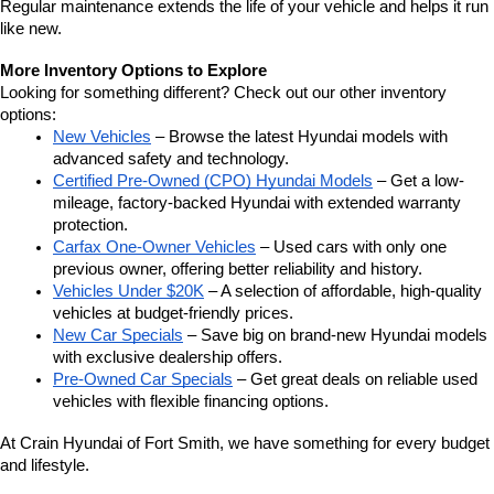
Regular maintenance extends the life of your vehicle and helps it run 
like new.
More Inventory Options to Explore
Looking for something different? Check out our other inventory 
options:
New Vehicles
 – Browse the latest Hyundai models with 
advanced safety and technology.
Certified Pre-Owned (CPO) Hyundai Models
 – Get a low-
mileage, factory-backed Hyundai with extended warranty 
protection.
Carfax One-Owner Vehicles
 – Used cars with only one 
previous owner, offering better reliability and history.
Vehicles Under $20K
 – A selection of affordable, high-quality 
vehicles at budget-friendly prices.
New Car Specials
 – Save big on brand-new Hyundai models 
with exclusive dealership offers.
Pre-Owned Car Specials
 – Get great deals on reliable used 
vehicles with flexible financing options.
At Crain Hyundai of Fort Smith, we have something for every budget 
and lifestyle.