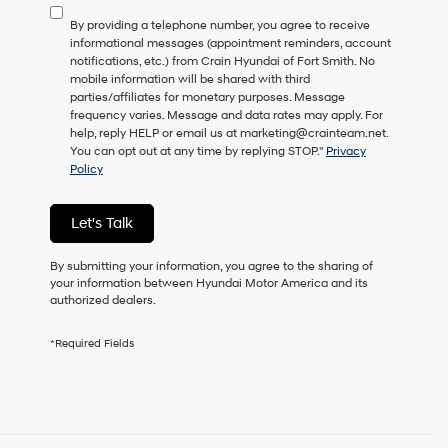
to
By providing a telephone number, you agree to receive
consent
informational messages (appointment reminders, account
as
notifications, etc.) from Crain Hyundai of Fort Smith. No
a
mobile information will be shared with third
condition
parties/affiliates for monetary purposes. Message
of
frequency varies. Message and data rates may apply. For
purchase
help, reply HELP or email us at marketing@crainteam.net.
or
You can opt out at any time by replying STOP."
Privacy
to
Policy
receive
any
services.
Let's Talk
By
checking
this
By submitting your information, you agree to the sharing of
box,
your information between Hyundai Motor America and its
I
authorized dealers.
agree
Hyundai,
*Required Fields
Hyundai
dealers
and/or
their
vendors
may