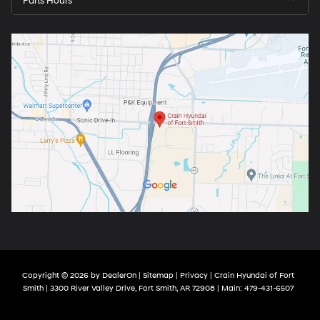
Parts Hours
Copyright © 2026
by
DealerOn
|
Sitemap
|
Privacy
| Crain Hyundai of Fort
Smith
|
3300 River Valley Drive,
Fort Smith,
AR
72908
| Main:
479-431-6507