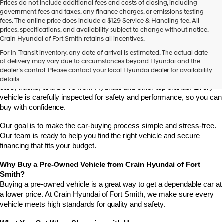
Prices do not include additional fees and costs of closing, including
use
government fees and taxes, any finance charges, or emissions testing
the
fees. The online price does include a $129 Service & Handling fee. All
number
prices, specifications, and availability subject to change without notice.
provided
Crain Hyundai of Fort Smith retains all incentives.
to
Find High-Quality Pre-Owned Vehicles at Crain Hyundai of Fort 
make
For In-Transit inventory, any date of arrival is estimated. The actual date
Smith
telemarketing
of delivery may vary due to circumstances beyond Hyundai and the
Looking for a reliable pre-owned vehicle in Fort Smith, Arkansas? 
calls
dealer’s control. Please contact your local Hyundai dealer for availability
or
Crain Hyundai of Fort Smith has a great selection of quality used 
details.
texts
cars, trucks, and SUVs from Hyundai and other top brands. Every 
via
vehicle is carefully inspected for safety and performance, so you can 
automated
buy with confidence.
technology.
Carrier
Our goal is to make the car-buying process simple and stress-free. 
charges
Our team is ready to help you find the right vehicle and secure 
may
financing that fits your budget.
apply.
Why Buy a Pre-Owned Vehicle from Crain Hyundai of Fort 
Smith?
Buying a pre-owned vehicle is a great way to get a dependable car at 
a lower price. At Crain Hyundai of Fort Smith, we make sure every 
vehicle meets high standards for quality and safety.