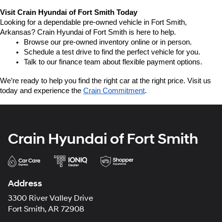
Visit Crain Hyundai of Fort Smith Today
Looking for a dependable pre-owned vehicle in Fort Smith, 
Arkansas? Crain Hyundai of Fort Smith is here to help.
Browse our pre-owned inventory online or in person.
Schedule a test drive to find the perfect vehicle for you.
Talk to our finance team about flexible payment options.
We’re ready to help you find the right car at the right price. Visit us 
today and experience the 
Crain Commitment
.
Crain Hyundai of Fort Smith
Address
3300 River Valley Drive
Fort Smith, AR 72908