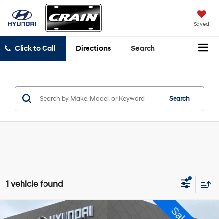
Saved
Click to Call
Directions
Search
Search
1 vehicle found
Compare Vehicle
2022
GMC Sierra 3500HD
AT4