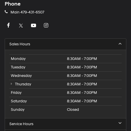
Phone
Main
479-431-6507
Sales Hours
Monday
8:30AM - 7:00PM
Tuesday
8:30AM - 7:00PM
Wednesday
8:30AM - 7:00PM
Thursday
8:30AM - 7:00PM
Friday
8:30AM - 7:00PM
Saturday
8:30AM - 7:00PM
Sunday
Closed
Service Hours