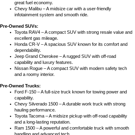
great fuel economy.
Chevy Malibu – A midsize car with a user-friendly 
infotainment system and smooth ride.
Pre-Owned SUVs:
Toyota RAV4 – A compact SUV with strong resale value and 
excellent gas mileage.
Honda CR-V – A spacious SUV known for its comfort and 
dependability.
Jeep Grand Cherokee – A rugged SUV with off-road 
capability and luxury features.
Nissan Rogue – A compact SUV with modern safety tech 
and a roomy interior.
Pre-Owned Trucks:
Ford F-150 – A full-size truck known for towing power and 
capability.
Chevy Silverado 1500 – A durable work truck with strong 
hauling performance.
Toyota Tacoma – A midsize pickup with off-road capability 
and a long-lasting reputation.
Ram 1500 – A powerful and comfortable truck with smooth 
handling and advanced tech.