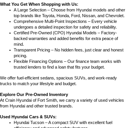
What You Get When Shopping with Us:
A Large Selection – Choose from Hyundai models and other 
top brands like Toyota, Honda, Ford, Nissan, and Chevrolet.
Comprehensive Multi-Point Inspections – Every vehicle 
undergoes a detailed inspection for safety and reliability.
Certified Pre-Owned (CPO) Hyundai Models – Factory-
backed warranties and added benefits for extra peace of 
mind.
Transparent Pricing – No hidden fees, just clear and honest 
pricing.
Flexible Financing Options – Our finance team works with 
trusted lenders to find a loan that fits your budget.
We offer fuel-efficient sedans, spacious SUVs, and work-ready 
trucks to match your lifestyle and budget.
Explore Our Pre-Owned Inventory
At Crain Hyundai of Fort Smith, we carry a variety of used vehicles 
from Hyundai and other trusted brands.
Used Hyundai Cars & SUVs:
Hyundai Tucson – A compact SUV with excellent fuel 