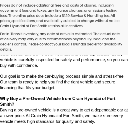
Prices do not include additional fees and costs of closing, including
government fees and taxes, any finance charges, or emissions testing
fees. The online price does include a $129 Service & Handling fee. All
prices, specifications, and availability subject to change without notice.
Crain Hyundai of Fort Smith retains all incentives.
Find High-Quality Pre-Owned Vehicles at Crain Hyundai of Fort 
For In-Transit inventory, any date of arrival is estimated. The actual date
Smith
of delivery may vary due to circumstances beyond Hyundai and the
Looking for a reliable pre-owned vehicle in Fort Smith, Arkansas? 
dealer’s control. Please contact your local Hyundai dealer for availability
Crain Hyundai of Fort Smith has a great selection of quality used 
details.
cars, trucks, and SUVs from Hyundai and other top brands. Every 
vehicle is carefully inspected for safety and performance, so you can 
buy with confidence.
Our goal is to make the car-buying process simple and stress-free. 
Our team is ready to help you find the right vehicle and secure 
financing that fits your budget.
Why Buy a Pre-Owned Vehicle from Crain Hyundai of Fort 
Smith?
Buying a pre-owned vehicle is a great way to get a dependable car at 
a lower price. At Crain Hyundai of Fort Smith, we make sure every 
vehicle meets high standards for quality and safety.