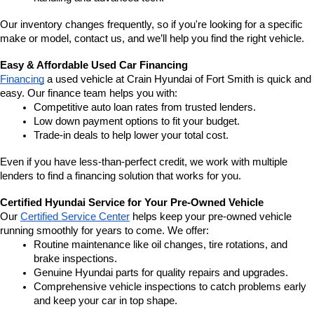
Our inventory changes frequently, so if you're looking for a specific 
make or model, contact us, and we’ll help you find the right vehicle.
Easy & Affordable Used Car Financing
Financing
 a used vehicle at Crain Hyundai of Fort Smith is quick and 
easy. Our finance team helps you with:
Competitive auto loan rates from trusted lenders.
Low down payment options to fit your budget.
Trade-in deals to help lower your total cost.
Even if you have less-than-perfect credit, we work with multiple 
lenders to find a financing solution that works for you.
Certified Hyundai Service for Your Pre-Owned Vehicle
Our 
Certified Service Center
 helps keep your pre-owned vehicle 
running smoothly for years to come. We offer:
Routine maintenance like oil changes, tire rotations, and 
brake inspections.
Genuine Hyundai parts for quality repairs and upgrades.
Comprehensive vehicle inspections to catch problems early 
and keep your car in top shape.