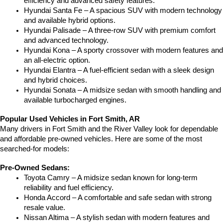
efficiency and advanced safety features.
Hyundai Santa Fe – A spacious SUV with modern technology 
and available hybrid options.
Hyundai Palisade – A three-row SUV with premium comfort 
and advanced technology.
Hyundai Kona – A sporty crossover with modern features and 
an all-electric option.
Hyundai Elantra – A fuel-efficient sedan with a sleek design 
and hybrid choices.
Hyundai Sonata – A midsize sedan with smooth handling and 
available turbocharged engines.
Popular Used Vehicles in Fort Smith, AR
Many drivers in Fort Smith and the River Valley look for dependable 
and affordable pre-owned vehicles. Here are some of the most 
searched-for models:
Pre-Owned Sedans:
Toyota Camry – A midsize sedan known for long-term 
reliability and fuel efficiency.
Honda Accord – A comfortable and safe sedan with strong 
resale value.
Nissan Altima – A stylish sedan with modern features and 