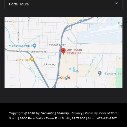
Parts Hours
Copyright © 2026
by
DealerOn
|
Sitemap
|
Privacy
| Crain Hyundai of Fort
Smith
|
3300 River Valley Drive,
Fort Smith,
AR
72908
| Main:
479-431-6507