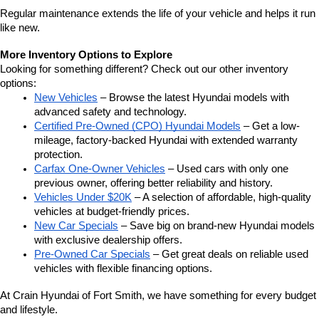
Regular maintenance extends the life of your vehicle and helps it run 
like new.
More Inventory Options to Explore
Looking for something different? Check out our other inventory 
options:
New Vehicles
 – Browse the latest Hyundai models with 
advanced safety and technology.
Certified Pre-Owned (CPO) Hyundai Models
 – Get a low-
mileage, factory-backed Hyundai with extended warranty 
protection.
Carfax One-Owner Vehicles
 – Used cars with only one 
previous owner, offering better reliability and history.
Vehicles Under $20K
 – A selection of affordable, high-quality 
vehicles at budget-friendly prices.
New Car Specials
 – Save big on brand-new Hyundai models 
with exclusive dealership offers.
Pre-Owned Car Specials
 – Get great deals on reliable used 
vehicles with flexible financing options.
At Crain Hyundai of Fort Smith, we have something for every budget 
and lifestyle.