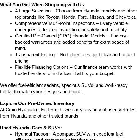
What You Get When Shopping with Us:
A Large Selection – Choose from Hyundai models and other 
top brands like Toyota, Honda, Ford, Nissan, and Chevrolet.
Comprehensive Multi-Point Inspections – Every vehicle 
undergoes a detailed inspection for safety and reliability.
Certified Pre-Owned (CPO) Hyundai Models – Factory-
backed warranties and added benefits for extra peace of 
mind.
Transparent Pricing – No hidden fees, just clear and honest 
pricing.
Flexible Financing Options – Our finance team works with 
trusted lenders to find a loan that fits your budget.
We offer fuel-efficient sedans, spacious SUVs, and work-ready 
trucks to match your lifestyle and budget.
Explore Our Pre-Owned Inventory
At Crain Hyundai of Fort Smith, we carry a variety of used vehicles 
from Hyundai and other trusted brands.
Used Hyundai Cars & SUVs:
Hyundai Tucson – A compact SUV with excellent fuel 