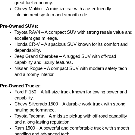
great fuel economy.
Chevy Malibu – A midsize car with a user-friendly 
infotainment system and smooth ride.
Pre-Owned SUVs:
Toyota RAV4 – A compact SUV with strong resale value and 
excellent gas mileage.
Honda CR-V – A spacious SUV known for its comfort and 
dependability.
Jeep Grand Cherokee – A rugged SUV with off-road 
capability and luxury features.
Nissan Rogue – A compact SUV with modern safety tech 
and a roomy interior.
Pre-Owned Trucks:
Ford F-150 – A full-size truck known for towing power and 
capability.
Chevy Silverado 1500 – A durable work truck with strong 
hauling performance.
Toyota Tacoma – A midsize pickup with off-road capability 
and a long-lasting reputation.
Ram 1500 – A powerful and comfortable truck with smooth 
handling and advanced tech.