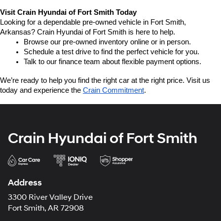
Visit Crain Hyundai of Fort Smith Today
Looking for a dependable pre-owned vehicle in Fort Smith, 
Arkansas? Crain Hyundai of Fort Smith is here to help.
Browse our pre-owned inventory online or in person.
Schedule a test drive to find the perfect vehicle for you.
Talk to our finance team about flexible payment options.
We’re ready to help you find the right car at the right price. Visit us 
today and experience the 
Crain Commitment
.
Crain Hyundai of Fort Smith
Address
3300 River Valley Drive
Fort Smith, AR 72908