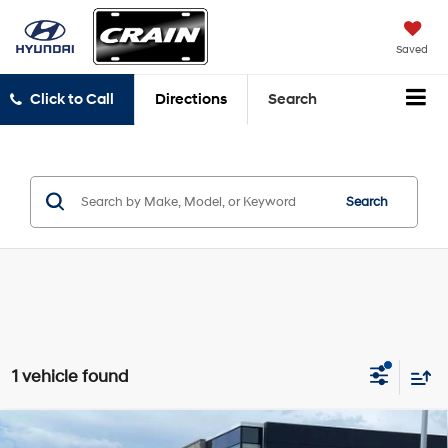
Saved
Click to Call
Directions
Search
Search
1 vehicle found
Compare Vehicle
Window Sticker
2022
Ford Expedition
Limited CLEAN CARFAX /