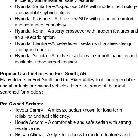
efficiency and advanced safety features.
Hyundai Santa Fe – A spacious SUV with modern technology 
and available hybrid options.
Hyundai Palisade – A three-row SUV with premium comfort 
and advanced technology.
Hyundai Kona – A sporty crossover with modern features and 
an all-electric option.
Hyundai Elantra – A fuel-efficient sedan with a sleek design 
and hybrid choices.
Hyundai Sonata – A midsize sedan with smooth handling and 
available turbocharged engines.
Popular Used Vehicles in Fort Smith, AR
Many drivers in Fort Smith and the River Valley look for dependable 
and affordable pre-owned vehicles. Here are some of the most 
searched-for models:
Pre-Owned Sedans:
Toyota Camry – A midsize sedan known for long-term 
reliability and fuel efficiency.
Honda Accord – A comfortable and safe sedan with strong 
resale value.
Nissan Altima – A stylish sedan with modern features and 