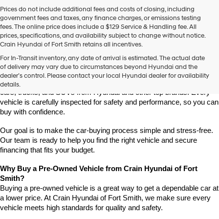
Prices do not include additional fees and costs of closing, including
government fees and taxes, any finance charges, or emissions testing
fees. The online price does include a $129 Service & Handling fee. All
prices, specifications, and availability subject to change without notice.
Crain Hyundai of Fort Smith retains all incentives.
Find High-Quality Pre-Owned Vehicles at Crain Hyundai of Fort 
For In-Transit inventory, any date of arrival is estimated. The actual date
Smith
of delivery may vary due to circumstances beyond Hyundai and the
Looking for a reliable pre-owned vehicle in Fort Smith, Arkansas? 
dealer’s control. Please contact your local Hyundai dealer for availability
Crain Hyundai of Fort Smith has a great selection of quality used 
details.
cars, trucks, and SUVs from Hyundai and other top brands. Every 
vehicle is carefully inspected for safety and performance, so you can 
buy with confidence.
Our goal is to make the car-buying process simple and stress-free. 
Our team is ready to help you find the right vehicle and secure 
financing that fits your budget.
Why Buy a Pre-Owned Vehicle from Crain Hyundai of Fort 
Smith?
Buying a pre-owned vehicle is a great way to get a dependable car at 
a lower price. At Crain Hyundai of Fort Smith, we make sure every 
vehicle meets high standards for quality and safety.