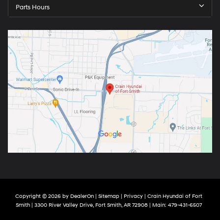
Parts Hours
Copyright © 2026
by
DealerOn
|
Sitemap
|
Privacy
| Crain Hyundai of Fort
Smith
|
3300 River Valley Drive,
Fort Smith,
AR
72908
| Main:
479-431-6507