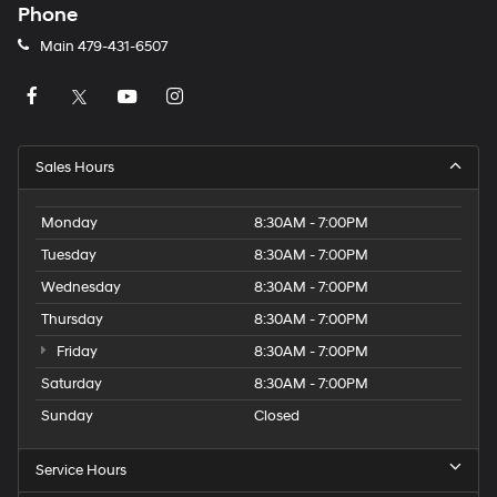
Phone
Main
479-431-6507
Sales Hours
Monday
8:30AM - 7:00PM
Tuesday
8:30AM - 7:00PM
Wednesday
8:30AM - 7:00PM
Thursday
8:30AM - 7:00PM
Friday
8:30AM - 7:00PM
Saturday
8:30AM - 7:00PM
Sunday
Closed
Service Hours