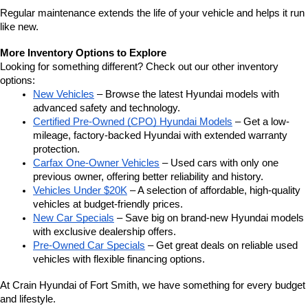
Regular maintenance extends the life of your vehicle and helps it run 
like new.
More Inventory Options to Explore
Looking for something different? Check out our other inventory 
options:
New Vehicles
 – Browse the latest Hyundai models with 
advanced safety and technology.
Certified Pre-Owned (CPO) Hyundai Models
 – Get a low-
mileage, factory-backed Hyundai with extended warranty 
protection.
Carfax One-Owner Vehicles
 – Used cars with only one 
previous owner, offering better reliability and history.
Vehicles Under $20K
 – A selection of affordable, high-quality 
vehicles at budget-friendly prices.
New Car Specials
 – Save big on brand-new Hyundai models 
with exclusive dealership offers.
Pre-Owned Car Specials
 – Get great deals on reliable used 
vehicles with flexible financing options.
At Crain Hyundai of Fort Smith, we have something for every budget 
and lifestyle.