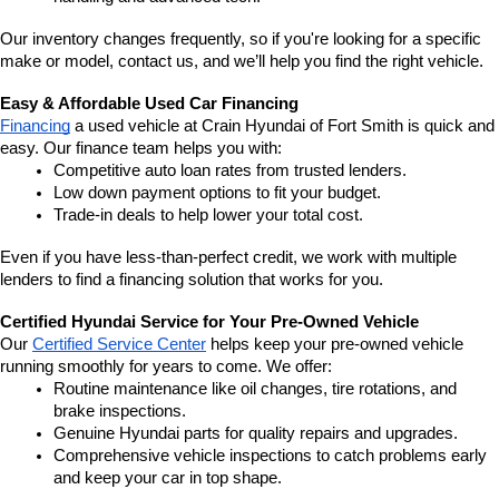
Our inventory changes frequently, so if you're looking for a specific 
make or model, contact us, and we’ll help you find the right vehicle.
Easy & Affordable Used Car Financing
Financing
 a used vehicle at Crain Hyundai of Fort Smith is quick and 
easy. Our finance team helps you with:
Competitive auto loan rates from trusted lenders.
Low down payment options to fit your budget.
Trade-in deals to help lower your total cost.
Even if you have less-than-perfect credit, we work with multiple 
lenders to find a financing solution that works for you.
Certified Hyundai Service for Your Pre-Owned Vehicle
Our 
Certified Service Center
 helps keep your pre-owned vehicle 
running smoothly for years to come. We offer:
Routine maintenance like oil changes, tire rotations, and 
brake inspections.
Genuine Hyundai parts for quality repairs and upgrades.
Comprehensive vehicle inspections to catch problems early 
and keep your car in top shape.