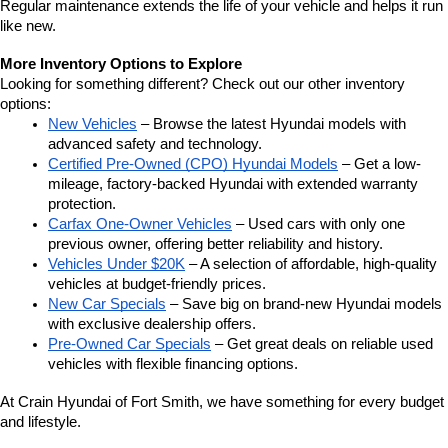
Regular maintenance extends the life of your vehicle and helps it run 
like new.
More Inventory Options to Explore
Looking for something different? Check out our other inventory 
options:
New Vehicles
 – Browse the latest Hyundai models with 
advanced safety and technology.
Certified Pre-Owned (CPO) Hyundai Models
 – Get a low-
mileage, factory-backed Hyundai with extended warranty 
protection.
Carfax One-Owner Vehicles
 – Used cars with only one 
previous owner, offering better reliability and history.
Vehicles Under $20K
 – A selection of affordable, high-quality 
vehicles at budget-friendly prices.
New Car Specials
 – Save big on brand-new Hyundai models 
with exclusive dealership offers.
Pre-Owned Car Specials
 – Get great deals on reliable used 
vehicles with flexible financing options.
At Crain Hyundai of Fort Smith, we have something for every budget 
and lifestyle.