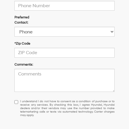
Preferred
Contact:
*Zip Code
Comments:
I
I understand I do not have to consent as a condition of purchase or to
receive any services. By checking this box, I agree Hyundai, Hyundai
understand
dealers and/or their vendors may use the number provided to make
I
telemarketing calls or texts via automated technology. Carrier charges
may apply.
do
not
have