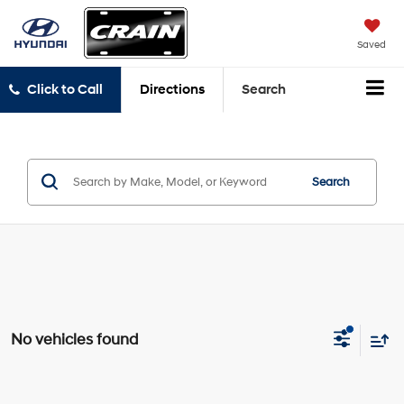
Saved
Click to Call
Directions
Search
Search
No vehicles found