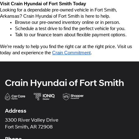
Visit Crain Hyundai of Fort Smith Today
Looking for a dependable pre-owned vehicle in Fort Smith, 
Arkansas? Crain Hyundai of Fort Smith is here to help.
Browse our pre-owned inventory online or in person.
Schedule a test drive to find the perfect vehicle for you.
Talk to our finance team about flexible payment options.
We’re ready to help you find the right car at the right price. Visit us 
today and experience the 
Crain Commitment
.
Crain Hyundai of Fort Smith
Address
3300 River Valley Drive
Fort Smith, AR 72908