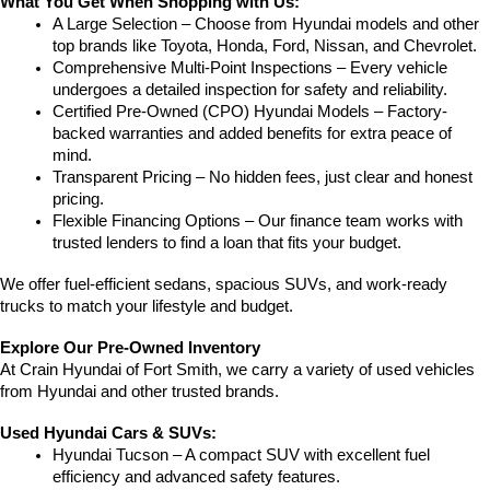
What You Get When Shopping with Us:
A Large Selection – Choose from Hyundai models and other 
top brands like Toyota, Honda, Ford, Nissan, and Chevrolet.
Comprehensive Multi-Point Inspections – Every vehicle 
undergoes a detailed inspection for safety and reliability.
Certified Pre-Owned (CPO) Hyundai Models – Factory-
backed warranties and added benefits for extra peace of 
mind.
Transparent Pricing – No hidden fees, just clear and honest 
pricing.
Flexible Financing Options – Our finance team works with 
trusted lenders to find a loan that fits your budget.
We offer fuel-efficient sedans, spacious SUVs, and work-ready 
trucks to match your lifestyle and budget.
Explore Our Pre-Owned Inventory
At Crain Hyundai of Fort Smith, we carry a variety of used vehicles 
from Hyundai and other trusted brands.
Used Hyundai Cars & SUVs:
Hyundai Tucson – A compact SUV with excellent fuel 
efficiency and advanced safety features.