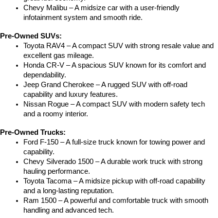
Chevy Malibu – A midsize car with a user-friendly 
infotainment system and smooth ride.
Pre-Owned SUVs:
Toyota RAV4 – A compact SUV with strong resale value and 
excellent gas mileage.
Honda CR-V – A spacious SUV known for its comfort and 
dependability.
Jeep Grand Cherokee – A rugged SUV with off-road 
capability and luxury features.
Nissan Rogue – A compact SUV with modern safety tech 
and a roomy interior.
Pre-Owned Trucks:
Ford F-150 – A full-size truck known for towing power and 
capability.
Chevy Silverado 1500 – A durable work truck with strong 
hauling performance.
Toyota Tacoma – A midsize pickup with off-road capability 
and a long-lasting reputation.
Ram 1500 – A powerful and comfortable truck with smooth 
handling and advanced tech.