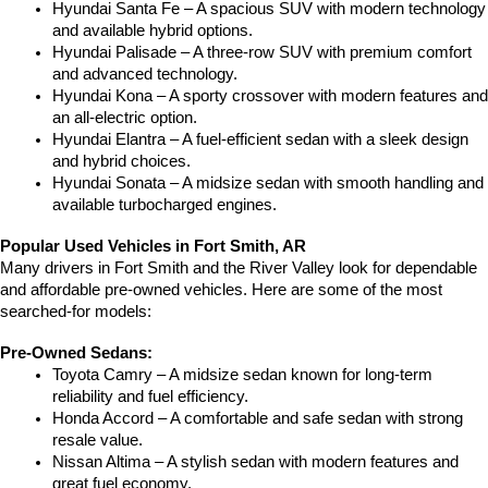
Hyundai Santa Fe – A spacious SUV with modern technology 
and available hybrid options.
Hyundai Palisade – A three-row SUV with premium comfort 
and advanced technology.
Hyundai Kona – A sporty crossover with modern features and 
an all-electric option.
Hyundai Elantra – A fuel-efficient sedan with a sleek design 
and hybrid choices.
Hyundai Sonata – A midsize sedan with smooth handling and 
available turbocharged engines.
Popular Used Vehicles in Fort Smith, AR
Many drivers in Fort Smith and the River Valley look for dependable 
and affordable pre-owned vehicles. Here are some of the most 
searched-for models:
Pre-Owned Sedans:
Toyota Camry – A midsize sedan known for long-term 
reliability and fuel efficiency.
Honda Accord – A comfortable and safe sedan with strong 
resale value.
Nissan Altima – A stylish sedan with modern features and 
great fuel economy.