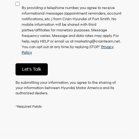
to
By providing a telephone number, you agree to receive
consent
informational messages (appointment reminders, account
as
notifications, etc.) from Crain Hyundai of Fort Smith. No
a
mobile information will be shared with third
condition
parties/affiliates for monetary purposes. Message
of
frequency varies. Message and data rates may apply. For
purchase
help, reply HELP or email us at marketing@crainteam.net.
or
You can opt out at any time by replying STOP."
Privacy
to
Policy
receive
any
services.
Let's Talk
By
checking
this
By submitting your information, you agree to the sharing of
box,
your information between Hyundai Motor America and its
I
authorized dealers.
agree
Hyundai,
*Required Fields
Hyundai
dealers
and/or
their
vendors
may