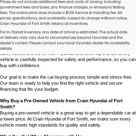
Prices do not include additional fees and costs of closing, including
use
government fees and taxes, any finance charges, or emissions testing
the
fees. The online price does include a $129 Service & Handling fee. All
number
prices, specifications, and availability subject to change without notice.
provided
Crain Hyundai of Fort Smith retains all incentives.
to
Find High-Quality Pre-Owned Vehicles at Crain Hyundai of Fort 
make
For In-Transit inventory, any date of arrival is estimated. The actual date
Smith
telemarketing
of delivery may vary due to circumstances beyond Hyundai and the
Looking for a reliable pre-owned vehicle in Fort Smith, Arkansas? 
calls
dealer’s control. Please contact your local Hyundai dealer for availability
or
Crain Hyundai of Fort Smith has a great selection of quality used 
details.
texts
cars, trucks, and SUVs from Hyundai and other top brands. Every 
via
vehicle is carefully inspected for safety and performance, so you can 
automated
buy with confidence.
technology.
Carrier
Our goal is to make the car-buying process simple and stress-free. 
charges
Our team is ready to help you find the right vehicle and secure 
may
financing that fits your budget.
apply.
Why Buy a Pre-Owned Vehicle from Crain Hyundai of Fort 
Smith?
Buying a pre-owned vehicle is a great way to get a dependable car at 
a lower price. At Crain Hyundai of Fort Smith, we make sure every 
vehicle meets high standards for quality and safety.