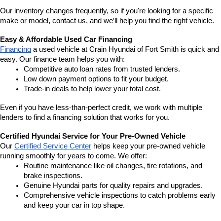
Our inventory changes frequently, so if you're looking for a specific 
make or model, contact us, and we’ll help you find the right vehicle.
Easy & Affordable Used Car Financing
Financing
 a used vehicle at Crain Hyundai of Fort Smith is quick and 
easy. Our finance team helps you with:
Competitive auto loan rates from trusted lenders.
Low down payment options to fit your budget.
Trade-in deals to help lower your total cost.
Even if you have less-than-perfect credit, we work with multiple 
lenders to find a financing solution that works for you.
Certified Hyundai Service for Your Pre-Owned Vehicle
Our 
Certified Service Center
 helps keep your pre-owned vehicle 
running smoothly for years to come. We offer:
Routine maintenance like oil changes, tire rotations, and 
brake inspections.
Genuine Hyundai parts for quality repairs and upgrades.
Comprehensive vehicle inspections to catch problems early 
and keep your car in top shape.