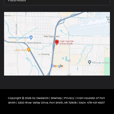
Parts Hours
Copyright © 2026
by
DealerOn
|
Sitemap
|
Privacy
| Crain Hyundai of Fort
Smith
|
3300 River Valley Drive,
Fort Smith,
AR
72908
| Main:
479-431-6507