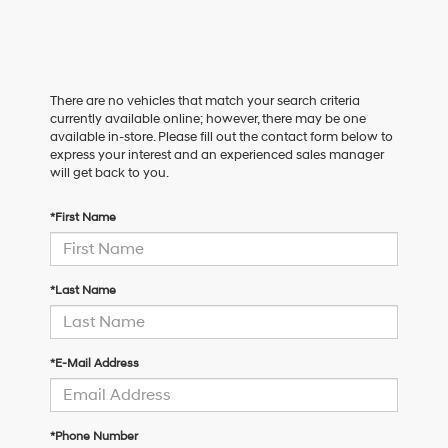
There are no vehicles that match your search criteria
currently available online; however, there may be one
available in-store. Please fill out the contact form below to
express your interest and an experienced sales manager
will get back to you.
*First Name
*Last Name
*E-Mail Address
*Phone Number