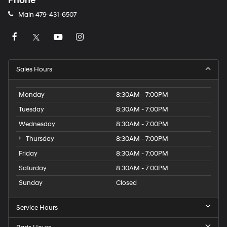
Phone
Main
479-431-6507
Sales Hours
Monday
8:30AM - 7:00PM
Tuesday
8:30AM - 7:00PM
Wednesday
8:30AM - 7:00PM
Thursday
8:30AM - 7:00PM
Friday
8:30AM - 7:00PM
Saturday
8:30AM - 7:00PM
Sunday
Closed
Service Hours