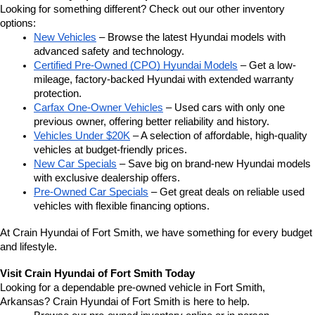
Looking for something different? Check out our other inventory 
options:
New Vehicles
 – Browse the latest Hyundai models with 
advanced safety and technology.
Certified Pre-Owned (CPO) Hyundai Models
 – Get a low-
mileage, factory-backed Hyundai with extended warranty 
protection.
Carfax One-Owner Vehicles
 – Used cars with only one 
previous owner, offering better reliability and history.
Vehicles Under $20K
 – A selection of affordable, high-quality 
vehicles at budget-friendly prices.
New Car Specials
 – Save big on brand-new Hyundai models 
with exclusive dealership offers.
Pre-Owned Car Specials
 – Get great deals on reliable used 
vehicles with flexible financing options.
At Crain Hyundai of Fort Smith, we have something for every budget 
and lifestyle.
Visit Crain Hyundai of Fort Smith Today
Looking for a dependable pre-owned vehicle in Fort Smith, 
Arkansas? Crain Hyundai of Fort Smith is here to help.