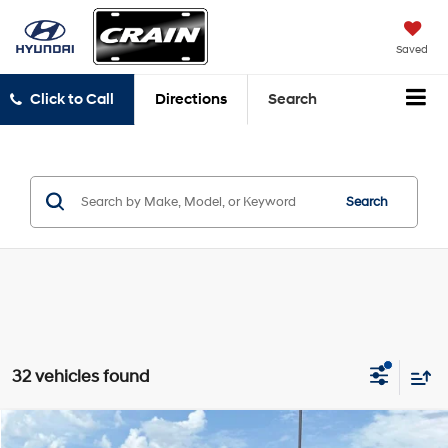
Saved
Click to Call
Directions
Search
Search
32 vehicles found
Compare Vehicle
2022
Chevrolet Traverse
LS