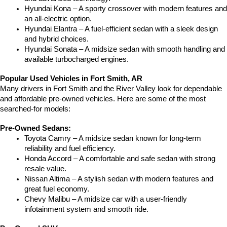
Hyundai Kona – A sporty crossover with modern features and 
an all-electric option.
Hyundai Elantra – A fuel-efficient sedan with a sleek design 
and hybrid choices.
Hyundai Sonata – A midsize sedan with smooth handling and 
available turbocharged engines.
Popular Used Vehicles in Fort Smith, AR
Many drivers in Fort Smith and the River Valley look for dependable 
and affordable pre-owned vehicles. Here are some of the most 
searched-for models:
Pre-Owned Sedans:
Toyota Camry – A midsize sedan known for long-term 
reliability and fuel efficiency.
Honda Accord – A comfortable and safe sedan with strong 
resale value.
Nissan Altima – A stylish sedan with modern features and 
great fuel economy.
Chevy Malibu – A midsize car with a user-friendly 
infotainment system and smooth ride.