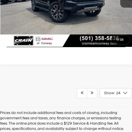
Learn More
Click To Call
1
/
33
Show: 24
Prices do not include additional fees and costs of closing, including
government fees and taxes, any finance charges, or emissions testing
fees. The online price does include a $129 Service & Handling fee. All
prices, specifications, and availability subject to change without notice.