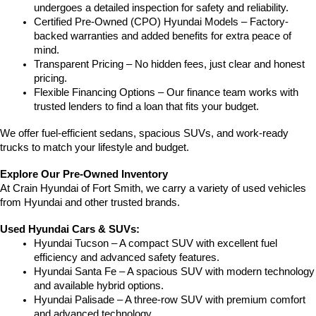
undergoes a detailed inspection for safety and reliability.
Certified Pre-Owned (CPO) Hyundai Models – Factory-
backed warranties and added benefits for extra peace of 
mind.
Transparent Pricing – No hidden fees, just clear and honest 
pricing.
Flexible Financing Options – Our finance team works with 
trusted lenders to find a loan that fits your budget.
We offer fuel-efficient sedans, spacious SUVs, and work-ready 
trucks to match your lifestyle and budget.
Explore Our Pre-Owned Inventory
At Crain Hyundai of Fort Smith, we carry a variety of used vehicles 
from Hyundai and other trusted brands.
Used Hyundai Cars & SUVs:
Hyundai Tucson – A compact SUV with excellent fuel 
efficiency and advanced safety features.
Hyundai Santa Fe – A spacious SUV with modern technology 
and available hybrid options.
Hyundai Palisade – A three-row SUV with premium comfort 
and advanced technology.