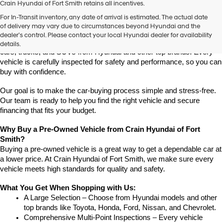
Crain Hyundai of Fort Smith retains all incentives.
Find High-Quality Pre-Owned Vehicles at Crain Hyundai of Fort 
For In-Transit inventory, any date of arrival is estimated. The actual date
Smith
of delivery may vary due to circumstances beyond Hyundai and the
Looking for a reliable pre-owned vehicle in Fort Smith, Arkansas? 
dealer’s control. Please contact your local Hyundai dealer for availability
Crain Hyundai of Fort Smith has a great selection of quality used 
details.
cars, trucks, and SUVs from Hyundai and other top brands. Every 
vehicle is carefully inspected for safety and performance, so you can 
buy with confidence.
Our goal is to make the car-buying process simple and stress-free. 
Our team is ready to help you find the right vehicle and secure 
financing that fits your budget.
Why Buy a Pre-Owned Vehicle from Crain Hyundai of Fort 
Smith?
Buying a pre-owned vehicle is a great way to get a dependable car at 
a lower price. At Crain Hyundai of Fort Smith, we make sure every 
vehicle meets high standards for quality and safety.
What You Get When Shopping with Us:
A Large Selection – Choose from Hyundai models and other 
top brands like Toyota, Honda, Ford, Nissan, and Chevrolet.
Comprehensive Multi-Point Inspections – Every vehicle 