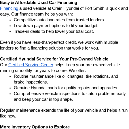
Easy & Affordable Used Car Financing
Financing
 a used vehicle at Crain Hyundai of Fort Smith is quick and 
easy. Our finance team helps you with:
Competitive auto loan rates from trusted lenders.
Low down payment options to fit your budget.
Trade-in deals to help lower your total cost.
Even if you have less-than-perfect credit, we work with multiple 
lenders to find a financing solution that works for you.
Certified Hyundai Service for Your Pre-Owned Vehicle
Our 
Certified Service Center
 helps keep your pre-owned vehicle 
running smoothly for years to come. We offer:
Routine maintenance like oil changes, tire rotations, and 
brake inspections.
Genuine Hyundai parts for quality repairs and upgrades.
Comprehensive vehicle inspections to catch problems early 
and keep your car in top shape.
Regular maintenance extends the life of your vehicle and helps it run 
like new.
More Inventory Options to Explore