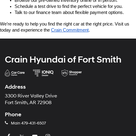
Browse our pre-owned inventory online or in person.
Schedule a test drive to find the perfect vehicle for you.
Talk to our finance team about flexible payment options.
We’re ready to help you find the right car at the right price. Visit us 
today and experience the 
Crain Commitment
.
Crain Hyundai of Fort Smith
Address
3300 River Valley Drive
Fort Smith, AR 72908
Phone
Main
479-431-6507