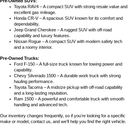
Pre-Owned SUVs:
Toyota RAV4 – A compact SUV with strong resale value and 
excellent gas mileage.
Honda CR-V – A spacious SUV known for its comfort and 
dependability.
Jeep Grand Cherokee – A rugged SUV with off-road 
capability and luxury features.
Nissan Rogue – A compact SUV with modern safety tech 
and a roomy interior.
Pre-Owned Trucks:
Ford F-150 – A full-size truck known for towing power and 
capability.
Chevy Silverado 1500 – A durable work truck with strong 
hauling performance.
Toyota Tacoma – A midsize pickup with off-road capability 
and a long-lasting reputation.
Ram 1500 – A powerful and comfortable truck with smooth 
handling and advanced tech.
Our inventory changes frequently, so if you're looking for a specific 
make or model, contact us, and we’ll help you find the right vehicle.