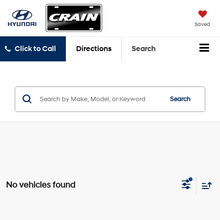
Saved
Click to Call
Directions
Search
Search
No vehicles found