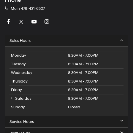
Phone
Main
479-431-6507
Sales Hours
Monday
8:30AM - 7:00PM
Tuesday
8:30AM - 7:00PM
Wednesday
8:30AM - 7:00PM
Thursday
8:30AM - 7:00PM
Friday
8:30AM - 7:00PM
Saturday
8:30AM - 7:00PM
Sunday
Closed
Service Hours