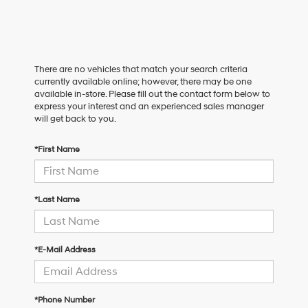
There are no vehicles that match your search criteria
currently available online; however, there may be one
available in-store. Please fill out the contact form below to
express your interest and an experienced sales manager
will get back to you.
*First Name
*Last Name
*E-Mail Address
*Phone Number