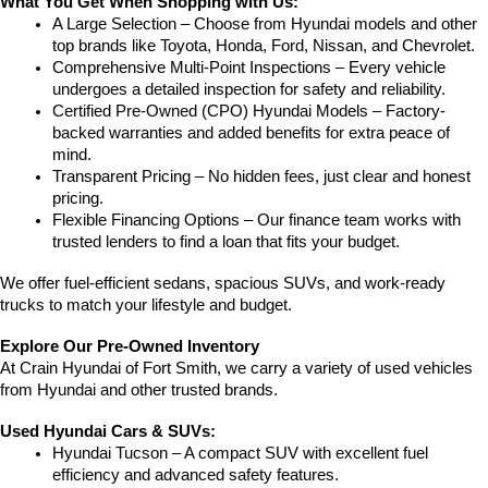
What You Get When Shopping with Us:
A Large Selection – Choose from Hyundai models and other 
top brands like Toyota, Honda, Ford, Nissan, and Chevrolet.
Comprehensive Multi-Point Inspections – Every vehicle 
undergoes a detailed inspection for safety and reliability.
Certified Pre-Owned (CPO) Hyundai Models – Factory-
backed warranties and added benefits for extra peace of 
mind.
Transparent Pricing – No hidden fees, just clear and honest 
pricing.
Flexible Financing Options – Our finance team works with 
trusted lenders to find a loan that fits your budget.
We offer fuel-efficient sedans, spacious SUVs, and work-ready 
trucks to match your lifestyle and budget.
Explore Our Pre-Owned Inventory
At Crain Hyundai of Fort Smith, we carry a variety of used vehicles 
from Hyundai and other trusted brands.
Used Hyundai Cars & SUVs:
Hyundai Tucson – A compact SUV with excellent fuel 
efficiency and advanced safety features.