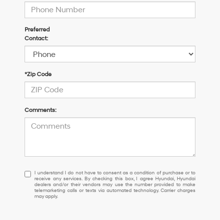
Preferred
Contact:
*Zip Code
Comments:
I
I understand I do not have to consent as a condition of purchase or to
receive any services. By checking this box, I agree Hyundai, Hyundai
understand
dealers and/or their vendors may use the number provided to make
I
telemarketing calls or texts via automated technology. Carrier charges
may apply.
do
not
have