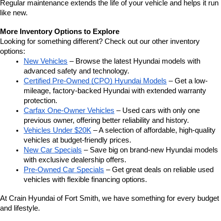
Regular maintenance extends the life of your vehicle and helps it run 
like new.
More Inventory Options to Explore
Looking for something different? Check out our other inventory 
options:
New Vehicles
 – Browse the latest Hyundai models with 
advanced safety and technology.
Certified Pre-Owned (CPO) Hyundai Models
 – Get a low-
mileage, factory-backed Hyundai with extended warranty 
protection.
Carfax One-Owner Vehicles
 – Used cars with only one 
previous owner, offering better reliability and history.
Vehicles Under $20K
 – A selection of affordable, high-quality 
vehicles at budget-friendly prices.
New Car Specials
 – Save big on brand-new Hyundai models 
with exclusive dealership offers.
Pre-Owned Car Specials
 – Get great deals on reliable used 
vehicles with flexible financing options.
At Crain Hyundai of Fort Smith, we have something for every budget 
and lifestyle.