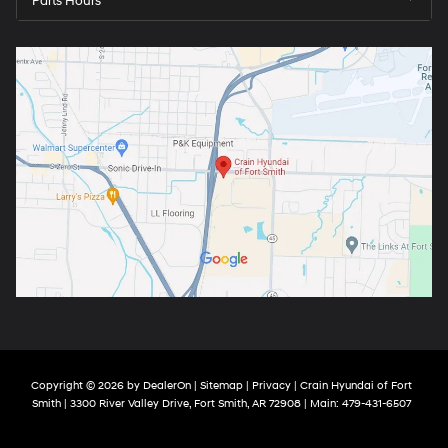
Parts Hours
Copyright © 2026
by
DealerOn
|
Sitemap
|
Privacy
| Crain Hyundai of Fort
Smith
|
3300 River Valley Drive,
Fort Smith,
AR
72908
| Main:
479-431-6507