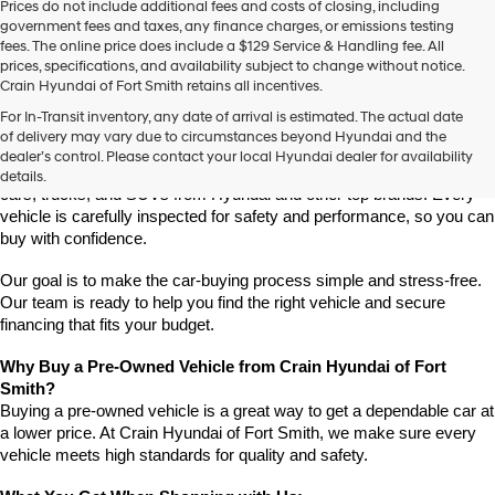
Prices do not include additional fees and costs of closing, including
use
government fees and taxes, any finance charges, or emissions testing
the
fees. The online price does include a $129 Service & Handling fee. All
number
prices, specifications, and availability subject to change without notice.
provided
Crain Hyundai of Fort Smith retains all incentives.
to
Find High-Quality Pre-Owned Vehicles at Crain Hyundai of Fort 
make
For In-Transit inventory, any date of arrival is estimated. The actual date
Smith
telemarketing
of delivery may vary due to circumstances beyond Hyundai and the
Looking for a reliable pre-owned vehicle in Fort Smith, Arkansas? 
calls
dealer’s control. Please contact your local Hyundai dealer for availability
or
Crain Hyundai of Fort Smith has a great selection of quality used 
details.
texts
cars, trucks, and SUVs from Hyundai and other top brands. Every 
via
vehicle is carefully inspected for safety and performance, so you can 
automated
buy with confidence.
technology.
Carrier
Our goal is to make the car-buying process simple and stress-free. 
charges
Our team is ready to help you find the right vehicle and secure 
may
financing that fits your budget.
apply.
Why Buy a Pre-Owned Vehicle from Crain Hyundai of Fort 
Smith?
Buying a pre-owned vehicle is a great way to get a dependable car at 
a lower price. At Crain Hyundai of Fort Smith, we make sure every 
vehicle meets high standards for quality and safety.