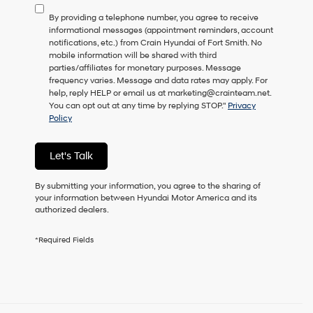
to
By providing a telephone number, you agree to receive
consent
informational messages (appointment reminders, account
as
notifications, etc.) from Crain Hyundai of Fort Smith. No
a
mobile information will be shared with third
condition
parties/affiliates for monetary purposes. Message
of
frequency varies. Message and data rates may apply. For
purchase
help, reply HELP or email us at marketing@crainteam.net.
or
You can opt out at any time by replying STOP."
Privacy
to
Policy
receive
any
services.
Let's Talk
By
checking
this
By submitting your information, you agree to the sharing of
box,
your information between Hyundai Motor America and its
I
authorized dealers.
agree
Hyundai,
*Required Fields
Hyundai
dealers
and/or
their
vendors
may