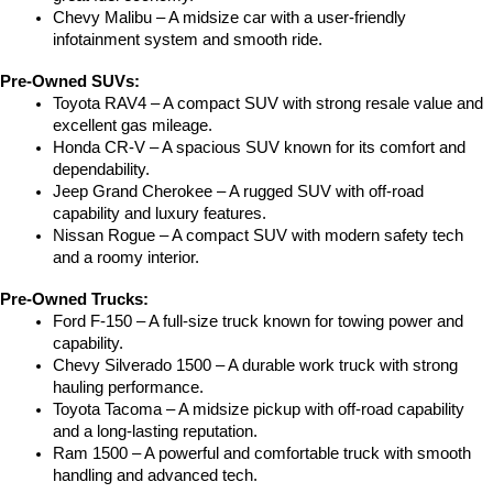
Chevy Malibu – A midsize car with a user-friendly 
infotainment system and smooth ride.
Pre-Owned SUVs:
Toyota RAV4 – A compact SUV with strong resale value and 
excellent gas mileage.
Honda CR-V – A spacious SUV known for its comfort and 
dependability.
Jeep Grand Cherokee – A rugged SUV with off-road 
capability and luxury features.
Nissan Rogue – A compact SUV with modern safety tech 
and a roomy interior.
Pre-Owned Trucks:
Ford F-150 – A full-size truck known for towing power and 
capability.
Chevy Silverado 1500 – A durable work truck with strong 
hauling performance.
Toyota Tacoma – A midsize pickup with off-road capability 
and a long-lasting reputation.
Ram 1500 – A powerful and comfortable truck with smooth 
handling and advanced tech.