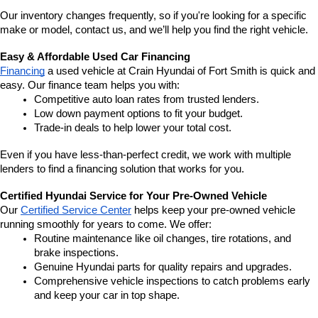
Our inventory changes frequently, so if you're looking for a specific 
make or model, contact us, and we’ll help you find the right vehicle.
Easy & Affordable Used Car Financing
Financing
 a used vehicle at Crain Hyundai of Fort Smith is quick and 
easy. Our finance team helps you with:
Competitive auto loan rates from trusted lenders.
Low down payment options to fit your budget.
Trade-in deals to help lower your total cost.
Even if you have less-than-perfect credit, we work with multiple 
lenders to find a financing solution that works for you.
Certified Hyundai Service for Your Pre-Owned Vehicle
Our 
Certified Service Center
 helps keep your pre-owned vehicle 
running smoothly for years to come. We offer:
Routine maintenance like oil changes, tire rotations, and 
brake inspections.
Genuine Hyundai parts for quality repairs and upgrades.
Comprehensive vehicle inspections to catch problems early 
and keep your car in top shape.