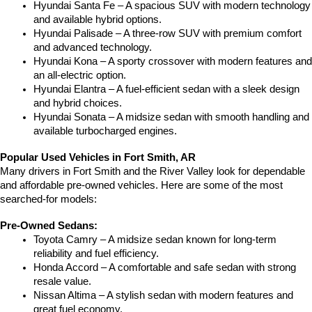
Hyundai Santa Fe – A spacious SUV with modern technology 
and available hybrid options.
Hyundai Palisade – A three-row SUV with premium comfort 
and advanced technology.
Hyundai Kona – A sporty crossover with modern features and 
an all-electric option.
Hyundai Elantra – A fuel-efficient sedan with a sleek design 
and hybrid choices.
Hyundai Sonata – A midsize sedan with smooth handling and 
available turbocharged engines.
Popular Used Vehicles in Fort Smith, AR
Many drivers in Fort Smith and the River Valley look for dependable 
and affordable pre-owned vehicles. Here are some of the most 
searched-for models:
Pre-Owned Sedans:
Toyota Camry – A midsize sedan known for long-term 
reliability and fuel efficiency.
Honda Accord – A comfortable and safe sedan with strong 
resale value.
Nissan Altima – A stylish sedan with modern features and 
great fuel economy.