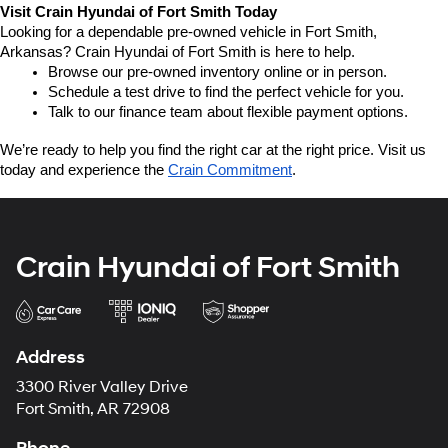
Visit Crain Hyundai of Fort Smith Today
Looking for a dependable pre-owned vehicle in Fort Smith, 
Arkansas? Crain Hyundai of Fort Smith is here to help.
Browse our pre-owned inventory online or in person.
Schedule a test drive to find the perfect vehicle for you.
Talk to our finance team about flexible payment options.
We’re ready to help you find the right car at the right price. Visit us 
today and experience the 
Crain Commitment
.
Crain Hyundai of Fort Smith
Address
3300 River Valley Drive
Fort Smith, AR 72908