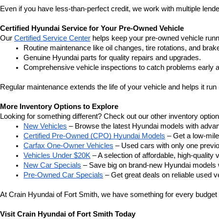
Even if you have less-than-perfect credit, we work with multiple lender
Certified Hyundai Service for Your Pre-Owned Vehicle
Our 
Certified Service Center
 helps keep your pre-owned vehicle runn
Routine maintenance like oil changes, tire rotations, and brak
Genuine Hyundai parts for quality repairs and upgrades.
Comprehensive vehicle inspections to catch problems early a
Regular maintenance extends the life of your vehicle and helps it run 
More Inventory Options to Explore
Looking for something different? Check out our other inventory option
New Vehicles
 – Browse the latest Hyundai models with adva
Certified Pre-Owned (CPO) Hyundai Models
 – Get a low-mil
Carfax One-Owner Vehicles
 – Used cars with only one previous
Vehicles Under $20K
 – A selection of affordable, high-quality 
New Car Specials
 – Save big on brand-new Hyundai models wi
Pre-Owned Car Specials
 – Get great deals on reliable used ve
At Crain Hyundai of Fort Smith, we have something for every budget a
Visit Crain Hyundai of Fort Smith Today