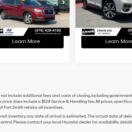
l Price:
$19,565
Retail Price:
Lineartronic
Lineartronic
S4WMAFD5M3401476
Stock:
6HB0371A
VIN:
JF2SKASC0MH416655
Sto
CVT
CVT
ce & Handling Fee
+$129
Service & Handling Fe
7 mi
95,303 mi
Ext.
Int.
 Price
$19,694
Crain Price
Learn More
Learn Mor
 not include additional fees and costs of closing, including government
e price does include a $129 Service & Handling fee. All prices, specifica
f Fort Smith retains all incentives.
ansit inventory, any date of arrival is estimated. The actual date of 
control. Please contact your local Hyundai dealer for availability details