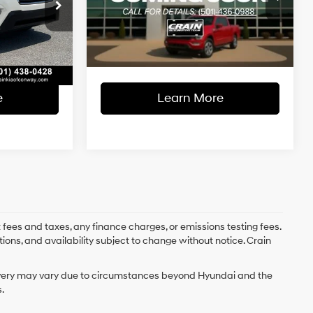
$20,688
Retail Price:
$21,483
Lineartronic
ck:
6KN1821A
VIN:
JF2SKADC3MH487166
Stock:
PF00090
CVT
e
+$129
Service & Handling Fee
+$129
63,270 mi
Ext.
Int.
Ext.
Int.
Available
$20,817
Crain Price
$21,612
e
Learn More
 fees and taxes, any finance charges, or emissions testing fees.
tions, and availability subject to change without notice. Crain
delivery may vary due to circumstances beyond Hyundai and the
.