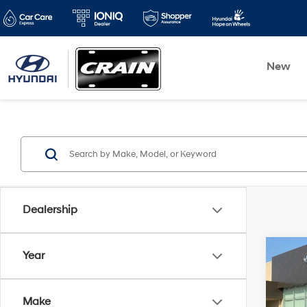
New
Dealership
Co
Year
2021
Prem
Make