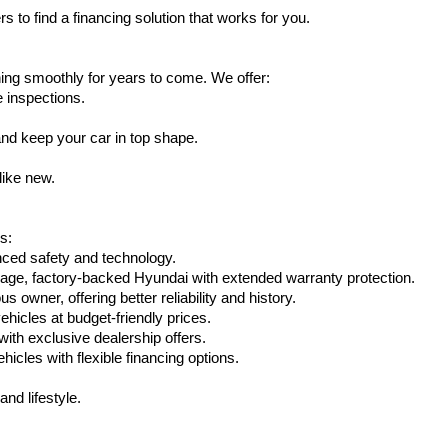
s to find a financing solution that works for you.
ing smoothly for years to come. We offer:
e inspections.
nd keep your car in top shape.
like new.
s:
nced safety and technology.
eage, factory-backed Hyundai with extended warranty protection.
 owner, offering better reliability and history.
vehicles at budget-friendly prices.
th exclusive dealership offers.
hicles with flexible financing options.
nd lifestyle.