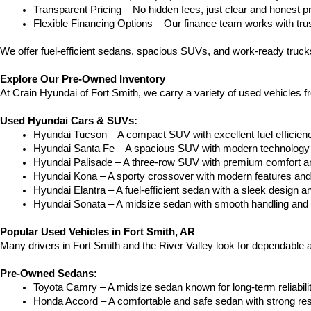
Transparent Pricing – No hidden fees, just clear and honest pr
Flexible Financing Options – Our finance team works with truste
We offer fuel-efficient sedans, spacious SUVs, and work-ready trucks
Explore Our Pre-Owned Inventory
At Crain Hyundai of Fort Smith, we carry a variety of used vehicles 
Used Hyundai Cars & SUVs:
Hyundai Tucson – A compact SUV with excellent fuel efficien
Hyundai Santa Fe – A spacious SUV with modern technology a
Hyundai Palisade – A three-row SUV with premium comfort a
Hyundai Kona – A sporty crossover with modern features and an
Hyundai Elantra – A fuel-efficient sedan with a sleek design a
Hyundai Sonata – A midsize sedan with smooth handling and 
Popular Used Vehicles in Fort Smith, AR
Many drivers in Fort Smith and the River Valley look for dependable
Pre-Owned Sedans:
Toyota Camry – A midsize sedan known for long-term reliability
Honda Accord – A comfortable and safe sedan with strong res