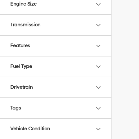
Engine Size
Transmission
Features
Fuel Type
Drivetrain
Tags
Vehicle Condition