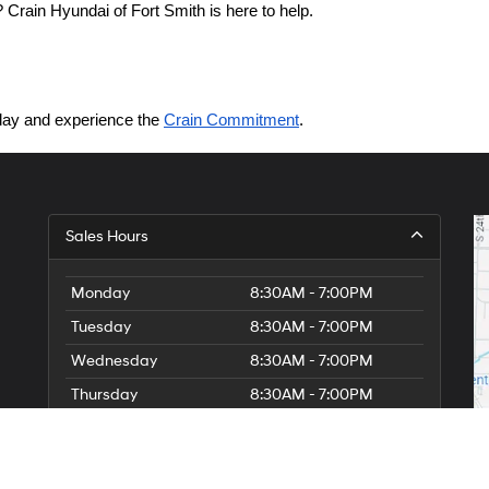
Crain Hyundai of Fort Smith is here to help.
today and experience the 
Crain Commitment
.
Sales Hours
Monday
8:30AM - 7:00PM
Tuesday
8:30AM - 7:00PM
Wednesday
8:30AM - 7:00PM
Thursday
8:30AM - 7:00PM
Friday
8:30AM - 7:00PM
Saturday
8:30AM - 7:00PM