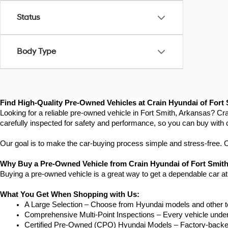
Status
Body Type
Find High-Quality Pre-Owned Vehicles at Crain Hyundai of Fort
Looking for a reliable pre-owned vehicle in Fort Smith, Arkansas? Cra
carefully inspected for safety and performance, so you can buy with 
Our goal is to make the car-buying process simple and stress-free. Our
Why Buy a Pre-Owned Vehicle from Crain Hyundai of Fort Smit
Buying a pre-owned vehicle is a great way to get a dependable car at
What You Get When Shopping with Us:
A Large Selection – Choose from Hyundai models and other to
Comprehensive Multi-Point Inspections – Every vehicle undergoe
Certified Pre-Owned (CPO) Hyundai Models – Factory-backed 