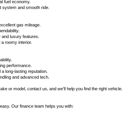
at fuel economy.
nt system and smooth ride.
xcellent gas mileage.
ndability.
 and luxury features.
 roomy interior.
bility.
ling performance.
a long-lasting reputation.
ndling and advanced tech.
ake or model, contact us, and we’ll help you find the right vehicle.
 easy. Our finance team helps you with: