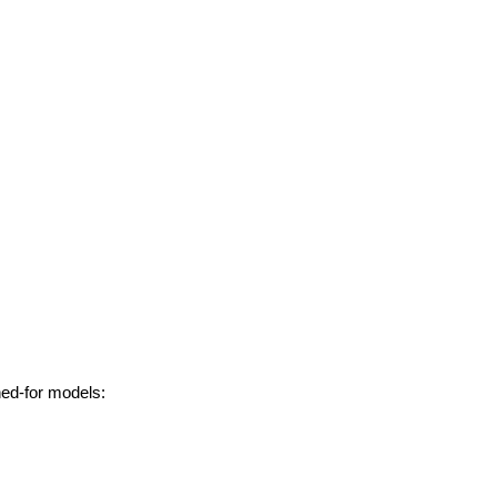
hed-for models: