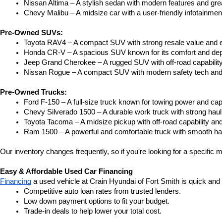
Nissan Altima – A stylish sedan with modern features and gre
Chevy Malibu – A midsize car with a user-friendly infotainme
Pre-Owned SUVs:
Toyota RAV4 – A compact SUV with strong resale value and e
Honda CR-V – A spacious SUV known for its comfort and depe
Jeep Grand Cherokee – A rugged SUV with off-road capability
Nissan Rogue – A compact SUV with modern safety tech and a
Pre-Owned Trucks:
Ford F-150 – A full-size truck known for towing power and capa
Chevy Silverado 1500 – A durable work truck with strong hau
Toyota Tacoma – A midsize pickup with off-road capability and 
Ram 1500 – A powerful and comfortable truck with smooth ha
Our inventory changes frequently, so if you're looking for a specific m
Easy & Affordable Used Car Financing
Financing
 a used vehicle at Crain Hyundai of Fort Smith is quick and
Competitive auto loan rates from trusted lenders.
Low down payment options to fit your budget.
Trade-in deals to help lower your total cost.