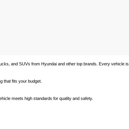
trucks, and SUVs from Hyundai and other top brands. Every vehicle is 
 that fits your budget.
hicle meets high standards for quality and safety.