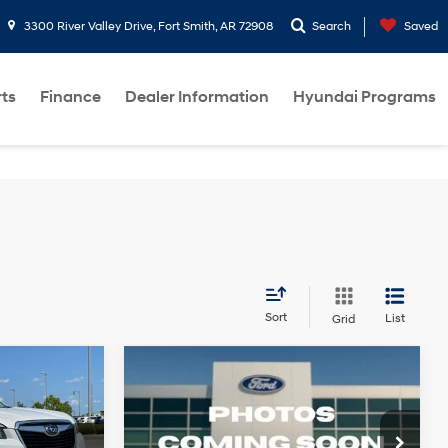
3300 River Valley Drive, Fort Smith, AR 72908
Search
Saved
rts
Finance
Dealer Information
Hyundai Programs
Sort
List
Grid
Compare Vehicle
$21,612
2021
Subaru Forester
Less
4 Cyl - 2.5 L
26/33 MPG
4 Cyl - 2.5 L