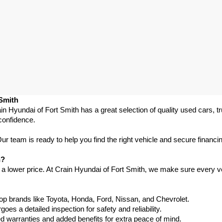
 Smith
in Hyundai of Fort Smith has a great selection of quality used cars, 
confidence.
 team is ready to help you find the right vehicle and secure financing
h?
 a lower price. At Crain Hyundai of Fort Smith, we make sure every ve
p brands like Toyota, Honda, Ford, Nissan, and Chevrolet.
s a detailed inspection for safety and reliability.
warranties and added benefits for extra peace of mind.