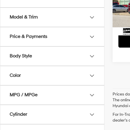
Retai
VIN:
4
Servi
93,27
Model & Trim
Crain
Price & Payments
Body Style
Color
Prices do
MPG / MPGe
The onlin
Hyundai o
Cylinder
For In-Tr
dealer’s 