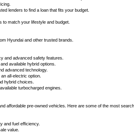
icing.
d lenders to find a loan that fits your budget.
 to match your lifestyle and budget.
from Hyundai and other trusted brands.
cy and advanced safety features.
nd available hybrid options.
nd advanced technology.
 all-electric option.
nd hybrid choices.
available turbocharged engines.
 and affordable pre-owned vehicles. Here are some of the most searc
 and fuel efficiency.
ale value.