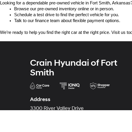
Looking for a dependable pre-owned vehicle in Fort Smith, Arkansas? 
Browse our pre-owned inventory online or in person.
Schedule a test drive to find the perfect vehicle for you.
Talk to our finance team about flexible payment options.
We’re ready to help you find the right car at the right price. Visit us 
Crain Hyundai of Fort
Smith
Address
3300 River Valley Drive
Fort Smith, AR 72908
Phone