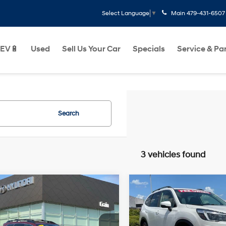
Main
479-431-6507
Select Language
▼
EV🔋
Used
Sell Us Your Car
Specials
Service & Pa
Search
3 vehicles found
mpare Vehicle
Compare Vehicle
$19,694
$20,817
Subaru Ascent
2021
Subaru Forester
ium
Limited
Less
Less
21/27 MPG
4 Cyl - 2.4 L
26/33 MPG