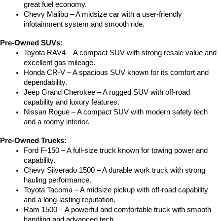
great fuel economy.
Chevy Malibu – A midsize car with a user-friendly 
infotainment system and smooth ride.
Pre-Owned SUVs:
Toyota RAV4 – A compact SUV with strong resale value and 
excellent gas mileage.
Honda CR-V – A spacious SUV known for its comfort and 
dependability.
Jeep Grand Cherokee – A rugged SUV with off-road 
capability and luxury features.
Nissan Rogue – A compact SUV with modern safety tech 
and a roomy interior.
Pre-Owned Trucks:
Ford F-150 – A full-size truck known for towing power and 
capability.
Chevy Silverado 1500 – A durable work truck with strong 
hauling performance.
Toyota Tacoma – A midsize pickup with off-road capability 
and a long-lasting reputation.
Ram 1500 – A powerful and comfortable truck with smooth 
handling and advanced tech.