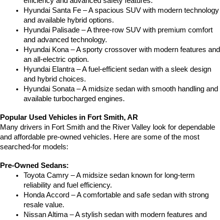
efficiency and advanced safety features.
Hyundai Santa Fe – A spacious SUV with modern technology 
and available hybrid options.
Hyundai Palisade – A three-row SUV with premium comfort 
and advanced technology.
Hyundai Kona – A sporty crossover with modern features and 
an all-electric option.
Hyundai Elantra – A fuel-efficient sedan with a sleek design 
and hybrid choices.
Hyundai Sonata – A midsize sedan with smooth handling and 
available turbocharged engines.
Popular Used Vehicles in Fort Smith, AR
Many drivers in Fort Smith and the River Valley look for dependable 
and affordable pre-owned vehicles. Here are some of the most 
searched-for models:
Pre-Owned Sedans:
Toyota Camry – A midsize sedan known for long-term 
reliability and fuel efficiency.
Honda Accord – A comfortable and safe sedan with strong 
resale value.
Nissan Altima – A stylish sedan with modern features and 