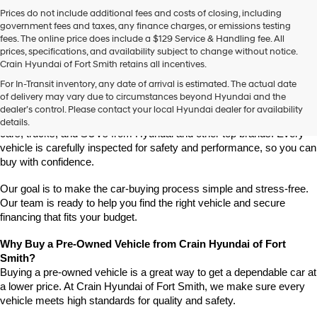
Prices do not include additional fees and costs of closing, including
government fees and taxes, any finance charges, or emissions testing
fees. The online price does include a $129 Service & Handling fee. All
prices, specifications, and availability subject to change without notice.
Crain Hyundai of Fort Smith retains all incentives.
Find High-Quality Pre-Owned Vehicles at Crain Hyundai of Fort 
For In-Transit inventory, any date of arrival is estimated. The actual date
Smith
of delivery may vary due to circumstances beyond Hyundai and the
Looking for a reliable pre-owned vehicle in Fort Smith, Arkansas? 
dealer’s control. Please contact your local Hyundai dealer for availability
Crain Hyundai of Fort Smith has a great selection of quality used 
details.
cars, trucks, and SUVs from Hyundai and other top brands. Every 
vehicle is carefully inspected for safety and performance, so you can 
buy with confidence.
Our goal is to make the car-buying process simple and stress-free. 
Our team is ready to help you find the right vehicle and secure 
financing that fits your budget.
Why Buy a Pre-Owned Vehicle from Crain Hyundai of Fort 
Smith?
Buying a pre-owned vehicle is a great way to get a dependable car at 
a lower price. At Crain Hyundai of Fort Smith, we make sure every 
vehicle meets high standards for quality and safety.