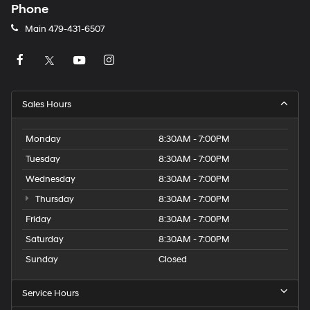
Phone
Main
479-431-6507
Sales Hours
Monday
8:30AM - 7:00PM
Tuesday
8:30AM - 7:00PM
Wednesday
8:30AM - 7:00PM
Thursday
8:30AM - 7:00PM
Friday
8:30AM - 7:00PM
Saturday
8:30AM - 7:00PM
Sunday
Closed
Service Hours