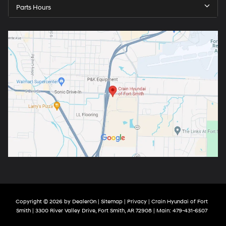
Parts Hours
Copyright © 2026
by
DealerOn
|
Sitemap
|
Privacy
| Crain Hyundai of Fort
Smith
|
3300 River Valley Drive,
Fort Smith,
AR
72908
| Main:
479-431-6507