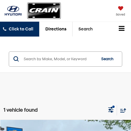
Saved
Click to Call
Directions
Search
Search
1 vehicle found
Compare Vehicle
Comments
Window Sticker
2021
Ford Mustang
GT Premium