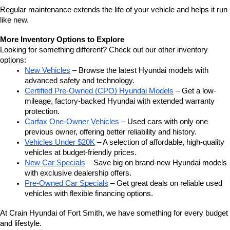
Regular maintenance extends the life of your vehicle and helps it run 
like new.
More Inventory Options to Explore
Looking for something different? Check out our other inventory 
options:
New Vehicles
 – Browse the latest Hyundai models with 
advanced safety and technology.
Certified Pre-Owned (CPO) Hyundai Models
 – Get a low-
mileage, factory-backed Hyundai with extended warranty 
protection.
Carfax One-Owner Vehicles
 – Used cars with only one 
previous owner, offering better reliability and history.
Vehicles Under $20K
 – A selection of affordable, high-quality 
vehicles at budget-friendly prices.
New Car Specials
 – Save big on brand-new Hyundai models 
with exclusive dealership offers.
Pre-Owned Car Specials
 – Get great deals on reliable used 
vehicles with flexible financing options.
At Crain Hyundai of Fort Smith, we have something for every budget 
and lifestyle.