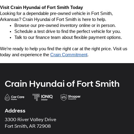
Visit Crain Hyundai of Fort Smith Today
Looking for a dependable pre-owned vehicle in Fort Smith, 
Arkansas? Crain Hyundai of Fort Smith is here to help.
Browse our pre-owned inventory online or in person.
Schedule a test drive to find the perfect vehicle for you.
Talk to our finance team about flexible payment options.
We’re ready to help you find the right car at the right price. Visit us 
today and experience the 
Crain Commitment
.
Crain Hyundai of Fort Smith
Address
3300 River Valley Drive
Fort Smith, AR 72908