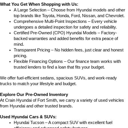
What You Get When Shopping with Us:
A Large Selection – Choose from Hyundai models and other 
top brands like Toyota, Honda, Ford, Nissan, and Chevrolet.
Comprehensive Multi-Point Inspections – Every vehicle 
undergoes a detailed inspection for safety and reliability.
Certified Pre-Owned (CPO) Hyundai Models – Factory-
backed warranties and added benefits for extra peace of 
mind.
Transparent Pricing – No hidden fees, just clear and honest 
pricing.
Flexible Financing Options – Our finance team works with 
trusted lenders to find a loan that fits your budget.
We offer fuel-efficient sedans, spacious SUVs, and work-ready 
trucks to match your lifestyle and budget.
Explore Our Pre-Owned Inventory
At Crain Hyundai of Fort Smith, we carry a variety of used vehicles 
from Hyundai and other trusted brands.
Used Hyundai Cars & SUVs:
Hyundai Tucson – A compact SUV with excellent fuel 