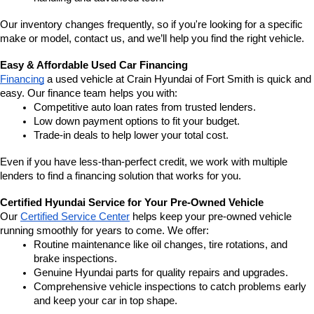
Our inventory changes frequently, so if you're looking for a specific 
make or model, contact us, and we’ll help you find the right vehicle.
Easy & Affordable Used Car Financing
Financing
 a used vehicle at Crain Hyundai of Fort Smith is quick and 
easy. Our finance team helps you with:
Competitive auto loan rates from trusted lenders.
Low down payment options to fit your budget.
Trade-in deals to help lower your total cost.
Even if you have less-than-perfect credit, we work with multiple 
lenders to find a financing solution that works for you.
Certified Hyundai Service for Your Pre-Owned Vehicle
Our 
Certified Service Center
 helps keep your pre-owned vehicle 
running smoothly for years to come. We offer:
Routine maintenance like oil changes, tire rotations, and 
brake inspections.
Genuine Hyundai parts for quality repairs and upgrades.
Comprehensive vehicle inspections to catch problems early 
and keep your car in top shape.