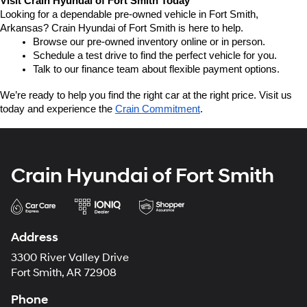
Visit Crain Hyundai of Fort Smith Today
Looking for a dependable pre-owned vehicle in Fort Smith, 
Arkansas? Crain Hyundai of Fort Smith is here to help.
Browse our pre-owned inventory online or in person.
Schedule a test drive to find the perfect vehicle for you.
Talk to our finance team about flexible payment options.
We’re ready to help you find the right car at the right price. Visit us 
today and experience the 
Crain Commitment
.
Crain Hyundai of Fort Smith
Address
3300 River Valley Drive
Fort Smith, AR 72908
Phone