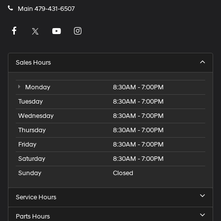
Main
479-431-6507
Sales Hours
Monday
8:30AM - 7:00PM
Tuesday
8:30AM - 7:00PM
Wednesday
8:30AM - 7:00PM
Thursday
8:30AM - 7:00PM
Friday
8:30AM - 7:00PM
Saturday
8:30AM - 7:00PM
Sunday
Closed
Service Hours
Parts Hours