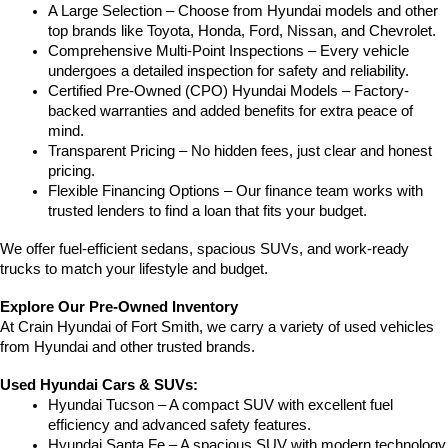
A Large Selection – Choose from Hyundai models and other 
top brands like Toyota, Honda, Ford, Nissan, and Chevrolet.
Comprehensive Multi-Point Inspections – Every vehicle 
undergoes a detailed inspection for safety and reliability.
Certified Pre-Owned (CPO) Hyundai Models – Factory-
backed warranties and added benefits for extra peace of 
mind.
Transparent Pricing – No hidden fees, just clear and honest 
pricing.
Flexible Financing Options – Our finance team works with 
trusted lenders to find a loan that fits your budget.
We offer fuel-efficient sedans, spacious SUVs, and work-ready 
trucks to match your lifestyle and budget.
Explore Our Pre-Owned Inventory
At Crain Hyundai of Fort Smith, we carry a variety of used vehicles 
from Hyundai and other trusted brands.
Used Hyundai Cars & SUVs:
Hyundai Tucson – A compact SUV with excellent fuel 
efficiency and advanced safety features.
Hyundai Santa Fe – A spacious SUV with modern technology 