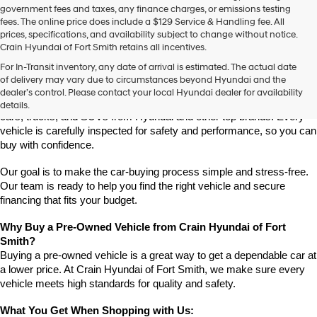
government fees and taxes, any finance charges, or emissions testing
fees. The online price does include a $129 Service & Handling fee. All
prices, specifications, and availability subject to change without notice.
Crain Hyundai of Fort Smith retains all incentives.
Find High-Quality Pre-Owned Vehicles at Crain Hyundai of Fort 
For In-Transit inventory, any date of arrival is estimated. The actual date
Smith
of delivery may vary due to circumstances beyond Hyundai and the
Looking for a reliable pre-owned vehicle in Fort Smith, Arkansas? 
dealer’s control. Please contact your local Hyundai dealer for availability
Crain Hyundai of Fort Smith has a great selection of quality used 
details.
cars, trucks, and SUVs from Hyundai and other top brands. Every 
vehicle is carefully inspected for safety and performance, so you can 
buy with confidence.
Our goal is to make the car-buying process simple and stress-free. 
Our team is ready to help you find the right vehicle and secure 
financing that fits your budget.
Why Buy a Pre-Owned Vehicle from Crain Hyundai of Fort 
Smith?
Buying a pre-owned vehicle is a great way to get a dependable car at 
a lower price. At Crain Hyundai of Fort Smith, we make sure every 
vehicle meets high standards for quality and safety.
What You Get When Shopping with Us: