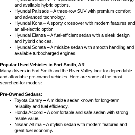
and available hybrid options.
Hyundai Palisade – A three-row SUV with premium comfort 
and advanced technology.
Hyundai Kona – A sporty crossover with modern features and 
an all-electric option.
Hyundai Elantra – A fuel-efficient sedan with a sleek design 
and hybrid choices.
Hyundai Sonata – A midsize sedan with smooth handling and 
available turbocharged engines.
Popular Used Vehicles in Fort Smith, AR
Many drivers in Fort Smith and the River Valley look for dependable 
and affordable pre-owned vehicles. Here are some of the most 
searched-for models:
Pre-Owned Sedans:
Toyota Camry – A midsize sedan known for long-term 
reliability and fuel efficiency.
Honda Accord – A comfortable and safe sedan with strong 
resale value.
Nissan Altima – A stylish sedan with modern features and 
great fuel economy.