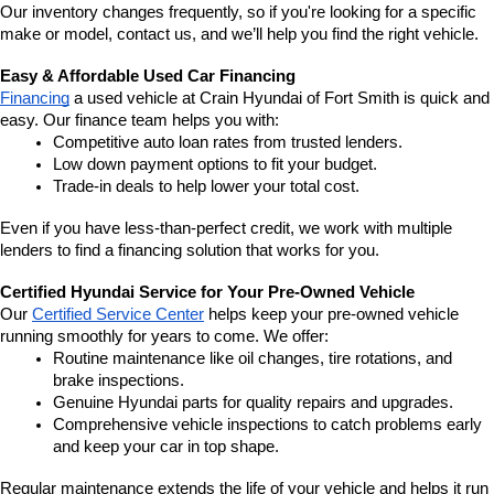
Our inventory changes frequently, so if you're looking for a specific 
make or model, contact us, and we’ll help you find the right vehicle.
Easy & Affordable Used Car Financing
Financing
 a used vehicle at Crain Hyundai of Fort Smith is quick and 
easy. Our finance team helps you with:
Competitive auto loan rates from trusted lenders.
Low down payment options to fit your budget.
Trade-in deals to help lower your total cost.
Even if you have less-than-perfect credit, we work with multiple 
lenders to find a financing solution that works for you.
Certified Hyundai Service for Your Pre-Owned Vehicle
Our 
Certified Service Center
 helps keep your pre-owned vehicle 
running smoothly for years to come. We offer:
Routine maintenance like oil changes, tire rotations, and 
brake inspections.
Genuine Hyundai parts for quality repairs and upgrades.
Comprehensive vehicle inspections to catch problems early 
and keep your car in top shape.
Regular maintenance extends the life of your vehicle and helps it run 