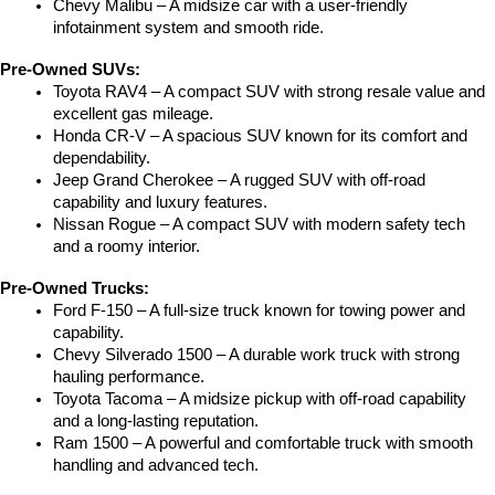
Chevy Malibu – A midsize car with a user-friendly 
infotainment system and smooth ride.
Pre-Owned SUVs:
Toyota RAV4 – A compact SUV with strong resale value and 
excellent gas mileage.
Honda CR-V – A spacious SUV known for its comfort and 
dependability.
Jeep Grand Cherokee – A rugged SUV with off-road 
capability and luxury features.
Nissan Rogue – A compact SUV with modern safety tech 
and a roomy interior.
Pre-Owned Trucks:
Ford F-150 – A full-size truck known for towing power and 
capability.
Chevy Silverado 1500 – A durable work truck with strong 
hauling performance.
Toyota Tacoma – A midsize pickup with off-road capability 
and a long-lasting reputation.
Ram 1500 – A powerful and comfortable truck with smooth 
handling and advanced tech.