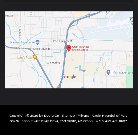
Copyright © 2026
by
DealerOn
|
Sitemap
|
Privacy
| Crain Hyundai of Fort
Smith
|
3300 River Valley Drive,
Fort Smith,
AR
72908
| Main:
479-431-6507