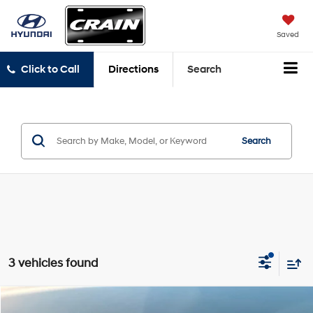
Saved
Click to Call
Directions
Search
Search
3 vehicles found
Compare Vehicle
2021
Dodge Charger
SXT