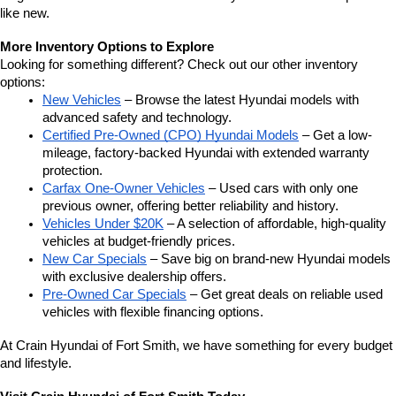
like new.
More Inventory Options to Explore
Looking for something different? Check out our other inventory 
options:
New Vehicles
 – Browse the latest Hyundai models with 
advanced safety and technology.
Certified Pre-Owned (CPO) Hyundai Models
 – Get a low-
mileage, factory-backed Hyundai with extended warranty 
protection.
Carfax One-Owner Vehicles
 – Used cars with only one 
previous owner, offering better reliability and history.
Vehicles Under $20K
 – A selection of affordable, high-quality 
vehicles at budget-friendly prices.
New Car Specials
 – Save big on brand-new Hyundai models 
with exclusive dealership offers.
Pre-Owned Car Specials
 – Get great deals on reliable used 
vehicles with flexible financing options.
At Crain Hyundai of Fort Smith, we have something for every budget 
and lifestyle.