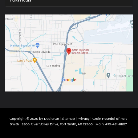
Parts Hours
Copyright © 2026
by
DealerOn
|
Sitemap
|
Privacy
| Crain Hyundai of Fort
Smith
|
3300 River Valley Drive,
Fort Smith,
AR
72908
| Main:
479-431-6507