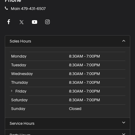
Phone
Main
479-431-6507
Sales Hours
Monday
8:30AM - 7:00PM
Tuesday
8:30AM - 7:00PM
Wednesday
8:30AM - 7:00PM
Thursday
8:30AM - 7:00PM
Friday
8:30AM - 7:00PM
Saturday
8:30AM - 7:00PM
Sunday
Closed
Service Hours