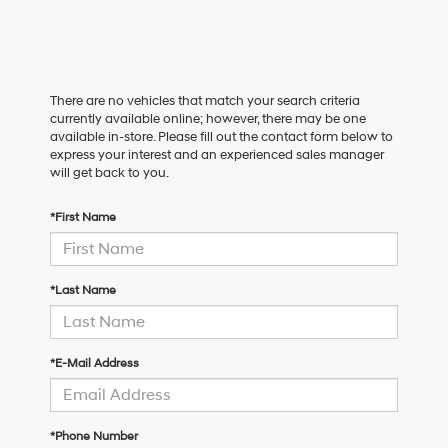
There are no vehicles that match your search criteria
currently available online; however, there may be one
available in-store. Please fill out the contact form below to
express your interest and an experienced sales manager
will get back to you.
*First Name
*Last Name
*E-Mail Address
*Phone Number