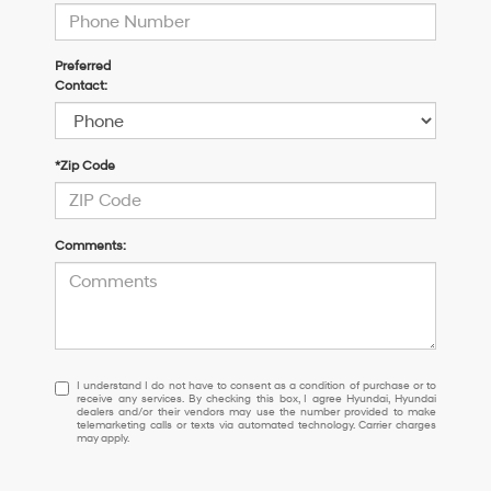
Preferred
Contact:
*Zip Code
Comments:
I
I understand I do not have to consent as a condition of purchase or to
receive any services. By checking this box, I agree Hyundai, Hyundai
understand
dealers and/or their vendors may use the number provided to make
I
telemarketing calls or texts via automated technology. Carrier charges
may apply.
do
not
have