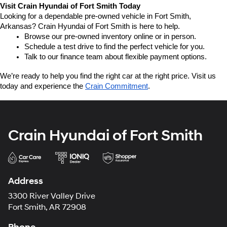
Visit Crain Hyundai of Fort Smith Today
Looking for a dependable pre-owned vehicle in Fort Smith, 
Arkansas? Crain Hyundai of Fort Smith is here to help.
Browse our pre-owned inventory online or in person.
Schedule a test drive to find the perfect vehicle for you.
Talk to our finance team about flexible payment options.
We’re ready to help you find the right car at the right price. Visit us 
today and experience the 
Crain Commitment
.
Crain Hyundai of Fort Smith
Address
3300 River Valley Drive
Fort Smith, AR 72908