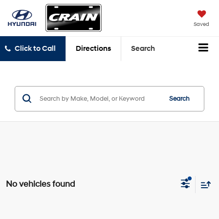
Saved
Click to Call
Directions
Search
Search
No vehicles found