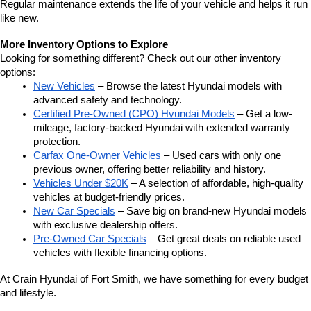
Regular maintenance extends the life of your vehicle and helps it run 
like new.
More Inventory Options to Explore
Looking for something different? Check out our other inventory 
options:
New Vehicles
 – Browse the latest Hyundai models with 
advanced safety and technology.
Certified Pre-Owned (CPO) Hyundai Models
 – Get a low-
mileage, factory-backed Hyundai with extended warranty 
protection.
Carfax One-Owner Vehicles
 – Used cars with only one 
previous owner, offering better reliability and history.
Vehicles Under $20K
 – A selection of affordable, high-quality 
vehicles at budget-friendly prices.
New Car Specials
 – Save big on brand-new Hyundai models 
with exclusive dealership offers.
Pre-Owned Car Specials
 – Get great deals on reliable used 
vehicles with flexible financing options.
At Crain Hyundai of Fort Smith, we have something for every budget 
and lifestyle.