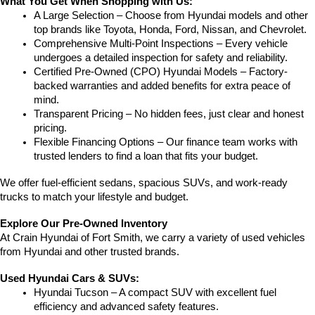
What You Get When Shopping with Us:
A Large Selection – Choose from Hyundai models and other 
top brands like Toyota, Honda, Ford, Nissan, and Chevrolet.
Comprehensive Multi-Point Inspections – Every vehicle 
undergoes a detailed inspection for safety and reliability.
Certified Pre-Owned (CPO) Hyundai Models – Factory-
backed warranties and added benefits for extra peace of 
mind.
Transparent Pricing – No hidden fees, just clear and honest 
pricing.
Flexible Financing Options – Our finance team works with 
trusted lenders to find a loan that fits your budget.
We offer fuel-efficient sedans, spacious SUVs, and work-ready 
trucks to match your lifestyle and budget.
Explore Our Pre-Owned Inventory
At Crain Hyundai of Fort Smith, we carry a variety of used vehicles 
from Hyundai and other trusted brands.
Used Hyundai Cars & SUVs:
Hyundai Tucson – A compact SUV with excellent fuel 
efficiency and advanced safety features.