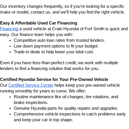
Our inventory changes frequently, so if you're looking for a specific 
make or model, contact us, and we’ll help you find the right vehicle.
Easy & Affordable Used Car Financing
Financing
 a used vehicle at Crain Hyundai of Fort Smith is quick and 
easy. Our finance team helps you with:
Competitive auto loan rates from trusted lenders.
Low down payment options to fit your budget.
Trade-in deals to help lower your total cost.
Even if you have less-than-perfect credit, we work with multiple 
lenders to find a financing solution that works for you.
Certified Hyundai Service for Your Pre-Owned Vehicle
Our 
Certified Service Center
 helps keep your pre-owned vehicle 
running smoothly for years to come. We offer:
Routine maintenance like oil changes, tire rotations, and 
brake inspections.
Genuine Hyundai parts for quality repairs and upgrades.
Comprehensive vehicle inspections to catch problems early 
and keep your car in top shape.