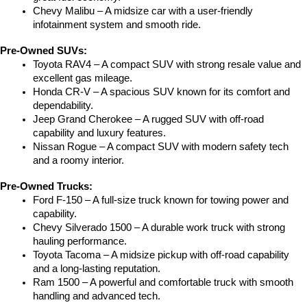
Chevy Malibu – A midsize car with a user-friendly 
infotainment system and smooth ride.
Pre-Owned SUVs:
Toyota RAV4 – A compact SUV with strong resale value and 
excellent gas mileage.
Honda CR-V – A spacious SUV known for its comfort and 
dependability.
Jeep Grand Cherokee – A rugged SUV with off-road 
capability and luxury features.
Nissan Rogue – A compact SUV with modern safety tech 
and a roomy interior.
Pre-Owned Trucks:
Ford F-150 – A full-size truck known for towing power and 
capability.
Chevy Silverado 1500 – A durable work truck with strong 
hauling performance.
Toyota Tacoma – A midsize pickup with off-road capability 
and a long-lasting reputation.
Ram 1500 – A powerful and comfortable truck with smooth 
handling and advanced tech.