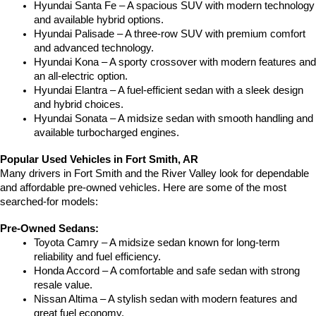
Hyundai Santa Fe – A spacious SUV with modern technology 
and available hybrid options.
Hyundai Palisade – A three-row SUV with premium comfort 
and advanced technology.
Hyundai Kona – A sporty crossover with modern features and 
an all-electric option.
Hyundai Elantra – A fuel-efficient sedan with a sleek design 
and hybrid choices.
Hyundai Sonata – A midsize sedan with smooth handling and 
available turbocharged engines.
Popular Used Vehicles in Fort Smith, AR
Many drivers in Fort Smith and the River Valley look for dependable 
and affordable pre-owned vehicles. Here are some of the most 
searched-for models:
Pre-Owned Sedans:
Toyota Camry – A midsize sedan known for long-term 
reliability and fuel efficiency.
Honda Accord – A comfortable and safe sedan with strong 
resale value.
Nissan Altima – A stylish sedan with modern features and 
great fuel economy.