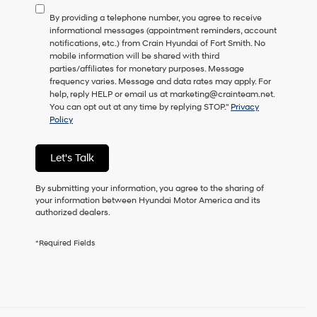
to
By providing a telephone number, you agree to receive
consent
informational messages (appointment reminders, account
as
notifications, etc.) from Crain Hyundai of Fort Smith. No
a
mobile information will be shared with third
condition
parties/affiliates for monetary purposes. Message
of
frequency varies. Message and data rates may apply. For
purchase
help, reply HELP or email us at marketing@crainteam.net.
or
You can opt out at any time by replying STOP."
Privacy
to
Policy
receive
any
services.
Let's Talk
By
checking
this
By submitting your information, you agree to the sharing of
box,
your information between Hyundai Motor America and its
I
authorized dealers.
agree
Hyundai,
*Required Fields
Hyundai
dealers
and/or
their
vendors
may