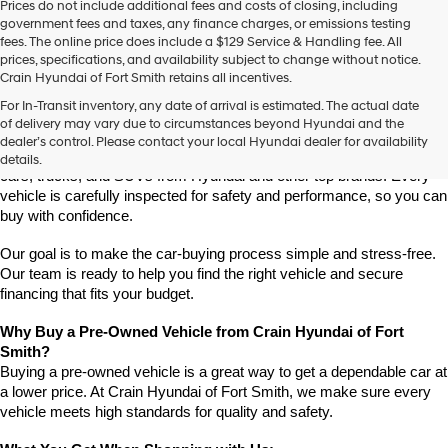
Prices do not include additional fees and costs of closing, including
use
government fees and taxes, any finance charges, or emissions testing
the
fees. The online price does include a $129 Service & Handling fee. All
number
prices, specifications, and availability subject to change without notice.
provided
Crain Hyundai of Fort Smith retains all incentives.
to
Find High-Quality Pre-Owned Vehicles at Crain Hyundai of Fort 
make
For In-Transit inventory, any date of arrival is estimated. The actual date
Smith
telemarketing
of delivery may vary due to circumstances beyond Hyundai and the
Looking for a reliable pre-owned vehicle in Fort Smith, Arkansas? 
calls
dealer’s control. Please contact your local Hyundai dealer for availability
or
Crain Hyundai of Fort Smith has a great selection of quality used 
details.
texts
cars, trucks, and SUVs from Hyundai and other top brands. Every 
via
vehicle is carefully inspected for safety and performance, so you can 
automated
buy with confidence.
technology.
Carrier
Our goal is to make the car-buying process simple and stress-free. 
charges
Our team is ready to help you find the right vehicle and secure 
may
financing that fits your budget.
apply.
Why Buy a Pre-Owned Vehicle from Crain Hyundai of Fort 
Smith?
Buying a pre-owned vehicle is a great way to get a dependable car at 
a lower price. At Crain Hyundai of Fort Smith, we make sure every 
vehicle meets high standards for quality and safety.