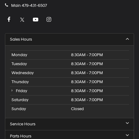
Main
479-431-6507
Sales Hours
Monday
8:30AM - 7:00PM
Tuesday
8:30AM - 7:00PM
Wednesday
8:30AM - 7:00PM
Thursday
8:30AM - 7:00PM
Friday
8:30AM - 7:00PM
Saturday
8:30AM - 7:00PM
Sunday
Closed
Service Hours
Parts Hours