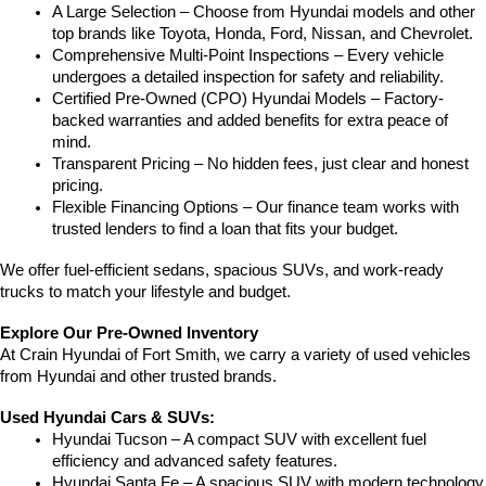
A Large Selection – Choose from Hyundai models and other 
top brands like Toyota, Honda, Ford, Nissan, and Chevrolet.
Comprehensive Multi-Point Inspections – Every vehicle 
undergoes a detailed inspection for safety and reliability.
Certified Pre-Owned (CPO) Hyundai Models – Factory-
backed warranties and added benefits for extra peace of 
mind.
Transparent Pricing – No hidden fees, just clear and honest 
pricing.
Flexible Financing Options – Our finance team works with 
trusted lenders to find a loan that fits your budget.
We offer fuel-efficient sedans, spacious SUVs, and work-ready 
trucks to match your lifestyle and budget.
Explore Our Pre-Owned Inventory
At Crain Hyundai of Fort Smith, we carry a variety of used vehicles 
from Hyundai and other trusted brands.
Used Hyundai Cars & SUVs:
Hyundai Tucson – A compact SUV with excellent fuel 
efficiency and advanced safety features.
Hyundai Santa Fe – A spacious SUV with modern technology 