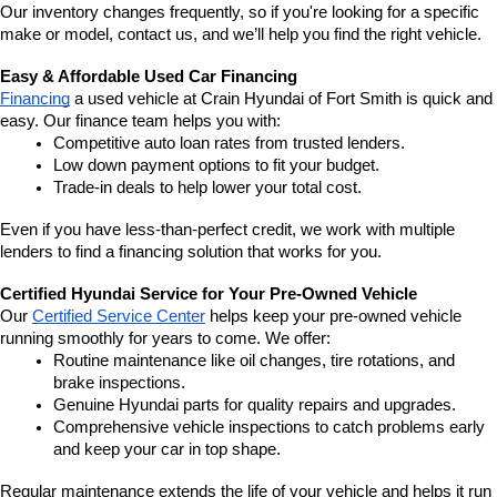
Our inventory changes frequently, so if you're looking for a specific 
make or model, contact us, and we’ll help you find the right vehicle.
Easy & Affordable Used Car Financing
Financing
 a used vehicle at Crain Hyundai of Fort Smith is quick and 
easy. Our finance team helps you with:
Competitive auto loan rates from trusted lenders.
Low down payment options to fit your budget.
Trade-in deals to help lower your total cost.
Even if you have less-than-perfect credit, we work with multiple 
lenders to find a financing solution that works for you.
Certified Hyundai Service for Your Pre-Owned Vehicle
Our 
Certified Service Center
 helps keep your pre-owned vehicle 
running smoothly for years to come. We offer:
Routine maintenance like oil changes, tire rotations, and 
brake inspections.
Genuine Hyundai parts for quality repairs and upgrades.
Comprehensive vehicle inspections to catch problems early 
and keep your car in top shape.
Regular maintenance extends the life of your vehicle and helps it run 