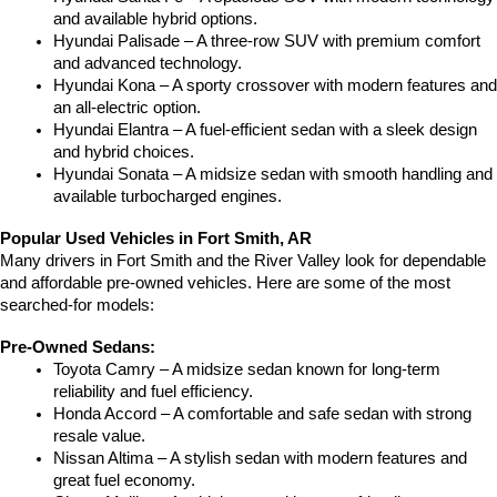
and available hybrid options.
Hyundai Palisade – A three-row SUV with premium comfort 
and advanced technology.
Hyundai Kona – A sporty crossover with modern features and 
an all-electric option.
Hyundai Elantra – A fuel-efficient sedan with a sleek design 
and hybrid choices.
Hyundai Sonata – A midsize sedan with smooth handling and 
available turbocharged engines.
Popular Used Vehicles in Fort Smith, AR
Many drivers in Fort Smith and the River Valley look for dependable 
and affordable pre-owned vehicles. Here are some of the most 
searched-for models:
Pre-Owned Sedans:
Toyota Camry – A midsize sedan known for long-term 
reliability and fuel efficiency.
Honda Accord – A comfortable and safe sedan with strong 
resale value.
Nissan Altima – A stylish sedan with modern features and 
great fuel economy.