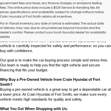
government fees and taxes, any finance charges, or emissions testing
fees. The online price does include a $129 Service & Handling fee. All
prices, specifications, and availability subject to change without notice.
Crain Hyundai of Fort Smith retains all incentives.
Find High-Quality Pre-Owned Vehicles at Crain Hyundai of Fort 
For In-Transit inventory, any date of arrival is estimated. The actual date
Smith
of delivery may vary due to circumstances beyond Hyundai and the
Looking for a reliable pre-owned vehicle in Fort Smith, Arkansas? 
dealer’s control. Please contact your local Hyundai dealer for availability
Crain Hyundai of Fort Smith has a great selection of quality used 
details.
cars, trucks, and SUVs from Hyundai and other top brands. Every 
vehicle is carefully inspected for safety and performance, so you can 
buy with confidence.
Our goal is to make the car-buying process simple and stress-free. 
Our team is ready to help you find the right vehicle and secure 
financing that fits your budget.
Why Buy a Pre-Owned Vehicle from Crain Hyundai of Fort 
Smith?
Buying a pre-owned vehicle is a great way to get a dependable car at 
a lower price. At Crain Hyundai of Fort Smith, we make sure every 
vehicle meets high standards for quality and safety.
What You Get When Shopping with Us: