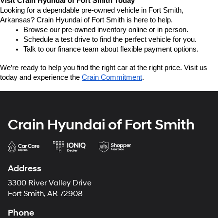
Visit Crain Hyundai of Fort Smith Today
Looking for a dependable pre-owned vehicle in Fort Smith, 
Arkansas? Crain Hyundai of Fort Smith is here to help.
Browse our pre-owned inventory online or in person.
Schedule a test drive to find the perfect vehicle for you.
Talk to our finance team about flexible payment options.
We’re ready to help you find the right car at the right price. Visit us 
today and experience the 
Crain Commitment
.
Crain Hyundai of Fort Smith
Address
3300 River Valley Drive
Fort Smith, AR 72908
Phone