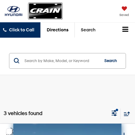
Saved
Click to Call
Directions
Search
Search
3 vehicles found
Compare Vehicle
2021
Chevrolet Tahoe
Z71