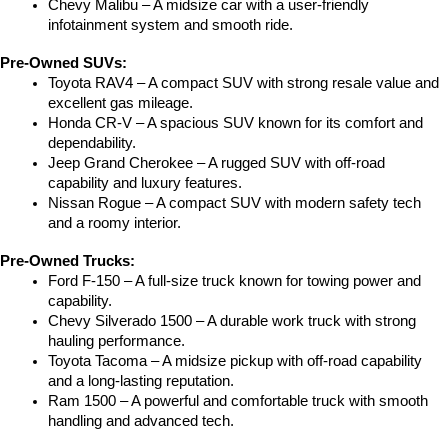
Chevy Malibu – A midsize car with a user-friendly 
infotainment system and smooth ride.
Pre-Owned SUVs:
Toyota RAV4 – A compact SUV with strong resale value and 
excellent gas mileage.
Honda CR-V – A spacious SUV known for its comfort and 
dependability.
Jeep Grand Cherokee – A rugged SUV with off-road 
capability and luxury features.
Nissan Rogue – A compact SUV with modern safety tech 
and a roomy interior.
Pre-Owned Trucks:
Ford F-150 – A full-size truck known for towing power and 
capability.
Chevy Silverado 1500 – A durable work truck with strong 
hauling performance.
Toyota Tacoma – A midsize pickup with off-road capability 
and a long-lasting reputation.
Ram 1500 – A powerful and comfortable truck with smooth 
handling and advanced tech.