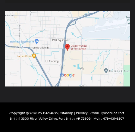
Copyright © 2026
by
DealerOn
|
Sitemap
|
Privacy
| Crain Hyundai of Fort
Smith
|
3300 River Valley Drive,
Fort Smith,
AR
72908
| Main:
479-431-6507