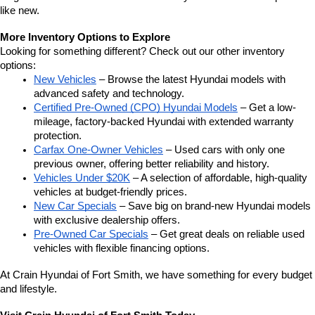
like new.
More Inventory Options to Explore
Looking for something different? Check out our other inventory 
options:
New Vehicles
 – Browse the latest Hyundai models with 
advanced safety and technology.
Certified Pre-Owned (CPO) Hyundai Models
 – Get a low-
mileage, factory-backed Hyundai with extended warranty 
protection.
Carfax One-Owner Vehicles
 – Used cars with only one 
previous owner, offering better reliability and history.
Vehicles Under $20K
 – A selection of affordable, high-quality 
vehicles at budget-friendly prices.
New Car Specials
 – Save big on brand-new Hyundai models 
with exclusive dealership offers.
Pre-Owned Car Specials
 – Get great deals on reliable used 
vehicles with flexible financing options.
At Crain Hyundai of Fort Smith, we have something for every budget 
and lifestyle.