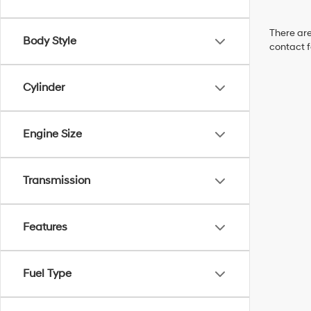
There are
Body Style
contact f
Cylinder
Engine Size
Transmission
Features
Fuel Type