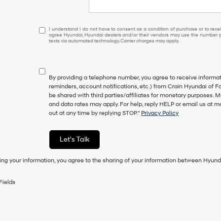
I
I understand I do not have to consent as a condition of purchase or to receiv
agree Hyundai, Hyundai dealers and/or their vendors may use the number pr
understand
texts via automated technology. Carrier charges may apply.
I
do
not
have
By providing a telephone number, you agree to receive inform
to
reminders, account notifications, etc.) from Crain Hyundai of Fo
consent
be shared with third parties/affiliates for monetary purposes.
as
and data rates may apply. For help, reply HELP or email us at
a
out at any time by replying STOP."
Privacy Policy
condition
of
purchase
Let's Talk
or
to
ing your information, you agree to the sharing of your information between Hyund
receive
any
services.
Fields
By
checking
this
box,