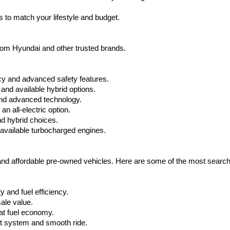
apply.
 to match your lifestyle and budget.
from Hyundai and other trusted brands.
cy and advanced safety features.
nd available hybrid options.
nd advanced technology.
 all-electric option.
nd hybrid choices.
available turbocharged engines.
 and affordable pre-owned vehicles. Here are some of the most searc
 and fuel efficiency.
ale value.
at fuel economy.
nt system and smooth ride.