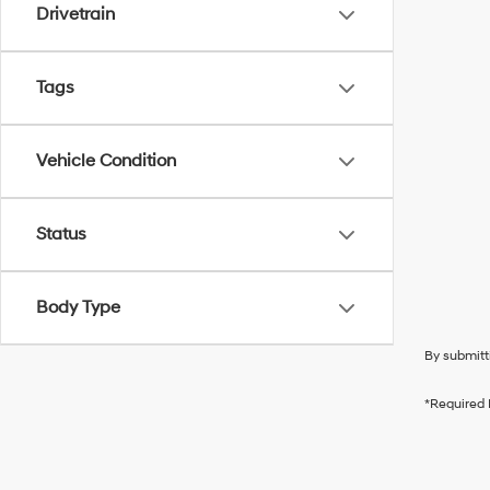
Drivetrain
Tags
Vehicle Condition
Status
Body Type
By submitt
*Required 