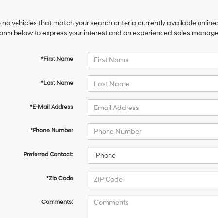
 no vehicles that match your search criteria currently available online;
orm below to express your interest and an experienced sales manager 
*First Name
*Last Name
*E-Mail Address
*Phone Number
Preferred Contact:
*Zip Code
Comments: