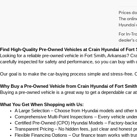
Prices do
The onlin
Hyundai o
For In-Tr
dealer’s 
Find High-Quality Pre-Owned Vehicles at Crain Hyundai of Fort
Looking for a reliable pre-owned vehicle in Fort Smith, Arkansas? Cra
carefully inspected for safety and performance, so you can buy with 
Our goal is to make the car-buying process simple and stress-free. Our
Why Buy a Pre-Owned Vehicle from Crain Hyundai of Fort Smit
Buying a pre-owned vehicle is a great way to get a dependable car at
What You Get When Shopping with Us:
A Large Selection – Choose from Hyundai models and other to
Comprehensive Multi-Point Inspections – Every vehicle undergoe
Certified Pre-Owned (CPO) Hyundai Models – Factory-backed 
Transparent Pricing – No hidden fees, just clear and honest pr
Flexible Financing Options – Our finance team works with truste