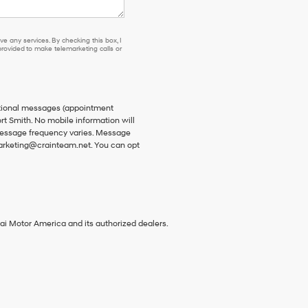
e any services. By checking this box, I
ovided to make telemarketing calls or
ational messages (appointment
rt Smith. No mobile information will
 Message frequency varies. Message
 marketing@crainteam.net. You can opt
ai Motor America and its authorized dealers.