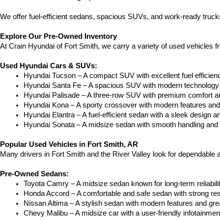
We offer fuel-efficient sedans, spacious SUVs, and work-ready trucks
Explore Our Pre-Owned Inventory
At Crain Hyundai of Fort Smith, we carry a variety of used vehicles 
Used Hyundai Cars & SUVs:
Hyundai Tucson – A compact SUV with excellent fuel efficien
Hyundai Santa Fe – A spacious SUV with modern technology a
Hyundai Palisade – A three-row SUV with premium comfort a
Hyundai Kona – A sporty crossover with modern features and an
Hyundai Elantra – A fuel-efficient sedan with a sleek design a
Hyundai Sonata – A midsize sedan with smooth handling and 
Popular Used Vehicles in Fort Smith, AR
Many drivers in Fort Smith and the River Valley look for dependable
Pre-Owned Sedans:
Toyota Camry – A midsize sedan known for long-term reliability
Honda Accord – A comfortable and safe sedan with strong res
Nissan Altima – A stylish sedan with modern features and gre
Chevy Malibu – A midsize car with a user-friendly infotainme