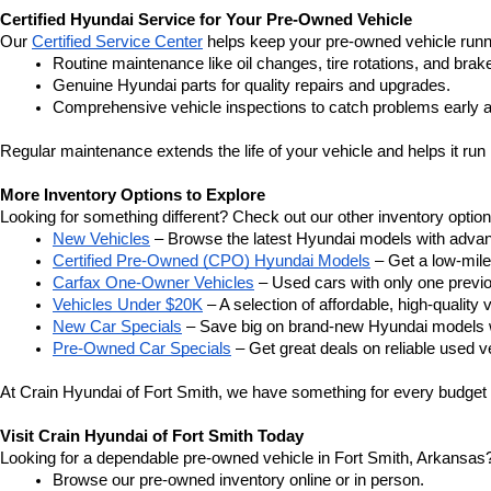
Certified Hyundai Service for Your Pre-Owned Vehicle
Our 
Certified Service Center
 helps keep your pre-owned vehicle runn
Routine maintenance like oil changes, tire rotations, and brak
Genuine Hyundai parts for quality repairs and upgrades.
Comprehensive vehicle inspections to catch problems early a
Regular maintenance extends the life of your vehicle and helps it run 
More Inventory Options to Explore
Looking for something different? Check out our other inventory option
New Vehicles
 – Browse the latest Hyundai models with adva
Certified Pre-Owned (CPO) Hyundai Models
 – Get a low-mil
Carfax One-Owner Vehicles
 – Used cars with only one previous
Vehicles Under $20K
 – A selection of affordable, high-quality 
New Car Specials
 – Save big on brand-new Hyundai models wi
Pre-Owned Car Specials
 – Get great deals on reliable used ve
At Crain Hyundai of Fort Smith, we have something for every budget a
Visit Crain Hyundai of Fort Smith Today
Looking for a dependable pre-owned vehicle in Fort Smith, Arkansas? 
Browse our pre-owned inventory online or in person.