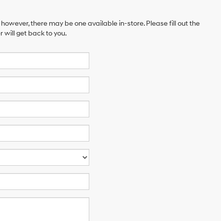
 however, there may be one available in-store. Please fill out the
will get back to you.