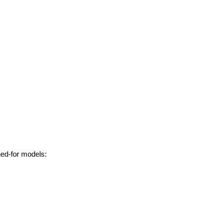
hed-for models: