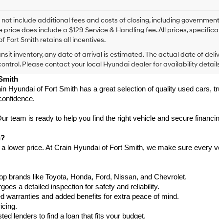
I
agree
Hyundai,
 not include additional fees and costs of closing, including government
Hyundai
e price does include a $129 Service & Handling fee. All prices, specifica
dealers
f Fort Smith retains all incentives.
and/or
ansit inventory, any date of arrival is estimated. The actual date of 
their
vendors
control. Please contact your local Hyundai dealer for availability details
may
 Smith
use
in Hyundai of Fort Smith has a great selection of quality used cars, 
the
confidence.
number
provided
to
 team is ready to help you find the right vehicle and secure financing
make
telemarketing
h?
calls
 a lower price. At Crain Hyundai of Fort Smith, we make sure every ve
or
texts
via
p brands like Toyota, Honda, Ford, Nissan, and Chevrolet.
automated
s a detailed inspection for safety and reliability.
technology.
Carrier
warranties and added benefits for extra peace of mind.
charges
icing.
may
d lenders to find a loan that fits your budget.