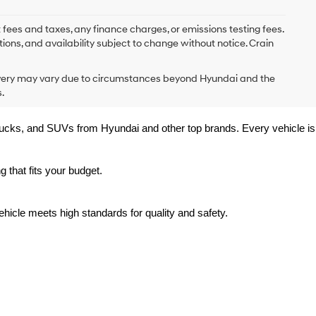
 fees and taxes, any finance charges, or emissions testing fees.
tions, and availability subject to change without notice. Crain
delivery may vary due to circumstances beyond Hyundai and the
.
trucks, and SUVs from Hyundai and other top brands. Every vehicle is 
 that fits your budget.
hicle meets high standards for quality and safety.