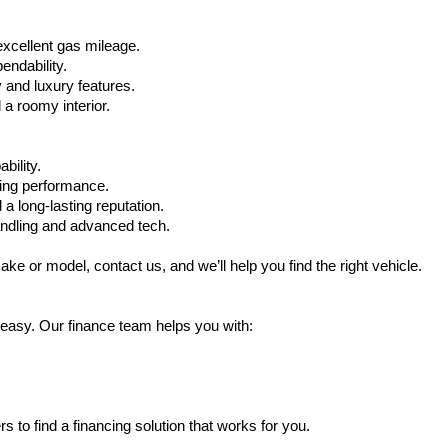
xcellent gas mileage.
ndability.
 and luxury features.
 roomy interior.
bility.
ling performance.
a long-lasting reputation.
ndling and advanced tech.
ake or model, contact us, and we’ll help you find the right vehicle.
 easy. Our finance team helps you with:
s to find a financing solution that works for you.