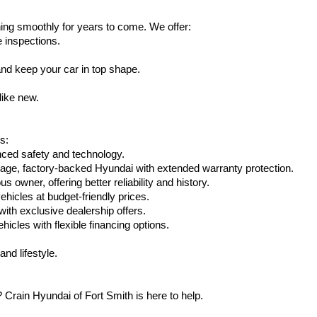
ing smoothly for years to come. We offer:
e inspections.
nd keep your car in top shape.
like new.
s:
nced safety and technology.
eage, factory-backed Hyundai with extended warranty protection.
 owner, offering better reliability and history.
vehicles at budget-friendly prices.
th exclusive dealership offers.
hicles with flexible financing options.
nd lifestyle.
Crain Hyundai of Fort Smith is here to help.