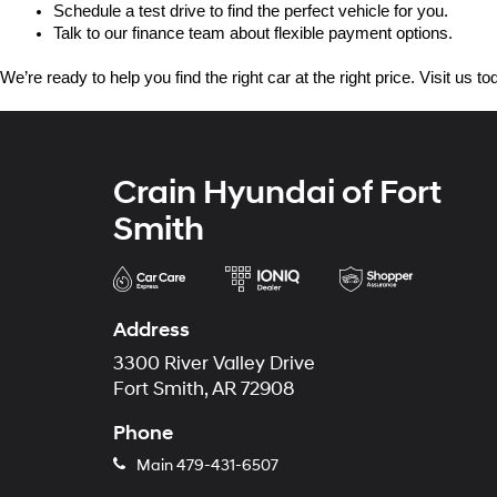
Schedule a test drive to find the perfect vehicle for you.
Talk to our finance team about flexible payment options.
We’re ready to help you find the right car at the right price. Visit us 
Crain Hyundai of Fort
Smith
Address
3300 River Valley Drive
Fort Smith, AR 72908
Phone
Main
479-431-6507