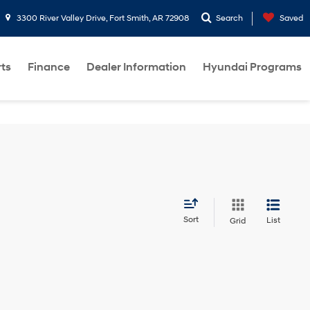
3300 River Valley Drive, Fort Smith, AR 72908
Search
Saved
rts
Finance
Dealer Information
Hyundai Programs
Sort
List
Grid