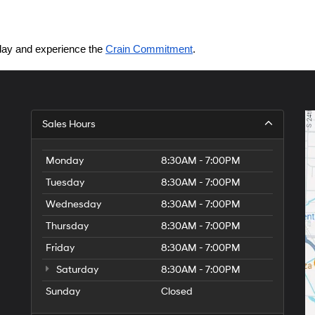
today and experience the 
Crain Commitment
.
Sales Hours
Monday
8:30AM - 7:00PM
Tuesday
8:30AM - 7:00PM
Wednesday
8:30AM - 7:00PM
Thursday
8:30AM - 7:00PM
Friday
8:30AM - 7:00PM
Saturday
8:30AM - 7:00PM
Sunday
Closed