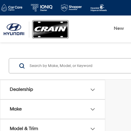
New
Dealership
Make
Model & Trim