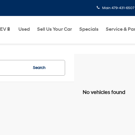
Main
479-431-6507
EV🔋
Used
Sell Us Your Car
Specials
Service & Pa
Search
No vehicles found