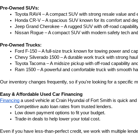
Pre-Owned SUVs:
Toyota RAV4 – A compact SUV with strong resale value and e
Honda CR-V – A spacious SUV known for its comfort and depe
Jeep Grand Cherokee – A rugged SUV with off-road capability
Nissan Rogue – A compact SUV with modern safety tech and a
Pre-Owned Trucks:
Ford F-150 – A full-size truck known for towing power and capa
Chevy Silverado 1500 – A durable work truck with strong hau
Toyota Tacoma – A midsize pickup with off-road capability and 
Ram 1500 – A powerful and comfortable truck with smooth ha
Our inventory changes frequently, so if you're looking for a specific m
Easy & Affordable Used Car Financing
Financing
 a used vehicle at Crain Hyundai of Fort Smith is quick and
Competitive auto loan rates from trusted lenders.
Low down payment options to fit your budget.
Trade-in deals to help lower your total cost.
Even if you have less-than-perfect credit, we work with multiple lender