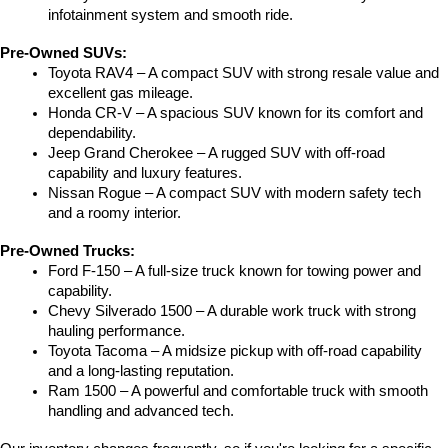
infotainment system and smooth ride.
Pre-Owned SUVs:
Toyota RAV4 – A compact SUV with strong resale value and 
excellent gas mileage.
Honda CR-V – A spacious SUV known for its comfort and 
dependability.
Jeep Grand Cherokee – A rugged SUV with off-road 
capability and luxury features.
Nissan Rogue – A compact SUV with modern safety tech 
and a roomy interior.
Pre-Owned Trucks:
Ford F-150 – A full-size truck known for towing power and 
capability.
Chevy Silverado 1500 – A durable work truck with strong 
hauling performance.
Toyota Tacoma – A midsize pickup with off-road capability 
and a long-lasting reputation.
Ram 1500 – A powerful and comfortable truck with smooth 
handling and advanced tech.