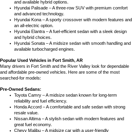
and available hybrid options.
Hyundai Palisade – A three-row SUV with premium comfort 
and advanced technology.
Hyundai Kona – A sporty crossover with modern features and 
an all-electric option.
Hyundai Elantra – A fuel-efficient sedan with a sleek design 
and hybrid choices.
Hyundai Sonata – A midsize sedan with smooth handling and 
available turbocharged engines.
Popular Used Vehicles in Fort Smith, AR
Many drivers in Fort Smith and the River Valley look for dependable 
and affordable pre-owned vehicles. Here are some of the most 
searched-for models:
Pre-Owned Sedans:
Toyota Camry – A midsize sedan known for long-term 
reliability and fuel efficiency.
Honda Accord – A comfortable and safe sedan with strong 
resale value.
Nissan Altima – A stylish sedan with modern features and 
great fuel economy.
Chevy Malibu – A midsize car with a user-friendly 