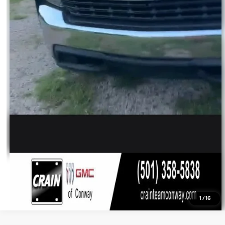
1
/
16