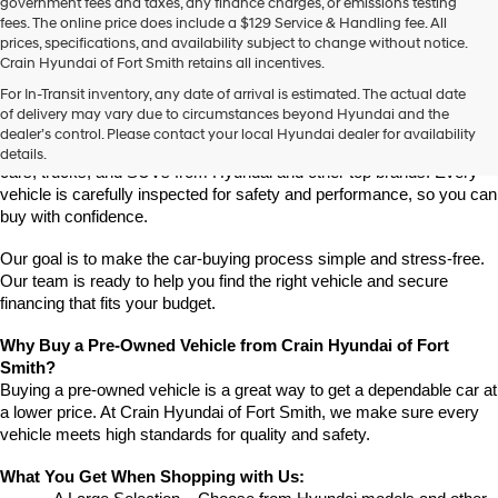
government fees and taxes, any finance charges, or emissions testing
fees. The online price does include a $129 Service & Handling fee. All
prices, specifications, and availability subject to change without notice.
Crain Hyundai of Fort Smith retains all incentives.
Find High-Quality Pre-Owned Vehicles at Crain Hyundai of Fort 
For In-Transit inventory, any date of arrival is estimated. The actual date
Smith
of delivery may vary due to circumstances beyond Hyundai and the
Looking for a reliable pre-owned vehicle in Fort Smith, Arkansas? 
dealer’s control. Please contact your local Hyundai dealer for availability
Crain Hyundai of Fort Smith has a great selection of quality used 
details.
cars, trucks, and SUVs from Hyundai and other top brands. Every 
vehicle is carefully inspected for safety and performance, so you can 
buy with confidence.
Our goal is to make the car-buying process simple and stress-free. 
Our team is ready to help you find the right vehicle and secure 
financing that fits your budget.
Why Buy a Pre-Owned Vehicle from Crain Hyundai of Fort 
Smith?
Buying a pre-owned vehicle is a great way to get a dependable car at 
a lower price. At Crain Hyundai of Fort Smith, we make sure every 
vehicle meets high standards for quality and safety.
What You Get When Shopping with Us: