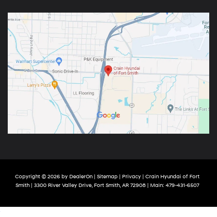
Copyright © 2026
by
DealerOn
|
Sitemap
|
Privacy
| Crain Hyundai of Fort
Smith
|
3300 River Valley Drive,
Fort Smith,
AR
72908
| Main:
479-431-6507