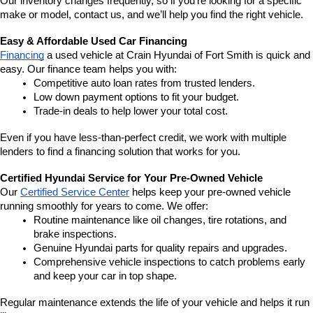
Our inventory changes frequently, so if you're looking for a specific 
make or model, contact us, and we’ll help you find the right vehicle.
Easy & Affordable Used Car Financing
Financing
 a used vehicle at Crain Hyundai of Fort Smith is quick and 
easy. Our finance team helps you with:
Competitive auto loan rates from trusted lenders.
Low down payment options to fit your budget.
Trade-in deals to help lower your total cost.
Even if you have less-than-perfect credit, we work with multiple 
lenders to find a financing solution that works for you.
Certified Hyundai Service for Your Pre-Owned Vehicle
Our 
Certified Service Center
 helps keep your pre-owned vehicle 
running smoothly for years to come. We offer:
Routine maintenance like oil changes, tire rotations, and 
brake inspections.
Genuine Hyundai parts for quality repairs and upgrades.
Comprehensive vehicle inspections to catch problems early 
and keep your car in top shape.
Regular maintenance extends the life of your vehicle and helps it run 