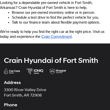
Looking for a dependable pre-owned vehicle in Fort Smith, 
Arkansas? Crain Hyundai of Fort Smith is here to help.
Browse our pre-owned inventory online or in person.
Schedule a test drive to find the perfect vehicle for you.
Talk to our finance team about flexible payment options.
We’re ready to help you find the right car at the right price. Visit us 
today and experience the 
Crain Commitment
.
Crain Hyundai of Fort Smith
Address
3300 River Valley Drive
Fort Smith, AR 72908
Phone