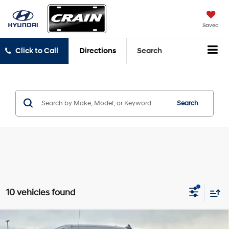
Saved
Click to Call
Directions
Search
Search
10 vehicles found
Compare Vehicle
2021
Chevrolet Silverado 1500
Custom Trail Boss