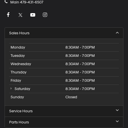
Main
479-431-6507
Sales Hours
Monday
8:30AM - 7:00PM
Tuesday
8:30AM - 7:00PM
Wednesday
8:30AM - 7:00PM
Thursday
8:30AM - 7:00PM
Friday
8:30AM - 7:00PM
Saturday
8:30AM - 7:00PM
Sunday
Closed
Service Hours
Parts Hours