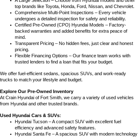
A Large Selection – Choose from Hyundai models and other 
top brands like Toyota, Honda, Ford, Nissan, and Chevrolet.
Comprehensive Multi-Point Inspections – Every vehicle 
undergoes a detailed inspection for safety and reliability.
Certified Pre-Owned (CPO) Hyundai Models – Factory-
backed warranties and added benefits for extra peace of 
mind.
Transparent Pricing – No hidden fees, just clear and honest 
pricing.
Flexible Financing Options – Our finance team works with 
trusted lenders to find a loan that fits your budget.
We offer fuel-efficient sedans, spacious SUVs, and work-ready 
trucks to match your lifestyle and budget.
Explore Our Pre-Owned Inventory
At Crain Hyundai of Fort Smith, we carry a variety of used vehicles 
from Hyundai and other trusted brands.
Used Hyundai Cars & SUVs:
Hyundai Tucson – A compact SUV with excellent fuel 
efficiency and advanced safety features.
Hyundai Santa Fe – A spacious SUV with modern technology 