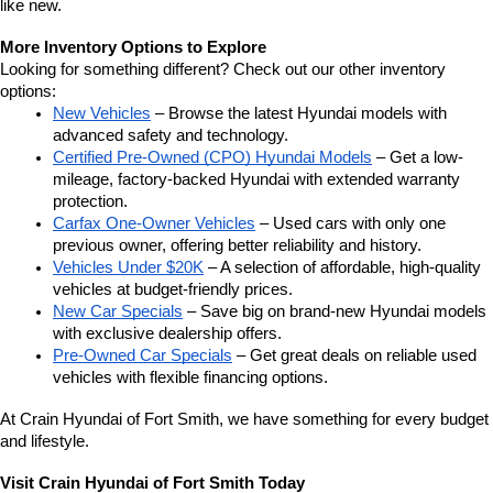
like new.
More Inventory Options to Explore
Looking for something different? Check out our other inventory 
options:
New Vehicles
 – Browse the latest Hyundai models with 
advanced safety and technology.
Certified Pre-Owned (CPO) Hyundai Models
 – Get a low-
mileage, factory-backed Hyundai with extended warranty 
protection.
Carfax One-Owner Vehicles
 – Used cars with only one 
previous owner, offering better reliability and history.
Vehicles Under $20K
 – A selection of affordable, high-quality 
vehicles at budget-friendly prices.
New Car Specials
 – Save big on brand-new Hyundai models 
with exclusive dealership offers.
Pre-Owned Car Specials
 – Get great deals on reliable used 
vehicles with flexible financing options.
At Crain Hyundai of Fort Smith, we have something for every budget 
and lifestyle.
Visit Crain Hyundai of Fort Smith Today