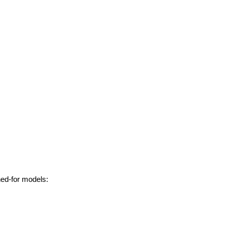
hed-for models: