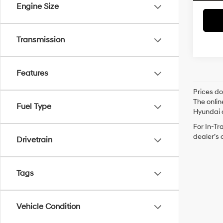
Engine Size
Transmission
Features
Prices do
The onlin
Fuel Type
Hyundai o
For In-Tr
dealer’s 
Drivetrain
Tags
Vehicle Condition