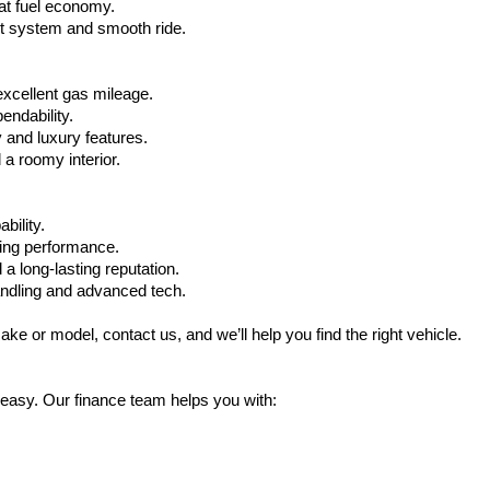
at fuel economy.
nt system and smooth ride.
xcellent gas mileage.
ndability.
 and luxury features.
 roomy interior.
bility.
ling performance.
a long-lasting reputation.
ndling and advanced tech.
ake or model, contact us, and we’ll help you find the right vehicle.
 easy. Our finance team helps you with: