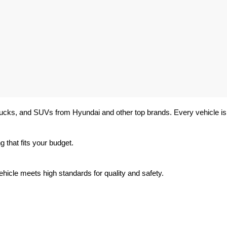
trucks, and SUVs from Hyundai and other top brands. Every vehicle is 
 that fits your budget.
hicle meets high standards for quality and safety.