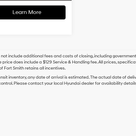
Learn More
 not include additional fees and costs of closing, including government
e price does include a $129 Service & Handling fee. All prices, specifica
f Fort Smith retains all incentives.
ansit inventory, any date of arrival is estimated. The actual date of 
control. Please contact your local Hyundai dealer for availability details