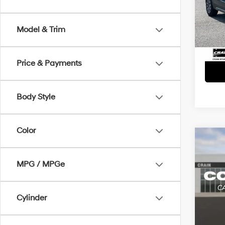
Retai
VIN:
1
Servi
75,42
Model & Trim
Crain
Price & Payments
Body Style
Color
Co
2021
Prem
MPG / MPGe
Retai
VIN:
1
Servi
Cylinder
75,0
Crain