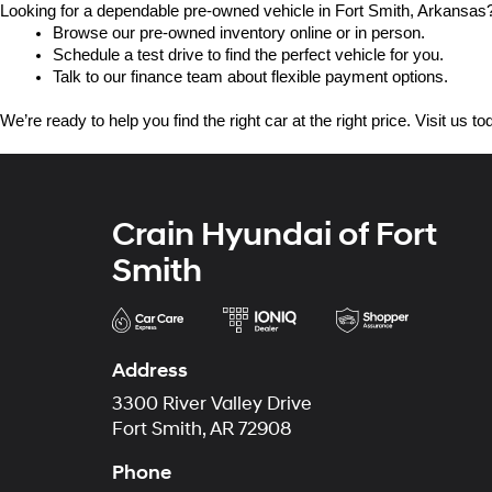
Looking for a dependable pre-owned vehicle in Fort Smith, Arkansas? 
Browse our pre-owned inventory online or in person.
Schedule a test drive to find the perfect vehicle for you.
Talk to our finance team about flexible payment options.
We’re ready to help you find the right car at the right price. Visit us 
Crain Hyundai of Fort
Smith
Address
3300 River Valley Drive
Fort Smith, AR 72908
Phone