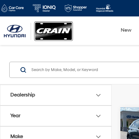
New
Dealership
Co
Year
2021
CLEA
Make