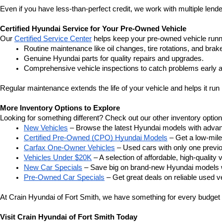
Even if you have less-than-perfect credit, we work with multiple lender
Certified Hyundai Service for Your Pre-Owned Vehicle
Our 
Certified Service Center
 helps keep your pre-owned vehicle runn
Routine maintenance like oil changes, tire rotations, and brak
Genuine Hyundai parts for quality repairs and upgrades.
Comprehensive vehicle inspections to catch problems early a
Regular maintenance extends the life of your vehicle and helps it run 
More Inventory Options to Explore
Looking for something different? Check out our other inventory option
New Vehicles
 – Browse the latest Hyundai models with adva
Certified Pre-Owned (CPO) Hyundai Models
 – Get a low-mil
Carfax One-Owner Vehicles
 – Used cars with only one previous
Vehicles Under $20K
 – A selection of affordable, high-quality 
New Car Specials
 – Save big on brand-new Hyundai models wi
Pre-Owned Car Specials
 – Get great deals on reliable used ve
At Crain Hyundai of Fort Smith, we have something for every budget a
Visit Crain Hyundai of Fort Smith Today