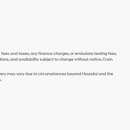
 fees and taxes, any finance charges, or emissions testing fees.
tions, and availability subject to change without notice. Crain
delivery may vary due to circumstances beyond Hyundai and the
.