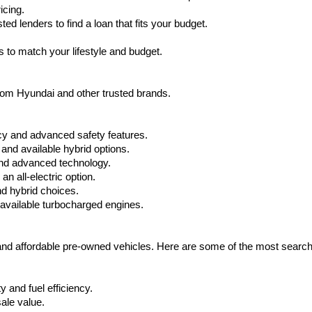
icing.
d lenders to find a loan that fits your budget.
 to match your lifestyle and budget.
from Hyundai and other trusted brands.
cy and advanced safety features.
nd available hybrid options.
nd advanced technology.
 all-electric option.
nd hybrid choices.
available turbocharged engines.
 and affordable pre-owned vehicles. Here are some of the most searc
 and fuel efficiency.
ale value.