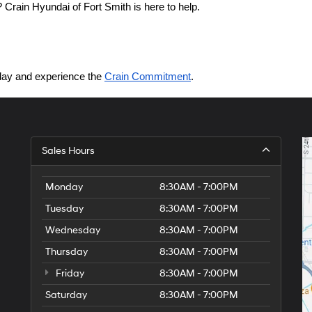
Crain Hyundai of Fort Smith is here to help.
today and experience the 
Crain Commitment
.
Sales Hours
Monday
8:30AM - 7:00PM
Tuesday
8:30AM - 7:00PM
Wednesday
8:30AM - 7:00PM
Thursday
8:30AM - 7:00PM
Friday
8:30AM - 7:00PM
Saturday
8:30AM - 7:00PM