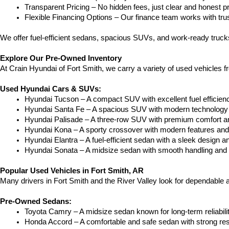
Transparent Pricing – No hidden fees, just clear and honest pr
Flexible Financing Options – Our finance team works with truste
We offer fuel-efficient sedans, spacious SUVs, and work-ready trucks
Explore Our Pre-Owned Inventory
At Crain Hyundai of Fort Smith, we carry a variety of used vehicles 
Used Hyundai Cars & SUVs:
Hyundai Tucson – A compact SUV with excellent fuel efficien
Hyundai Santa Fe – A spacious SUV with modern technology a
Hyundai Palisade – A three-row SUV with premium comfort a
Hyundai Kona – A sporty crossover with modern features and an
Hyundai Elantra – A fuel-efficient sedan with a sleek design a
Hyundai Sonata – A midsize sedan with smooth handling and 
Popular Used Vehicles in Fort Smith, AR
Many drivers in Fort Smith and the River Valley look for dependable
Pre-Owned Sedans:
Toyota Camry – A midsize sedan known for long-term reliability
Honda Accord – A comfortable and safe sedan with strong res