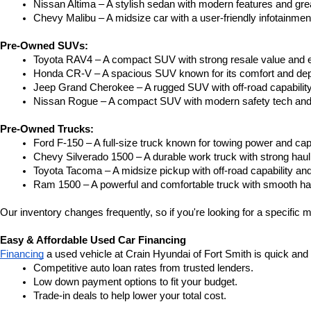
Nissan Altima – A stylish sedan with modern features and gre
Chevy Malibu – A midsize car with a user-friendly infotainme
Pre-Owned SUVs:
Toyota RAV4 – A compact SUV with strong resale value and e
Honda CR-V – A spacious SUV known for its comfort and depe
Jeep Grand Cherokee – A rugged SUV with off-road capability
Nissan Rogue – A compact SUV with modern safety tech and a
Pre-Owned Trucks:
Ford F-150 – A full-size truck known for towing power and capa
Chevy Silverado 1500 – A durable work truck with strong hau
Toyota Tacoma – A midsize pickup with off-road capability and 
Ram 1500 – A powerful and comfortable truck with smooth ha
Our inventory changes frequently, so if you're looking for a specific m
Easy & Affordable Used Car Financing
Financing
 a used vehicle at Crain Hyundai of Fort Smith is quick and
Competitive auto loan rates from trusted lenders.
Low down payment options to fit your budget.
Trade-in deals to help lower your total cost.