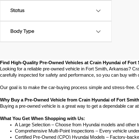
Status
Body Type
Find High-Quality Pre-Owned Vehicles at Crain Hyundai of Fort
Looking for a reliable pre-owned vehicle in Fort Smith, Arkansas? Cra
carefully inspected for safety and performance, so you can buy with 
Our goal is to make the car-buying process simple and stress-free. Our
Why Buy a Pre-Owned Vehicle from Crain Hyundai of Fort Smit
Buying a pre-owned vehicle is a great way to get a dependable car at
What You Get When Shopping with Us:
A Large Selection – Choose from Hyundai models and other to
Comprehensive Multi-Point Inspections – Every vehicle undergoe
Certified Pre-Owned (CPO) Hyundai Models – Factory-backed 