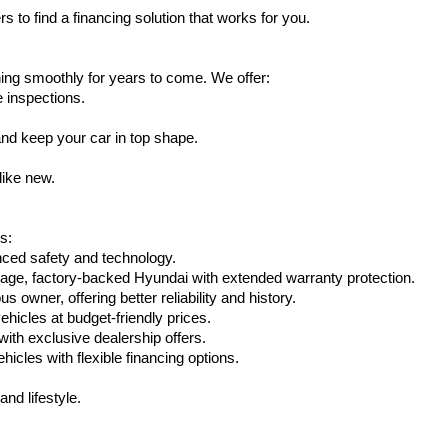
s to find a financing solution that works for you.
ing smoothly for years to come. We offer:
e inspections.
nd keep your car in top shape.
like new.
s:
nced safety and technology.
eage, factory-backed Hyundai with extended warranty protection.
 owner, offering better reliability and history.
vehicles at budget-friendly prices.
th exclusive dealership offers.
hicles with flexible financing options.
nd lifestyle.