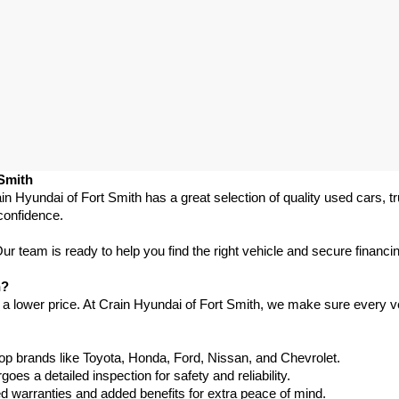
 Smith
in Hyundai of Fort Smith has a great selection of quality used cars, 
confidence.
 team is ready to help you find the right vehicle and secure financing
h?
 a lower price. At Crain Hyundai of Fort Smith, we make sure every ve
p brands like Toyota, Honda, Ford, Nissan, and Chevrolet.
s a detailed inspection for safety and reliability.
warranties and added benefits for extra peace of mind.