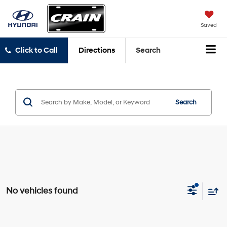
Saved
Click to Call
Directions
Search
Search
No vehicles found