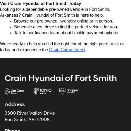
Visit Crain Hyundai of Fort Smith Today
Looking for a dependable pre-owned vehicle in Fort Smith, 
Arkansas? Crain Hyundai of Fort Smith is here to help.
Browse our pre-owned inventory online or in person.
Schedule a test drive to find the perfect vehicle for you.
Talk to our finance team about flexible payment options.
We’re ready to help you find the right car at the right price. Visit us 
today and experience the 
Crain Commitment
.
Crain Hyundai of Fort Smith
Address
3300 River Valley Drive
Fort Smith, AR 72908