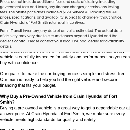
Prices do not include additional fees and costs of closing, including
use
government fees and taxes, any finance charges, or emissions testing
the
fees. The online price does include a $129 Service & Handling fee. All
number
prices, specifications, and availability subject to change without notice.
provided
Crain Hyundai of Fort Smith retains all incentives.
to
Find High-Quality Pre-Owned Vehicles at Crain Hyundai of Fort 
make
For In-Transit inventory, any date of arrival is estimated. The actual date
Smith
telemarketing
of delivery may vary due to circumstances beyond Hyundai and the
Looking for a reliable pre-owned vehicle in Fort Smith, Arkansas? 
calls
dealer’s control. Please contact your local Hyundai dealer for availability
or
Crain Hyundai of Fort Smith has a great selection of quality used 
details.
texts
cars, trucks, and SUVs from Hyundai and other top brands. Every 
via
vehicle is carefully inspected for safety and performance, so you can 
automated
buy with confidence.
technology.
Carrier
Our goal is to make the car-buying process simple and stress-free. 
charges
Our team is ready to help you find the right vehicle and secure 
may
financing that fits your budget.
apply.
Why Buy a Pre-Owned Vehicle from Crain Hyundai of Fort 
Smith?
Buying a pre-owned vehicle is a great way to get a dependable car at 
a lower price. At Crain Hyundai of Fort Smith, we make sure every 
vehicle meets high standards for quality and safety.