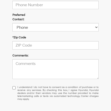
Preferred
Contact:
*Zip Code
Comments:
I
I understand I do not have to consent as a condition of purchase or to
receive any services. By checking this box, I agree Hyundai, Hyundai
understand
dealers and/or their vendors may use the number provided to make
I
telemarketing calls or texts via automated technology. Carrier charges
may apply.
do
not
have