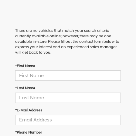
There are no vehicles that match your search criteria
currently available online; however, there may be one
available in-store. Please fill out the contact form below to
express your interest and an experienced sales manager
will get back to you.
*First Name
*Last Name
*E-Mail Address
*Phone Number