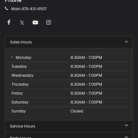
Phone
Main
479-431-6507
Sales Hours
Monday
8:30AM - 7:00PM
Tuesday
8:30AM - 7:00PM
Wednesday
8:30AM - 7:00PM
Thursday
8:30AM - 7:00PM
Friday
8:30AM - 7:00PM
Saturday
8:30AM - 7:00PM
Sunday
Closed
Service Hours