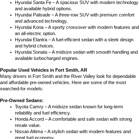
Hyundai Santa Fe – A spacious SUV with modern technology 
and available hybrid options.
Hyundai Palisade – A three-row SUV with premium comfort 
and advanced technology.
Hyundai Kona – A sporty crossover with modern features and 
an all-electric option.
Hyundai Elantra – A fuel-efficient sedan with a sleek design 
and hybrid choices.
Hyundai Sonata – A midsize sedan with smooth handling and 
available turbocharged engines.
Popular Used Vehicles in Fort Smith, AR
Many drivers in Fort Smith and the River Valley look for dependable 
and affordable pre-owned vehicles. Here are some of the most 
searched-for models:
Pre-Owned Sedans:
Toyota Camry – A midsize sedan known for long-term 
reliability and fuel efficiency.
Honda Accord – A comfortable and safe sedan with strong 
resale value.
Nissan Altima – A stylish sedan with modern features and 
great fuel economy.