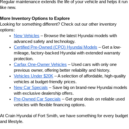
Regular maintenance extends the life of your vehicle and helps it run 
like new.
More Inventory Options to Explore
Looking for something different? Check out our other inventory 
options:
New Vehicles
 – Browse the latest Hyundai models with 
advanced safety and technology.
Certified Pre-Owned (CPO) Hyundai Models
 – Get a low-
mileage, factory-backed Hyundai with extended warranty 
protection.
Carfax One-Owner Vehicles
 – Used cars with only one 
previous owner, offering better reliability and history.
Vehicles Under $20K
 – A selection of affordable, high-quality 
vehicles at budget-friendly prices.
New Car Specials
 – Save big on brand-new Hyundai models 
with exclusive dealership offers.
Pre-Owned Car Specials
 – Get great deals on reliable used 
vehicles with flexible financing options.
At Crain Hyundai of Fort Smith, we have something for every budget 
and lifestyle.