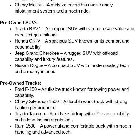
Chevy Malibu – A midsize car with a user-friendly 
infotainment system and smooth ride.
Pre-Owned SUVs:
Toyota RAV4 – A compact SUV with strong resale value and 
excellent gas mileage.
Honda CR-V – A spacious SUV known for its comfort and 
dependability.
Jeep Grand Cherokee – A rugged SUV with off-road 
capability and luxury features.
Nissan Rogue – A compact SUV with modern safety tech 
and a roomy interior.
Pre-Owned Trucks:
Ford F-150 – A full-size truck known for towing power and 
capability.
Chevy Silverado 1500 – A durable work truck with strong 
hauling performance.
Toyota Tacoma – A midsize pickup with off-road capability 
and a long-lasting reputation.
Ram 1500 – A powerful and comfortable truck with smooth 
handling and advanced tech.