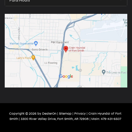
Parts Hours
Copyright © 2026
by
DealerOn
|
Sitemap
|
Privacy
| Crain Hyundai of Fort
Smith
|
3300 River Valley Drive,
Fort Smith,
AR
72908
| Main:
479-431-6507