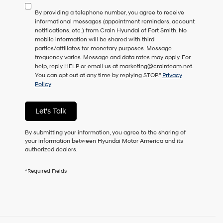
to
By providing a telephone number, you agree to receive
consent
informational messages (appointment reminders, account
as
notifications, etc.) from Crain Hyundai of Fort Smith. No
a
mobile information will be shared with third
condition
parties/affiliates for monetary purposes. Message
of
frequency varies. Message and data rates may apply. For
purchase
help, reply HELP or email us at marketing@crainteam.net.
or
You can opt out at any time by replying STOP."
Privacy
to
Policy
receive
any
services.
Let's Talk
By
checking
this
By submitting your information, you agree to the sharing of
box,
your information between Hyundai Motor America and its
I
authorized dealers.
agree
Hyundai,
*Required Fields
Hyundai
dealers
and/or
their
vendors
may