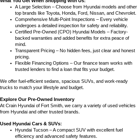
What You Get When Shopping with Us:
A Large Selection – Choose from Hyundai models and other 
top brands like Toyota, Honda, Ford, Nissan, and Chevrolet.
Comprehensive Multi-Point Inspections – Every vehicle 
undergoes a detailed inspection for safety and reliability.
Certified Pre-Owned (CPO) Hyundai Models – Factory-
backed warranties and added benefits for extra peace of 
mind.
Transparent Pricing – No hidden fees, just clear and honest 
pricing.
Flexible Financing Options – Our finance team works with 
trusted lenders to find a loan that fits your budget.
We offer fuel-efficient sedans, spacious SUVs, and work-ready 
trucks to match your lifestyle and budget.
Explore Our Pre-Owned Inventory
At Crain Hyundai of Fort Smith, we carry a variety of used vehicles 
from Hyundai and other trusted brands.
Used Hyundai Cars & SUVs:
Hyundai Tucson – A compact SUV with excellent fuel 
efficiency and advanced safety features.