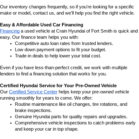
Our inventory changes frequently, so if you're looking for a specific 
make or model, contact us, and we’ll help you find the right vehicle.
Easy & Affordable Used Car Financing
Financing
 a used vehicle at Crain Hyundai of Fort Smith is quick and 
easy. Our finance team helps you with:
Competitive auto loan rates from trusted lenders.
Low down payment options to fit your budget.
Trade-in deals to help lower your total cost.
Even if you have less-than-perfect credit, we work with multiple 
lenders to find a financing solution that works for you.
Certified Hyundai Service for Your Pre-Owned Vehicle
Our 
Certified Service Center
 helps keep your pre-owned vehicle 
running smoothly for years to come. We offer:
Routine maintenance like oil changes, tire rotations, and 
brake inspections.
Genuine Hyundai parts for quality repairs and upgrades.
Comprehensive vehicle inspections to catch problems early 
and keep your car in top shape.