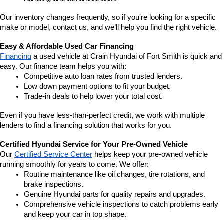
Our inventory changes frequently, so if you're looking for a specific 
make or model, contact us, and we’ll help you find the right vehicle.
Easy & Affordable Used Car Financing
Financing
 a used vehicle at Crain Hyundai of Fort Smith is quick and 
easy. Our finance team helps you with:
Competitive auto loan rates from trusted lenders.
Low down payment options to fit your budget.
Trade-in deals to help lower your total cost.
Even if you have less-than-perfect credit, we work with multiple 
lenders to find a financing solution that works for you.
Certified Hyundai Service for Your Pre-Owned Vehicle
Our 
Certified Service Center
 helps keep your pre-owned vehicle 
running smoothly for years to come. We offer:
Routine maintenance like oil changes, tire rotations, and 
brake inspections.
Genuine Hyundai parts for quality repairs and upgrades.
Comprehensive vehicle inspections to catch problems early 
and keep your car in top shape.