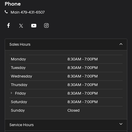
Phone
Main
479-431-6507
Sales Hours
Monday
8:30AM - 7:00PM
Tuesday
8:30AM - 7:00PM
Wednesday
8:30AM - 7:00PM
Thursday
8:30AM - 7:00PM
Friday
8:30AM - 7:00PM
Saturday
8:30AM - 7:00PM
Sunday
Closed
Service Hours