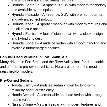
efficiency and advanced safety features.
Hyundai Santa Fe – A spacious SUV with modern technology 
and available hybrid options.
Hyundai Palisade – A three-row SUV with premium comfort 
and advanced technology.
Hyundai Kona – A sporty crossover with modern features and 
an all-electric option.
Hyundai Elantra – A fuel-efficient sedan with a sleek design 
and hybrid choices.
Hyundai Sonata – A midsize sedan with smooth handling and 
available turbocharged engines.
Popular Used Vehicles in Fort Smith, AR
Many drivers in Fort Smith and the River Valley look for dependable 
and affordable pre-owned vehicles. Here are some of the most 
searched-for models:
Pre-Owned Sedans:
Toyota Camry – A midsize sedan known for long-term 
reliability and fuel efficiency.
Honda Accord – A comfortable and safe sedan with strong 
resale value.
Nissan Altima – A stylish sedan with modern features and 