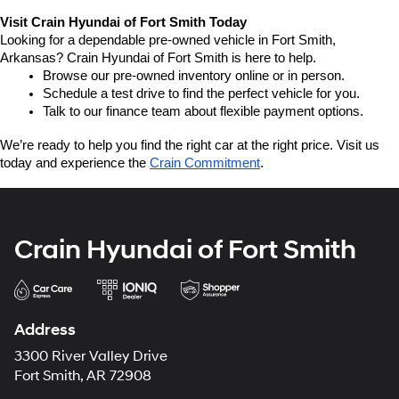
Visit Crain Hyundai of Fort Smith Today
Looking for a dependable pre-owned vehicle in Fort Smith, 
Arkansas? Crain Hyundai of Fort Smith is here to help.
Browse our pre-owned inventory online or in person.
Schedule a test drive to find the perfect vehicle for you.
Talk to our finance team about flexible payment options.
We’re ready to help you find the right car at the right price. Visit us 
today and experience the 
Crain Commitment
.
Crain Hyundai of Fort Smith
Address
3300 River Valley Drive
Fort Smith, AR 72908