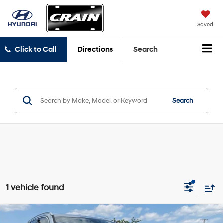
Saved
Click to Call
Directions
Search
Search
1 vehicle found
Compare Vehicle
2021
BMW X3
sDrive30i