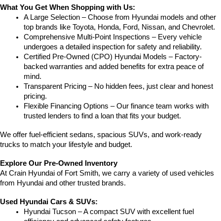
What You Get When Shopping with Us:
A Large Selection – Choose from Hyundai models and other 
top brands like Toyota, Honda, Ford, Nissan, and Chevrolet.
Comprehensive Multi-Point Inspections – Every vehicle 
undergoes a detailed inspection for safety and reliability.
Certified Pre-Owned (CPO) Hyundai Models – Factory-
backed warranties and added benefits for extra peace of 
mind.
Transparent Pricing – No hidden fees, just clear and honest 
pricing.
Flexible Financing Options – Our finance team works with 
trusted lenders to find a loan that fits your budget.
We offer fuel-efficient sedans, spacious SUVs, and work-ready 
trucks to match your lifestyle and budget.
Explore Our Pre-Owned Inventory
At Crain Hyundai of Fort Smith, we carry a variety of used vehicles 
from Hyundai and other trusted brands.
Used Hyundai Cars & SUVs:
Hyundai Tucson – A compact SUV with excellent fuel 