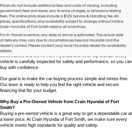
Prices do not include additional fees and costs of closing, including
government fees and taxes, any finance charges, or emissions testing
fees. The online price does include a $129 Service & Handling fee. All
prices, specifications, and availability subject to change without notice.
Crain Hyundai of Fort Smith retains all incentives.
Find High-Quality Pre-Owned Vehicles at Crain Hyundai of Fort 
For In-Transit inventory, any date of arrival is estimated. The actual date
Smith
of delivery may vary due to circumstances beyond Hyundai and the
Looking for a reliable pre-owned vehicle in Fort Smith, Arkansas? 
dealer’s control. Please contact your local Hyundai dealer for availability
Crain Hyundai of Fort Smith has a great selection of quality used 
details.
cars, trucks, and SUVs from Hyundai and other top brands. Every 
vehicle is carefully inspected for safety and performance, so you can 
buy with confidence.
Our goal is to make the car-buying process simple and stress-free. 
Our team is ready to help you find the right vehicle and secure 
financing that fits your budget.
Why Buy a Pre-Owned Vehicle from Crain Hyundai of Fort 
Smith?
Buying a pre-owned vehicle is a great way to get a dependable car at 
a lower price. At Crain Hyundai of Fort Smith, we make sure every 
vehicle meets high standards for quality and safety.