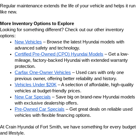
Regular maintenance extends the life of your vehicle and helps it run 
like new.
More Inventory Options to Explore
Looking for something different? Check out our other inventory 
options:
New Vehicles
 – Browse the latest Hyundai models with 
advanced safety and technology.
Certified Pre-Owned (CPO) Hyundai Models
 – Get a low-
mileage, factory-backed Hyundai with extended warranty 
protection.
Carfax One-Owner Vehicles
 – Used cars with only one 
previous owner, offering better reliability and history.
Vehicles Under $20K
 – A selection of affordable, high-quality 
vehicles at budget-friendly prices.
New Car Specials
 – Save big on brand-new Hyundai models 
with exclusive dealership offers.
Pre-Owned Car Specials
 – Get great deals on reliable used 
vehicles with flexible financing options.
At Crain Hyundai of Fort Smith, we have something for every budget 
and lifestyle.