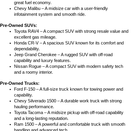
great fuel economy.
Chevy Malibu – A midsize car with a user-friendly 
infotainment system and smooth ride.
Pre-Owned SUVs:
Toyota RAV4 – A compact SUV with strong resale value and 
excellent gas mileage.
Honda CR-V – A spacious SUV known for its comfort and 
dependability.
Jeep Grand Cherokee – A rugged SUV with off-road 
capability and luxury features.
Nissan Rogue – A compact SUV with modern safety tech 
and a roomy interior.
Pre-Owned Trucks:
Ford F-150 – A full-size truck known for towing power and 
capability.
Chevy Silverado 1500 – A durable work truck with strong 
hauling performance.
Toyota Tacoma – A midsize pickup with off-road capability 
and a long-lasting reputation.
Ram 1500 – A powerful and comfortable truck with smooth 
handling and advanced tech.