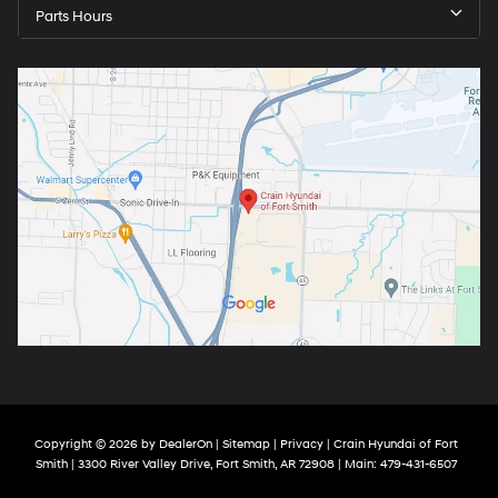
Parts Hours
Copyright © 2026
by
DealerOn
|
Sitemap
|
Privacy
| Crain Hyundai of Fort
Smith
|
3300 River Valley Drive,
Fort Smith,
AR
72908
| Main:
479-431-6507