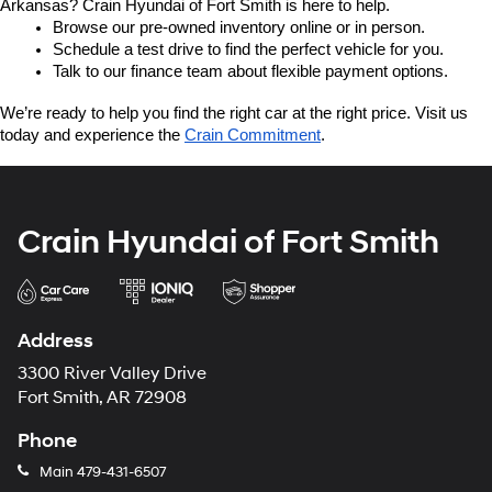
Arkansas? Crain Hyundai of Fort Smith is here to help.
Browse our pre-owned inventory online or in person.
Schedule a test drive to find the perfect vehicle for you.
Talk to our finance team about flexible payment options.
We’re ready to help you find the right car at the right price. Visit us 
today and experience the 
Crain Commitment
.
Crain Hyundai of Fort Smith
Address
3300 River Valley Drive
Fort Smith, AR 72908
Phone
Main
479-431-6507