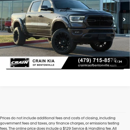
Retail Price:
$42,500
8-Speed Automatic
96,138 mi
Ext.
Int.
Service & Handling Fee
+$129
Crain Price
$42,629
Learn More
Click To Call
1
/
34
Prices do not include additional fees and costs of closing, including
government fees and taxes, any finance charges, or emissions testing
fees. The online price does include a $129 Service & Handling fee. All