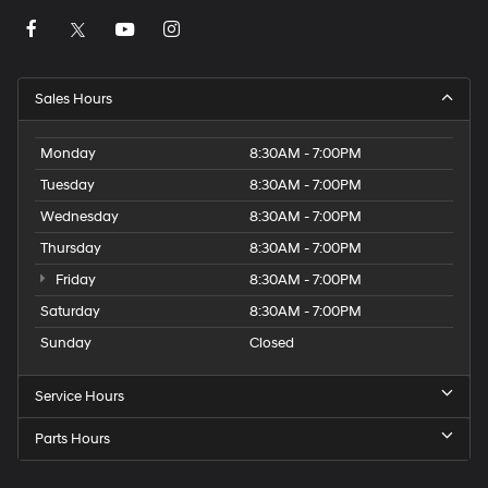
Sales Hours
Monday
8:30AM - 7:00PM
Tuesday
8:30AM - 7:00PM
Wednesday
8:30AM - 7:00PM
Thursday
8:30AM - 7:00PM
Friday
8:30AM - 7:00PM
Saturday
8:30AM - 7:00PM
Sunday
Closed
Service Hours
Parts Hours