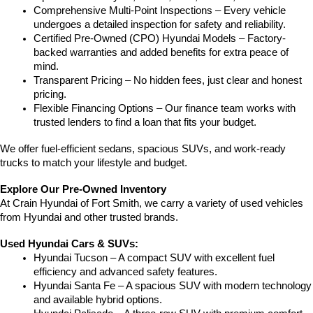
Comprehensive Multi-Point Inspections – Every vehicle 
undergoes a detailed inspection for safety and reliability.
Certified Pre-Owned (CPO) Hyundai Models – Factory-
backed warranties and added benefits for extra peace of 
mind.
Transparent Pricing – No hidden fees, just clear and honest 
pricing.
Flexible Financing Options – Our finance team works with 
trusted lenders to find a loan that fits your budget.
We offer fuel-efficient sedans, spacious SUVs, and work-ready 
trucks to match your lifestyle and budget.
Explore Our Pre-Owned Inventory
At Crain Hyundai of Fort Smith, we carry a variety of used vehicles 
from Hyundai and other trusted brands.
Used Hyundai Cars & SUVs:
Hyundai Tucson – A compact SUV with excellent fuel 
efficiency and advanced safety features.
Hyundai Santa Fe – A spacious SUV with modern technology 
and available hybrid options.