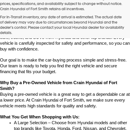
prices, specifications, and availability subject to change without notice.
Crain Hyundai of Fort Smith retains all incentives.
Find High-Quality Pre-Owned Vehicles at Crain Hyundai of Fort 
For In-Transit inventory, any date of arrival is estimated. The actual date
Smith
of delivery may vary due to circumstances beyond Hyundai and the
Looking for a reliable pre-owned vehicle in Fort Smith, Arkansas? 
dealer’s control. Please contact your local Hyundai dealer for availability
Crain Hyundai of Fort Smith has a great selection of quality used 
details.
cars, trucks, and SUVs from Hyundai and other top brands. Every 
vehicle is carefully inspected for safety and performance, so you can 
buy with confidence.
Our goal is to make the car-buying process simple and stress-free. 
Our team is ready to help you find the right vehicle and secure 
financing that fits your budget.
Why Buy a Pre-Owned Vehicle from Crain Hyundai of Fort 
Smith?
Buying a pre-owned vehicle is a great way to get a dependable car at 
a lower price. At Crain Hyundai of Fort Smith, we make sure every 
vehicle meets high standards for quality and safety.
What You Get When Shopping with Us:
A Large Selection – Choose from Hyundai models and other 
top brands like Toyota, Honda, Ford, Nissan, and Chevrolet.