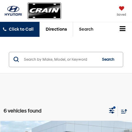
Saved
Click to Call
Directions
Search
Search
6 vehicles found
Compare Vehicle
2020
RAM 1500
Big Horn/Lone Star