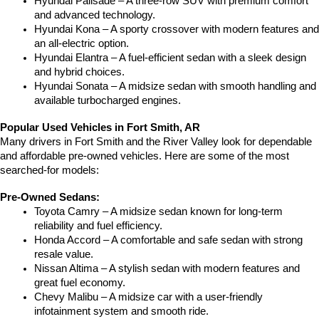
Hyundai Palisade – A three-row SUV with premium comfort 
and advanced technology.
Hyundai Kona – A sporty crossover with modern features and 
an all-electric option.
Hyundai Elantra – A fuel-efficient sedan with a sleek design 
and hybrid choices.
Hyundai Sonata – A midsize sedan with smooth handling and 
available turbocharged engines.
Popular Used Vehicles in Fort Smith, AR
Many drivers in Fort Smith and the River Valley look for dependable 
and affordable pre-owned vehicles. Here are some of the most 
searched-for models:
Pre-Owned Sedans:
Toyota Camry – A midsize sedan known for long-term 
reliability and fuel efficiency.
Honda Accord – A comfortable and safe sedan with strong 
resale value.
Nissan Altima – A stylish sedan with modern features and 
great fuel economy.
Chevy Malibu – A midsize car with a user-friendly 
infotainment system and smooth ride.