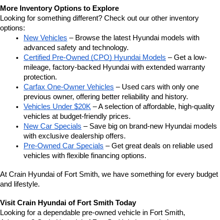
More Inventory Options to Explore
Looking for something different? Check out our other inventory 
options:
New Vehicles
 – Browse the latest Hyundai models with 
advanced safety and technology.
Certified Pre-Owned (CPO) Hyundai Models
 – Get a low-
mileage, factory-backed Hyundai with extended warranty 
protection.
Carfax One-Owner Vehicles
 – Used cars with only one 
previous owner, offering better reliability and history.
Vehicles Under $20K
 – A selection of affordable, high-quality 
vehicles at budget-friendly prices.
New Car Specials
 – Save big on brand-new Hyundai models 
with exclusive dealership offers.
Pre-Owned Car Specials
 – Get great deals on reliable used 
vehicles with flexible financing options.
At Crain Hyundai of Fort Smith, we have something for every budget 
and lifestyle.
Visit Crain Hyundai of Fort Smith Today
Looking for a dependable pre-owned vehicle in Fort Smith, 