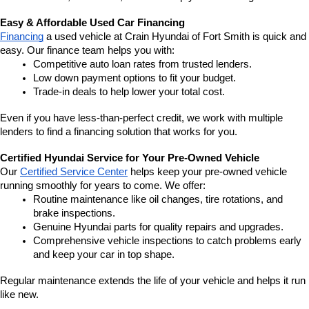
Easy & Affordable Used Car Financing
Financing
 a used vehicle at Crain Hyundai of Fort Smith is quick and 
easy. Our finance team helps you with:
Competitive auto loan rates from trusted lenders.
Low down payment options to fit your budget.
Trade-in deals to help lower your total cost.
Even if you have less-than-perfect credit, we work with multiple 
lenders to find a financing solution that works for you.
Certified Hyundai Service for Your Pre-Owned Vehicle
Our 
Certified Service Center
 helps keep your pre-owned vehicle 
running smoothly for years to come. We offer:
Routine maintenance like oil changes, tire rotations, and 
brake inspections.
Genuine Hyundai parts for quality repairs and upgrades.
Comprehensive vehicle inspections to catch problems early 
and keep your car in top shape.
Regular maintenance extends the life of your vehicle and helps it run 
like new.