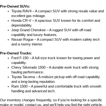
Pre-Owned SUVs:
Toyota RAV4 – A compact SUV with strong resale value and 
excellent gas mileage.
Honda CR-V – A spacious SUV known for its comfort and 
dependability.
Jeep Grand Cherokee – A rugged SUV with off-road 
capability and luxury features.
Nissan Rogue – A compact SUV with modern safety tech 
and a roomy interior.
Pre-Owned Trucks:
Ford F-150 – A full-size truck known for towing power and 
capability.
Chevy Silverado 1500 – A durable work truck with strong 
hauling performance.
Toyota Tacoma – A midsize pickup with off-road capability 
and a long-lasting reputation.
Ram 1500 – A powerful and comfortable truck with smooth 
handling and advanced tech.
Our inventory changes frequently, so if you're looking for a specific 
make or model, contact us, and we’ll help you find the right vehicle.