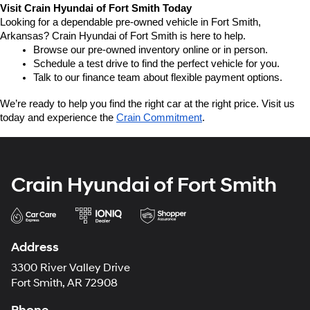
Visit Crain Hyundai of Fort Smith Today
Looking for a dependable pre-owned vehicle in Fort Smith, 
Arkansas? Crain Hyundai of Fort Smith is here to help.
Browse our pre-owned inventory online or in person.
Schedule a test drive to find the perfect vehicle for you.
Talk to our finance team about flexible payment options.
We’re ready to help you find the right car at the right price. Visit us 
today and experience the 
Crain Commitment
.
Crain Hyundai of Fort Smith
Address
3300 River Valley Drive
Fort Smith, AR 72908