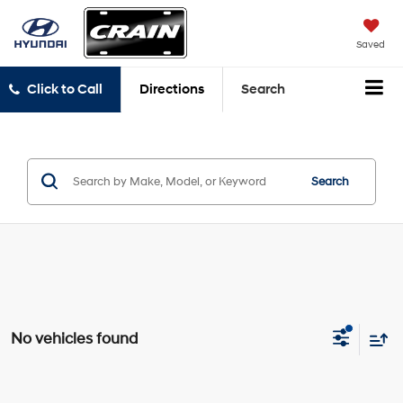
Saved
Click to Call
Directions
Search
Search
No vehicles found