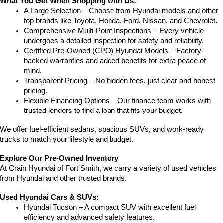
What You Get When Shopping with Us:
A Large Selection – Choose from Hyundai models and other 
top brands like Toyota, Honda, Ford, Nissan, and Chevrolet.
Comprehensive Multi-Point Inspections – Every vehicle 
undergoes a detailed inspection for safety and reliability.
Certified Pre-Owned (CPO) Hyundai Models – Factory-
backed warranties and added benefits for extra peace of 
mind.
Transparent Pricing – No hidden fees, just clear and honest 
pricing.
Flexible Financing Options – Our finance team works with 
trusted lenders to find a loan that fits your budget.
We offer fuel-efficient sedans, spacious SUVs, and work-ready 
trucks to match your lifestyle and budget.
Explore Our Pre-Owned Inventory
At Crain Hyundai of Fort Smith, we carry a variety of used vehicles 
from Hyundai and other trusted brands.
Used Hyundai Cars & SUVs:
Hyundai Tucson – A compact SUV with excellent fuel 
efficiency and advanced safety features.