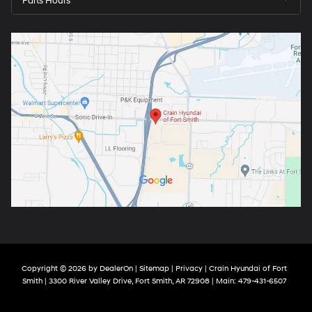
Parts Hours
Copyright © 2026
by
DealerOn
|
Sitemap
|
Privacy
| Crain Hyundai of Fort
Smith
|
3300 River Valley Drive,
Fort Smith,
AR
72908
| Main:
479-431-6507