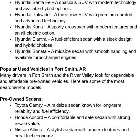
Hyundai Santa Fe – A spacious SUV with modern technology 
and available hybrid options.
Hyundai Palisade – A three-row SUV with premium comfort 
and advanced technology.
Hyundai Kona – A sporty crossover with modern features and 
an all-electric option.
Hyundai Elantra – A fuel-efficient sedan with a sleek design 
and hybrid choices.
Hyundai Sonata – A midsize sedan with smooth handling and 
available turbocharged engines.
Popular Used Vehicles in Fort Smith, AR
Many drivers in Fort Smith and the River Valley look for dependable 
and affordable pre-owned vehicles. Here are some of the most 
searched-for models:
Pre-Owned Sedans:
Toyota Camry – A midsize sedan known for long-term 
reliability and fuel efficiency.
Honda Accord – A comfortable and safe sedan with strong 
resale value.
Nissan Altima – A stylish sedan with modern features and 
great fuel economy.