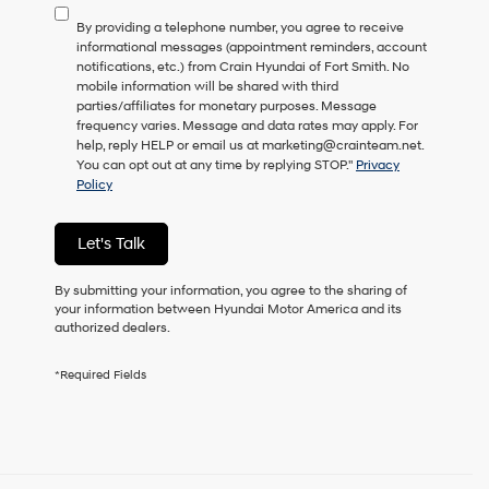
to
By providing a telephone number, you agree to receive
consent
informational messages (appointment reminders, account
as
notifications, etc.) from Crain Hyundai of Fort Smith. No
a
mobile information will be shared with third
condition
parties/affiliates for monetary purposes. Message
of
frequency varies. Message and data rates may apply. For
purchase
help, reply HELP or email us at marketing@crainteam.net.
or
You can opt out at any time by replying STOP."
Privacy
to
Policy
receive
any
services.
Let's Talk
By
checking
this
By submitting your information, you agree to the sharing of
box,
your information between Hyundai Motor America and its
I
authorized dealers.
agree
Hyundai,
*Required Fields
Hyundai
dealers
and/or
their
vendors
may