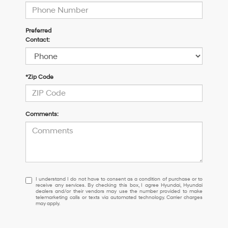
Preferred
Contact:
*Zip Code
Comments:
I
I understand I do not have to consent as a condition of purchase or to
receive any services. By checking this box, I agree Hyundai, Hyundai
understand
dealers and/or their vendors may use the number provided to make
I
telemarketing calls or texts via automated technology. Carrier charges
may apply.
do
not
have