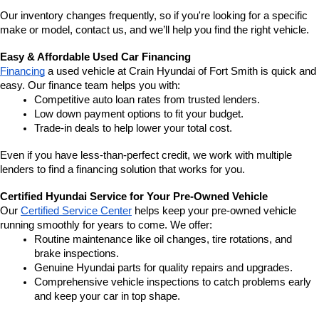
Our inventory changes frequently, so if you're looking for a specific 
make or model, contact us, and we’ll help you find the right vehicle.
Easy & Affordable Used Car Financing
Financing
 a used vehicle at Crain Hyundai of Fort Smith is quick and 
easy. Our finance team helps you with:
Competitive auto loan rates from trusted lenders.
Low down payment options to fit your budget.
Trade-in deals to help lower your total cost.
Even if you have less-than-perfect credit, we work with multiple 
lenders to find a financing solution that works for you.
Certified Hyundai Service for Your Pre-Owned Vehicle
Our 
Certified Service Center
 helps keep your pre-owned vehicle 
running smoothly for years to come. We offer:
Routine maintenance like oil changes, tire rotations, and 
brake inspections.
Genuine Hyundai parts for quality repairs and upgrades.
Comprehensive vehicle inspections to catch problems early 
and keep your car in top shape.