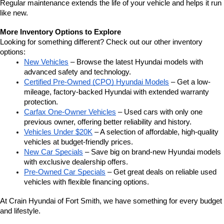
Regular maintenance extends the life of your vehicle and helps it run 
like new.
More Inventory Options to Explore
Looking for something different? Check out our other inventory 
options:
New Vehicles
 – Browse the latest Hyundai models with 
advanced safety and technology.
Certified Pre-Owned (CPO) Hyundai Models
 – Get a low-
mileage, factory-backed Hyundai with extended warranty 
protection.
Carfax One-Owner Vehicles
 – Used cars with only one 
previous owner, offering better reliability and history.
Vehicles Under $20K
 – A selection of affordable, high-quality 
vehicles at budget-friendly prices.
New Car Specials
 – Save big on brand-new Hyundai models 
with exclusive dealership offers.
Pre-Owned Car Specials
 – Get great deals on reliable used 
vehicles with flexible financing options.
At Crain Hyundai of Fort Smith, we have something for every budget 
and lifestyle.