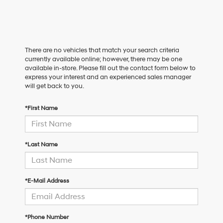
There are no vehicles that match your search criteria
currently available online; however, there may be one
available in-store. Please fill out the contact form below to
express your interest and an experienced sales manager
will get back to you.
*First Name
*Last Name
*E-Mail Address
*Phone Number