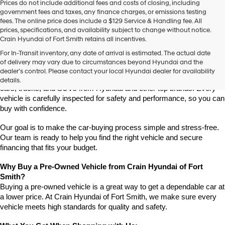
Prices do not include additional fees and costs of closing, including
use
government fees and taxes, any finance charges, or emissions testing
the
fees. The online price does include a $129 Service & Handling fee. All
number
prices, specifications, and availability subject to change without notice.
provided
Crain Hyundai of Fort Smith retains all incentives.
to
Find High-Quality Pre-Owned Vehicles at Crain Hyundai of Fort 
make
For In-Transit inventory, any date of arrival is estimated. The actual date
Smith
telemarketing
of delivery may vary due to circumstances beyond Hyundai and the
Looking for a reliable pre-owned vehicle in Fort Smith, Arkansas? 
calls
dealer’s control. Please contact your local Hyundai dealer for availability
or
Crain Hyundai of Fort Smith has a great selection of quality used 
details.
texts
cars, trucks, and SUVs from Hyundai and other top brands. Every 
via
vehicle is carefully inspected for safety and performance, so you can 
automated
buy with confidence.
technology.
Carrier
Our goal is to make the car-buying process simple and stress-free. 
charges
Our team is ready to help you find the right vehicle and secure 
may
financing that fits your budget.
apply.
Why Buy a Pre-Owned Vehicle from Crain Hyundai of Fort 
Smith?
Buying a pre-owned vehicle is a great way to get a dependable car at 
a lower price. At Crain Hyundai of Fort Smith, we make sure every 
vehicle meets high standards for quality and safety.