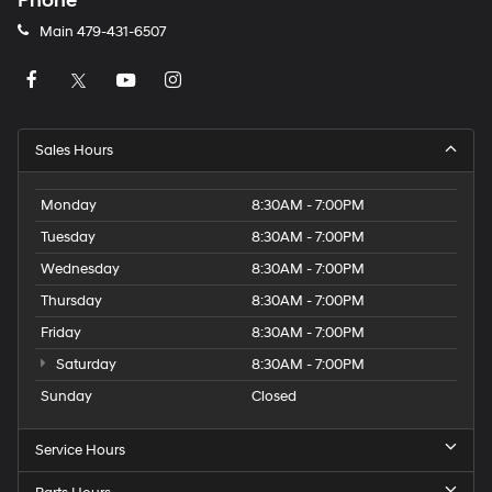
Phone
Main
479-431-6507
Sales Hours
Monday
8:30AM - 7:00PM
Tuesday
8:30AM - 7:00PM
Wednesday
8:30AM - 7:00PM
Thursday
8:30AM - 7:00PM
Friday
8:30AM - 7:00PM
Saturday
8:30AM - 7:00PM
Sunday
Closed
Service Hours