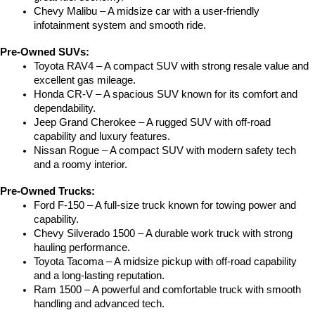
Chevy Malibu – A midsize car with a user-friendly 
infotainment system and smooth ride.
Pre-Owned SUVs:
Toyota RAV4 – A compact SUV with strong resale value and 
excellent gas mileage.
Honda CR-V – A spacious SUV known for its comfort and 
dependability.
Jeep Grand Cherokee – A rugged SUV with off-road 
capability and luxury features.
Nissan Rogue – A compact SUV with modern safety tech 
and a roomy interior.
Pre-Owned Trucks:
Ford F-150 – A full-size truck known for towing power and 
capability.
Chevy Silverado 1500 – A durable work truck with strong 
hauling performance.
Toyota Tacoma – A midsize pickup with off-road capability 
and a long-lasting reputation.
Ram 1500 – A powerful and comfortable truck with smooth 
handling and advanced tech.