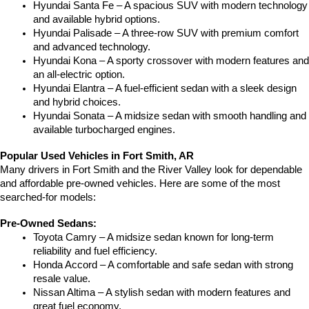
Hyundai Santa Fe – A spacious SUV with modern technology 
and available hybrid options.
Hyundai Palisade – A three-row SUV with premium comfort 
and advanced technology.
Hyundai Kona – A sporty crossover with modern features and 
an all-electric option.
Hyundai Elantra – A fuel-efficient sedan with a sleek design 
and hybrid choices.
Hyundai Sonata – A midsize sedan with smooth handling and 
available turbocharged engines.
Popular Used Vehicles in Fort Smith, AR
Many drivers in Fort Smith and the River Valley look for dependable 
and affordable pre-owned vehicles. Here are some of the most 
searched-for models:
Pre-Owned Sedans:
Toyota Camry – A midsize sedan known for long-term 
reliability and fuel efficiency.
Honda Accord – A comfortable and safe sedan with strong 
resale value.
Nissan Altima – A stylish sedan with modern features and 
great fuel economy.