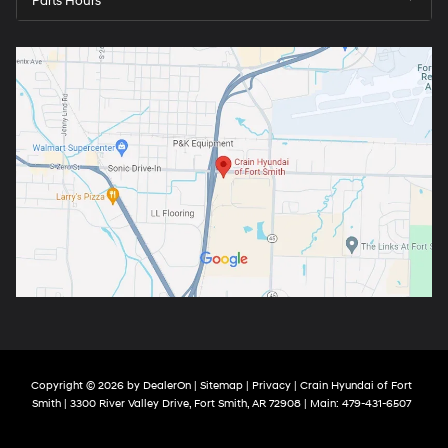
Parts Hours
Copyright © 2026
by
DealerOn
|
Sitemap
|
Privacy
| Crain Hyundai of Fort
Smith
|
3300 River Valley Drive,
Fort Smith,
AR
72908
| Main:
479-431-6507