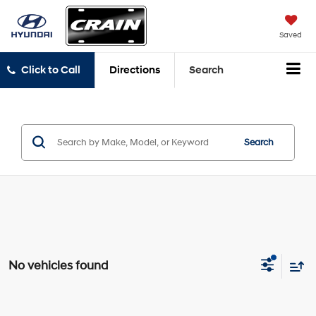
Saved
Click to Call
Directions
Search
Search
No vehicles found