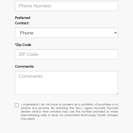
Preferred
Contact:
*Zip Code
Comments:
I
I understand I do not have to consent as a condition of purchase or to
receive any services. By checking this box, I agree Hyundai, Hyundai
understand
dealers and/or their vendors may use the number provided to make
I
telemarketing calls or texts via automated technology. Carrier charges
may apply.
do
not
have