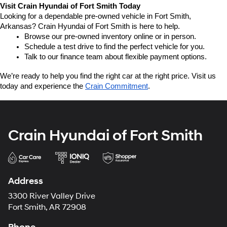
Visit Crain Hyundai of Fort Smith Today
Looking for a dependable pre-owned vehicle in Fort Smith, 
Arkansas? Crain Hyundai of Fort Smith is here to help.
Browse our pre-owned inventory online or in person.
Schedule a test drive to find the perfect vehicle for you.
Talk to our finance team about flexible payment options.
We’re ready to help you find the right car at the right price. Visit us 
today and experience the 
Crain Commitment
.
Crain Hyundai of Fort Smith
Address
3300 River Valley Drive
Fort Smith, AR 72908