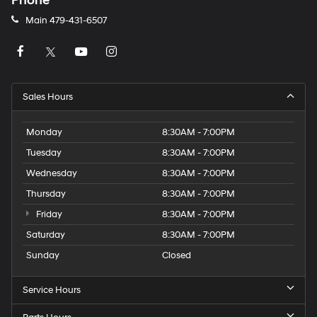
Phone
Main
479-431-6507
Sales Hours
Monday
8:30AM - 7:00PM
Tuesday
8:30AM - 7:00PM
Wednesday
8:30AM - 7:00PM
Thursday
8:30AM - 7:00PM
Friday
8:30AM - 7:00PM
Saturday
8:30AM - 7:00PM
Sunday
Closed
Service Hours