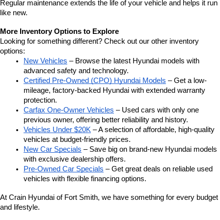
Regular maintenance extends the life of your vehicle and helps it run 
like new.
More Inventory Options to Explore
Looking for something different? Check out our other inventory 
options:
New Vehicles
 – Browse the latest Hyundai models with 
advanced safety and technology.
Certified Pre-Owned (CPO) Hyundai Models
 – Get a low-
mileage, factory-backed Hyundai with extended warranty 
protection.
Carfax One-Owner Vehicles
 – Used cars with only one 
previous owner, offering better reliability and history.
Vehicles Under $20K
 – A selection of affordable, high-quality 
vehicles at budget-friendly prices.
New Car Specials
 – Save big on brand-new Hyundai models 
with exclusive dealership offers.
Pre-Owned Car Specials
 – Get great deals on reliable used 
vehicles with flexible financing options.
At Crain Hyundai of Fort Smith, we have something for every budget 
and lifestyle.