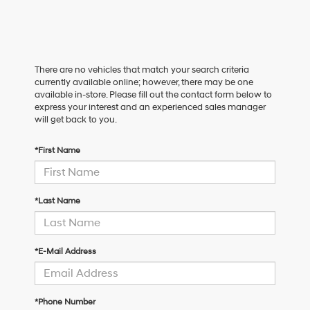
There are no vehicles that match your search criteria
currently available online; however, there may be one
available in-store. Please fill out the contact form below to
express your interest and an experienced sales manager
will get back to you.
*First Name
*Last Name
*E-Mail Address
*Phone Number