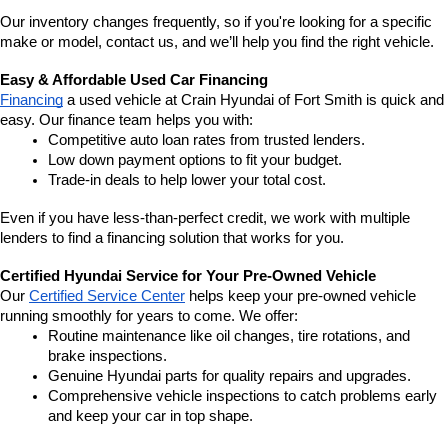
Our inventory changes frequently, so if you're looking for a specific 
make or model, contact us, and we’ll help you find the right vehicle.
Easy & Affordable Used Car Financing
Financing
 a used vehicle at Crain Hyundai of Fort Smith is quick and 
easy. Our finance team helps you with:
Competitive auto loan rates from trusted lenders.
Low down payment options to fit your budget.
Trade-in deals to help lower your total cost.
Even if you have less-than-perfect credit, we work with multiple 
lenders to find a financing solution that works for you.
Certified Hyundai Service for Your Pre-Owned Vehicle
Our 
Certified Service Center
 helps keep your pre-owned vehicle 
running smoothly for years to come. We offer:
Routine maintenance like oil changes, tire rotations, and 
brake inspections.
Genuine Hyundai parts for quality repairs and upgrades.
Comprehensive vehicle inspections to catch problems early 
and keep your car in top shape.