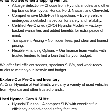
What You Get When Shopping with Us:
A Large Selection – Choose from Hyundai models and other 
top brands like Toyota, Honda, Ford, Nissan, and Chevrolet.
Comprehensive Multi-Point Inspections – Every vehicle 
undergoes a detailed inspection for safety and reliability.
Certified Pre-Owned (CPO) Hyundai Models – Factory-
backed warranties and added benefits for extra peace of 
mind.
Transparent Pricing – No hidden fees, just clear and honest 
pricing.
Flexible Financing Options – Our finance team works with 
trusted lenders to find a loan that fits your budget.
We offer fuel-efficient sedans, spacious SUVs, and work-ready 
trucks to match your lifestyle and budget.
Explore Our Pre-Owned Inventory
At Crain Hyundai of Fort Smith, we carry a variety of used vehicles 
from Hyundai and other trusted brands.
Used Hyundai Cars & SUVs:
Hyundai Tucson – A compact SUV with excellent fuel 
efficiency and advanced safety features.