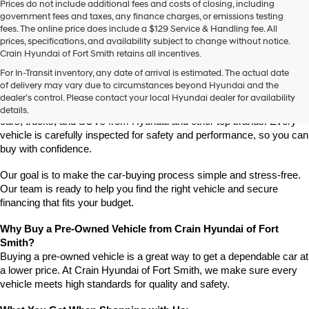
Prices do not include additional fees and costs of closing, including
use
government fees and taxes, any finance charges, or emissions testing
the
fees. The online price does include a $129 Service & Handling fee. All
number
prices, specifications, and availability subject to change without notice.
provided
Crain Hyundai of Fort Smith retains all incentives.
to
Find High-Quality Pre-Owned Vehicles at Crain Hyundai of Fort 
make
For In-Transit inventory, any date of arrival is estimated. The actual date
Smith
telemarketing
of delivery may vary due to circumstances beyond Hyundai and the
Looking for a reliable pre-owned vehicle in Fort Smith, Arkansas? 
calls
dealer’s control. Please contact your local Hyundai dealer for availability
or
Crain Hyundai of Fort Smith has a great selection of quality used 
details.
texts
cars, trucks, and SUVs from Hyundai and other top brands. Every 
via
vehicle is carefully inspected for safety and performance, so you can 
automated
buy with confidence.
technology.
Carrier
Our goal is to make the car-buying process simple and stress-free. 
charges
Our team is ready to help you find the right vehicle and secure 
may
financing that fits your budget.
apply.
Why Buy a Pre-Owned Vehicle from Crain Hyundai of Fort 
Smith?
Buying a pre-owned vehicle is a great way to get a dependable car at 
a lower price. At Crain Hyundai of Fort Smith, we make sure every 
vehicle meets high standards for quality and safety.