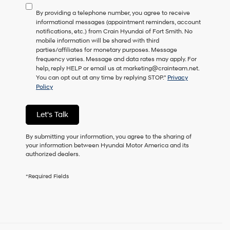
to
By providing a telephone number, you agree to receive
consent
informational messages (appointment reminders, account
as
notifications, etc.) from Crain Hyundai of Fort Smith. No
a
mobile information will be shared with third
condition
parties/affiliates for monetary purposes. Message
of
frequency varies. Message and data rates may apply. For
purchase
help, reply HELP or email us at marketing@crainteam.net.
or
You can opt out at any time by replying STOP."
Privacy
to
Policy
receive
any
services.
Let's Talk
By
checking
this
By submitting your information, you agree to the sharing of
box,
your information between Hyundai Motor America and its
I
authorized dealers.
agree
Hyundai,
*Required Fields
Hyundai
dealers
and/or
their
vendors
may