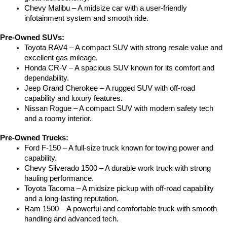
Chevy Malibu – A midsize car with a user-friendly 
infotainment system and smooth ride.
Pre-Owned SUVs:
Toyota RAV4 – A compact SUV with strong resale value and 
excellent gas mileage.
Honda CR-V – A spacious SUV known for its comfort and 
dependability.
Jeep Grand Cherokee – A rugged SUV with off-road 
capability and luxury features.
Nissan Rogue – A compact SUV with modern safety tech 
and a roomy interior.
Pre-Owned Trucks:
Ford F-150 – A full-size truck known for towing power and 
capability.
Chevy Silverado 1500 – A durable work truck with strong 
hauling performance.
Toyota Tacoma – A midsize pickup with off-road capability 
and a long-lasting reputation.
Ram 1500 – A powerful and comfortable truck with smooth 
handling and advanced tech.