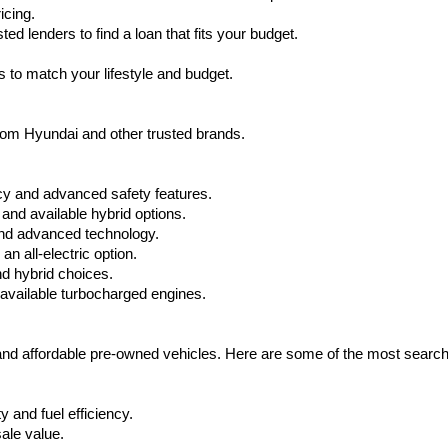
icing.
d lenders to find a loan that fits your budget.
 to match your lifestyle and budget.
from Hyundai and other trusted brands.
cy and advanced safety features.
nd available hybrid options.
nd advanced technology.
 all-electric option.
nd hybrid choices.
available turbocharged engines.
 and affordable pre-owned vehicles. Here are some of the most searc
 and fuel efficiency.
ale value.