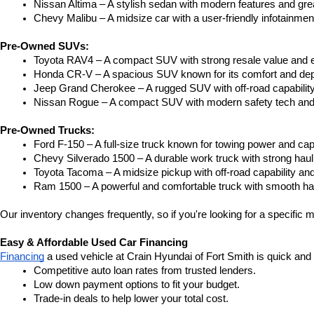
Nissan Altima – A stylish sedan with modern features and gre
Chevy Malibu – A midsize car with a user-friendly infotainme
Pre-Owned SUVs:
Toyota RAV4 – A compact SUV with strong resale value and e
Honda CR-V – A spacious SUV known for its comfort and depe
Jeep Grand Cherokee – A rugged SUV with off-road capability
Nissan Rogue – A compact SUV with modern safety tech and a
Pre-Owned Trucks:
Ford F-150 – A full-size truck known for towing power and capa
Chevy Silverado 1500 – A durable work truck with strong hau
Toyota Tacoma – A midsize pickup with off-road capability and 
Ram 1500 – A powerful and comfortable truck with smooth ha
Our inventory changes frequently, so if you're looking for a specific m
Easy & Affordable Used Car Financing
Financing
 a used vehicle at Crain Hyundai of Fort Smith is quick and
Competitive auto loan rates from trusted lenders.
Low down payment options to fit your budget.
Trade-in deals to help lower your total cost.