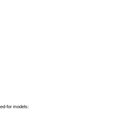
hed-for models: