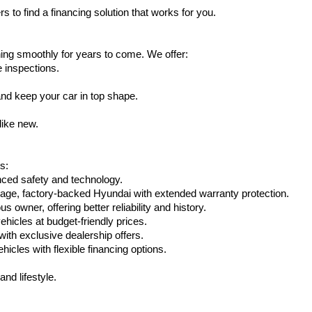
s to find a financing solution that works for you.
ing smoothly for years to come. We offer:
e inspections.
nd keep your car in top shape.
like new.
s:
nced safety and technology.
eage, factory-backed Hyundai with extended warranty protection.
 owner, offering better reliability and history.
vehicles at budget-friendly prices.
th exclusive dealership offers.
hicles with flexible financing options.
nd lifestyle.