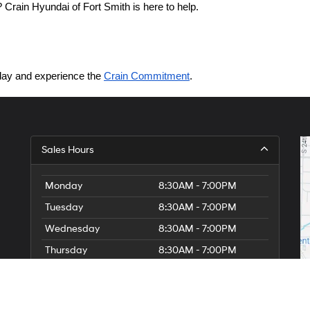
Crain Hyundai of Fort Smith is here to help.
today and experience the 
Crain Commitment
.
Sales Hours
Monday
8:30AM - 7:00PM
Tuesday
8:30AM - 7:00PM
Wednesday
8:30AM - 7:00PM
Thursday
8:30AM - 7:00PM
Friday
8:30AM - 7:00PM
Saturday
8:30AM - 7:00PM