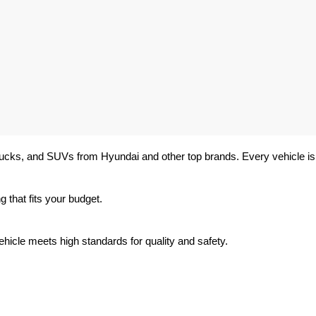
trucks, and SUVs from Hyundai and other top brands. Every vehicle is 
 that fits your budget.
hicle meets high standards for quality and safety.