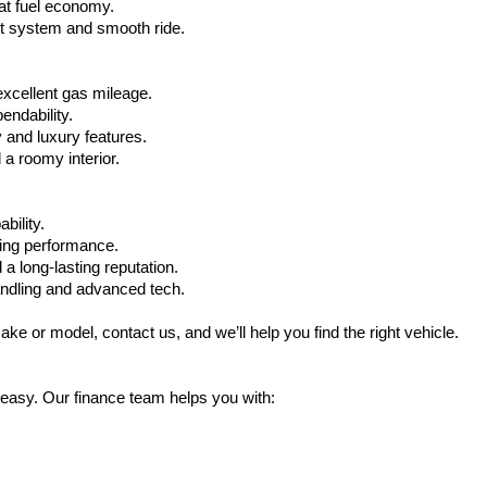
at fuel economy.
nt system and smooth ride.
xcellent gas mileage.
ndability.
 and luxury features.
 roomy interior.
bility.
ling performance.
a long-lasting reputation.
ndling and advanced tech.
ake or model, contact us, and we’ll help you find the right vehicle.
 easy. Our finance team helps you with: