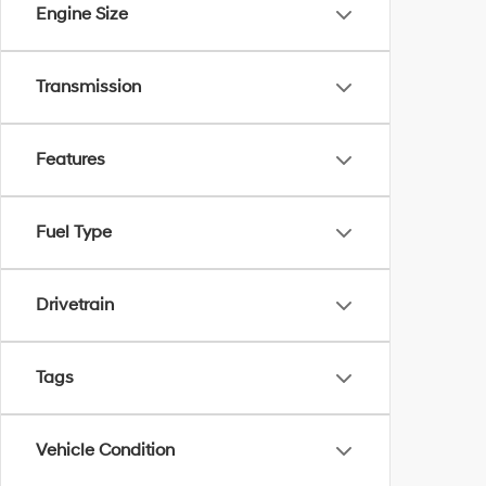
Engine Size
Transmission
Features
Fuel Type
Drivetrain
Tags
Vehicle Condition