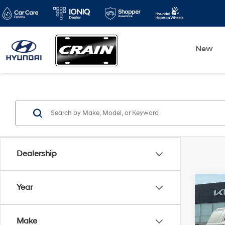
New
Dealership
Co
Year
2020
4WD
Make