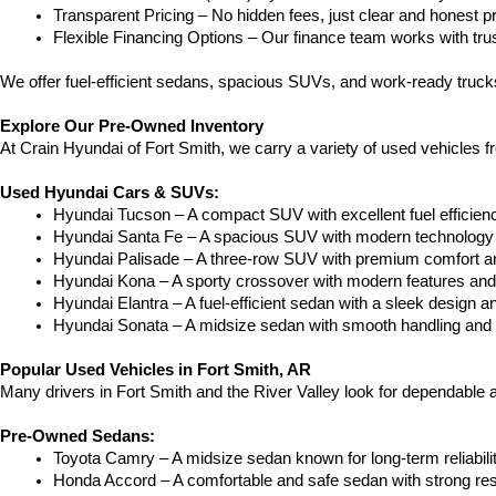
Transparent Pricing – No hidden fees, just clear and honest pr
Flexible Financing Options – Our finance team works with truste
We offer fuel-efficient sedans, spacious SUVs, and work-ready trucks
Explore Our Pre-Owned Inventory
At Crain Hyundai of Fort Smith, we carry a variety of used vehicles 
Used Hyundai Cars & SUVs:
Hyundai Tucson – A compact SUV with excellent fuel efficien
Hyundai Santa Fe – A spacious SUV with modern technology a
Hyundai Palisade – A three-row SUV with premium comfort a
Hyundai Kona – A sporty crossover with modern features and an
Hyundai Elantra – A fuel-efficient sedan with a sleek design a
Hyundai Sonata – A midsize sedan with smooth handling and 
Popular Used Vehicles in Fort Smith, AR
Many drivers in Fort Smith and the River Valley look for dependable
Pre-Owned Sedans:
Toyota Camry – A midsize sedan known for long-term reliability
Honda Accord – A comfortable and safe sedan with strong res