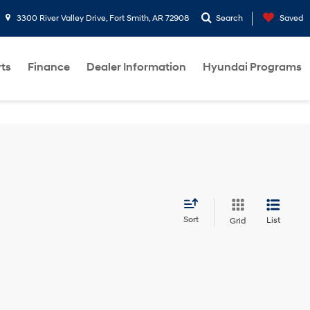
3300 River Valley Drive, Fort Smith, AR 72908
Search
Saved
rts
Finance
Dealer Information
Hyundai Programs
Sort
List
Grid