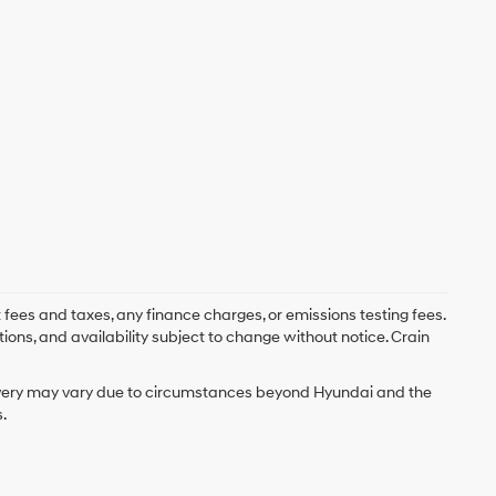
 fees and taxes, any finance charges, or emissions testing fees.
tions, and availability subject to change without notice. Crain
delivery may vary due to circumstances beyond Hyundai and the
.