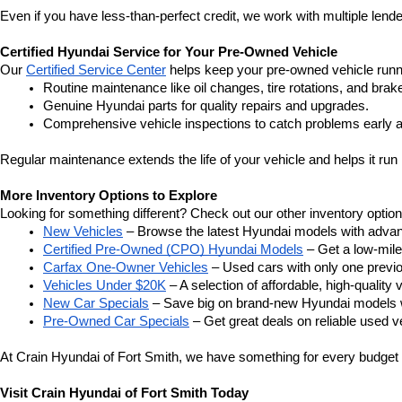
Even if you have less-than-perfect credit, we work with multiple lender
Certified Hyundai Service for Your Pre-Owned Vehicle
Our 
Certified Service Center
 helps keep your pre-owned vehicle runn
Routine maintenance like oil changes, tire rotations, and brak
Genuine Hyundai parts for quality repairs and upgrades.
Comprehensive vehicle inspections to catch problems early a
Regular maintenance extends the life of your vehicle and helps it run 
More Inventory Options to Explore
Looking for something different? Check out our other inventory option
New Vehicles
 – Browse the latest Hyundai models with adva
Certified Pre-Owned (CPO) Hyundai Models
 – Get a low-mil
Carfax One-Owner Vehicles
 – Used cars with only one previous
Vehicles Under $20K
 – A selection of affordable, high-quality 
New Car Specials
 – Save big on brand-new Hyundai models wi
Pre-Owned Car Specials
 – Get great deals on reliable used ve
At Crain Hyundai of Fort Smith, we have something for every budget a
Visit Crain Hyundai of Fort Smith Today