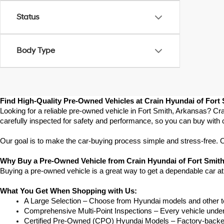
Status
Body Type
Find High-Quality Pre-Owned Vehicles at Crain Hyundai of Fort
Looking for a reliable pre-owned vehicle in Fort Smith, Arkansas? Cra
carefully inspected for safety and performance, so you can buy with 
Our goal is to make the car-buying process simple and stress-free. Our
Why Buy a Pre-Owned Vehicle from Crain Hyundai of Fort Smit
Buying a pre-owned vehicle is a great way to get a dependable car at
What You Get When Shopping with Us:
A Large Selection – Choose from Hyundai models and other to
Comprehensive Multi-Point Inspections – Every vehicle undergoe
Certified Pre-Owned (CPO) Hyundai Models – Factory-backed 