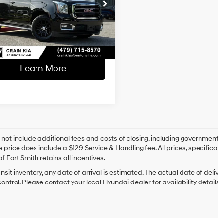
l Price:
$24,870
6-Speed
KS2BKC3LR240122
Stock:
6KB0933A
Automatic
ce & Handling Fee
+$129
Electronic
78 mi
Ext.
Int.
 Price
$24,999
with
Overdrive
Learn More
 not include additional fees and costs of closing, including government
e price does include a $129 Service & Handling fee. All prices, specifica
f Fort Smith retains all incentives.
ansit inventory, any date of arrival is estimated. The actual date of 
control. Please contact your local Hyundai dealer for availability details