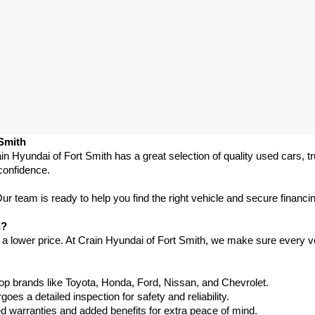
 Smith
in Hyundai of Fort Smith has a great selection of quality used cars, 
confidence.
 team is ready to help you find the right vehicle and secure financing
h?
 a lower price. At Crain Hyundai of Fort Smith, we make sure every ve
p brands like Toyota, Honda, Ford, Nissan, and Chevrolet.
s a detailed inspection for safety and reliability.
warranties and added benefits for extra peace of mind.