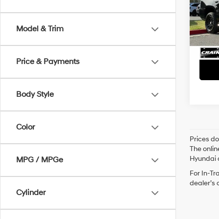
Retai
VIN:
1G
Servi
138,1
Model & Trim
Crain
Price & Payments
Body Style
Color
Prices do
The onlin
Hyundai o
MPG / MPGe
For In-Tr
dealer’s 
Cylinder