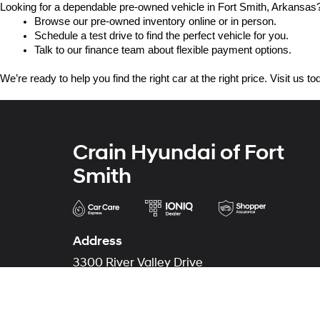
Looking for a dependable pre-owned vehicle in Fort Smith, Arkansas? 
Browse our pre-owned inventory online or in person.
Schedule a test drive to find the perfect vehicle for you.
Talk to our finance team about flexible payment options.
We’re ready to help you find the right car at the right price. Visit us 
Crain Hyundai of Fort
Smith
Address
3300 River Valley Drive
Fort Smith, AR 72908
Phone