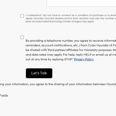
I
I understand I do not have to consent as a condition of purchase or to receiv
agree Hyundai, Hyundai dealers and/or their vendors may use the number pr
understand
texts via automated technology. Carrier charges may apply.
I
do
not
have
By providing a telephone number, you agree to receive inform
to
reminders, account notifications, etc.) from Crain Hyundai of Fo
consent
be shared with third parties/affiliates for monetary purposes.
as
and data rates may apply. For help, reply HELP or email us at
a
out at any time by replying STOP."
Privacy Policy
condition
of
purchase
Let's Talk
or
to
ing your information, you agree to the sharing of your information between Hyund
receive
any
services.
Fields
By
checking
this
box,