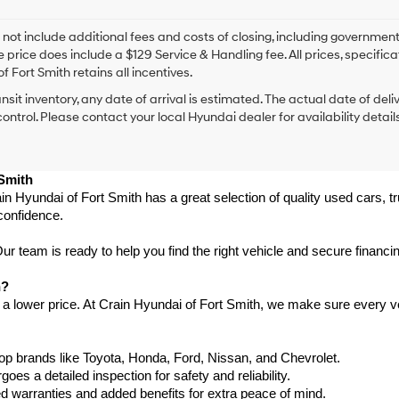
I
agree
Hyundai,
 not include additional fees and costs of closing, including government
Hyundai
e price does include a $129 Service & Handling fee. All prices, specifica
dealers
f Fort Smith retains all incentives.
and/or
ansit inventory, any date of arrival is estimated. The actual date of 
their
vendors
control. Please contact your local Hyundai dealer for availability details
may
use
the
 Smith
number
provided
in Hyundai of Fort Smith has a great selection of quality used cars, 
to
confidence.
make
telemarketing
 team is ready to help you find the right vehicle and secure financing
calls
or
h?
texts
 a lower price. At Crain Hyundai of Fort Smith, we make sure every ve
via
automated
technology.
Carrier
p brands like Toyota, Honda, Ford, Nissan, and Chevrolet.
charges
s a detailed inspection for safety and reliability.
may
warranties and added benefits for extra peace of mind.