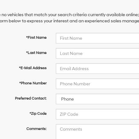
 no vehicles that match your search criteria currently available online;
orm below to express your interest and an experienced sales manager 
*First Name
*Last Name
*E-Mail Address
*Phone Number
Preferred Contact:
*Zip Code
Comments: