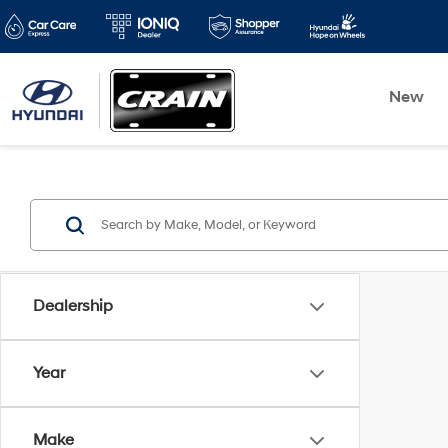
New
Dealership
Year
Make