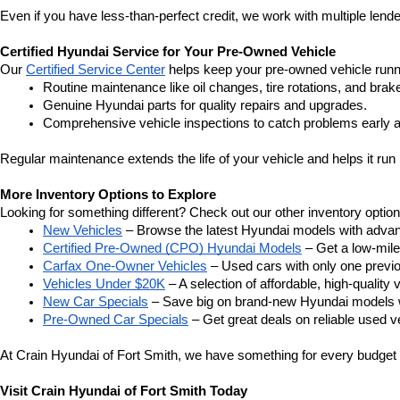
Even if you have less-than-perfect credit, we work with multiple lender
Certified Hyundai Service for Your Pre-Owned Vehicle
Our 
Certified Service Center
 helps keep your pre-owned vehicle runn
Routine maintenance like oil changes, tire rotations, and brak
Genuine Hyundai parts for quality repairs and upgrades.
Comprehensive vehicle inspections to catch problems early a
Regular maintenance extends the life of your vehicle and helps it run 
More Inventory Options to Explore
Looking for something different? Check out our other inventory option
New Vehicles
 – Browse the latest Hyundai models with adva
Certified Pre-Owned (CPO) Hyundai Models
 – Get a low-mil
Carfax One-Owner Vehicles
 – Used cars with only one previous
Vehicles Under $20K
 – A selection of affordable, high-quality 
New Car Specials
 – Save big on brand-new Hyundai models wi
Pre-Owned Car Specials
 – Get great deals on reliable used ve
At Crain Hyundai of Fort Smith, we have something for every budget a
Visit Crain Hyundai of Fort Smith Today