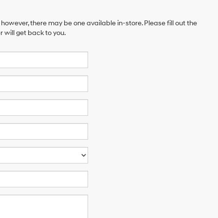
 however, there may be one available in-store. Please fill out the
will get back to you.