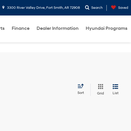
3300 River Valley Drive, Fort Smith, AR 72908
Search
Saved
rts
Finance
Dealer Information
Hyundai Programs
Sort
List
Grid