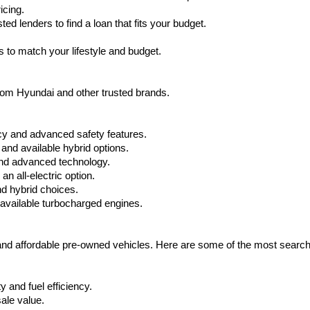
apply.
icing.
d lenders to find a loan that fits your budget.
 to match your lifestyle and budget.
from Hyundai and other trusted brands.
cy and advanced safety features.
nd available hybrid options.
nd advanced technology.
 all-electric option.
nd hybrid choices.
available turbocharged engines.
 and affordable pre-owned vehicles. Here are some of the most searc
 and fuel efficiency.
ale value.