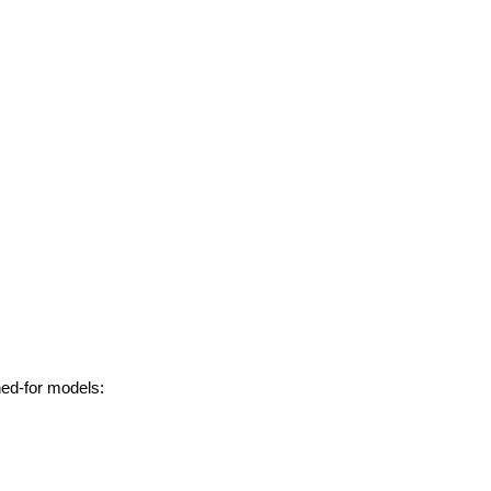
hed-for models: