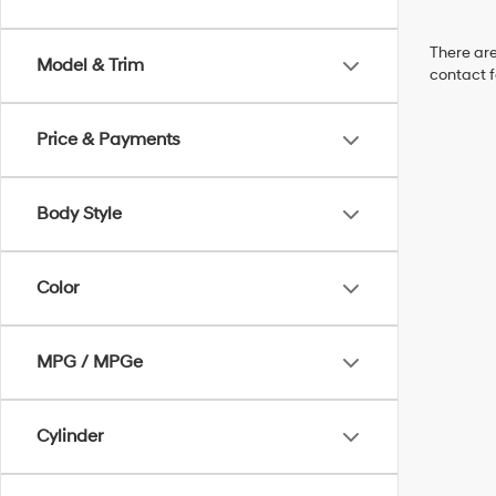
There are
Model & Trim
contact f
Price & Payments
Body Style
Color
MPG / MPGe
Cylinder