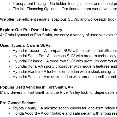
Transparent Pricing – No hidden fees, just clear and honest pr
Flexible Financing Options – Our finance team works with truste
We offer fuel-efficient sedans, spacious SUVs, and work-ready trucks
Explore Our Pre-Owned Inventory
At Crain Hyundai of Fort Smith, we carry a variety of used vehicles 
Used Hyundai Cars & SUVs:
Hyundai Tucson – A compact SUV with excellent fuel efficien
Hyundai Santa Fe – A spacious SUV with modern technology a
Hyundai Palisade – A three-row SUV with premium comfort a
Hyundai Kona – A sporty crossover with modern features and an
Hyundai Elantra – A fuel-efficient sedan with a sleek design a
Hyundai Sonata – A midsize sedan with smooth handling and 
Popular Used Vehicles in Fort Smith, AR
Many drivers in Fort Smith and the River Valley look for dependable
Pre-Owned Sedans:
Toyota Camry – A midsize sedan known for long-term reliability
Honda Accord – A comfortable and safe sedan with strong res