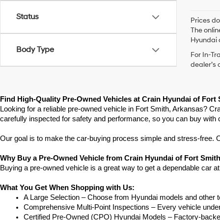
Status
Prices do
The onlin
Hyundai o
Body Type
For In-Tr
dealer’s 
Find High-Quality Pre-Owned Vehicles at Crain Hyundai of Fort
Looking for a reliable pre-owned vehicle in Fort Smith, Arkansas? Cra
carefully inspected for safety and performance, so you can buy with 
Our goal is to make the car-buying process simple and stress-free. Our
Why Buy a Pre-Owned Vehicle from Crain Hyundai of Fort Smit
Buying a pre-owned vehicle is a great way to get a dependable car at
What You Get When Shopping with Us:
A Large Selection – Choose from Hyundai models and other to
Comprehensive Multi-Point Inspections – Every vehicle undergoe
Certified Pre-Owned (CPO) Hyundai Models – Factory-backed 