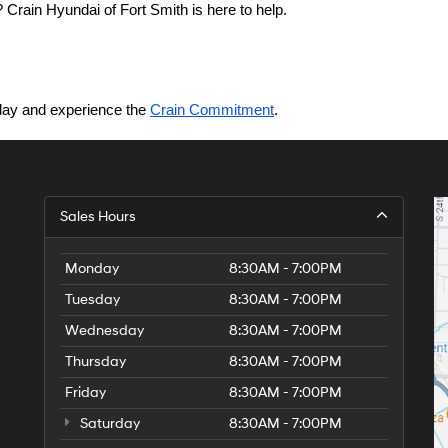
Crain Hyundai of Fort Smith is here to help.
today and experience the 
Crain Commitment
.
Sales Hours
Monday
8:30AM - 7:00PM
Tuesday
8:30AM - 7:00PM
Wednesday
8:30AM - 7:00PM
Thursday
8:30AM - 7:00PM
Friday
8:30AM - 7:00PM
Saturday
8:30AM - 7:00PM