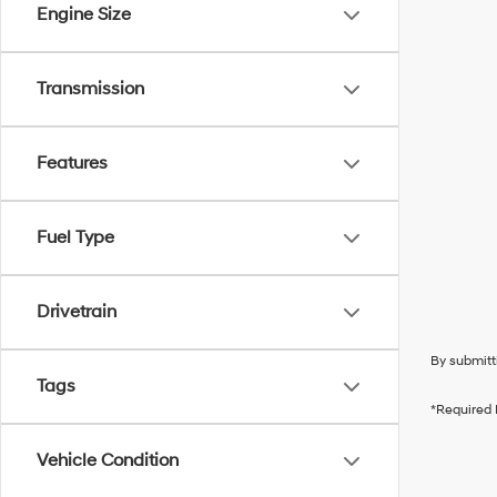
Engine Size
Transmission
Features
Fuel Type
Drivetrain
By submitt
Tags
*Required 
Vehicle Condition