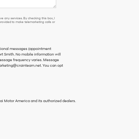
e any services. By checking this box, I
ovided to make telemarketing calls or
ational messages (appointment
rt Smith. No mobile information will
 Message frequency varies. Message
 marketing@crainteam.net. You can opt
ai Motor America and its authorized dealers.