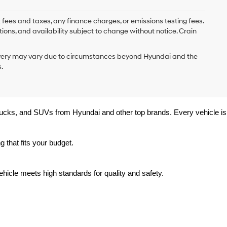
 fees and taxes, any finance charges, or emissions testing fees.
tions, and availability subject to change without notice. Crain
delivery may vary due to circumstances beyond Hyundai and the
.
trucks, and SUVs from Hyundai and other top brands. Every vehicle is 
 that fits your budget.
hicle meets high standards for quality and safety.