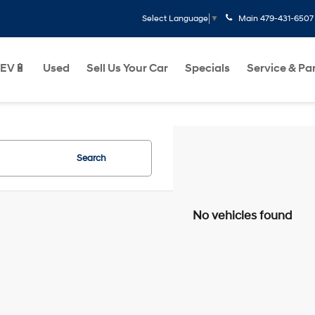
Main
479-431-6507
Select Language
▼
EV🔋
Used
Sell Us Your Car
Specials
Service & Pa
Search
No vehicles found