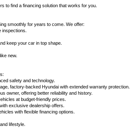
s to find a financing solution that works for you.
ing smoothly for years to come. We offer:
e inspections.
nd keep your car in top shape.
like new.
s:
nced safety and technology.
eage, factory-backed Hyundai with extended warranty protection.
 owner, offering better reliability and history.
vehicles at budget-friendly prices.
th exclusive dealership offers.
hicles with flexible financing options.
nd lifestyle.