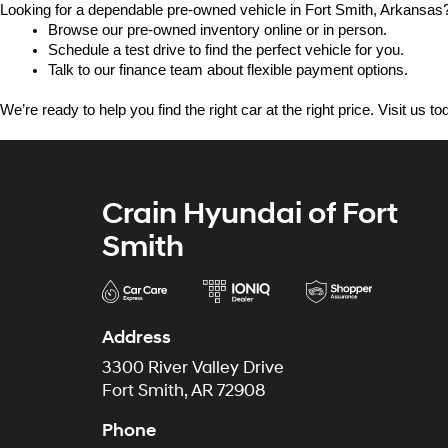
Looking for a dependable pre-owned vehicle in Fort Smith, Arkansas? 
Browse our pre-owned inventory online or in person.
Schedule a test drive to find the perfect vehicle for you.
Talk to our finance team about flexible payment options.
We’re ready to help you find the right car at the right price. Visit us 
Crain Hyundai of Fort
Smith
Address
3300 River Valley Drive
Fort Smith, AR 72908
Phone