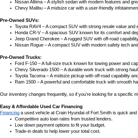
Nissan Altima – A stylish sedan with modern features and gre
Chevy Malibu – A midsize car with a user-friendly infotainme
Pre-Owned SUVs:
Toyota RAV4 – A compact SUV with strong resale value and e
Honda CR-V – A spacious SUV known for its comfort and depe
Jeep Grand Cherokee – A rugged SUV with off-road capability
Nissan Rogue – A compact SUV with modern safety tech and a
Pre-Owned Trucks:
Ford F-150 – A full-size truck known for towing power and capa
Chevy Silverado 1500 – A durable work truck with strong hau
Toyota Tacoma – A midsize pickup with off-road capability and 
Ram 1500 – A powerful and comfortable truck with smooth ha
Our inventory changes frequently, so if you're looking for a specific m
Easy & Affordable Used Car Financing
Financing
 a used vehicle at Crain Hyundai of Fort Smith is quick and
Competitive auto loan rates from trusted lenders.
Low down payment options to fit your budget.
Trade-in deals to help lower your total cost.