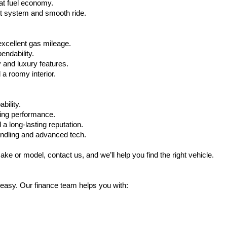
at fuel economy.
nt system and smooth ride.
xcellent gas mileage.
ndability.
 and luxury features.
 roomy interior.
bility.
ling performance.
a long-lasting reputation.
ndling and advanced tech.
ake or model, contact us, and we’ll help you find the right vehicle.
 easy. Our finance team helps you with: