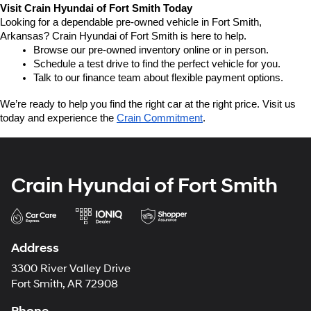
Visit Crain Hyundai of Fort Smith Today
Looking for a dependable pre-owned vehicle in Fort Smith, 
Arkansas? Crain Hyundai of Fort Smith is here to help.
Browse our pre-owned inventory online or in person.
Schedule a test drive to find the perfect vehicle for you.
Talk to our finance team about flexible payment options.
We’re ready to help you find the right car at the right price. Visit us 
today and experience the 
Crain Commitment
.
Crain Hyundai of Fort Smith
Address
3300 River Valley Drive
Fort Smith, AR 72908