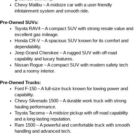
Chevy Malibu – A midsize car with a user-friendly 
infotainment system and smooth ride.
Pre-Owned SUVs:
Toyota RAV4 – A compact SUV with strong resale value and 
excellent gas mileage.
Honda CR-V – A spacious SUV known for its comfort and 
dependability.
Jeep Grand Cherokee – A rugged SUV with off-road 
capability and luxury features.
Nissan Rogue – A compact SUV with modern safety tech 
and a roomy interior.
Pre-Owned Trucks:
Ford F-150 – A full-size truck known for towing power and 
capability.
Chevy Silverado 1500 – A durable work truck with strong 
hauling performance.
Toyota Tacoma – A midsize pickup with off-road capability 
and a long-lasting reputation.
Ram 1500 – A powerful and comfortable truck with smooth 
handling and advanced tech.