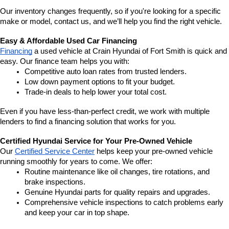
Our inventory changes frequently, so if you're looking for a specific 
make or model, contact us, and we’ll help you find the right vehicle.
Easy & Affordable Used Car Financing
Financing
 a used vehicle at Crain Hyundai of Fort Smith is quick and 
easy. Our finance team helps you with:
Competitive auto loan rates from trusted lenders.
Low down payment options to fit your budget.
Trade-in deals to help lower your total cost.
Even if you have less-than-perfect credit, we work with multiple 
lenders to find a financing solution that works for you.
Certified Hyundai Service for Your Pre-Owned Vehicle
Our 
Certified Service Center
 helps keep your pre-owned vehicle 
running smoothly for years to come. We offer:
Routine maintenance like oil changes, tire rotations, and 
brake inspections.
Genuine Hyundai parts for quality repairs and upgrades.
Comprehensive vehicle inspections to catch problems early 
and keep your car in top shape.