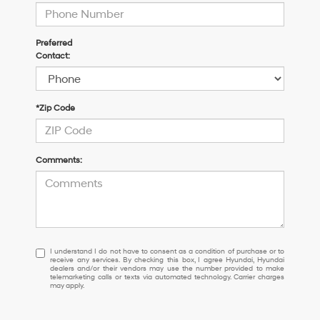
Preferred
Contact:
*Zip Code
Comments:
I
I understand I do not have to consent as a condition of purchase or to
receive any services. By checking this box, I agree Hyundai, Hyundai
understand
dealers and/or their vendors may use the number provided to make
I
telemarketing calls or texts via automated technology. Carrier charges
may apply.
do
not
have