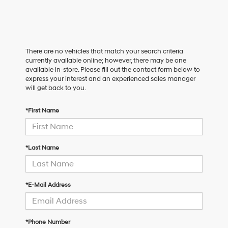
There are no vehicles that match your search criteria
currently available online; however, there may be one
available in-store. Please fill out the contact form below to
express your interest and an experienced sales manager
will get back to you.
*First Name
*Last Name
*E-Mail Address
*Phone Number