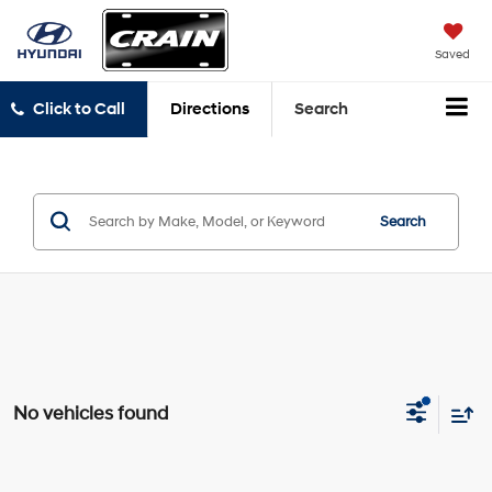
Saved
Click to Call
Directions
Search
Search
No vehicles found