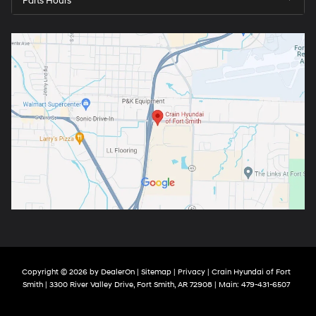
Parts Hours
Copyright © 2026
by
DealerOn
|
Sitemap
|
Privacy
| Crain Hyundai of Fort
Smith
|
3300 River Valley Drive,
Fort Smith,
AR
72908
| Main:
479-431-6507