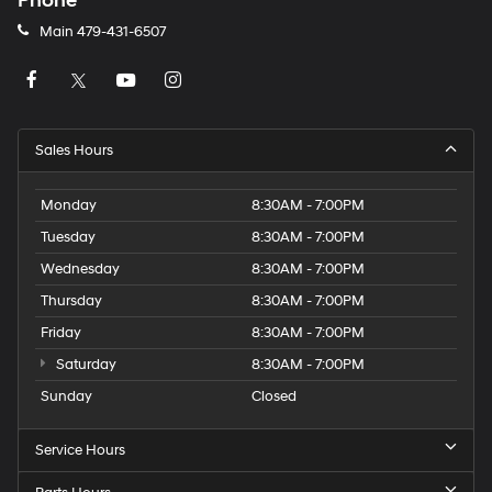
Phone
Main
479-431-6507
Sales Hours
Monday
8:30AM - 7:00PM
Tuesday
8:30AM - 7:00PM
Wednesday
8:30AM - 7:00PM
Thursday
8:30AM - 7:00PM
Friday
8:30AM - 7:00PM
Saturday
8:30AM - 7:00PM
Sunday
Closed
Service Hours