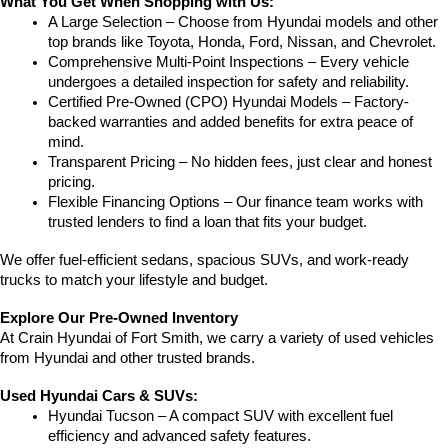
What You Get When Shopping with Us:
A Large Selection – Choose from Hyundai models and other 
top brands like Toyota, Honda, Ford, Nissan, and Chevrolet.
Comprehensive Multi-Point Inspections – Every vehicle 
undergoes a detailed inspection for safety and reliability.
Certified Pre-Owned (CPO) Hyundai Models – Factory-
backed warranties and added benefits for extra peace of 
mind.
Transparent Pricing – No hidden fees, just clear and honest 
pricing.
Flexible Financing Options – Our finance team works with 
trusted lenders to find a loan that fits your budget.
We offer fuel-efficient sedans, spacious SUVs, and work-ready 
trucks to match your lifestyle and budget.
Explore Our Pre-Owned Inventory
At Crain Hyundai of Fort Smith, we carry a variety of used vehicles 
from Hyundai and other trusted brands.
Used Hyundai Cars & SUVs:
Hyundai Tucson – A compact SUV with excellent fuel 
efficiency and advanced safety features.