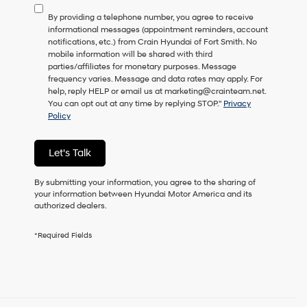
to
By providing a telephone number, you agree to receive
consent
informational messages (appointment reminders, account
as
notifications, etc.) from Crain Hyundai of Fort Smith. No
a
mobile information will be shared with third
condition
parties/affiliates for monetary purposes. Message
of
frequency varies. Message and data rates may apply. For
purchase
help, reply HELP or email us at marketing@crainteam.net.
or
You can opt out at any time by replying STOP."
Privacy
to
Policy
receive
any
services.
Let's Talk
By
checking
this
By submitting your information, you agree to the sharing of
box,
your information between Hyundai Motor America and its
I
authorized dealers.
agree
Hyundai,
*Required Fields
Hyundai
dealers
and/or
their
vendors
may