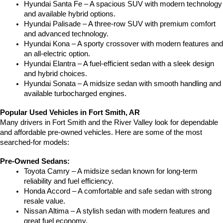
Hyundai Santa Fe – A spacious SUV with modern technology 
and available hybrid options.
Hyundai Palisade – A three-row SUV with premium comfort 
and advanced technology.
Hyundai Kona – A sporty crossover with modern features and 
an all-electric option.
Hyundai Elantra – A fuel-efficient sedan with a sleek design 
and hybrid choices.
Hyundai Sonata – A midsize sedan with smooth handling and 
available turbocharged engines.
Popular Used Vehicles in Fort Smith, AR
Many drivers in Fort Smith and the River Valley look for dependable 
and affordable pre-owned vehicles. Here are some of the most 
searched-for models:
Pre-Owned Sedans:
Toyota Camry – A midsize sedan known for long-term 
reliability and fuel efficiency.
Honda Accord – A comfortable and safe sedan with strong 
resale value.
Nissan Altima – A stylish sedan with modern features and 
great fuel economy.