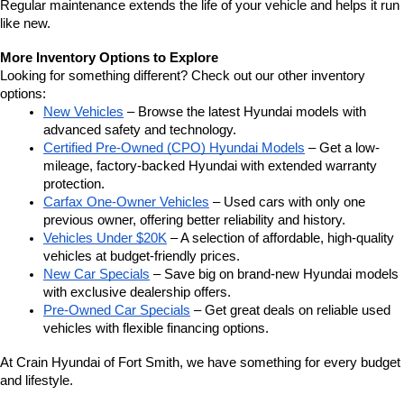
Regular maintenance extends the life of your vehicle and helps it run 
like new.
More Inventory Options to Explore
Looking for something different? Check out our other inventory 
options:
New Vehicles
 – Browse the latest Hyundai models with 
advanced safety and technology.
Certified Pre-Owned (CPO) Hyundai Models
 – Get a low-
mileage, factory-backed Hyundai with extended warranty 
protection.
Carfax One-Owner Vehicles
 – Used cars with only one 
previous owner, offering better reliability and history.
Vehicles Under $20K
 – A selection of affordable, high-quality 
vehicles at budget-friendly prices.
New Car Specials
 – Save big on brand-new Hyundai models 
with exclusive dealership offers.
Pre-Owned Car Specials
 – Get great deals on reliable used 
vehicles with flexible financing options.
At Crain Hyundai of Fort Smith, we have something for every budget 
and lifestyle.