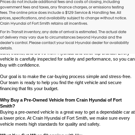
Prices do not include additional fees and costs of closing, including
use
government fees and taxes, any finance charges, or emissions testing
the
fees. The online price does include a $129 Service & Handling fee. All
number
prices, specifications, and availability subject to change without notice.
provided
Crain Hyundai of Fort Smith retains all incentives.
to
Find High-Quality Pre-Owned Vehicles at Crain Hyundai of Fort 
make
For In-Transit inventory, any date of arrival is estimated. The actual date
Smith
telemarketing
of delivery may vary due to circumstances beyond Hyundai and the
Looking for a reliable pre-owned vehicle in Fort Smith, Arkansas? 
calls
dealer’s control. Please contact your local Hyundai dealer for availability
or
Crain Hyundai of Fort Smith has a great selection of quality used 
details.
texts
cars, trucks, and SUVs from Hyundai and other top brands. Every 
via
vehicle is carefully inspected for safety and performance, so you can 
automated
buy with confidence.
technology.
Carrier
Our goal is to make the car-buying process simple and stress-free. 
charges
Our team is ready to help you find the right vehicle and secure 
may
financing that fits your budget.
apply.
Why Buy a Pre-Owned Vehicle from Crain Hyundai of Fort 
Smith?
Buying a pre-owned vehicle is a great way to get a dependable car at 
a lower price. At Crain Hyundai of Fort Smith, we make sure every 
vehicle meets high standards for quality and safety.