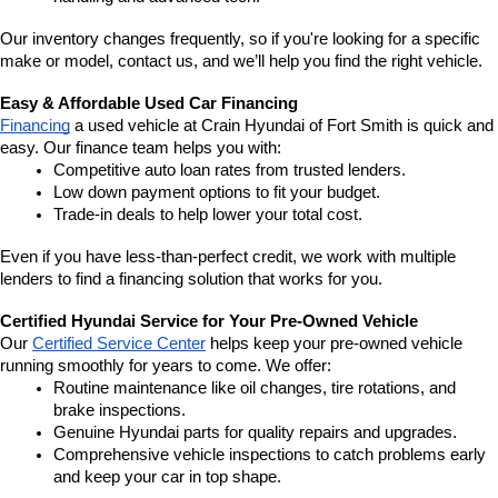
Our inventory changes frequently, so if you're looking for a specific 
make or model, contact us, and we’ll help you find the right vehicle.
Easy & Affordable Used Car Financing
Financing
 a used vehicle at Crain Hyundai of Fort Smith is quick and 
easy. Our finance team helps you with:
Competitive auto loan rates from trusted lenders.
Low down payment options to fit your budget.
Trade-in deals to help lower your total cost.
Even if you have less-than-perfect credit, we work with multiple 
lenders to find a financing solution that works for you.
Certified Hyundai Service for Your Pre-Owned Vehicle
Our 
Certified Service Center
 helps keep your pre-owned vehicle 
running smoothly for years to come. We offer:
Routine maintenance like oil changes, tire rotations, and 
brake inspections.
Genuine Hyundai parts for quality repairs and upgrades.
Comprehensive vehicle inspections to catch problems early 
and keep your car in top shape.