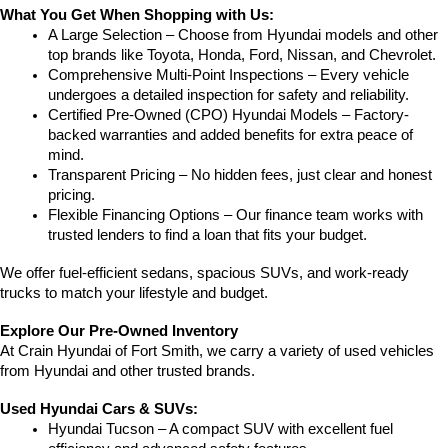
What You Get When Shopping with Us:
A Large Selection – Choose from Hyundai models and other 
top brands like Toyota, Honda, Ford, Nissan, and Chevrolet.
Comprehensive Multi-Point Inspections – Every vehicle 
undergoes a detailed inspection for safety and reliability.
Certified Pre-Owned (CPO) Hyundai Models – Factory-
backed warranties and added benefits for extra peace of 
mind.
Transparent Pricing – No hidden fees, just clear and honest 
pricing.
Flexible Financing Options – Our finance team works with 
trusted lenders to find a loan that fits your budget.
We offer fuel-efficient sedans, spacious SUVs, and work-ready 
trucks to match your lifestyle and budget.
Explore Our Pre-Owned Inventory
At Crain Hyundai of Fort Smith, we carry a variety of used vehicles 
from Hyundai and other trusted brands.
Used Hyundai Cars & SUVs:
Hyundai Tucson – A compact SUV with excellent fuel 