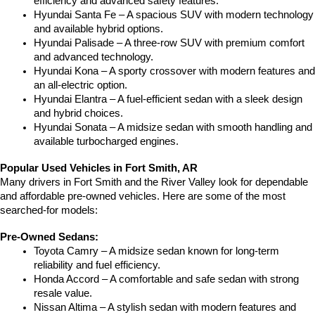
efficiency and advanced safety features.
Hyundai Santa Fe – A spacious SUV with modern technology 
and available hybrid options.
Hyundai Palisade – A three-row SUV with premium comfort 
and advanced technology.
Hyundai Kona – A sporty crossover with modern features and 
an all-electric option.
Hyundai Elantra – A fuel-efficient sedan with a sleek design 
and hybrid choices.
Hyundai Sonata – A midsize sedan with smooth handling and 
available turbocharged engines.
Popular Used Vehicles in Fort Smith, AR
Many drivers in Fort Smith and the River Valley look for dependable 
and affordable pre-owned vehicles. Here are some of the most 
searched-for models:
Pre-Owned Sedans:
Toyota Camry – A midsize sedan known for long-term 
reliability and fuel efficiency.
Honda Accord – A comfortable and safe sedan with strong 
resale value.
Nissan Altima – A stylish sedan with modern features and 