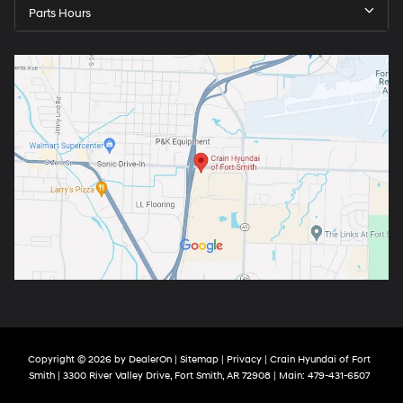
Parts Hours
Copyright © 2026
by
DealerOn
|
Sitemap
|
Privacy
| Crain Hyundai of Fort
Smith
|
3300 River Valley Drive,
Fort Smith,
AR
72908
| Main:
479-431-6507