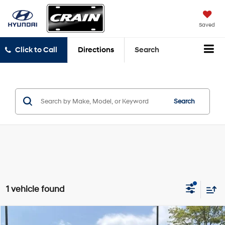
Saved
Click to Call
Directions
Search
Search
1 vehicle found
Compare Vehicle
2020
BMW X3
sDrive30i