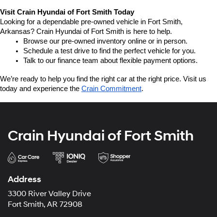
Visit Crain Hyundai of Fort Smith Today
Looking for a dependable pre-owned vehicle in Fort Smith, 
Arkansas? Crain Hyundai of Fort Smith is here to help.
Browse our pre-owned inventory online or in person.
Schedule a test drive to find the perfect vehicle for you.
Talk to our finance team about flexible payment options.
We’re ready to help you find the right car at the right price. Visit us 
today and experience the 
Crain Commitment
.
Crain Hyundai of Fort Smith
Address
3300 River Valley Drive
Fort Smith, AR 72908