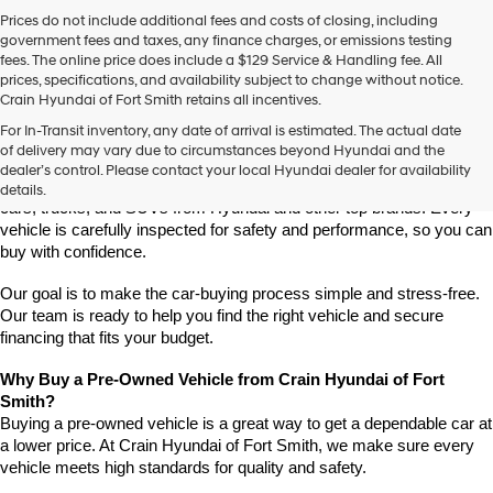
Prices do not include additional fees and costs of closing, including
government fees and taxes, any finance charges, or emissions testing
fees. The online price does include a $129 Service & Handling fee. All
prices, specifications, and availability subject to change without notice.
Crain Hyundai of Fort Smith retains all incentives.
Find High-Quality Pre-Owned Vehicles at Crain Hyundai of Fort 
For In-Transit inventory, any date of arrival is estimated. The actual date
Smith
of delivery may vary due to circumstances beyond Hyundai and the
Looking for a reliable pre-owned vehicle in Fort Smith, Arkansas? 
dealer’s control. Please contact your local Hyundai dealer for availability
Crain Hyundai of Fort Smith has a great selection of quality used 
details.
cars, trucks, and SUVs from Hyundai and other top brands. Every 
vehicle is carefully inspected for safety and performance, so you can 
buy with confidence.
Our goal is to make the car-buying process simple and stress-free. 
Our team is ready to help you find the right vehicle and secure 
financing that fits your budget.
Why Buy a Pre-Owned Vehicle from Crain Hyundai of Fort 
Smith?
Buying a pre-owned vehicle is a great way to get a dependable car at 
a lower price. At Crain Hyundai of Fort Smith, we make sure every 
vehicle meets high standards for quality and safety.