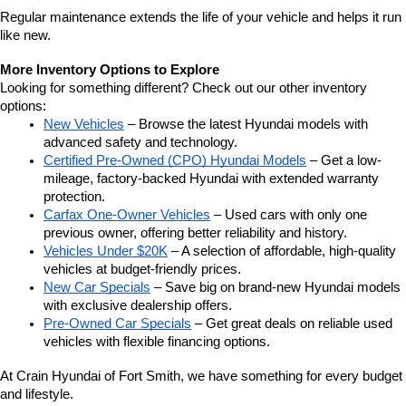
Regular maintenance extends the life of your vehicle and helps it run 
like new.
More Inventory Options to Explore
Looking for something different? Check out our other inventory 
options:
New Vehicles
 – Browse the latest Hyundai models with 
advanced safety and technology.
Certified Pre-Owned (CPO) Hyundai Models
 – Get a low-
mileage, factory-backed Hyundai with extended warranty 
protection.
Carfax One-Owner Vehicles
 – Used cars with only one 
previous owner, offering better reliability and history.
Vehicles Under $20K
 – A selection of affordable, high-quality 
vehicles at budget-friendly prices.
New Car Specials
 – Save big on brand-new Hyundai models 
with exclusive dealership offers.
Pre-Owned Car Specials
 – Get great deals on reliable used 
vehicles with flexible financing options.
At Crain Hyundai of Fort Smith, we have something for every budget 
and lifestyle.