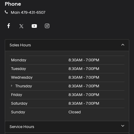
Phone
Main
479-431-6507
Sales Hours
Monday
8:30AM - 7:00PM
Tuesday
8:30AM - 7:00PM
Wednesday
8:30AM - 7:00PM
Thursday
8:30AM - 7:00PM
Friday
8:30AM - 7:00PM
Saturday
8:30AM - 7:00PM
Sunday
Closed
Service Hours