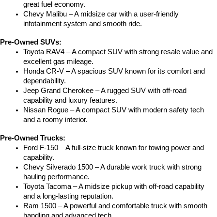
great fuel economy.
Chevy Malibu – A midsize car with a user-friendly 
infotainment system and smooth ride.
Pre-Owned SUVs:
Toyota RAV4 – A compact SUV with strong resale value and 
excellent gas mileage.
Honda CR-V – A spacious SUV known for its comfort and 
dependability.
Jeep Grand Cherokee – A rugged SUV with off-road 
capability and luxury features.
Nissan Rogue – A compact SUV with modern safety tech 
and a roomy interior.
Pre-Owned Trucks:
Ford F-150 – A full-size truck known for towing power and 
capability.
Chevy Silverado 1500 – A durable work truck with strong 
hauling performance.
Toyota Tacoma – A midsize pickup with off-road capability 
and a long-lasting reputation.
Ram 1500 – A powerful and comfortable truck with smooth 
handling and advanced tech.