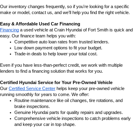
Our inventory changes frequently, so if you're looking for a specific 
make or model, contact us, and we’ll help you find the right vehicle.
Easy & Affordable Used Car Financing
Financing
 a used vehicle at Crain Hyundai of Fort Smith is quick and 
easy. Our finance team helps you with:
Competitive auto loan rates from trusted lenders.
Low down payment options to fit your budget.
Trade-in deals to help lower your total cost.
Even if you have less-than-perfect credit, we work with multiple 
lenders to find a financing solution that works for you.
Certified Hyundai Service for Your Pre-Owned Vehicle
Our 
Certified Service Center
 helps keep your pre-owned vehicle 
running smoothly for years to come. We offer:
Routine maintenance like oil changes, tire rotations, and 
brake inspections.
Genuine Hyundai parts for quality repairs and upgrades.
Comprehensive vehicle inspections to catch problems early 
and keep your car in top shape.