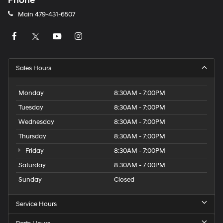
Phone
Main
479-431-6507
Sales Hours
Monday
8:30AM - 7:00PM
Tuesday
8:30AM - 7:00PM
Wednesday
8:30AM - 7:00PM
Thursday
8:30AM - 7:00PM
Friday
8:30AM - 7:00PM
Saturday
8:30AM - 7:00PM
Sunday
Closed
Service Hours