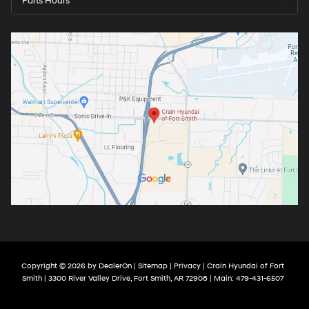
Parts Hours
Copyright © 2026
by
DealerOn
|
Sitemap
|
Privacy
| Crain Hyundai of Fort
Smith
|
3300 River Valley Drive,
Fort Smith,
AR
72908
| Main:
479-431-6507