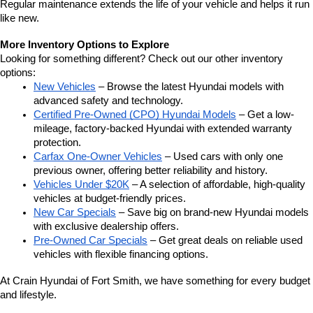
Regular maintenance extends the life of your vehicle and helps it run 
like new.
More Inventory Options to Explore
Looking for something different? Check out our other inventory 
options:
New Vehicles
 – Browse the latest Hyundai models with 
advanced safety and technology.
Certified Pre-Owned (CPO) Hyundai Models
 – Get a low-
mileage, factory-backed Hyundai with extended warranty 
protection.
Carfax One-Owner Vehicles
 – Used cars with only one 
previous owner, offering better reliability and history.
Vehicles Under $20K
 – A selection of affordable, high-quality 
vehicles at budget-friendly prices.
New Car Specials
 – Save big on brand-new Hyundai models 
with exclusive dealership offers.
Pre-Owned Car Specials
 – Get great deals on reliable used 
vehicles with flexible financing options.
At Crain Hyundai of Fort Smith, we have something for every budget 
and lifestyle.