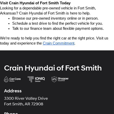
Visit Crain Hyundai of Fort Smith Today
Looking for a dependable pre-owned vehicle in Fort Smith, 
Arkansas? Crain Hyundai of Fort Smith is here to help.
Browse our pre-owned inventory online or in person.
Schedule a test drive to find the perfect vehicle for you.
Talk to our finance team about flexible payment options.
We’re ready to help you find the right car at the right price. Visit us 
today and experience the 
Crain Commitment
.
Crain Hyundai of Fort Smith
Address
3300 River Valley Drive
Fort Smith, AR 72908