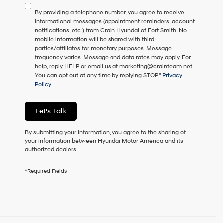
to
By providing a telephone number, you agree to receive
consent
informational messages (appointment reminders, account
as
notifications, etc.) from Crain Hyundai of Fort Smith. No
a
mobile information will be shared with third
condition
parties/affiliates for monetary purposes. Message
of
frequency varies. Message and data rates may apply. For
purchase
help, reply HELP or email us at marketing@crainteam.net.
or
You can opt out at any time by replying STOP."
Privacy
to
Policy
receive
any
services.
Let's Talk
By
checking
this
By submitting your information, you agree to the sharing of
box,
your information between Hyundai Motor America and its
I
authorized dealers.
agree
Hyundai,
*Required Fields
Hyundai
dealers
and/or
their
vendors
may