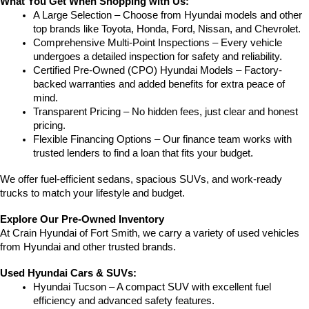
What You Get When Shopping with Us:
A Large Selection – Choose from Hyundai models and other 
top brands like Toyota, Honda, Ford, Nissan, and Chevrolet.
Comprehensive Multi-Point Inspections – Every vehicle 
undergoes a detailed inspection for safety and reliability.
Certified Pre-Owned (CPO) Hyundai Models – Factory-
backed warranties and added benefits for extra peace of 
mind.
Transparent Pricing – No hidden fees, just clear and honest 
pricing.
Flexible Financing Options – Our finance team works with 
trusted lenders to find a loan that fits your budget.
We offer fuel-efficient sedans, spacious SUVs, and work-ready 
trucks to match your lifestyle and budget.
Explore Our Pre-Owned Inventory
At Crain Hyundai of Fort Smith, we carry a variety of used vehicles 
from Hyundai and other trusted brands.
Used Hyundai Cars & SUVs:
Hyundai Tucson – A compact SUV with excellent fuel 
efficiency and advanced safety features.