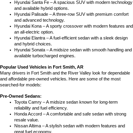
Hyundai Santa Fe – A spacious SUV with modern technology 
and available hybrid options.
Hyundai Palisade – A three-row SUV with premium comfort 
and advanced technology.
Hyundai Kona – A sporty crossover with modern features and 
an all-electric option.
Hyundai Elantra – A fuel-efficient sedan with a sleek design 
and hybrid choices.
Hyundai Sonata – A midsize sedan with smooth handling and 
available turbocharged engines.
Popular Used Vehicles in Fort Smith, AR
Many drivers in Fort Smith and the River Valley look for dependable 
and affordable pre-owned vehicles. Here are some of the most 
searched-for models:
Pre-Owned Sedans:
Toyota Camry – A midsize sedan known for long-term 
reliability and fuel efficiency.
Honda Accord – A comfortable and safe sedan with strong 
resale value.
Nissan Altima – A stylish sedan with modern features and 
great fuel economy.