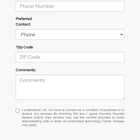
Preferred
Contact:
*Zip Code
Comments:
I
I understand I do not have to consent as a condition of purchase or to
receive any services. By checking this box, I agree Hyundai, Hyundai
understand
dealers and/or their vendors may use the number provided to make
I
telemarketing calls or texts via automated technology. Carrier charges
may apply.
do
not
have