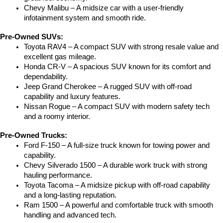
Chevy Malibu – A midsize car with a user-friendly 
infotainment system and smooth ride.
Pre-Owned SUVs:
Toyota RAV4 – A compact SUV with strong resale value and 
excellent gas mileage.
Honda CR-V – A spacious SUV known for its comfort and 
dependability.
Jeep Grand Cherokee – A rugged SUV with off-road 
capability and luxury features.
Nissan Rogue – A compact SUV with modern safety tech 
and a roomy interior.
Pre-Owned Trucks:
Ford F-150 – A full-size truck known for towing power and 
capability.
Chevy Silverado 1500 – A durable work truck with strong 
hauling performance.
Toyota Tacoma – A midsize pickup with off-road capability 
and a long-lasting reputation.
Ram 1500 – A powerful and comfortable truck with smooth 
handling and advanced tech.