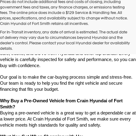
Prices do not include additional fees and costs of closing, including
use
government fees and taxes, any finance charges, or emissions testing
the
fees. The online price does include a $129 Service & Handling fee. All
number
prices, specifications, and availability subject to change without notice.
provided
Crain Hyundai of Fort Smith retains all incentives.
to
Find High-Quality Pre-Owned Vehicles at Crain Hyundai of Fort 
make
For In-Transit inventory, any date of arrival is estimated. The actual date
Smith
telemarketing
of delivery may vary due to circumstances beyond Hyundai and the
Looking for a reliable pre-owned vehicle in Fort Smith, Arkansas? 
calls
dealer’s control. Please contact your local Hyundai dealer for availability
or
Crain Hyundai of Fort Smith has a great selection of quality used 
details.
texts
cars, trucks, and SUVs from Hyundai and other top brands. Every 
via
vehicle is carefully inspected for safety and performance, so you can 
automated
buy with confidence.
technology.
Carrier
Our goal is to make the car-buying process simple and stress-free. 
charges
Our team is ready to help you find the right vehicle and secure 
may
financing that fits your budget.
apply.
Why Buy a Pre-Owned Vehicle from Crain Hyundai of Fort 
Smith?
Buying a pre-owned vehicle is a great way to get a dependable car at 
a lower price. At Crain Hyundai of Fort Smith, we make sure every 
vehicle meets high standards for quality and safety.