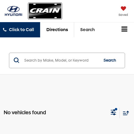
Saved
Click to Call
Directions
Search
Search
No vehicles found