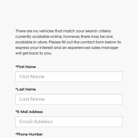
There are no vehicles that match your search criteria
currently available online; however, there may be one
available in-store. Please fill out the contact form below to
express your interest and an experienced sales manager
will get back to you.
*First Name
*Last Name
*E-Mail Address
*Phone Number