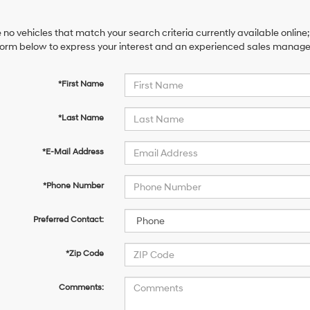
 no vehicles that match your search criteria currently available online;
orm below to express your interest and an experienced sales manager 
*First Name
*Last Name
*E-Mail Address
*Phone Number
Preferred Contact:
*Zip Code
Comments: