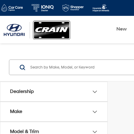
New
Dealership
Make
Model & Trim