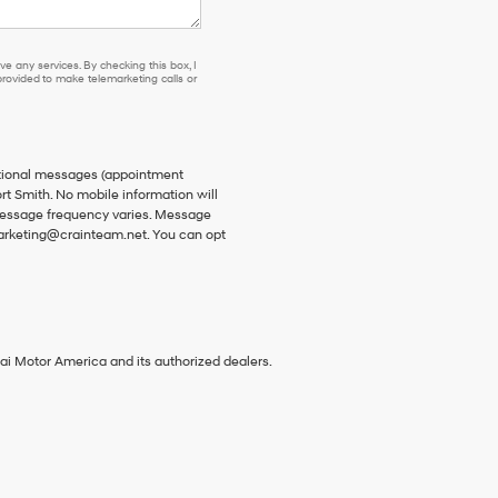
e any services. By checking this box, I
ovided to make telemarketing calls or
ational messages (appointment
rt Smith. No mobile information will
 Message frequency varies. Message
 marketing@crainteam.net. You can opt
ai Motor America and its authorized dealers.