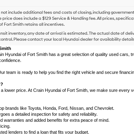
I
agree
Hyundai,
 not include additional fees and costs of closing, including government
Hyundai
e price does include a $129 Service & Handling fee. All prices, specifica
dealers
f Fort Smith retains all incentives.
and/or
ansit inventory, any date of arrival is estimated. The actual date of 
their
vendors
control. Please contact your local Hyundai dealer for availability details
may
 Smith
use
in Hyundai of Fort Smith has a great selection of quality used cars, 
the
confidence.
number
provided
to
 team is ready to help you find the right vehicle and secure financing
make
telemarketing
h?
calls
 a lower price. At Crain Hyundai of Fort Smith, we make sure every ve
or
texts
via
p brands like Toyota, Honda, Ford, Nissan, and Chevrolet.
automated
s a detailed inspection for safety and reliability.
technology.
Carrier
warranties and added benefits for extra peace of mind.
charges
icing.
may
d lenders to find a loan that fits your budget.