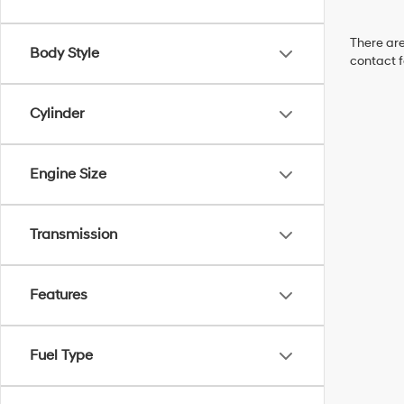
There are
Body Style
contact f
Cylinder
Engine Size
Transmission
Features
Fuel Type