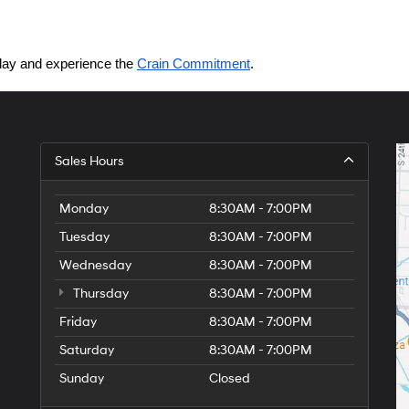
today and experience the 
Crain Commitment
.
Sales Hours
Monday
8:30AM - 7:00PM
Tuesday
8:30AM - 7:00PM
Wednesday
8:30AM - 7:00PM
Thursday
8:30AM - 7:00PM
Friday
8:30AM - 7:00PM
Saturday
8:30AM - 7:00PM
Sunday
Closed