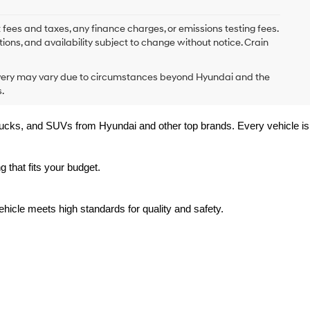
 fees and taxes, any finance charges, or emissions testing fees.
tions, and availability subject to change without notice. Crain
delivery may vary due to circumstances beyond Hyundai and the
.
trucks, and SUVs from Hyundai and other top brands. Every vehicle is 
 that fits your budget.
hicle meets high standards for quality and safety.