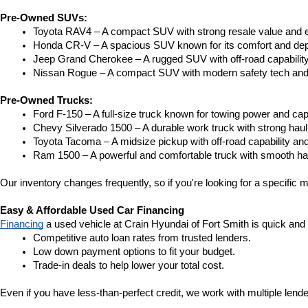
Pre-Owned SUVs:
Toyota RAV4 – A compact SUV with strong resale value and e
Honda CR-V – A spacious SUV known for its comfort and depe
Jeep Grand Cherokee – A rugged SUV with off-road capability
Nissan Rogue – A compact SUV with modern safety tech and a
Pre-Owned Trucks:
Ford F-150 – A full-size truck known for towing power and capa
Chevy Silverado 1500 – A durable work truck with strong hau
Toyota Tacoma – A midsize pickup with off-road capability and 
Ram 1500 – A powerful and comfortable truck with smooth ha
Our inventory changes frequently, so if you're looking for a specific m
Easy & Affordable Used Car Financing
Financing
 a used vehicle at Crain Hyundai of Fort Smith is quick and
Competitive auto loan rates from trusted lenders.
Low down payment options to fit your budget.
Trade-in deals to help lower your total cost.
Even if you have less-than-perfect credit, we work with multiple lender