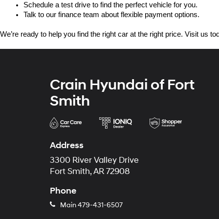
Schedule a test drive to find the perfect vehicle for you.
Talk to our finance team about flexible payment options.
We’re ready to help you find the right car at the right price. Visit us 
Crain Hyundai of Fort
Smith
Address
3300 River Valley Drive
Fort Smith, AR 72908
Phone
Main
479-431-6507