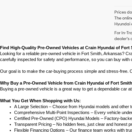
Prices do
The onlin
Hyundai o
For In-Tr
dealer’s 
Find High-Quality Pre-Owned Vehicles at Crain Hyundai of Fort
Looking for a reliable pre-owned vehicle in Fort Smith, Arkansas? Cra
carefully inspected for safety and performance, so you can buy with 
Our goal is to make the car-buying process simple and stress-free. Our
Why Buy a Pre-Owned Vehicle from Crain Hyundai of Fort Smit
Buying a pre-owned vehicle is a great way to get a dependable car at
What You Get When Shopping with Us:
A Large Selection – Choose from Hyundai models and other to
Comprehensive Multi-Point Inspections – Every vehicle undergoe
Certified Pre-Owned (CPO) Hyundai Models – Factory-backed 
Transparent Pricing – No hidden fees, just clear and honest pr
Flexible Financing Options – Our finance team works with truste