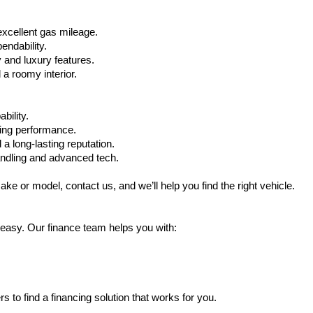
xcellent gas mileage.
ndability.
 and luxury features.
 roomy interior.
bility.
ling performance.
a long-lasting reputation.
ndling and advanced tech.
ake or model, contact us, and we’ll help you find the right vehicle.
 easy. Our finance team helps you with:
s to find a financing solution that works for you.