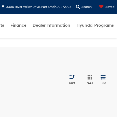
3300 River Valley Drive, Fort Smith, AR 72908
Search
Saved
rts
Finance
Dealer Information
Hyundai Programs
Sort
List
Grid