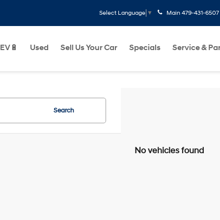
Main
479-431-6507
Select Language
▼
EV🔋
Used
Sell Us Your Car
Specials
Service & Pa
Search
No vehicles found