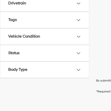
Drivetrain
Tags
Vehicle Condition
Status
Body Type
By submitt
*Required 