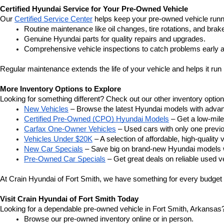
Certified Hyundai Service for Your Pre-Owned Vehicle
Our 
Certified Service Center
 helps keep your pre-owned vehicle runn
Routine maintenance like oil changes, tire rotations, and brak
Genuine Hyundai parts for quality repairs and upgrades.
Comprehensive vehicle inspections to catch problems early a
Regular maintenance extends the life of your vehicle and helps it run 
More Inventory Options to Explore
Looking for something different? Check out our other inventory option
New Vehicles
 – Browse the latest Hyundai models with adva
Certified Pre-Owned (CPO) Hyundai Models
 – Get a low-mil
Carfax One-Owner Vehicles
 – Used cars with only one previous
Vehicles Under $20K
 – A selection of affordable, high-quality 
New Car Specials
 – Save big on brand-new Hyundai models wi
Pre-Owned Car Specials
 – Get great deals on reliable used ve
At Crain Hyundai of Fort Smith, we have something for every budget a
Visit Crain Hyundai of Fort Smith Today
Looking for a dependable pre-owned vehicle in Fort Smith, Arkansas? 
Browse our pre-owned inventory online or in person.