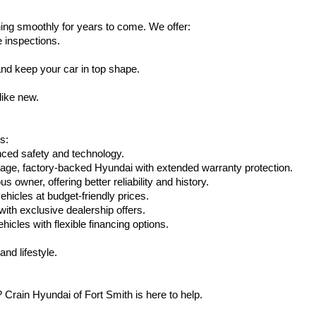
ing smoothly for years to come. We offer:
e inspections.
nd keep your car in top shape.
like new.
s:
nced safety and technology.
eage, factory-backed Hyundai with extended warranty protection.
 owner, offering better reliability and history.
vehicles at budget-friendly prices.
th exclusive dealership offers.
hicles with flexible financing options.
nd lifestyle.
Crain Hyundai of Fort Smith is here to help.