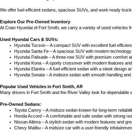
We offer fuel-efficient sedans, spacious SUVs, and work-ready trucks
Explore Our Pre-Owned Inventory
At Crain Hyundai of Fort Smith, we carry a variety of used vehicles 
Used Hyundai Cars & SUVs:
Hyundai Tucson – A compact SUV with excellent fuel efficien
Hyundai Santa Fe – A spacious SUV with modern technology a
Hyundai Palisade – A three-row SUV with premium comfort a
Hyundai Kona – A sporty crossover with modern features and an
Hyundai Elantra – A fuel-efficient sedan with a sleek design a
Hyundai Sonata – A midsize sedan with smooth handling and 
Popular Used Vehicles in Fort Smith, AR
Many drivers in Fort Smith and the River Valley look for dependable
Pre-Owned Sedans:
Toyota Camry – A midsize sedan known for long-term reliability
Honda Accord – A comfortable and safe sedan with strong res
Nissan Altima – A stylish sedan with modern features and gre
Chevy Malibu – A midsize car with a user-friendly infotainme