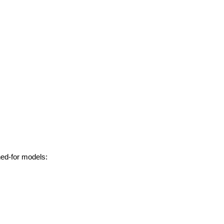
hed-for models: