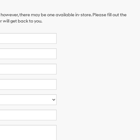
 however, there may be one available in-store. Please fill out the
will get back to you.