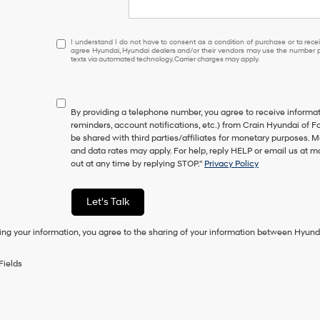
I
I understand I do not have to consent as a condition of purchase or to receiv
agree Hyundai, Hyundai dealers and/or their vendors may use the number pr
understand
texts via automated technology. Carrier charges may apply.
I
do
not
have
By providing a telephone number, you agree to receive inform
to
reminders, account notifications, etc.) from Crain Hyundai of Fo
consent
be shared with third parties/affiliates for monetary purposes.
as
and data rates may apply. For help, reply HELP or email us at
a
out at any time by replying STOP."
Privacy Policy
condition
of
purchase
Let's Talk
or
to
ing your information, you agree to the sharing of your information between Hyund
receive
any
services.
Fields
By
checking
this
box,