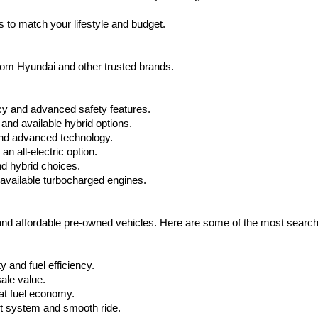
apply.
 to match your lifestyle and budget.
from Hyundai and other trusted brands.
cy and advanced safety features.
nd available hybrid options.
nd advanced technology.
 all-electric option.
nd hybrid choices.
available turbocharged engines.
 and affordable pre-owned vehicles. Here are some of the most searc
 and fuel efficiency.
ale value.
at fuel economy.
nt system and smooth ride.